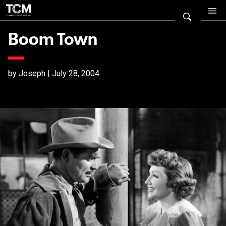
Boom Town
by Joseph | July 28, 2004