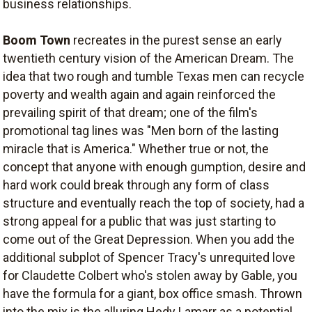
business relationships.
Boom Town
recreates in the purest sense an early
twentieth century vision of the American Dream. The
idea that two rough and tumble Texas men can recycle
poverty and wealth again and again reinforced the
prevailing spirit of that dream; one of the film's
promotional tag lines was "Men born of the lasting
miracle that is America." Whether true or not, the
concept that anyone with enough gumption, desire and
hard work could break through any form of class
structure and eventually reach the top of society, had a
strong appeal for a public that was just starting to
come out of the Great Depression. When you add the
additional subplot of Spencer Tracy's unrequited love
for Claudette Colbert who's stolen away by Gable, you
have the formula for a giant, box office smash. Thrown
into the mix is the alluring Hedy Lamarr as a potential