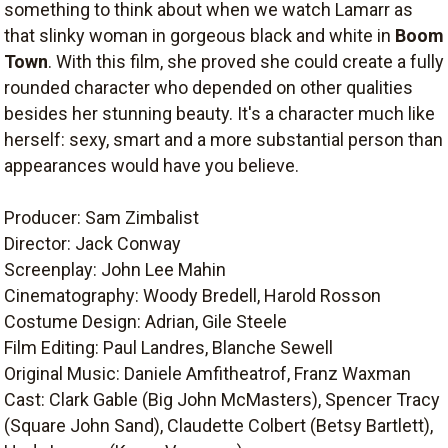
something to think about when we watch Lamarr as
that slinky woman in gorgeous black and white in
Boom
Town
. With this film, she proved she could create a fully
rounded character who depended on other qualities
besides her stunning beauty. It's a character much like
herself: sexy, smart and a more substantial person than
appearances would have you believe.
Producer: Sam Zimbalist
Director: Jack Conway
Screenplay: John Lee Mahin
Cinematography: Woody Bredell, Harold Rosson
Costume Design: Adrian, Gile Steele
Film Editing: Paul Landres, Blanche Sewell
Original Music: Daniele Amfitheatrof, Franz Waxman
Cast: Clark Gable (Big John McMasters), Spencer Tracy
(Square John Sand), Claudette Colbert (Betsy Bartlett),