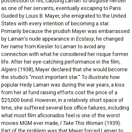
possession of his, causing Lamarr to disguise herself
as one of her servants, eventually escaping to Paris.
Guided by Louis B. Mayer, she emigrated to the United
States with every intention of becoming a star.
Primarily because the prudish Mayer was embarrassed
by Lamarr's nude appearance in
Ecstasy
, he changed
her name from Kiesler to Lamarr to avoid any
connection with what he considered her risque former
life. After her eye-catching performance in the film,
Algiers
(1938), Mayer declared that she would become
the studio's "most important star." To illustrate how
popular Hedy Lamarr was during the war years, a kiss
from her at fund raising efforts cost the price of a
$25,000 bond. However, in a relatively short space of
time, she suffered several box office failures, including
what most film aficionados feel is one of the worst
movies MGM ever made,
I Take This Woman
(1939).
Part of the problem was that Mayer forced Lamarr to