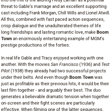
threat to Gable's marriage and an excellent supporting
cast including Frank Morgan, Chill Wills and Lionel Atwill.
All this, combined with fast paced action sequences,
crisp dialogue and the unadulterated themes of life
long friendships and lasting romantic love, make
Boom
Town
an enormously entertaining example of MGM's
prestige productions of the forties.
In real life Gable and Tracy enjoyed working with one
another. With the movies
San Francisco
(1936) and
Test
Pilot
(1938) they already had two successful projects
under their belts. And even though
Boom Town
was
just as profitable as their previous hits, it would be their
last film together - and arguably their best. The duo
generates a believable dramatic tension when together
on-screen and their fight scenes are particularly
effective. When filming one of the latter sequences,