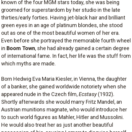
known of the four MGM stars today, she was being
groomed for superstardom by her studio in the late
thirties/early forties. Having jet-black hair and brilliant
green eyes in an age of platinum blondes, she stood
out as one of the most beautiful women of her era.
Even before she portrayed the memorable fourth wheel
in
Boom Town
, she had already gained a certain degree
of international fame. In fact, her life was the stuff from
which myths are made.
Born Hedwig Eva Maria Kiesler, in Vienna, the daughter
of a banker, she gained worldwide notoriety when she
appeared nude in the Czech film,
Ecstasy
(1932).
Shortly afterwards she would marry Fritz Mandel, an
Austrian munitions magnate, who would introduce her
to such world figures as Mahler, Hitler and Mussolini.
He would also treat her as just another beautiful