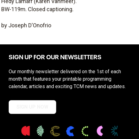
Hedy Lamarr (Karen Vanmeer).
BW-119m. Closed captioning.
by Joseph D'Onofrio
SIGN UP FOR OUR NEWSLETTERS
Our monthly newsletter delivered on the 1st of each
month that features your printable programming
calendar, articles and exciting TCM news and updates.
SIGN UP NOW