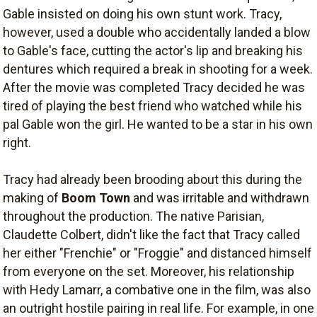
Gable insisted on doing his own stunt work. Tracy,
however, used a double who accidentally landed a blow
to Gable's face, cutting the actor's lip and breaking his
dentures which required a break in shooting for a week.
After the movie was completed Tracy decided he was
tired of playing the best friend who watched while his
pal Gable won the girl. He wanted to be a star in his own
right.
Tracy had already been brooding about this during the
making of
Boom Town
and was irritable and withdrawn
throughout the production. The native Parisian,
Claudette Colbert, didn't like the fact that Tracy called
her either "Frenchie" or "Froggie" and distanced himself
from everyone on the set. Moreover, his relationship
with Hedy Lamarr, a combative one in the film, was also
an outright hostile pairing in real life. For example, in one