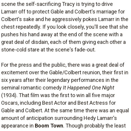
scene the self-sacrificing Tracy is trying to drive
Lamarr off to protect Gable and Colbert's marriage for
Colbert's sake and he aggressively pokes Lamarr in the
chest repeatedly. If you look closely, you'll see that she
pushes his hand away at the end of the scene with a
great deal of disdain, each of them giving each other a
stone-cold stare at the scene's fade-out.
For the press and the public, there was a great deal of
excitement over the Gable/Colbert reunion, their first in
six years after their legendary performances in the
seminal romantic comedy
It Happened One Night
(1934). That film was the first to win all five major
Oscars, including Best Actor and Best Actress for
Gable and Colbert. At the same time there was an equal
amount of anticipation surrounding Hedy Lamarr's
appearance in
Boom Town
. Though probably the least