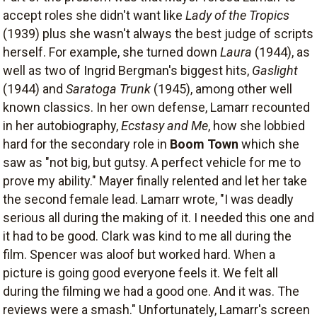
accept roles she didn't want like
Lady of the Tropics
(1939) plus she wasn't always the best judge of scripts
herself. For example, she turned down
Laura
(1944), as
well as two of Ingrid Bergman's biggest hits,
Gaslight
(1944) and
Saratoga Trunk
(1945), among other well
known classics. In her own defense, Lamarr recounted
in her autobiography,
Ecstasy and Me
, how she lobbied
hard for the secondary role in
Boom Town
which she
saw as "not big, but gutsy. A perfect vehicle for me to
prove my ability." Mayer finally relented and let her take
the second female lead. Lamarr wrote, "I was deadly
serious all during the making of it. I needed this one and
it had to be good. Clark was kind to me all during the
film. Spencer was aloof but worked hard. When a
picture is going good everyone feels it. We felt all
during the filming we had a good one. And it was. The
reviews were a smash." Unfortunately, Lamarr's screen