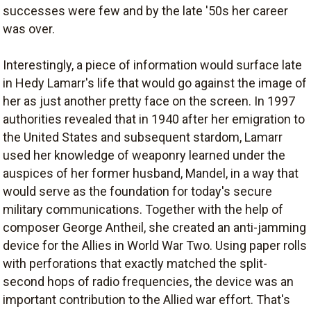
successes were few and by the late '50s her career
was over.
Interestingly, a piece of information would surface late
in Hedy Lamarr's life that would go against the image of
her as just another pretty face on the screen. In 1997
authorities revealed that in 1940 after her emigration to
the United States and subsequent stardom, Lamarr
used her knowledge of weaponry learned under the
auspices of her former husband, Mandel, in a way that
would serve as the foundation for today's secure
military communications. Together with the help of
composer George Antheil, she created an anti-jamming
device for the Allies in World War Two. Using paper rolls
with perforations that exactly matched the split-
second hops of radio frequencies, the device was an
important contribution to the Allied war effort. That's