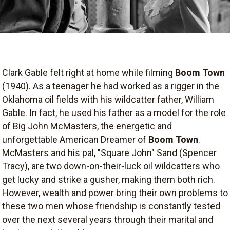
Clark Gable felt right at home while filming
Boom Town
(1940). As a teenager he had worked as a rigger in the
Oklahoma oil fields with his wildcatter father, William
Gable. In fact, he used his father as a model for the role
of Big John McMasters, the energetic and
unforgettable American Dreamer of
Boom Town
.
McMasters and his pal, "Square John" Sand (Spencer
Tracy), are two down-on-their-luck oil wildcatters who
get lucky and strike a gusher, making them both rich.
However, wealth and power bring their own problems to
these two men whose friendship is constantly tested
over the next several years through their marital and