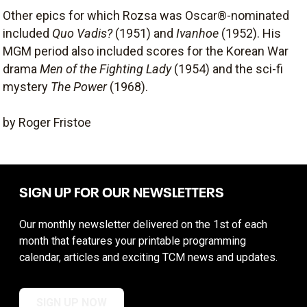
Other epics for which Rozsa was Oscar®-nominated
included
Quo Vadis?
(1951) and
Ivanhoe
(1952). His
MGM period also included scores for the Korean War
drama
Men of the Fighting Lady
(1954) and the sci-fi
mystery
The Power
(1968).
by Roger Fristoe
SIGN UP FOR OUR NEWSLETTERS
Our monthly newsletter delivered on the 1st of each
month that features your printable programming
calendar, articles and exciting TCM news and updates.
SIGN UP NOW