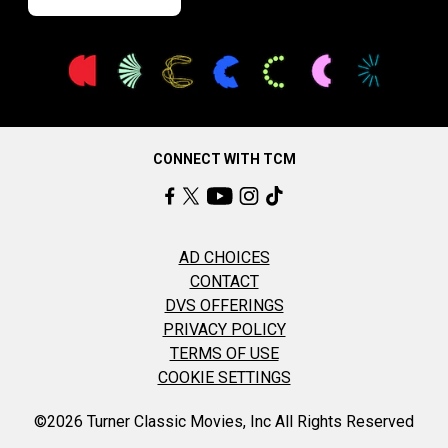
CONNECT WITH TCM
AD CHOICES
CONTACT
DVS OFFERINGS
PRIVACY POLICY
TERMS OF USE
COOKIE SETTINGS
©2026 Turner Classic Movies, Inc All Rights Reserved