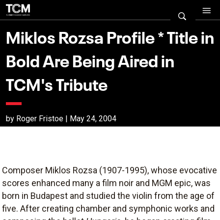
Miklos Rozsa Profile * Title in
Bold Are Being Aired in
TCM's Tribute
by Roger Fristoe | May 24, 2004
Composer Miklos Rozsa (1907-1995), whose evocative
scores enhanced many a film noir and MGM epic, was
born in Budapest and studied the violin from the age of
five. After creating chamber and symphonic works and