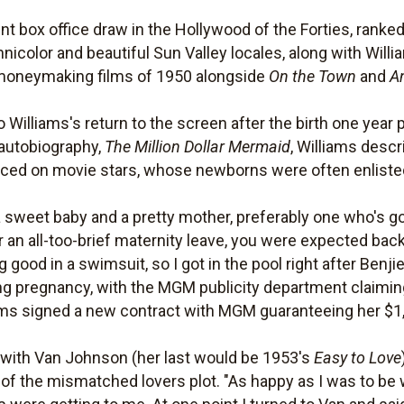
t box office draw in the Hollywood of the Forties, ranked 
nicolor and beautiful Sun Valley locales, along with Wil
 moneymaking films of 1950 alongside
On the Town
and
A
 Williams's return to the screen after the birth one year pr
 autobiography,
The Million Dollar Mermaid
, Williams desc
ed on movie stars, whose newborns were often enlisted i
sweet baby and a pretty mother, preferably one who's got
 an all-too-brief maternity leave, you were expected back 
good in a swimsuit, so I got in the pool right after Benji
ng pregnancy, with the MGM publicity department claiming
iams signed a new contract with MGM guaranteeing her $1
g with Van Johnson (her last would be 1953's
Easy to Love
a of the mismatched lovers plot. "As happy as I was to be