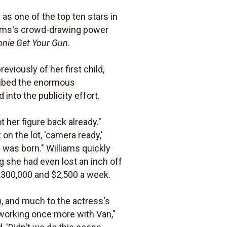
as one of the top ten stars in
liams's crowd-drawing power
nnie Get Your Gun
.
eviously of her first child,
ribed the enormous
nto the publicity effort.
 her figure back already."
on the lot, 'camera ready,'
e was born." Williams quickly
 she had even lost an inch off
,300,000 and $2,500 a week.
), and much to the actress's
 working once more with Van,"