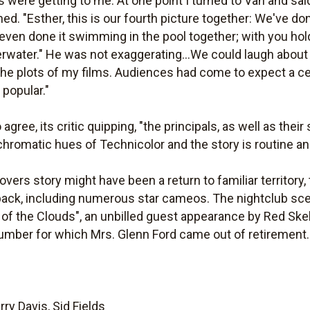
s were getting to me. At one point I turned to Van and sai
ed. "Esther, this is our fourth picture together: We've don
e even done it swimming in the pool together; with you ho
rwater." He was not exaggerating...We could laugh about i
o the plots of my films. Audiences had come to expect a ce
popular."
gree, its critic quipping, "the principals, as well as thei
nchromatic hues of Technicolor and the story is routine an
ers story might have been a return to familiar territory
ack, including numerous star cameos. The nightclub sc
f the Clouds", an unbilled guest appearance by Red Ske
mber for which Mrs. Glenn Ford came out of retirement.
ry Davis, Sid Fields