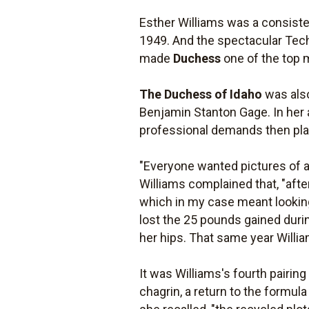
Esther Williams was a consisten
1949. And the spectacular Tech
made
Duchess
one of the top
The Duchess of Idaho
was also
Benjamin Stanton Gage. In her
professional demands then plac
"Everyone wanted pictures of a 
Williams complained that, "after
which in my case meant looking 
lost the 25 pounds gained duri
her hips. That same year Will
It was Williams's fourth pairin
chagrin, a return to the formul