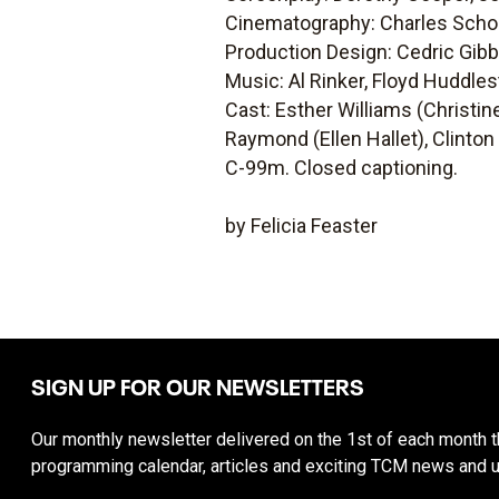
Cinematography: Charles Scho
Production Design: Cedric Gib
Music: Al Rinker, Floyd Huddles
Cast: Esther Williams (Christin
Raymond (Ellen Hallet), Clinton
C-99m. Closed captioning.
by Felicia Feaster
SIGN UP FOR OUR NEWSLETTERS
Our monthly newsletter delivered on the 1st of each month th
programming calendar, articles and exciting TCM news and 