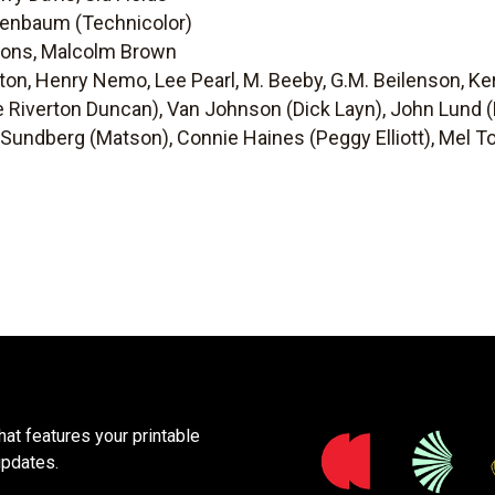
enbaum (Technicolor)
bons, Malcolm Brown
ton, Henry Nemo, Lee Pearl, M. Beeby, G.M. Beilenson, Ke
e Riverton Duncan), Van Johnson (Dick Layn), John Lund (D
 Sundberg (Matson), Connie Haines (Peggy Elliott), Mel To
at features your printable
updates.