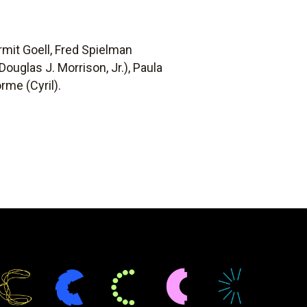
rmit Goell, Fred Spielman
ouglas J. Morrison, Jr.), Paula
rme (Cyril).