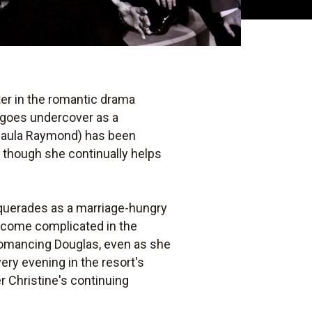
ter in the romantic drama
 goes undercover as a
(Paula Raymond) has been
, though she continually helps
squerades as a marriage-hungry
become complicated in the
 romancing Douglas, even as she
ery evening in the resort's
 Christine's continuing