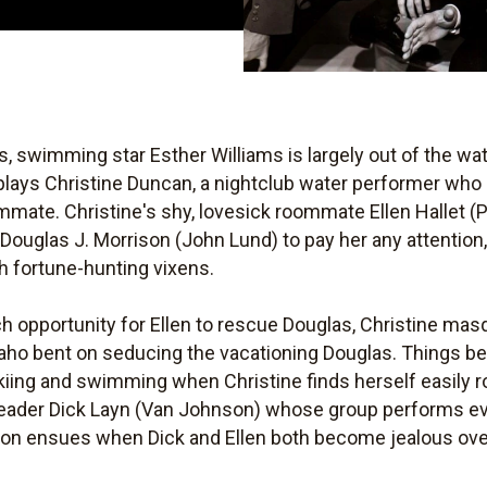
, swimming star Esther Williams is largely out of the wa
plays Christine Duncan, a nightclub water performer who
mmate. Christine's shy, lovesick roommate Ellen Hallet 
Douglas J. Morrison (John Lund) to pay her any attention
th fortune-hunting vixens.
ch opportunity for Ellen to rescue Douglas, Christine ma
Idaho bent on seducing the vacationing Douglas. Things 
kiing and swimming when Christine finds herself easily
ndleader Dick Layn (Van Johnson) whose group performs ev
ion ensues when Dick and Ellen both become jealous over