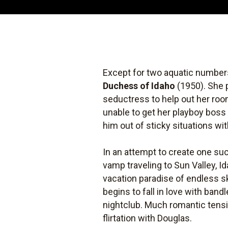
Except for two aquatic numbers
Duchess of Idaho
(1950). She 
seductress to help out her roo
unable to get her playboy boss 
him out of sticky situations wi
In an attempt to create one su
vamp traveling to Sun Valley, 
vacation paradise of endless s
begins to fall in love with ba
nightclub. Much romantic tens
flirtation with Douglas.