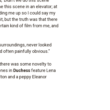
d, 'Didn't we do this scene
e this scene in an elevator; at
lding me up so I could say my
t, but the truth was that there
rtain kind of film from me, and
r surroundings, never looked
d often painfully obvious."
, there was some novelty to
enes in
Duchess
feature Lena
lton and a peppy Eleanor