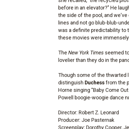
she recalled, "the recycled plot
before in an elevator?" He laugh
the side of the pool, and we'v
lines and not go blub-blub-unde
was a definite predictability t
these movies were immensely 
The
New York Times
seemed to a
lovelier than they do in the pa
Though some of the thwarted lov
distinguish
Duchess
from the p
Horne singing "Baby Come Out o
Powell boogie-woogie dance nu
Director: Robert Z. Leonard
Producer: Joe Pasternak
Screenplay: Dorothy Cooper, Jer