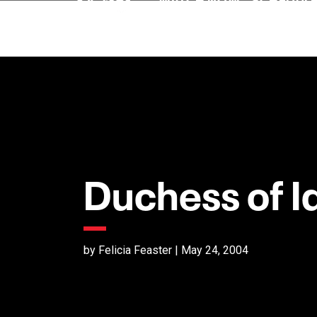
Duchess of I
by Felicia Feaster | May 24, 2004