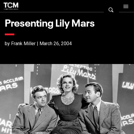
Presenting Lily Mars
by Frank Miller | March 26, 2004