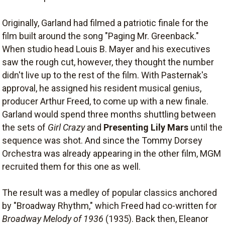
Originally, Garland had filmed a patriotic finale for the
film built around the song "Paging Mr. Greenback."
When studio head Louis B. Mayer and his executives
saw the rough cut, however, they thought the number
didn't live up to the rest of the film. With Pasternak's
approval, he assigned his resident musical genius,
producer Arthur Freed, to come up with a new finale.
Garland would spend three months shuttling between
the sets of
Girl Crazy
and
Presenting Lily Mars
until the
sequence was shot. And since the Tommy Dorsey
Orchestra was already appearing in the other film, MGM
recruited them for this one as well.
The result was a medley of popular classics anchored
by "Broadway Rhythm," which Freed had co-written for
Broadway Melody of 1936
(1935). Back then, Eleanor