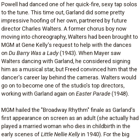
Powell had danced one of her quick-fire, sexy tap solos
to the tune. This time out, Garland did some pretty
impressive hoofing of her own, partnered by future
director Charles Walters. A former chorus boy now
moving into choreography, Walters had been brought to
MGM at Gene Kelly's request to help with the dances
on
Du Barry Was a Lady
(1943). When Mayer saw
Walters dancing with Garland, he considered signing
him as a musical star, but Freed convinced him that the
dancer's career lay behind the cameras. Walters would
go on to become one of the studio's top directors,
working with Garland again on
Easter Parade
(1948).
MGM hailed the "Broadway Rhythm" finale as Garland's
first appearance on screen as an adult (she actually had
played a married woman who dies in childbirth in the
early scenes of
Little Nellie Kelly
in 1940). For the big