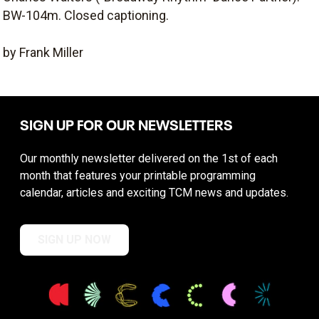
BW-104m. Closed captioning.
by Frank Miller
SIGN UP FOR OUR NEWSLETTERS
Our monthly newsletter delivered on the 1st of each
month that features your printable programming
calendar, articles and exciting TCM news and updates.
SIGN UP NOW