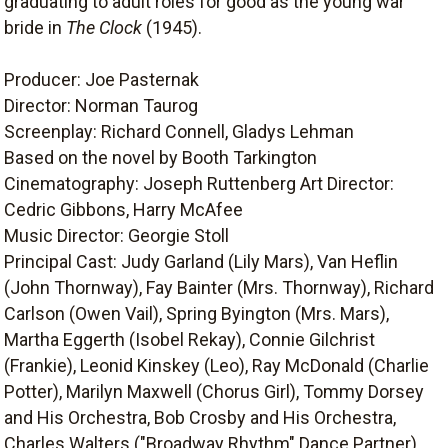
graduating to adult roles for good as the young war
bride in
The Clock
(1945).
Producer: Joe Pasternak
Director: Norman Taurog
Screenplay: Richard Connell, Gladys Lehman
Based on the novel by Booth Tarkington
Cinematography: Joseph Ruttenberg Art Director:
Cedric Gibbons, Harry McAfee
Music Director: Georgie Stoll
Principal Cast: Judy Garland (Lily Mars), Van Heflin
(John Thornway), Fay Bainter (Mrs. Thornway), Richard
Carlson (Owen Vail), Spring Byington (Mrs. Mars),
Martha Eggerth (Isobel Rekay), Connie Gilchrist
(Frankie), Leonid Kinskey (Leo), Ray McDonald (Charlie
Potter), Marilyn Maxwell (Chorus Girl), Tommy Dorsey
and His Orchestra, Bob Crosby and His Orchestra,
Charles Walters ("Broadway Rhythm" Dance Partner).