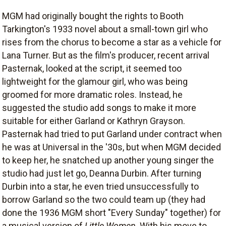
MGM had originally bought the rights to Booth
Tarkington's 1933 novel about a small-town girl who
rises from the chorus to become a star as a vehicle for
Lana Turner. But as the film's producer, recent arrival
Pasternak, looked at the script, it seemed too
lightweight for the glamour girl, who was being
groomed for more dramatic roles. Instead, he
suggested the studio add songs to make it more
suitable for either Garland or Kathryn Grayson.
Pasternak had tried to put Garland under contract when
he was at Universal in the '30s, but when MGM decided
to keep her, he snatched up another young singer the
studio had just let go, Deanna Durbin. After turning
Durbin into a star, he even tried unsuccessfully to
borrow Garland so the two could team up (they had
done the 1936 MGM short "Every Sunday" together) for
a musical version of
Little Women
. With his move to