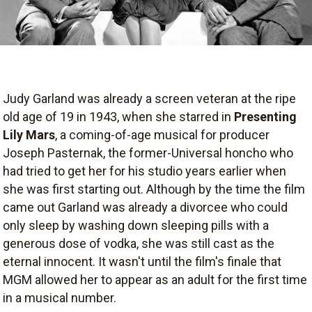
Judy Garland was already a screen veteran at the ripe
old age of 19 in 1943, when she starred in
Presenting
Lily Mars
, a coming-of-age musical for producer
Joseph Pasternak, the former-Universal honcho who
had tried to get her for his studio years earlier when
she was first starting out. Although by the time the film
came out Garland was already a divorcee who could
only sleep by washing down sleeping pills with a
generous dose of vodka, she was still cast as the
eternal innocent. It wasn't until the film's finale that
MGM allowed her to appear as an adult for the first time
in a musical number.