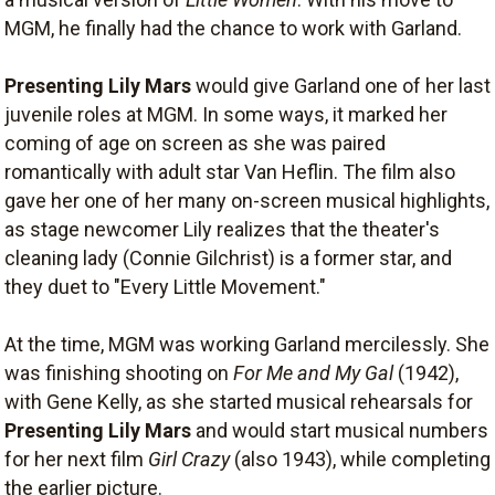
MGM, he finally had the chance to work with Garland.
Presenting Lily Mars
would give Garland one of her last
juvenile roles at MGM. In some ways, it marked her
coming of age on screen as she was paired
romantically with adult star Van Heflin. The film also
gave her one of her many on-screen musical highlights,
as stage newcomer Lily realizes that the theater's
cleaning lady (Connie Gilchrist) is a former star, and
they duet to "Every Little Movement."
At the time, MGM was working Garland mercilessly. She
was finishing shooting on
For Me and My Gal
(1942),
with Gene Kelly, as she started musical rehearsals for
Presenting Lily Mars
and would start musical numbers
for her next film
Girl Crazy
(also 1943), while completing
the earlier picture.