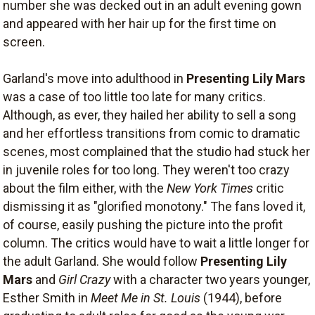
number she was decked out in an adult evening gown
and appeared with her hair up for the first time on
screen.
Garland's move into adulthood in
Presenting Lily Mars
was a case of too little too late for many critics.
Although, as ever, they hailed her ability to sell a song
and her effortless transitions from comic to dramatic
scenes, most complained that the studio had stuck her
in juvenile roles for too long. They weren't too crazy
about the film either, with the
New York Times
critic
dismissing it as "glorified monotony." The fans loved it,
of course, easily pushing the picture into the profit
column. The critics would have to wait a little longer for
the adult Garland. She would follow
Presenting Lily
Mars
and
Girl Crazy
with a character two years younger,
Esther Smith in
Meet Me in St. Louis
(1944), before