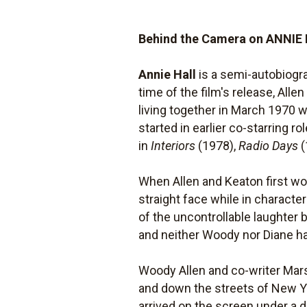
Behind the Camera on ANNIE
Annie Hall
is a semi-autobiogra
time of the film's release, All
living together in March 1970 
started in earlier co-starring ro
in
Interiors
(1978),
Radio Days
(
When Allen and Keaton first wo
straight face while in charac
of the uncontrollable laughter 
and neither Woody nor Diane ha
Woody Allen and co-writer Mars
and down the streets of New Y
arrived on the screen under a d