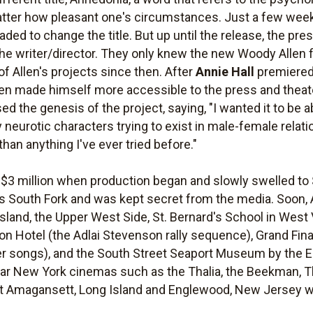
atter how pleasant one's circumstances. Just a few weeks 
ded to change the title. But up until the release, the pre
 the writer/director. They only knew the new Woody Allen
 of Allen's projects since then. After
Annie Hall
premiered 
llen made himself more accessible to the press and theate
sed the genesis of the project, saying, "I wanted it to be ab
neurotic characters trying to exist in male-female relati
than anything I've ever tried before."
$3 million when production began and slowly swelled to 
s South Fork and was kept secret from the media. Soon, 
Island, the Upper West Side, St. Bernard's School in West 
ton Hotel (the Adlai Stevenson rally sequence), Grand Fin
r songs), and the South Street Seaport Museum by the Ea
ar New York cinemas such as the Thalia, the Beekman, Th
 Amagansett, Long Island and Englewood, New Jersey wa