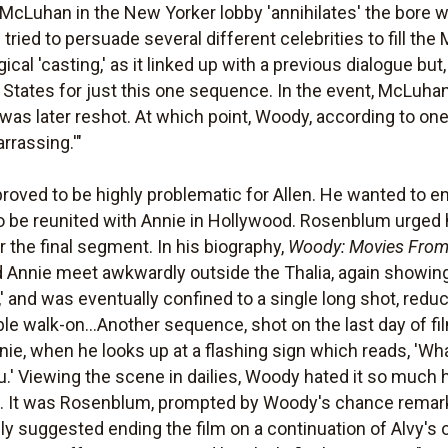
Luhan in the New Yorker lobby 'annihilates' the bore who
tried to persuade several different celebrities to fill the
ical 'casting,' as it linked up with a previous dialogue but
d States for just this one sequence. In the event, McLuha
was later reshot. At which point, Woody, according to one o
rrassing.'"
roved to be highly problematic for Allen. He wanted to en
 be reunited with Annie in Hollywood. Rosenblum urged 
 the final segment. In his biography,
Woody: Movies Fro
 Annie meet awkwardly outside the Thalia, again showin
,' and was eventually confined to a single long shot, re
ble walk-on...Another sequence, shot on the last day of f
e, when he looks up at a flashing sign which reads, 'Wha
you.' Viewing the scene in dailies, Woody hated it so much
 in. It was Rosenblum, prompted by Woody's chance rema
ally suggested ending the film on a continuation of Alvy'