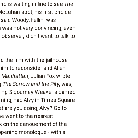
 is waiting in line to see
The
 McLuhan spot, his first choice
, said Woody, Fellini was
n was not very convincing, even
bserver, 'didn't want to talk to
d the film with the jailhouse
him to reconsider and Allen
m Manhattan
, Julian Fox wrote
g
The Sorrow and the Pity
, was,
ducing Sigourney Weaver's cameo
ilming, had Alvy in Times Square
t are you doing, Alvy? Go to
 he went to the nearest
rk on the denouement of the
s opening monologue - with a