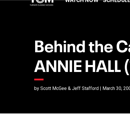
Behind the C
ANNIE HALL 
by Scott McGee & Jeff Stafford | March 30, 20