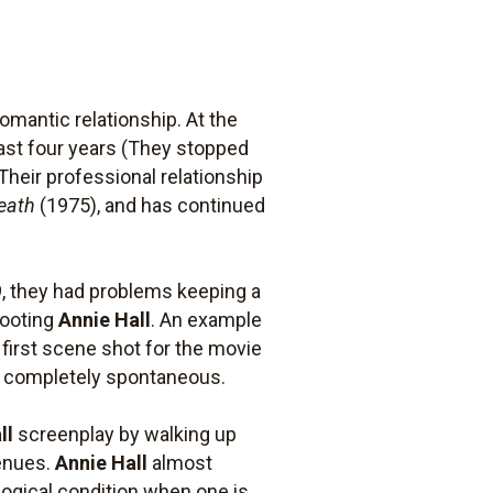
mantic relationship. At the
least four years (They stopped
Their professional relationship
eath
(1975), and has continued
, they had problems keeping a
hooting
Annie Hall
. An example
 first scene shot for the movie
as completely spontaneous.
ll
screenplay by walking up
venues.
Annie Hall
almost
ological condition when one is