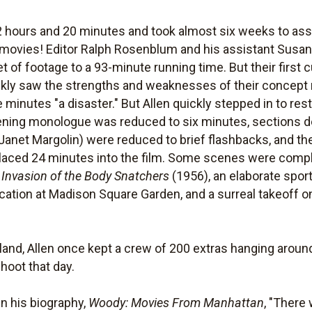
2 hours and 20 minutes and took almost six weeks to ass
movies! Editor Ralph Rosenblum and his assistant Susan
 of footage to a 93-minute running time. But their first 
kly saw the strengths and weaknesses of their concept m
e minutes "a disaster." But Allen quickly stepped in to re
ng monologue was reduced to six minutes, sections deal
anet Margolin) were reduced to brief flashbacks, and t
placed 24 minutes into the film. Some scenes were comple
n
Invasion of the Body Snatchers
(1956), an elaborate sport
cation at Madison Square Garden, and a surreal takeoff o
land, Allen once kept a crew of 200 extras hanging aroun
hoot that day.
in his biography,
Woody: Movies From Manhattan
, "There 