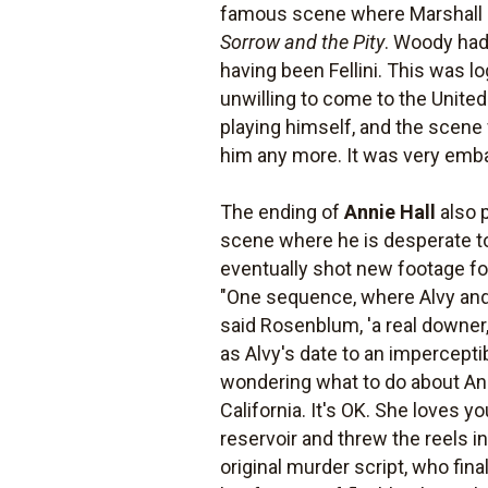
famous scene where Marshall Mc
Sorrow and the Pity
. Woody had 
having been Fellini. This was log
unwilling to come to the Unite
playing himself, and the scene 
him any more. It was very emba
The ending of
Annie Hall
also p
scene where he is desperate to
eventually shot new footage for
"One sequence, where Alvy and
said Rosenblum, 'a real downer
as Alvy's date to an impercepti
wondering what to do about Anni
California. It's OK. She loves 
reservoir and threw the reels
original murder script, who fin