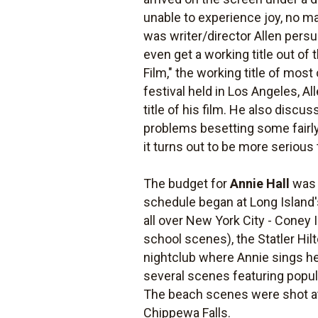
unable to experience joy, no m
was writer/director Allen persua
even get a working title out of
Film," the working title of most
festival held in Los Angeles, A
title of his film. He also discus
problems besetting some fairly 
it turns out to be more serious 
The budget for
Annie Hall
was 
schedule began at Long Island'
all over New York City - Coney 
school scenes), the Statler Hil
nightclub where Annie sings he
several scenes featuring popul
The beach scenes were shot at
Chippewa Falls.