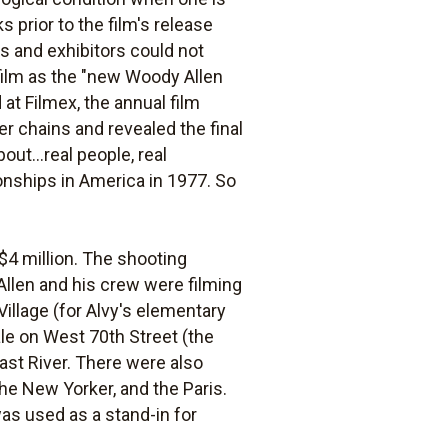
prior to the film's release
ss and exhibitors could not
 film as the "new Woody Allen
at Filmex, the annual film
r chains and revealed the final
out...real people, real
onships in America in 1977. So
$4 million. The shooting
Allen and his crew were filming
Village (for Alvy's elementary
ale on West 70th Street (the
st River. There were also
e New Yorker, and the Paris.
s used as a stand-in for