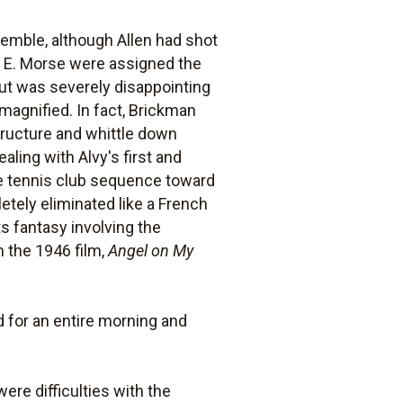
emble, although Allen had shot
 E. Morse were assigned the
cut was severely disappointing
agnified. In fact, Brickman
structure and whittle down
ing with Alvy's first and
he tennis club sequence toward
tely eliminated like a French
s fantasy involving the
n the 1946 film,
Angel on My
d for an entire morning and
were difficulties with the