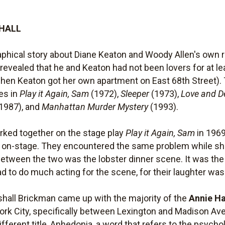
 HALL
phical story about Diane Keaton and Woody Allen's own ro
en revealed that he and Keaton had not been lovers for at 
when Keaton got her own apartment on East 68th Street). 
les in
Play it Again, Sam
(1972),
Sleeper
(1973),
Love and D
1987), and
Manhattan Murder Mystery
(1993).
rked together on the stage play
Play it Again, Sam
in 1969
ter on-stage. They encountered the same problem while s
between the two was the lobster dinner scene. It was the
d to do much acting for the scene, for their laughter w
hall Brickman came up with the majority of the
Annie Ha
ork City, specifically between Lexington and Madison A
ifferent title, Anhedonia, a word that refers to the psych