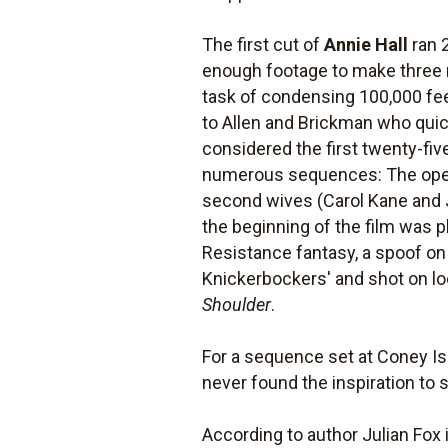
The first cut of
Annie Hall
ran 
enough footage to make three 
task of condensing 100,000 feet
to Allen and Brickman who quic
considered the first twenty-fiv
numerous sequences: The openi
second wives (Carol Kane and J
the beginning of the film was 
Resistance fantasy, a spoof o
Knickerbockers' and shot on lo
Shoulder
.
For a sequence set at Coney Is
never found the inspiration to s
According to author Julian Fox 