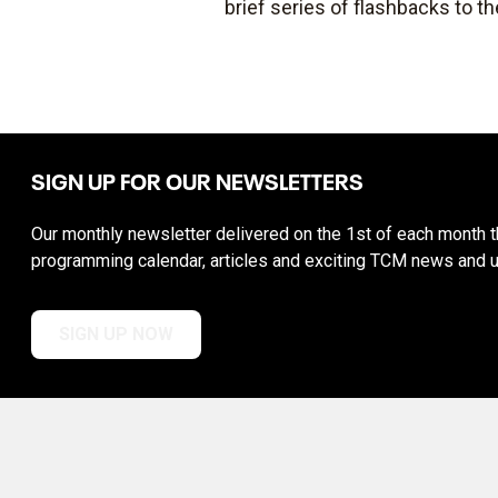
brief series of flashbacks to th
SIGN UP FOR OUR NEWSLETTERS
Our monthly newsletter delivered on the 1st of each month th
programming calendar, articles and exciting TCM news and 
SIGN UP NOW