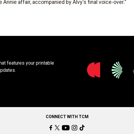
e Annie affair, accompanied by Alvy's final voice-over."
at features your printable
updates.
CONNECT WITH TCM