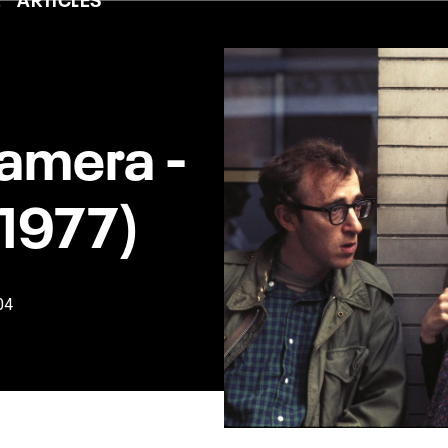
amera -
(1977)
04