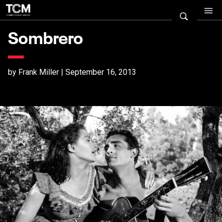
Sombrero
by Frank Miller | September 16, 2013