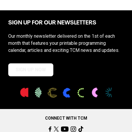
SIGN UP FOR OUR NEWSLETTERS
Our monthly newsletter delivered on the 1st of each
month that features your printable programming
calendar, articles and exciting TCM news and updates.
SIGN UP NOW
CONNECT WITH TCM