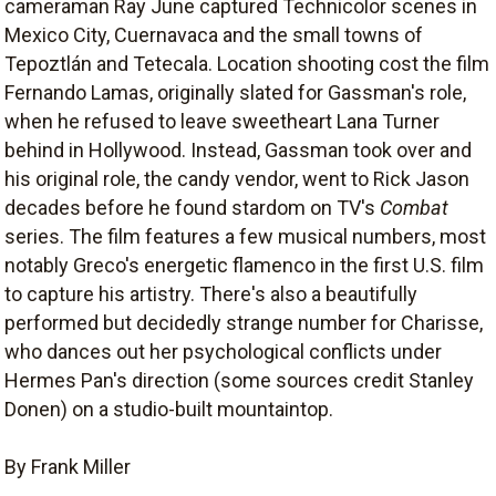
cameraman Ray June captured Technicolor scenes in
Mexico City, Cuernavaca and the small towns of
Tepoztlán and Tetecala. Location shooting cost the film
Fernando Lamas, originally slated for Gassman's role,
when he refused to leave sweetheart Lana Turner
behind in Hollywood. Instead, Gassman took over and
his original role, the candy vendor, went to Rick Jason
decades before he found stardom on TV's
Combat
series. The film features a few musical numbers, most
notably Greco's energetic flamenco in the first U.S. film
to capture his artistry. There's also a beautifully
performed but decidedly strange number for Charisse,
who dances out her psychological conflicts under
Hermes Pan's direction (some sources credit Stanley
Donen) on a studio-built mountaintop.
By Frank Miller