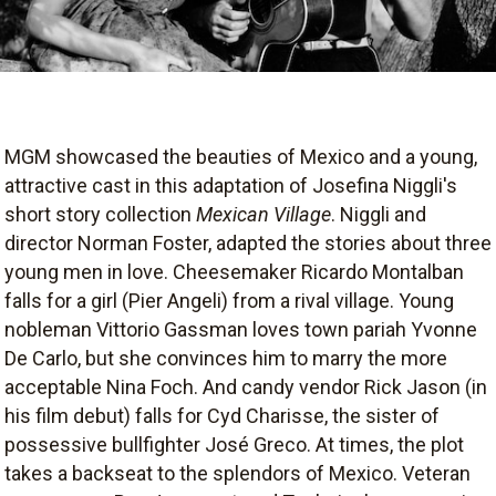
MGM showcased the beauties of Mexico and a young,
attractive cast in this adaptation of Josefina Niggli's
short story collection
Mexican Village
. Niggli and
director Norman Foster, adapted the stories about three
young men in love. Cheesemaker Ricardo Montalban
falls for a girl (Pier Angeli) from a rival village. Young
nobleman Vittorio Gassman loves town pariah Yvonne
De Carlo, but she convinces him to marry the more
acceptable Nina Foch. And candy vendor Rick Jason (in
his film debut) falls for Cyd Charisse, the sister of
possessive bullfighter José Greco. At times, the plot
takes a backseat to the splendors of Mexico. Veteran