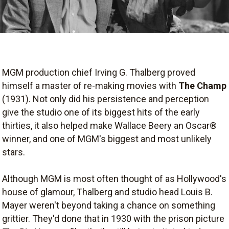
MGM production chief Irving G. Thalberg proved
himself a master of re-making movies with
The Champ
(1931). Not only did his persistence and perception
give the studio one of its biggest hits of the early
thirties, it also helped make Wallace Beery an Oscar®
winner, and one of MGM's biggest and most unlikely
stars.
Although MGM is most often thought of as Hollywood's
house of glamour, Thalberg and studio head Louis B.
Mayer weren't beyond taking a chance on something
grittier. They'd done that in 1930 with the prison picture