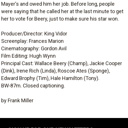
Mayer's and owed him her job. Before long, people
were saying that he called her at the last minute to get
her to vote for Beery, just to make sure his star won.
Producer/Director: King Vidor
Screenplay: Frances Marion
Cinematography: Gordon Avil
Film Editing: Hugh Wynn
Principal Cast: Wallace Beery (Champ), Jackie Cooper
(Dink), Irene Rich (Linda), Roscoe Ates (Sponge),
Edward Brophy (Tim), Hale Hamilton (Tony).
BW-87m. Closed captioning.
by Frank Miller