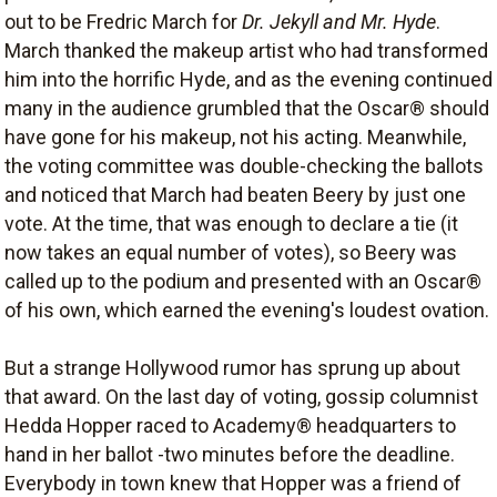
out to be Fredric March for
Dr. Jekyll and Mr. Hyde
.
March thanked the makeup artist who had transformed
him into the horrific Hyde, and as the evening continued
many in the audience grumbled that the Oscar® should
have gone for his makeup, not his acting. Meanwhile,
the voting committee was double-checking the ballots
and noticed that March had beaten Beery by just one
vote. At the time, that was enough to declare a tie (it
now takes an equal number of votes), so Beery was
called up to the podium and presented with an Oscar®
of his own, which earned the evening's loudest ovation.
But a strange Hollywood rumor has sprung up about
that award. On the last day of voting, gossip columnist
Hedda Hopper raced to Academy® headquarters to
hand in her ballot -two minutes before the deadline.
Everybody in town knew that Hopper was a friend of