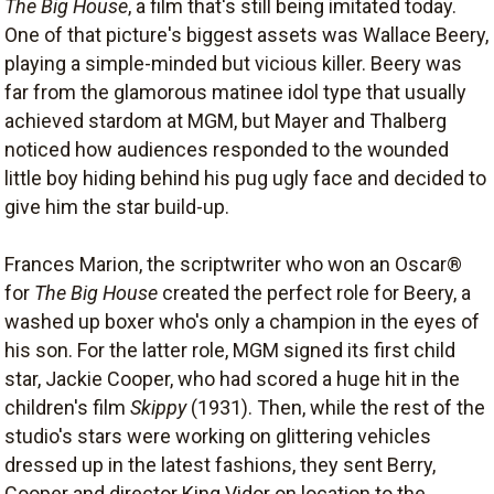
The Big House
, a film that's still being imitated today.
One of that picture's biggest assets was Wallace Beery,
playing a simple-minded but vicious killer. Beery was
far from the glamorous matinee idol type that usually
achieved stardom at MGM, but Mayer and Thalberg
noticed how audiences responded to the wounded
little boy hiding behind his pug ugly face and decided to
give him the star build-up.
Frances Marion, the scriptwriter who won an Oscar®
for
The Big House
created the perfect role for Beery, a
washed up boxer who's only a champion in the eyes of
his son. For the latter role, MGM signed its first child
star, Jackie Cooper, who had scored a huge hit in the
children's film
Skippy
(1931). Then, while the rest of the
studio's stars were working on glittering vehicles
dressed up in the latest fashions, they sent Berry,
Cooper and director King Vidor on location to the