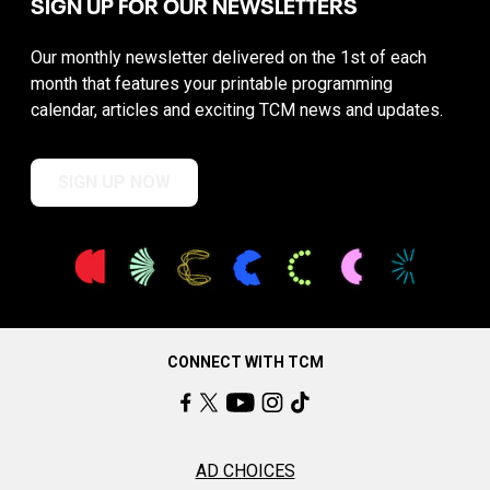
SIGN UP FOR OUR NEWSLETTERS
Our monthly newsletter delivered on the 1st of each
month that features your printable programming
calendar, articles and exciting TCM news and updates.
SIGN UP NOW
CONNECT WITH TCM
AD CHOICES