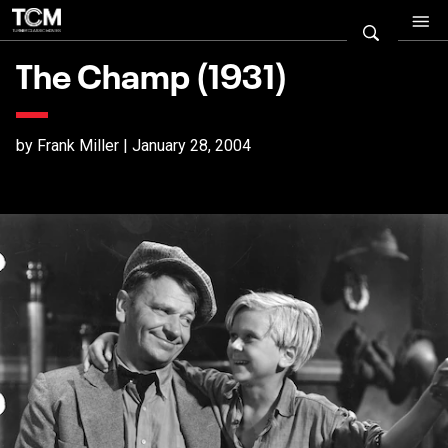
The Champ (1931)
by Frank Miller | January 28, 2004