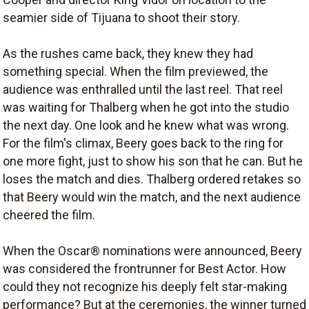
seamier side of Tijuana to shoot their story.
As the rushes came back, they knew they had
something special. When the film previewed, the
audience was enthralled until the last reel. That reel
was waiting for Thalberg when he got into the studio
the next day. One look and he knew what was wrong.
For the film's climax, Beery goes back to the ring for
one more fight, just to show his son that he can. But he
loses the match and dies. Thalberg ordered retakes so
that Beery would win the match, and the next audience
cheered the film.
When the Oscar® nominations were announced, Beery
was considered the frontrunner for Best Actor. How
could they not recognize his deeply felt star-making
performance? But at the ceremonies, the winner turned