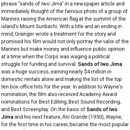
phrase "sands of Iwo Jima" in a newspaper article and
immediately thought of the famous photo of a group of
Marines raising the American flag at the summit of the
island's Mount Suribachi. With a title and an ending in
mind, Grainger wrote a treatment for the story and
promised his film would not only portray the valor of the
Marines but make money and influence public opinion
at a time when the Corps was waging a political
struggle for funding and survival.
Sands of Iwo Jima
was a huge success, earning nearly $4 million in
domestic rentals alone and making the list of the top
ten box-office hits for the year. In addition to Wayne's
nomination, the film also received Academy Award
nominations for Best Editing, Best Sound Recording,
and Best Screenplay. On the basis of
Sands of Iwo
Jima
and his next feature,
Rio Grande
(1950), Wayne,
for the first time in his career, became the most popular