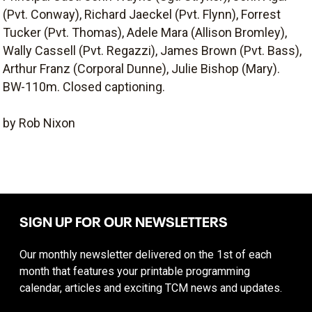
(Pvt. Conway), Richard Jaeckel (Pvt. Flynn), Forrest
Tucker (Pvt. Thomas), Adele Mara (Allison Bromley),
Wally Cassell (Pvt. Regazzi), James Brown (Pvt. Bass),
Arthur Franz (Corporal Dunne), Julie Bishop (Mary).
BW-110m. Closed captioning.
by Rob Nixon
SIGN UP FOR OUR NEWSLETTERS
Our monthly newsletter delivered on the 1st of each
month that features your printable programming
calendar, articles and exciting TCM news and updates.