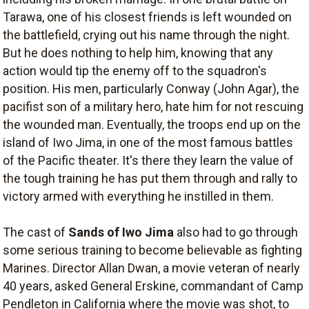
Tarawa, one of his closest friends is left wounded on
the battlefield, crying out his name through the night.
But he does nothing to help him, knowing that any
action would tip the enemy off to the squadron's
position. His men, particularly Conway (John Agar), the
pacifist son of a military hero, hate him for not rescuing
the wounded man. Eventually, the troops end up on the
island of Iwo Jima, in one of the most famous battles
of the Pacific theater. It's there they learn the value of
the tough training he has put them through and rally to
victory armed with everything he instilled in them.
The cast of
Sands of Iwo Jima
also had to go through
some serious training to become believable as fighting
Marines. Director Allan Dwan, a movie veteran of nearly
40 years, asked General Erskine, commandant of Camp
Pendleton in California where the movie was shot, to