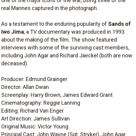
one of the major icons of the war, using three of the
real Marines captured in the photograph.
As a testament to the enduring popularity of
Sands of
Iwo Jima
, a TV documentary was produced in 1993
about the making of the film. The show featured
interviews with some of the surviving cast members,
including John Agar and Richard Jaeckel (both are now
deceased).
Producer: Edmund Grainger
Director: Allan Dwan
Screenplay: Harry Brown, James Edward Grant
Cinematography: Reggie Lanning
Editing: Richard Van Enger
Art Direction: James Sullivan
Original Music: Victor Young
Principal Cast: John Wayne (Sgt. Stryker), John Agar