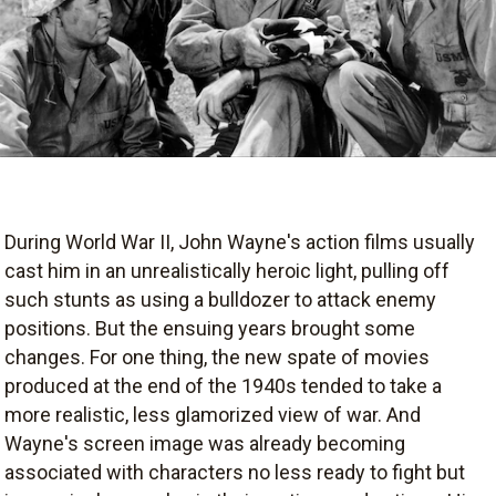
During World War II, John Wayne's action films usually
cast him in an unrealistically heroic light, pulling off
such stunts as using a bulldozer to attack enemy
positions. But the ensuing years brought some
changes. For one thing, the new spate of movies
produced at the end of the 1940s tended to take a
more realistic, less glamorized view of war. And
Wayne's screen image was already becoming
associated with characters no less ready to fight but