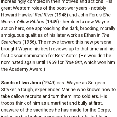
increasingly complex in their motives and actions. His
great Western roles of the post-war years - notably
Howard Hawks'
Red River
(1948) and John Ford's
She
Wore a Yellow Ribbon
(1949) - heralded a new Wayne
action hero, one approaching the dark, brooding, morally
ambiguous qualities of his later work as Ethan in
The
Searchers
(1956). The move toward this new persona
brought Wayne his best reviews up to that time and his
first Oscar nomination for Best Actor. (He wouldn't be
nominated again until 1969 for
True Grit
, which won him
the Academy Award.)
Sands of Iwo Jima
(1949) cast Wayne as Sergeant
Stryker, a tough, experienced Marine who knows how to
take callow recruits and turn them into soldiers. His
troops think of him as a martinet and bully at first,
unaware of the sacrifices he has made for the Corps,
including his broken marriage. In one brutal battle on