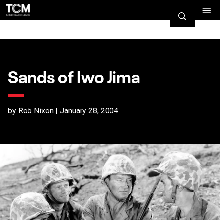
Sands of Iwo Jima
by Rob Nixon | January 28, 2004