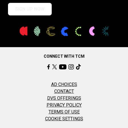
SIGN UP NOW
CONNECT WITH TCM
AD CHOICES
CONTACT
DVS OFFERINGS
PRIVACY POLICY
TERMS OF USE
COOKIE SETTINGS