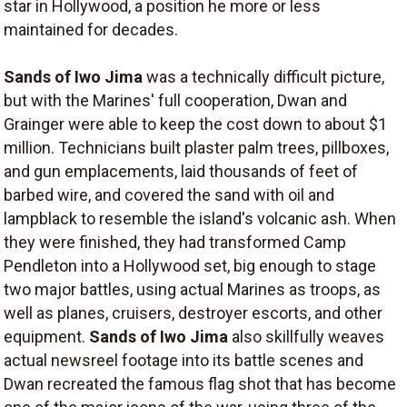
star in Hollywood, a position he more or less
maintained for decades.
Sands of Iwo Jima
was a technically difficult picture,
but with the Marines' full cooperation, Dwan and
Grainger were able to keep the cost down to about $1
million. Technicians built plaster palm trees, pillboxes,
and gun emplacements, laid thousands of feet of
barbed wire, and covered the sand with oil and
lampblack to resemble the island's volcanic ash. When
they were finished, they had transformed Camp
Pendleton into a Hollywood set, big enough to stage
two major battles, using actual Marines as troops, as
well as planes, cruisers, destroyer escorts, and other
equipment.
Sands of Iwo Jima
also skillfully weaves
actual newsreel footage into its battle scenes and
Dwan recreated the famous flag shot that has become