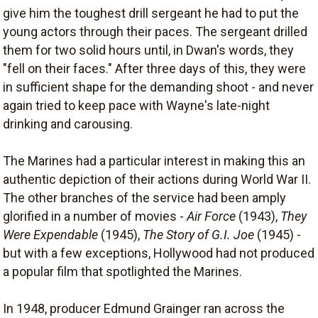
give him the toughest drill sergeant he had to put the
young actors through their paces. The sergeant drilled
them for two solid hours until, in Dwan's words, they
"fell on their faces." After three days of this, they were
in sufficient shape for the demanding shoot - and never
again tried to keep pace with Wayne's late-night
drinking and carousing.
The Marines had a particular interest in making this an
authentic depiction of their actions during World War II.
The other branches of the service had been amply
glorified in a number of movies -
Air Force
(1943),
They
Were Expendable
(1945),
The Story of G.I. Joe
(1945) -
but with a few exceptions, Hollywood had not produced
a popular film that spotlighted the Marines.
In 1948, producer Edmund Grainger ran across the