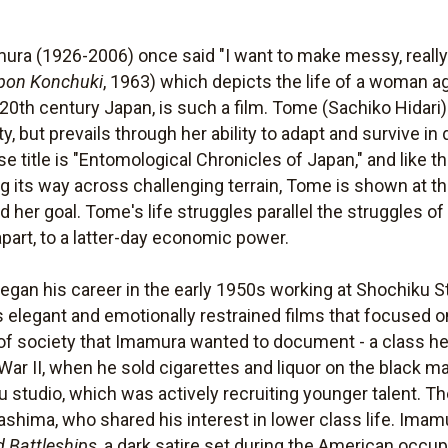
ura (1926-2006) once said "I want to make messy, reall
pon Konchuki
, 1963) which depicts the life of a woman 
 20th century Japan, is such a film. Tome (Sachiko Hidari)
ty, but prevails through her ability to adapt and survive in
se title is "Entomological Chronicles of Japan," and like t
 its way across challenging terrain, Tome is shown at the
 her goal. Tome's life struggles parallel the struggles o
apart, to a latter-day economic power.
egan his career in the early 1950s working at Shochiku St
s elegant and emotionally restrained films that focused o
a of society that Imamura wanted to document - a class h
r II, when he sold cigarettes and liquor on the black mar
studio, which was actively recruiting younger talent. Th
shima, who shared his interest in lower class life. Imamur
d Battleships
, a dark satire set during the American occup