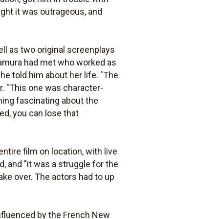
ught it was outrageous, and
ll as two original screenplays
amura had met who worked as
he told him about her life. "The
er. "This one was character-
hing fascinating about the
ed, you can lose that
ire film on location, with live
 and "it was a struggle for the
 take over. The actors had to up
nfluenced by the French New