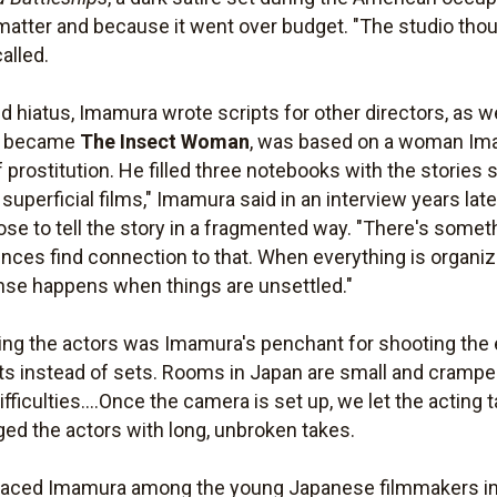
 matter and because it went over budget. "The studio tho
alled.
 hiatus, Imamura wrote scripts for other directors, as we
ch became
The Insect Woman
, was based on a woman Im
prostitution. He filled three notebooks with the stories s
superficial films," Imamura said in an interview years lat
hose to tell the story in a fragmented way. "There's somet
nces find connection to that. When everything is organiz
nse happens when things are unsettled."
ng the actors was Imamura's penchant for shooting the ent
 instead of sets. Rooms in Japan are small and cramped,
difficulties....Once the camera is set up, we let the acting
ged the actors with long, unbroken takes.
 placed Imamura among the young Japanese filmmakers i