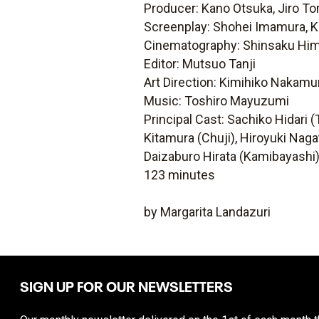
Producer: Kano Otsuka, Jiro T
Screenplay: Shohei Imamura, K
Cinematography: Shinsaku Hi
Editor: Mutsuo Tanji
Art Direction: Kimihiko Nakamu
Music: Toshiro Mayuzumi
Principal Cast: Sachiko Hidar
Kitamura (Chuji), Hiroyuki Na
Daizaburo Hirata (Kamibayashi
123 minutes
by Margarita Landazuri
SIGN UP FOR OUR NEWSLETTERS