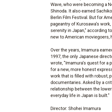
Wave, who were becoming a New
Shinoda. It also earned Sachik
Berlin Film Festival. But for Am
pageantry of Kurosawa's work,
serenity in Japan," according t
new to American moviegoers, has
Over the years, Imamura earned
1997, the only Japanese director
wrote, "Imamura's quest for a p
for a new, more honest express
work that is filled with robust
documentaries. Asked by a criti
relationship between the lower 
everyday life in Japan is built."
Director: Shohei Imamura