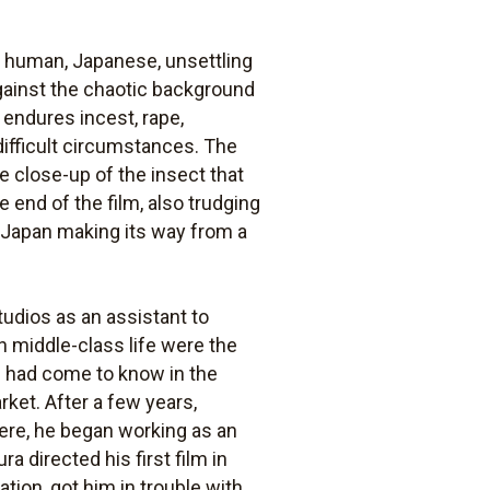
y human, Japanese, unsettling
against the chaotic background
 endures incest, rape,
 difficult circumstances. The
he close-up of the insect that
 end of the film, also trudging
f Japan making its way from a
udios as an assistant to
n middle-class life were the
e had come to know in the
ket. After a few years,
ere, he began working as an
a directed his first film in
ation, got him in trouble with