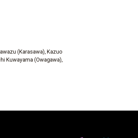
 Kawazu (Karasawa), Kazuo
oichi Kuwayama (Owagawa),