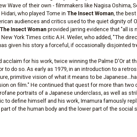
 Wave of their own - filmmakers like Nagisa Oshima, S
o Hidari, who played Tome in
The Insect Woman
, the bes
erican audiences and critics used to the quiet dignity of 
The Insect Woman
provided jarring evidence that "all 
o New York Times critic A.H. Weiler, who added, "The dire
 given his story a forceful, if occasionally disjointed t
 acclaim for his work, twice winning the Palme D'Or at t
 to do so. As early as 1979, in an introduction to a retros
ure, primitive vision of what it means to be Japanese...h
ion on film." He continued that quest for more than two 
, profane portraits of a Japanese underclass, as well as s
c to define himself and his work, Imamura famously replie
part of the human body and the lower part of the social s