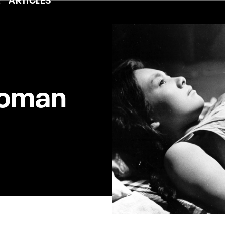
Woman