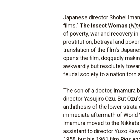
Japanese director Shohei Imam
films."
The Insect Woman
(
Nip
of poverty, war and recovery in
prostitution, betrayal and pover
translation of the film's Japane
opens the film, doggedly making
awkwardly but resolutely toward
feudal society to a nation torn 
The son of a doctor, Imamura b
director Yasujiro Ozu. But Ozu'
anthithesis of the lower strat
immediate aftermath of World Wa
Imamura moved to the Nikkatsu 
assistant to director Yuzo Kawa
1958, but his 1961 film
Pigs an