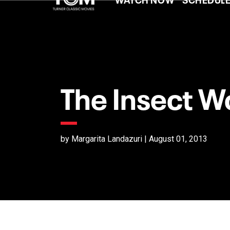
The Insect 
by Margarita Landazuri | August 01, 2013