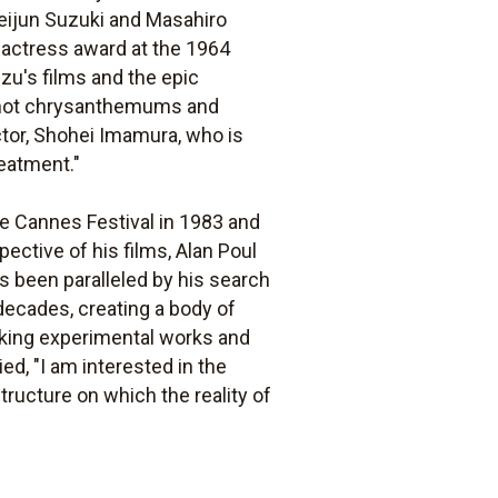
eijun Suzuki and Masahiro
t actress award at the 1964
Ozu's films and the epic
is not chrysanthemums and
ctor, Shohei Imamura, who is
reatment."
he Cannes Festival in 1983 and
pective of his films, Alan Poul
as been paralleled by his search
decades, creating a body of
triking experimental works and
d, "I am interested in the
tructure on which the reality of