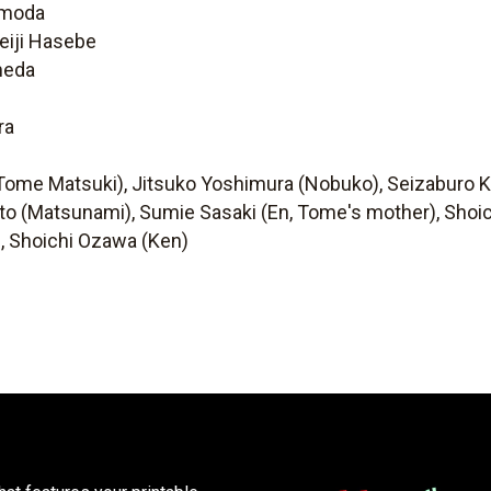
omoda
eiji Hasebe
meda
ra
i (Tome Matsuki), Jitsuko Yoshimura (Nobuko), Seizaburo
gato (Matsunami), Sumie Sasaki (En, Tome's mother), Sh
), Shoichi Ozawa (Ken)