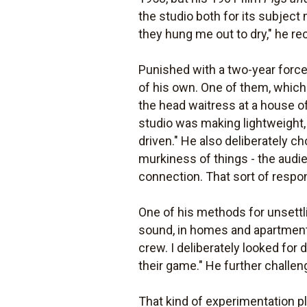
the studio both for its subject
they hung me out to dry," he rec
Punished with a two-year forced
of his own. One of them, whi
the head waitress at a house of 
studio was making lightweight, 
driven." He also deliberately c
murkiness of things - the audie
connection. That sort of respo
One of his methods for unsettli
sound, in homes and apartments
crew. I deliberately looked for 
their game." He further challen
That kind of experimentation