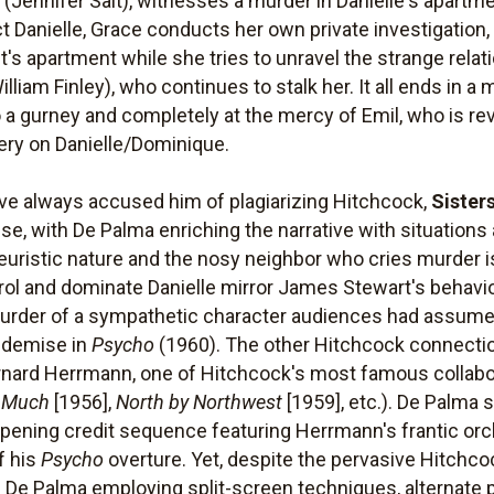
r (Jennifer Salt), witnesses a murder in Danielle's apartme
 Danielle, Grace conducts her own private investigation, 
's apartment while she tries to unravel the strange rela
lliam Finley), who continues to stalk her. It all ends in a
 a gurney and completely at the mercy of Emil, who is re
ery on Danielle/Dominique.
ve always accused him of plagiarizing Hitchcock,
Sister
nse, with De Palma enriching the narrative with situation
yeuristic nature and the nosy neighbor who cries murder i
trol and dominate Danielle mirror James Stewart's behav
murder of a sympathetic character audiences had assume
g demise in
Psycho
(1960). The other Hitchcock connection,
ard Herrmann, one of Hitchcock's most famous collabo
 Much
[1956],
North by Northwest
[1959], etc.). De Palma s
opening credit sequence featuring Herrmann's frantic orch
f his
Psycho
overture. Yet, despite the pervasive Hitchco
ith De Palma employing split-screen techniques, alternate