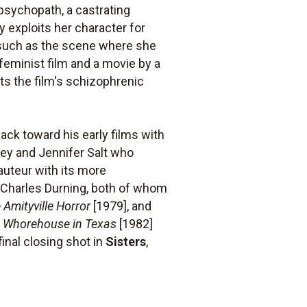
psychopath, a castrating
 exploits her character for
(such as the scene where she
feminist film and a movie by a
s the film's schizophrenic
back toward his early films with
nley and Jennifer Salt who
auteur with its more
nd Charles Durning, both of whom
 Amityville Horror
[1979], and
le Whorehouse in Texas
[1982]
nal closing shot in
Sisters
,