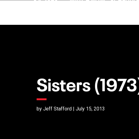
Sisters (1973
by Jeff Stafford | July 15, 2013