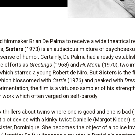
d filmmaker Brian De Palma to receive a wide theatrical r
cs,
Sisters
(1973) is an audacious mixture of psychosexual
ense of humor. Certainly, De Palma had already establish
ie efforts as
Greetings
(1968) and
Hi, Mom!
(1970), two im
 which starred a young Robert de Niro. But
Sisters
is the f
e which blossomed with
Carrie
(1976) and peaked with
Dres
rimentation, the film is a virtuoso sampler of his streng
r work which often verged on self-parody.
y thrillers about twins where one is good and one is bad (
 plot device with a kinky twist: Danielle (Margot Kidder) 
ister, Dominique. She becomes the object of a police inv