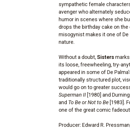
sympathetic female characters.
avenger who alternately seduce
humor in scenes where she bun
drops the birthday cake on the 
misogynist makes it one of De
nature.
Without a doubt,
Sisters
marks a
its loose, freewheeling, try-an
appeared in some of De Palma's 
traditionally structured plot, 
would go on to greater success
Superman II
[1980] and Durning
and
To Be or Not to Be
[1983]. F
one of the great comic fadeouts
Producer: Edward R. Pressman