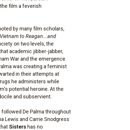
the film a feverish
noted by many film scholars,
Vietnam to Reagan...and
iety on two levels, the
that academic jibber-jabber,
Vietnam War and the emergence
alma was creating a feminist
warted in their attempts at
drugs he administers while
m's potential heroine. At the
docile and subservient.
s followed De Palma throughout
na Lewis and Carrie Snodgress
that
Sisters
has no