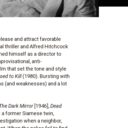
elease and attract favorable
 thriller and Alfred Hitchcock
ed himself as a director to
provisational, anti-
ilm that set the tone and style
sed to Kill
(1980). Bursting with
ths (and weaknesses) and a lot
The Dark Mirror
[1946],
Dead
is a former Siamese twin,
estigation when a neighbor,