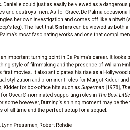
 Danielle could just as easily be viewed as a dangerous 
s and destroys men. As for Grace, De Palma occasionally
gles her own investigation and comes off like a nitwit 
cop's leg). The fact that
Sisters
can be viewed as both a 
 Palma's most fascinating works and one that compliment
n important turning point in De Palma's career. It looks 
ything style of filmmaking and the presence of William Fi
first movies. It also anticipates his rise as a Hollywood 
visual stylization and prominent roles for Margot Kidder a
; Kidder for box-office hits such as
Superman
[1978],
The
 for Oscar®-nominated supporting roles in
The Best Litt
or some however, Durning's shining moment may be the fi
 of all time and the perfect setup for a sequel.
, Lynn Pressman, Robert Rohdie