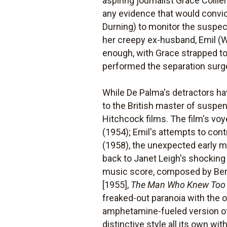
aspiring journalist Grace Collie
any evidence that would convict
Durning) to monitor the suspect
her creepy ex-husband, Emil (Wi
enough, with Grace strapped to
performed the separation surg
While De Palma's detractors ha
to the British master of suspe
Hitchcock films. The film's vo
(1954); Emil's attempts to con
(1958), the unexpected early 
back to Janet Leigh's shockin
music score, composed by Bern
[1955],
The Man Who Knew Too
freaked-out paranoia with the 
amphetamine-fueled version o
distinctive style all its own w