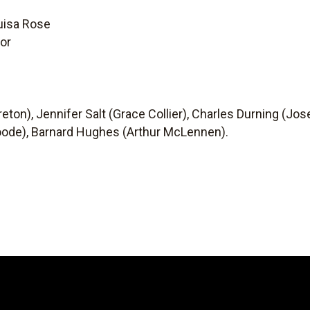
uisa Rose
or
eton), Jennifer Salt (Grace Collier), Charles Durning (Jos
 Woode), Barnard Hughes (Arthur McLennen).