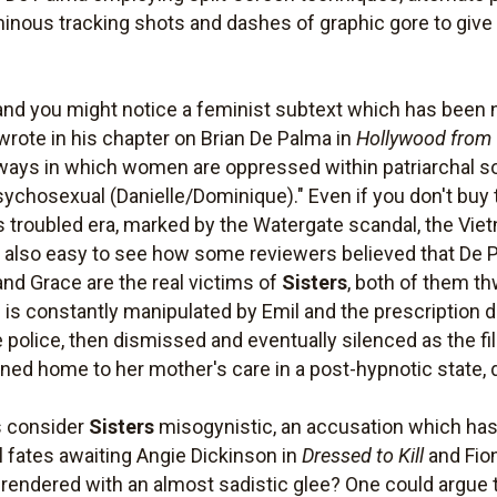
inous tracking shots and dashes of graphic gore to give 
and you might notice a feminist subtext which has been 
te in his chapter on Brian De Palma in
Hollywood from 
ays in which women are oppressed within patriarchal soc
ychosexual (Danielle/Dominique)." Even if you don't buy 
 its troubled era, marked by the Watergate scandal, the 
 also easy to see how some reviewers believed that De P
 and Grace are the real victims of
Sisters
, both of them th
is constantly manipulated by Emil and the prescription 
 police, then dismissed and eventually silenced as the fil
rned home to her mother's care in a post-hypnotic state, 
s consider
Sisters
misogynistic, an accusation which ha
 fates awaiting Angie Dickinson in
Dressed to Kill
and Fio
 rendered with an almost sadistic glee? One could argue 