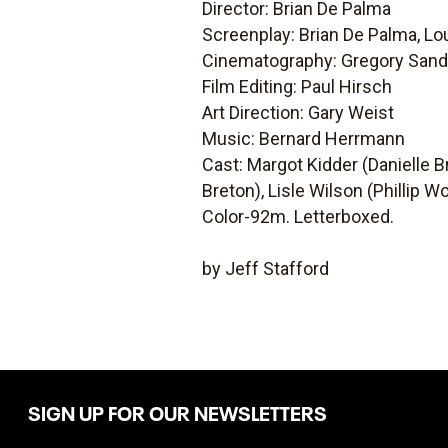
Director: Brian De Palma
Screenplay: Brian De Palma, Lo
Cinematography: Gregory Sand
Film Editing: Paul Hirsch
Art Direction: Gary Weist
Music: Bernard Herrmann
Cast: Margot Kidder (Danielle Br
Breton), Lisle Wilson (Phillip
Color-92m. Letterboxed.
by Jeff Stafford
SIGN UP FOR OUR NEWSLETTERS