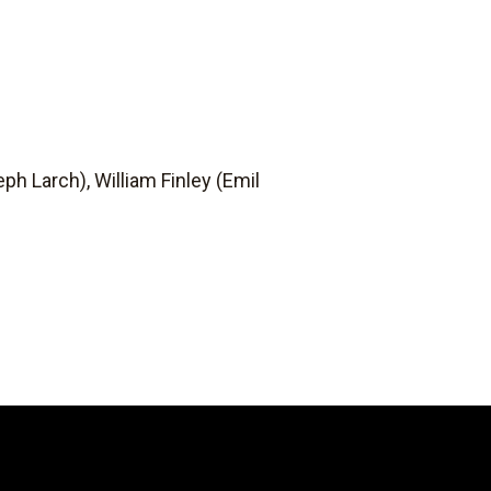
eph Larch), William Finley (Emil