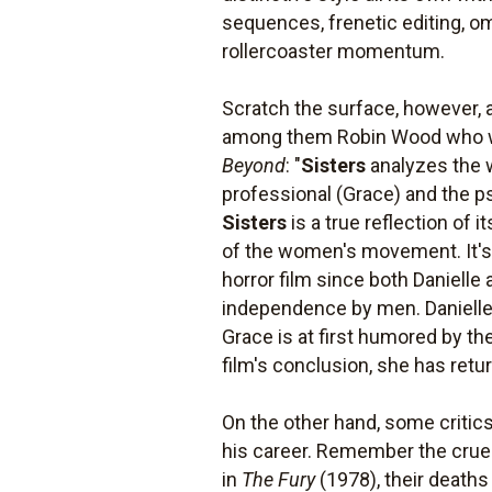
sequences, frenetic editing, om
rollercoaster momentum.
Scratch the surface, however, 
among them Robin Wood who wro
Beyond
: "
Sisters
analyzes the w
professional (Grace) and the ps
Sisters
is a true reflection of
of the women's movement. It's
horror film since both Danielle
independence by men. Danielle 
Grace is at first humored by the
film's conclusion, she has retu
On the other hand, some critic
his career. Remember the cruel
in
The Fury
(1978), their deaths