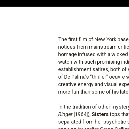
The first film of New York base
notices from mainstream criti
homage infused with a wicked s
watch with such promising ind
establishment satires, both of
of De Palma's "thriller" oeuvr
creative energy and visual expe
more fun than some of his late
In the tradition of other myster
Ringer
[1964]),
Sisters
tops that
separated from her psychotic s