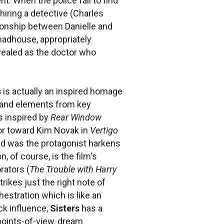
nt. When the police fail to find
hiring a detective (Charles
tionship between Danielle and
 madhouse, appropriately
vealed as the doctor who
s
is actually an inspired homage
s and elements from key
s inspired by
Rear Window
ior toward Kim Novak in
Vertigo
d was the protagonist harkens
 of course, is the film's
rators (
The Trouble with Harry
trikes just the right note of
estration which is like an
ck influence,
Sisters
has a
 points-of-view, dream