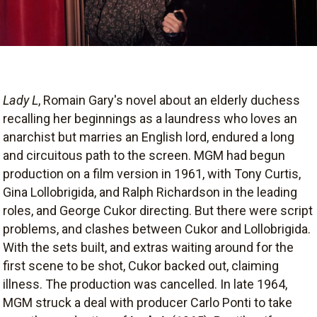
Lady L
, Romain Gary's novel about an elderly duchess
recalling her beginnings as a laundress who loves an
anarchist but marries an English lord, endured a long
and circuitous path to the screen. MGM had begun
production on a film version in 1961, with Tony Curtis,
Gina Lollobrigida, and Ralph Richardson in the leading
roles, and George Cukor directing. But there were script
problems, and clashes between Cukor and Lollobrigida.
With the sets built, and extras waiting around for the
first scene to be shot, Cukor backed out, claiming
illness. The production was cancelled. In late 1964,
MGM struck a deal with producer Carlo Ponti to take