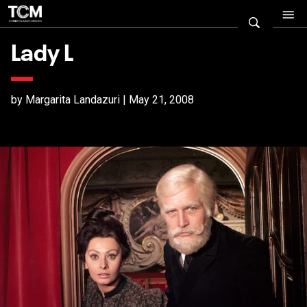
Lady L
by Margarita Landazuri | May 21, 2008