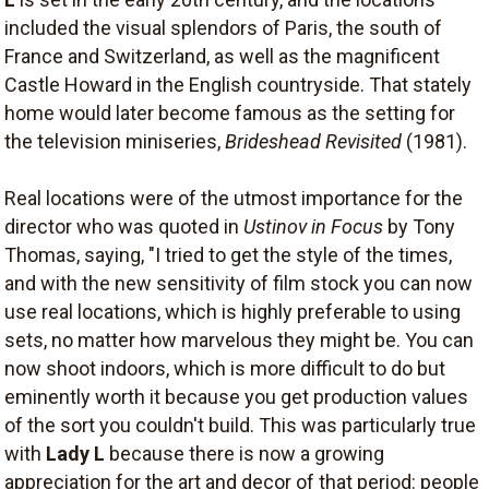
included the visual splendors of Paris, the south of
France and Switzerland, as well as the magnificent
Castle Howard in the English countryside. That stately
home would later become famous as the setting for
the television miniseries,
Brideshead Revisited
(1981).
Real locations were of the utmost importance for the
director who was quoted in
Ustinov in Focus
by Tony
Thomas, saying, "I tried to get the style of the times,
and with the new sensitivity of film stock you can now
use real locations, which is highly preferable to using
sets, no matter how marvelous they might be. You can
now shoot indoors, which is more difficult to do but
eminently worth it because you get production values
of the sort you couldn't build. This was particularly true
with
Lady L
because there is now a growing
appreciation for the art and decor of that period: people