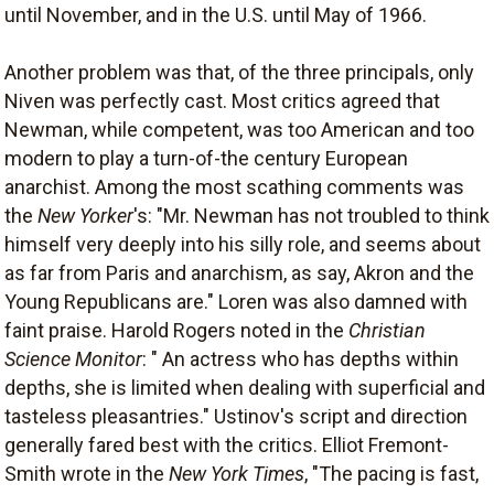
until November, and in the U.S. until May of 1966.
Another problem was that, of the three principals, only
Niven was perfectly cast. Most critics agreed that
Newman, while competent, was too American and too
modern to play a turn-of-the century European
anarchist. Among the most scathing comments was
the
New Yorker
's: "Mr. Newman has not troubled to think
himself very deeply into his silly role, and seems about
as far from Paris and anarchism, as say, Akron and the
Young Republicans are." Loren was also damned with
faint praise. Harold Rogers noted in the
Christian
Science Monitor
: " An actress who has depths within
depths, she is limited when dealing with superficial and
tasteless pleasantries." Ustinov's script and direction
generally fared best with the critics. Elliot Fremont-
Smith wrote in the
New York Times
, "The pacing is fast,