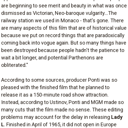
are beginning to see merit and beauty in what was once
dismissed as Victorian, Neo-baroque vulgarity...The
railway station we used in Monaco - that's gone. There
are many aspects of this film that are of historical value
because we put on record things that are paradoxically
coming back into vogue again. But so many things have
been destroyed because people hadn't the patience to
wait a bit longer, and potential Parthenons are
obliterated."
According to some sources, producer Ponti was so
pleased with the finished film that he planned to
release it as a 150-minute road show attraction.
Instead, according to Ustinov, Ponti and MGM made so
many cuts that the film made no sense. These editing
problems may account for the delay in releasing
Lady
L
. Finished in April of 1965, it did not open in Europe