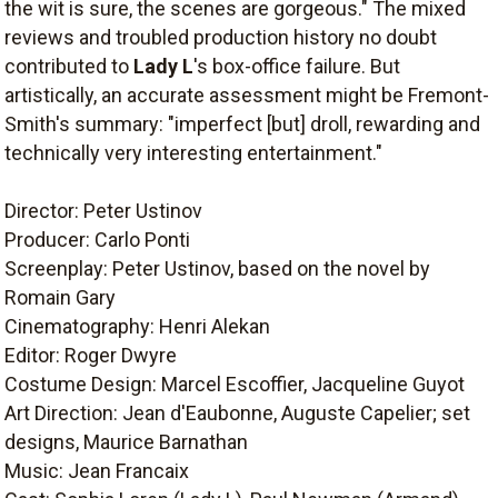
the wit is sure, the scenes are gorgeous." The mixed
reviews and troubled production history no doubt
contributed to
Lady L
's box-office failure. But
artistically, an accurate assessment might be Fremont-
Smith's summary: "imperfect [but] droll, rewarding and
technically very interesting entertainment."
Director: Peter Ustinov
Producer: Carlo Ponti
Screenplay: Peter Ustinov, based on the novel by
Romain Gary
Cinematography: Henri Alekan
Editor: Roger Dwyre
Costume Design: Marcel Escoffier, Jacqueline Guyot
Art Direction: Jean d'Eaubonne, Auguste Capelier; set
designs, Maurice Barnathan
Music: Jean Francaix