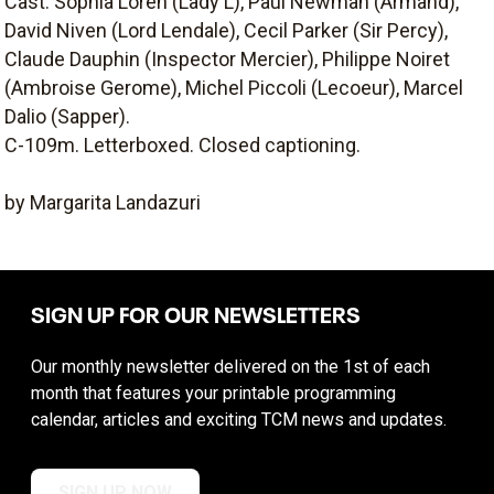
Cast: Sophia Loren (Lady L), Paul Newman (Armand),
David Niven (Lord Lendale), Cecil Parker (Sir Percy),
Claude Dauphin (Inspector Mercier), Philippe Noiret
(Ambroise Gerome), Michel Piccoli (Lecoeur), Marcel
Dalio (Sapper).
C-109m. Letterboxed. Closed captioning.
by Margarita Landazuri
SIGN UP FOR OUR NEWSLETTERS
Our monthly newsletter delivered on the 1st of each
month that features your printable programming
calendar, articles and exciting TCM news and updates.
SIGN UP NOW