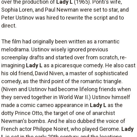
over the production of
Lady L
(1965). Ponti's wife,
Sophia Loren, and Paul Newman were set to star, and
Peter Ustinov was hired to rewrite the script and to
direct.
The film had originally been written as a romantic
melodrama. Ustinov wisely ignored previous
screenplay drafts and started over from scratch, re-
imagining
Lady L
as a picaresque comedy. He also cast
his old friend, David Niven, a master of sophisticated
comedy, as the third point of the romantic triangle.
(Niven and Ustinov had become lifelong friends when
they served together in World War II.) Ustinov himself
made a comic cameo appearance in
Lady L
as the
dotty Prince Otto, the target of one of anarchist
Newman's bombs. And he also dubbed the voice of
French actor Philippe Noiret, who played Gerome.
Lady
L
is set in the early 20th century, and the locations