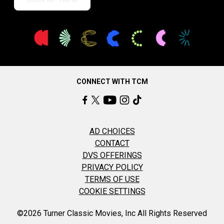
CONNECT WITH TCM
AD CHOICES
CONTACT
DVS OFFERINGS
PRIVACY POLICY
TERMS OF USE
COOKIE SETTINGS
©2026 Turner Classic Movies, Inc All Rights Reserved