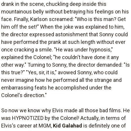
drank in the scene, chuckling deep inside this
mountainous belly without betraying his feelings on his
face. Finally, Karlson screamed: "Who is this man? Get
him off the set!" When the joke was explained to him,
the director expressed astonishment that Sonny could
have performed the prank at such length without ever
once cracking a smile. "He was under hypnosis,"
explained the Colonel; "he couldn't have done it any
other way." Turning to Sonny, the director demanded: "Is
this true?" "Yes, sir, it is," avowed Sonny, who could
never imagine how he performed all the strange and
embarrassing feats he accomplished under the
Colonel's direction."
So now we know why Elvis made all those bad films. He
was HYPNOTIZED by the Colonel! Actually, in terms of
Elvis's career at MGM,
Kid Galahad
is definitely one of