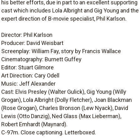
his better efforts, due in part to an excellent supporting
cast which includes Lola Albright and Gig Young and the
expert direction of B-movie specialist, Phil Karlson.
Director: Phil Karlson
Producer: David Weisbart
Screenplay: William Fay, story by Francis Wallace
Cinematography: Burnett Guffey
Editor: Stuart Gilmore
Art Direction: Cary Odell
Music: Jeff Alexander
Cast: Elvis Presley (Walter Gulick), Gig Young (Willy
Grogan), Lola Albright (Dolly Fletcher), Joan Blackman
(Rose Grogan), Charles Bronson (Lew Nyack), David
Lewis (Otto Danzig), Ned Glass (Max Lieberman),
Robert Emhardt (Maynard).
C-97m. Close captioning. Letterboxed.