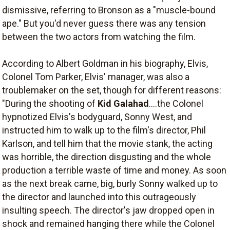
dismissive, referring to Bronson as a "muscle-bound
ape." But you'd never guess there was any tension
between the two actors from watching the film.
According to Albert Goldman in his biography,
Elvis
,
Colonel Tom Parker, Elvis' manager, was also a
troublemaker on the set, though for different reasons:
"During the shooting of
Kid Galahad
....the Colonel
hypnotized Elvis's bodyguard, Sonny West, and
instructed him to walk up to the film's director, Phil
Karlson, and tell him that the movie stank, the acting
was horrible, the direction disgusting and the whole
production a terrible waste of time and money. As soon
as the next break came, big, burly Sonny walked up to
the director and launched into this outrageously
insulting speech. The director's jaw dropped open in
shock and remained hanging there while the Colonel