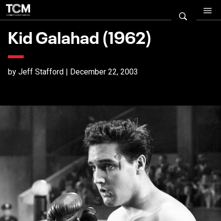
Kid Galahad (1962)
by Jeff Stafford | December 22, 2003