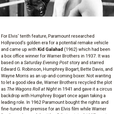
For Elvis' tenth feature, Paramount researched
Hollywood's golden era for a potential remake vehicle
and came up with
Kid Galahad
(1962) which had been
a box office winner for Warner Brothers in 1937. It was
based on a
Saturday Evening Post
story and starred
Edward G. Robinson, Humphrey Bogart, Bette Davis, and
Wayne Morris as an up-and-coming boxer. Not wanting
to let a good idea die, Warner Brothers recycled the plot
as
The Wagons Roll at Night
in 1941 and gave it a circus
backdrop with Humphrey Bogart once again taking a
leading role. In 1962 Paramount bought the rights and
fine-tuned the premise for an Elvis film while Warner