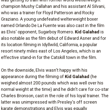
champion Mushy Callahan and his assistant Al Silvani,
who was a trainer for Floyd Patterson and Rocky
Graziano. A young undefeated welterweight boxer
named Orlando De La Fuente was also cast in the film
as Elvis' opponent, Sugarboy Romero.
Kid Galahad
is
also notable as the film debut of Edward Asner and for
its location filming in Idyllwild, California, a popular
resort ninety miles east of Los Angeles, which is an
effective stand-in for the Catskill town in the film.
On the downside, Elvis wasn't happy with his
appearance during the filming of
Kid Galahad
(he
weighed almost 200 pounds which was well over his
normal weight at the time) and he didn't care for co-star
Charles Bronson, cast in the role of his loyal trainer. The
latter was unimpressed with Presley's off screen
karate demonstrations and Elvis was equally