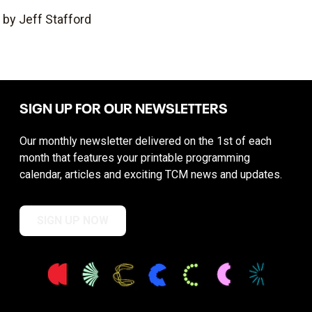
by Jeff Stafford
SIGN UP FOR OUR NEWSLETTERS
Our monthly newsletter delivered on the 1st of each
month that features your printable programming
calendar, articles and exciting TCM news and updates.
SIGN UP NOW