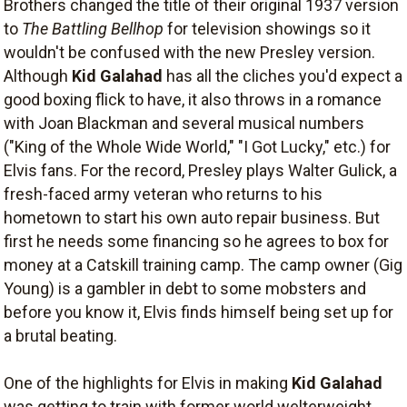
Brothers changed the title of their original 1937 version
to
The Battling Bellhop
for television showings so it
wouldn't be confused with the new Presley version.
Although
Kid Galahad
has all the cliches you'd expect a
good boxing flick to have, it also throws in a romance
with Joan Blackman and several musical numbers
("King of the Whole Wide World," "I Got Lucky," etc.) for
Elvis fans. For the record, Presley plays Walter Gulick, a
fresh-faced army veteran who returns to his
hometown to start his own auto repair business. But
first he needs some financing so he agrees to box for
money at a Catskill training camp. The camp owner (Gig
Young) is a gambler in debt to some mobsters and
before you know it, Elvis finds himself being set up for
a brutal beating.
One of the highlights for Elvis in making
Kid Galahad
was getting to train with former world welterweight