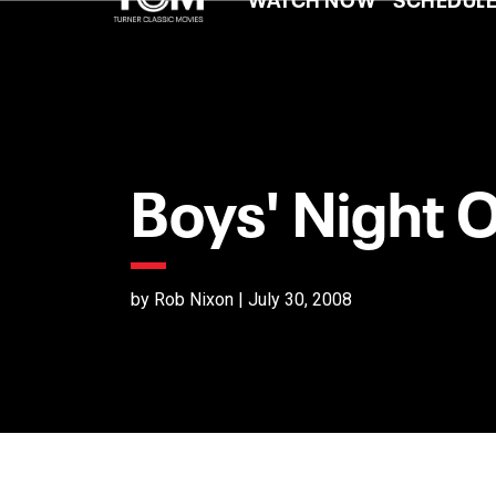
Boys' Night 
by Rob Nixon | July 30, 2008