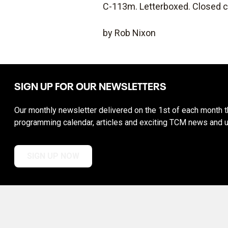
C-113m. Letterboxed. Closed c
by Rob Nixon
SIGN UP FOR OUR NEWSLETTERS
Our monthly newsletter delivered on the 1st of each month th
programming calendar, articles and exciting TCM news and 
SIGN UP NOW