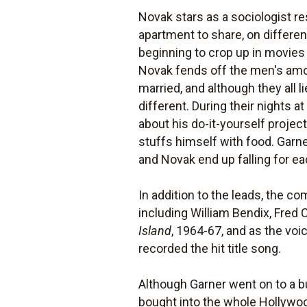
Novak stars as a sociologist re
apartment to share, on differe
beginning to crop up in movies 
Novak fends off the men's amo
married, and although they all l
different. During their nights 
about his do-it-yourself projec
stuffs himself with food. Garne
and Novak end up falling for e
In addition to the leads, the c
including William Bendix, Fred
Island
, 1964-67, and as the voi
recorded the hit title song.
Although Garner went on to a b
bought into the whole Hollywoo