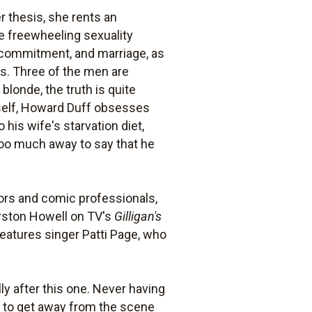
r thesis, she rents an
e freewheeling sexuality
e, commitment, and marriage, as
s. Three of the men are
blonde, the truth is quite
imself, Howard Duff obsesses
his wife's starvation diet,
 too much away to say that he
ctors and comic professionals,
urston Howell on TV's
Gilligan's
features singer Patti Page, who
y after this one. Never having
d to get away from the scene