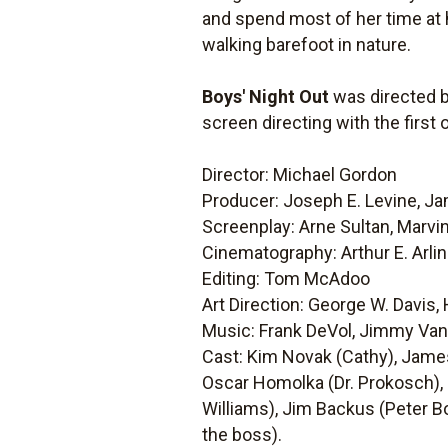
and spend most of her time at h
walking barefoot in nature.
Boys' Night Out
was directed b
screen directing with the firs
Director: Michael Gordon
Producer: Joseph E. Levine, Ja
Screenplay: Arne Sultan, Marvi
Cinematography: Arthur E. Arli
Editing: Tom McAdoo
Art Direction: George W. Davis,
Music: Frank DeVol, Jimmy Va
Cast: Kim Novak (Cathy), James
Oscar Homolka (Dr. Prokosch), 
Williams), Jim Backus (Peter Bo
the boss).