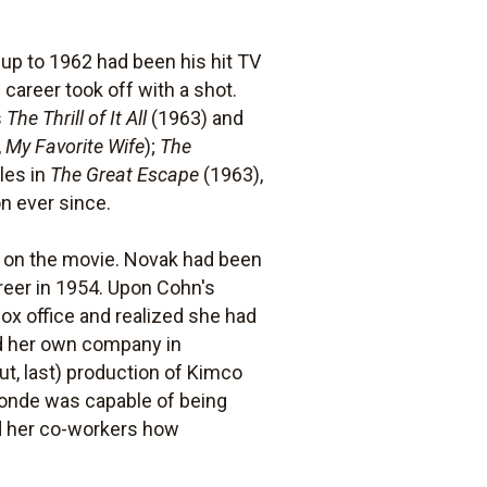
up to 1962 had been his hit TV
career took off with a shot.
s
The Thrill of It All
(1963) and
,
My Favorite Wife
);
The
les in
The Great Escape
(1963),
n ever since.
g on the movie. Novak had been
reer in 1954. Upon Cohn's
ox office and realized she had
d her own company in
out, last) production of Kimco
blonde was capable of being
ed her co-workers how