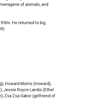
r menagerie of animals, and
1950s. He returned to big
9).
g), Howard Morris (Howard),
), Jessie Royce Landis (Ethel
), Zsa Zsa Gabor (girlfriend of