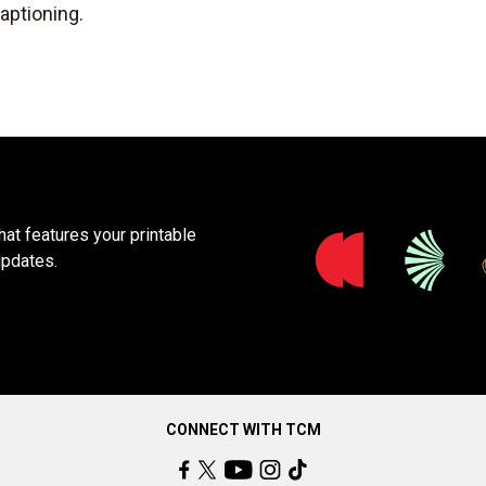
aptioning.
at features your printable
updates.
CONNECT WITH TCM