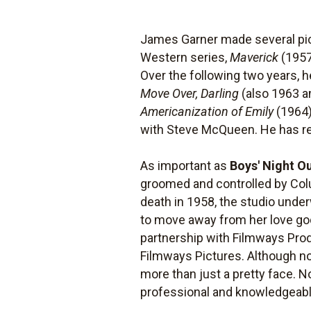
James Garner made several pic
Western series,
Maverick
(1957
Over the following two years, 
Move Over, Darling
(also 1963 a
Americanization of Emily
(1964)
with Steve McQueen. He has rem
As important as
Boys' Night O
groomed and controlled by Colu
death in 1958, the studio under
to move away from her love g
partnership with Filmways Pro
Filmways Pictures. Although not
more than just a pretty face. 
professional and knowledgeabl