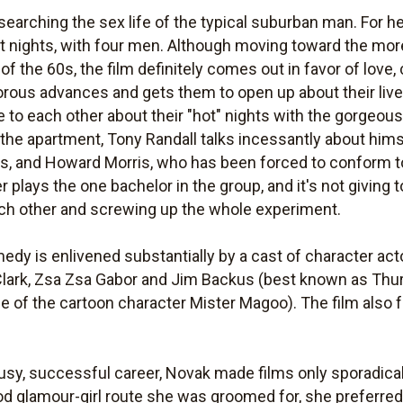
searching the sex life of the typical suburban man. For he
nt nights, with four men. Although moving toward the mor
of the 60s, the film definitely comes out in favor of lov
rous advances and gets them to open up about their live
ie to each other about their "hot" nights with the gorgeous 
at the apartment, Tony Randall talks incessantly about h
ts, and Howard Morris, who has been forced to conform to 
r plays the one bachelor in the group, and it's not giving
ach other and screwing up the whole experiment.
omedy is enlivened substantially by a cast of character a
 Clark, Zsa Zsa Gabor and Jim Backus (best known as Th
ce of the cartoon character Mister Magoo). The film also 
usy, successful career, Novak made films only sporadicall
d glamour-girl route she was groomed for, she preferre