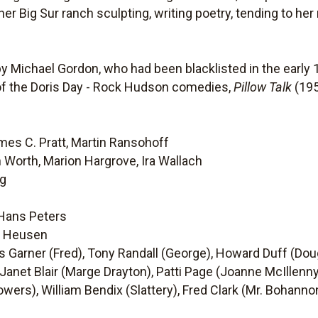
er Big Sur ranch sculpting, writing poetry, tending to he
y Michael Gordon, who had been blacklisted in the early 
t of the Doris Day - Rock Hudson comedies,
Pillow Talk
(195
mes C. Pratt, Martin Ransohoff
n Worth, Marion Hargrove, Ira Wallach
ng
 Hans Peters
n Heusen
 Garner (Fred), Tony Randall (George), Howard Duff (Dou
Janet Blair (Marge Drayton), Patti Page (Joanne McIllenny
wers), William Bendix (Slattery), Fred Clark (Mr. Bohannon