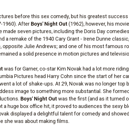
tures before this sex comedy, but his greatest success 
-1960). After
Boys' Night Out
(1962), however, his movie 
he made seven pictures, including the Doris Day comedie
nd a remake of the 1940 Cary Grant - Irene Dunne classic
, opposite Julie Andrews; and one of his most famous ro
ained a solid presence in motion pictures and televisio
ut
was for Garner, co-star Kim Novak had a lot more ridin
mbia Pictures head Harry Cohn since the start of her ca
went a lot of shake-ups. At 29, Novak was no longer top b
oddess image to something more substantial. She forme
ductions.
Boys' Night Out
was the first (and as it turned 
 a huge box office hit, it proved to audiences the sexy 
Novak displayed a delightful talent for comedy and show
e she was about making films.