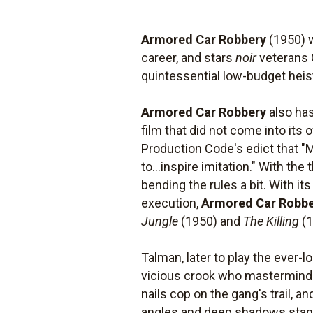
Armored Car Robbery
(1950) w
career, and stars
noir
veterans 
quintessential low-budget hei
Armored Car Robbery
also has
film that did not come into its
Production Code's edict that "M
to...inspire imitation." With t
bending the rules a bit. With its
execution,
Armored Car Robb
Jungle
(1950) and
The Killing
(1
Talman, later to play the ever-
vicious crook who masterminds 
nails cop on the gang's trail, a
angles and deep shadows standi