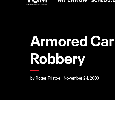
Armored Car
Robbery
by Roger Fristoe | November 24, 2003