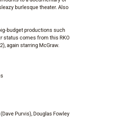
 sleazy burlesque theater. Also
o big-budget productions such
r
status comes from this RKO
2), again starring McGraw.
ds
 (Dave Purvis), Douglas Fowley