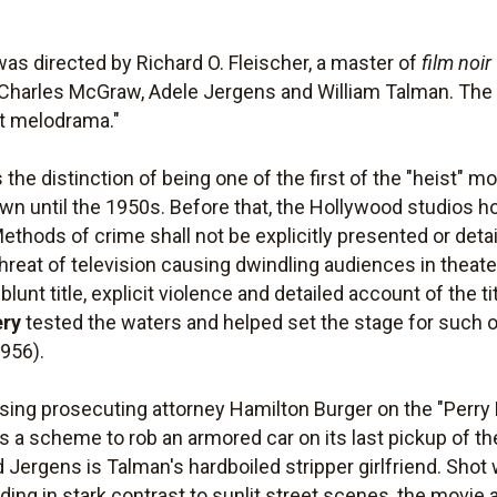
as directed by Richard O. Fleischer, a master of
film noir
Charles McGraw, Adele Jergens and William Talman. The 
st melodrama."
 the distinction of being one of the first of the "heist" m
 own until the 1950s. Before that, the Hollywood studios 
ethods of crime shall not be explicitly presented or deta
he threat of television causing dwindling audiences in the
 blunt title, explicit violence and detailed account of the t
ery
tested the waters and helped set the stage for such o
956).
losing prosecuting attorney Hamilton Burger on the "Perry
a scheme to rob an armored car on its last pickup of th
nd Jergens is Talman's hardboiled stripper girlfriend. Shot
ng in stark contrast to sunlit street scenes, the movie