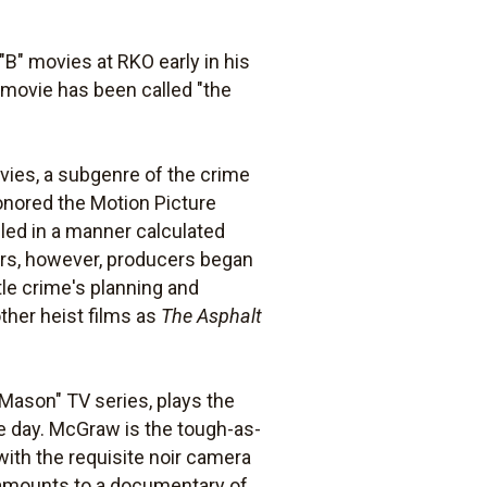
"B" movies at RKO early in his
movie has been called "the
ovies, a subgenre of the crime
honored the Motion Picture
iled in a manner calculated
aters, however, producers began
itle crime's planning and
ther heist films as
The Asphalt
 Mason" TV series, plays the
e day. McGraw is the tough-as-
 with the requisite noir camera
 amounts to a documentary of