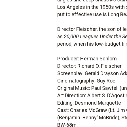
Los Angeles in the 1950s with s
put to effective use is Long Be
Director Fleischer, the son of
as
20,000 Leagues Under the S
period, when his low-budget fil
Producer: Herman Schlom
Director: Richard O. Fleischer
Screenplay: Gerald Drayson Ada
Cinematography: Guy Roe
Original Music: Paul Sawtell (u
Art Direction: Albert S. D'Agost
Editing: Desmond Marquette
Cast: Charles McGraw (Lt. Jim 
(Benjamin 'Benny' McBride), St
BW-68m.