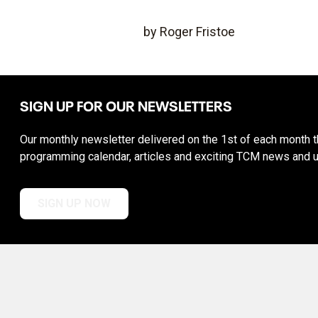
by Roger Fristoe
SIGN UP FOR OUR NEWSLETTERS
Our monthly newsletter delivered on the 1st of each month th
programming calendar, articles and exciting TCM news and 
SIGN UP NOW