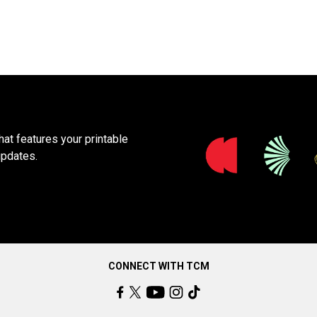
at features your printable
updates.
CONNECT WITH TCM