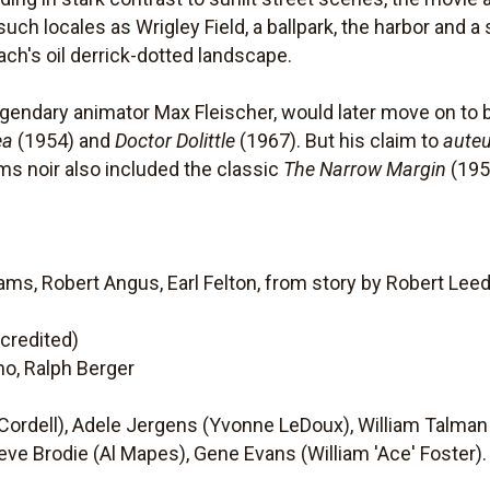
uch locales as Wrigley Field, a ballpark, the harbor and a
ach's oil derrick-dotted landscape.
 legendary animator Max Fleischer, would later move on t
ea
(1954) and
Doctor Dolittle
(1967). But his claim to
auteu
ms noir also included the classic
The Narrow Margin
(195
ms, Robert Angus, Earl Felton, from story by Robert Lee
ncredited)
ino, Ralph Berger
Cordell), Adele Jergens (Yvonne LeDoux), William Talman
eve Brodie (Al Mapes), Gene Evans (William 'Ace' Foster).