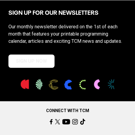
SIGN UP FOR OUR NEWSLETTERS
Our monthly newsletter delivered on the 1st of each
month that features your printable programming
calendar, articles and exciting TCM news and updates.
SIGN UP NOW
CONNECT WITH TCM