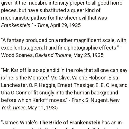
given it the macabre intensity proper to all good horror
pieces, but have substituted a queer kind of
mechanistic pathos for the sheer evil that was
Frankenstein
." -
Time
, April 29, 1935
"A fantasy produced on a rather magnificent scale, with
excellent stagecraft and fine photographic effects." -
Wood Soanes,
Oakland Tribune
, May 25, 1935
"Mr. Karloff is so splendid in the role that all one can say
is 'he is the Monster.' Mr. Clive, Valerie Hobson, Elsa
Lanchester, O. P. Heggie, Ernest Thesiger, E. E. Clive, and
Una O'Connor fit snugly into the human background
before which Karloff moves." - Frank S. Nugent,
New
York Times
, May 11, 1935
"James Whale's
The Bride of Frankenstein
has an in-