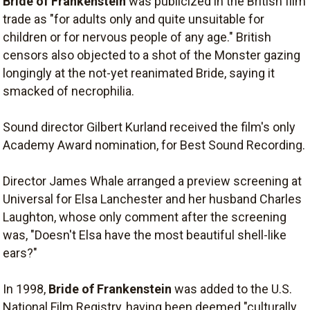
Bride of Frankenstein
was publicized in the British film
trade as "for adults only and quite unsuitable for
children or for nervous people of any age." British
censors also objected to a shot of the Monster gazing
longingly at the not-yet reanimated Bride, saying it
smacked of necrophilia.
Sound director Gilbert Kurland received the film's only
Academy Award nomination, for Best Sound Recording.
Director James Whale arranged a preview screening at
Universal for Elsa Lanchester and her husband Charles
Laughton, whose only comment after the screening
was, "Doesn't Elsa have the most beautiful shell-like
ears?"
In 1998,
Bride of Frankenstein
was added to the U.S.
National Film Registry, having been deemed "culturally,