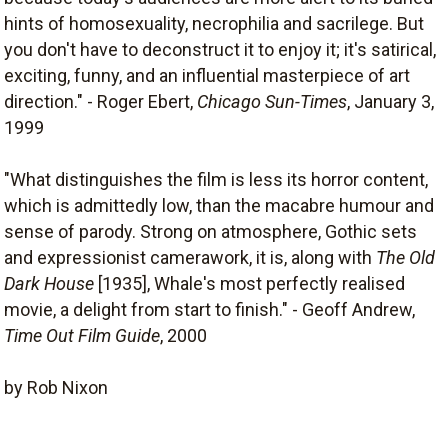
hints of homosexuality, necrophilia and sacrilege. But
you don't have to deconstruct it to enjoy it; it's satirical,
exciting, funny, and an influential masterpiece of art
direction." - Roger Ebert,
Chicago Sun-Times
, January 3,
1999
"What distinguishes the film is less its horror content,
which is admittedly low, than the macabre humour and
sense of parody. Strong on atmosphere, Gothic sets
and expressionist camerawork, it is, along with
The Old
Dark House
[1935], Whale's most perfectly realised
movie, a delight from start to finish." - Geoff Andrew,
Time Out Film Guide
, 2000
by Rob Nixon