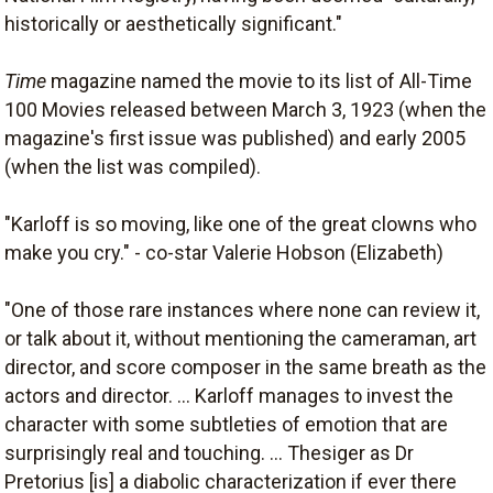
historically or aesthetically significant."
Time
magazine named the movie to its list of All-Time
100 Movies released between March 3, 1923 (when the
magazine's first issue was published) and early 2005
(when the list was compiled).
"Karloff is so moving, like one of the great clowns who
make you cry." - co-star Valerie Hobson (Elizabeth)
"One of those rare instances where none can review it,
or talk about it, without mentioning the cameraman, art
director, and score composer in the same breath as the
actors and director. ... Karloff manages to invest the
character with some subtleties of emotion that are
surprisingly real and touching. ... Thesiger as Dr
Pretorius [is] a diabolic characterization if ever there