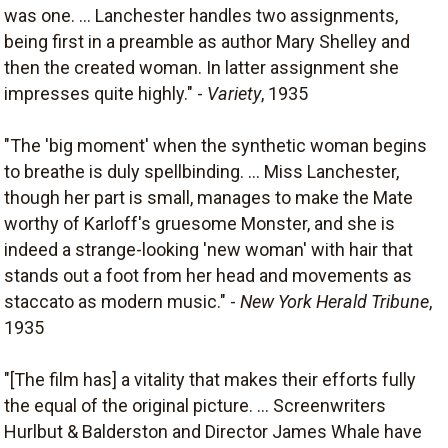
was one. ... Lanchester handles two assignments,
being first in a preamble as author Mary Shelley and
then the created woman. In latter assignment she
impresses quite highly." -
Variety
, 1935
"The 'big moment' when the synthetic woman begins
to breathe is duly spellbinding. ... Miss Lanchester,
though her part is small, manages to make the Mate
worthy of Karloff's gruesome Monster, and she is
indeed a strange-looking 'new woman' with hair that
stands out a foot from her head and movements as
staccato as modern music." -
New York Herald Tribune
,
1935
"[The film has] a vitality that makes their efforts fully
the equal of the original picture. ... Screenwriters
Hurlbut & Balderston and Director James Whale have