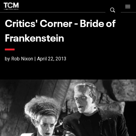
Critics' Corner - Bride of
Frankenstein
by Rob Nixon | April 22, 2013