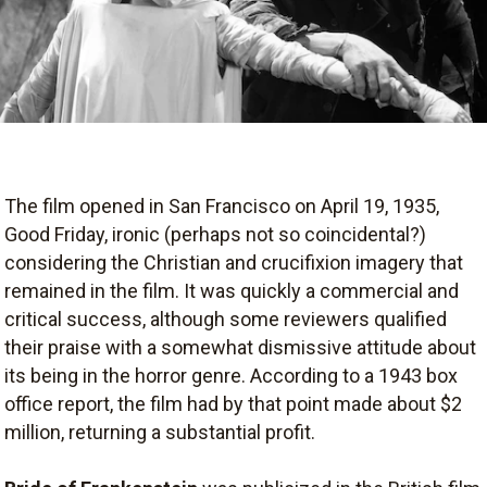
The film opened in San Francisco on April 19, 1935,
Good Friday, ironic (perhaps not so coincidental?)
considering the Christian and crucifixion imagery that
remained in the film. It was quickly a commercial and
critical success, although some reviewers qualified
their praise with a somewhat dismissive attitude about
its being in the horror genre. According to a 1943 box
office report, the film had by that point made about $2
million, returning a substantial profit.