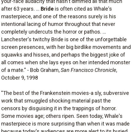
your-face audacity that hasn't dimmed all that much
after 63 years. ...
Bride
is often cited as Whale's
masterpiece, and one of the reasons surely is his
intentional lacing of humor throughout that never
completely undercuts the horror or pathos. ...
Lanchester's twitchy Bride is one of the unforgettable
screen presences, with her big birdlike movements and
squawks and hisses, and perhaps the biggest joke of
all comes when she lays eyes on her intended monster
of a mate." - Bob Graham,
San Francisco Chronicle
,
October 9, 1998
"The best of the Frankenstein movies-a sly, subversive
work that smuggled shocking material past the
censors by disguising it in the trappings of horror.
Some movies age; others ripen. Seen today, Whale's
masterpiece is more surprising than when it was made
because today's audiences are more alert to its buried