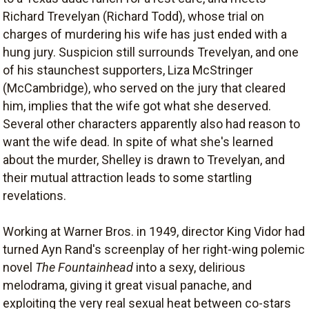
Richard Trevelyan (Richard Todd), whose trial on
charges of murdering his wife has just ended with a
hung jury. Suspicion still surrounds Trevelyan, and one
of his staunchest supporters, Liza McStringer
(McCambridge), who served on the jury that cleared
him, implies that the wife got what she deserved.
Several other characters apparently also had reason to
want the wife dead. In spite of what she's learned
about the murder, Shelley is drawn to Trevelyan, and
their mutual attraction leads to some startling
revelations.
Working at Warner Bros. in 1949, director King Vidor had
turned Ayn Rand's screenplay of her right-wing polemic
novel
The Fountainhead
into a sexy, delirious
melodrama, giving it great visual panache, and
exploiting the very real sexual heat between co-stars