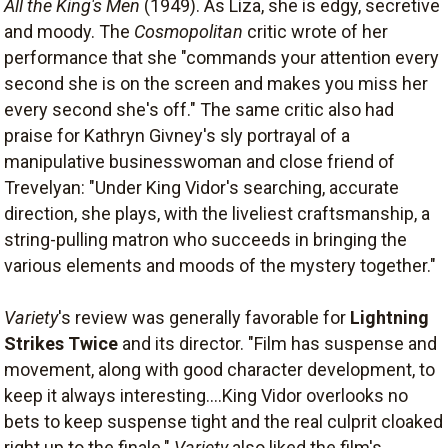
All the King's Men
(1949). As Liza, she is edgy, secretive
and moody. The
Cosmopolitan
critic wrote of her
performance that she "commands your attention every
second she is on the screen and makes you miss her
every second she's off." The same critic also had
praise for Kathryn Givney's sly portrayal of a
manipulative businesswoman and close friend of
Trevelyan: "Under King Vidor's searching, accurate
direction, she plays, with the liveliest craftsmanship, a
string-pulling matron who succeeds in bringing the
various elements and moods of the mystery together."
Variety
's review was generally favorable for
Lightning
Strikes Twice
and its director. "Film has suspense and
movement, along with good character development, to
keep it always interesting....King Vidor overlooks no
bets to keep suspense tight and the real culprit cloaked
right up to the finale."
Variety
also liked the film's