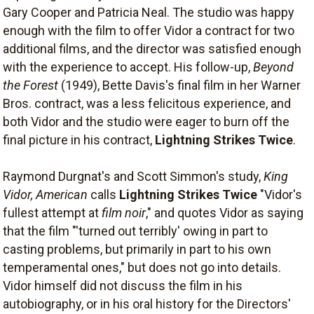
Gary Cooper and Patricia Neal. The studio was happy
enough with the film to offer Vidor a contract for two
additional films, and the director was satisfied enough
with the experience to accept. His follow-up,
Beyond
the Forest
(1949), Bette Davis's final film in her Warner
Bros. contract, was a less felicitous experience, and
both Vidor and the studio were eager to burn off the
final picture in his contract,
Lightning Strikes Twice
.
Raymond Durgnat's and Scott Simmon's study,
King
Vidor, American
calls
Lightning Strikes Twice
"Vidor's
fullest attempt at
film noir
," and quotes Vidor as saying
that the film "'turned out terribly' owing in part to
casting problems, but primarily in part to his own
temperamental ones," but does not go into details.
Vidor himself did not discuss the film in his
autobiography, or in his oral history for the Directors'