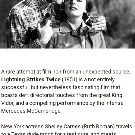
A rare attempt at film noir from an unexpected source,
Lightning Strikes Twice
(1951) is a not entirely
successful, but nevertheless fascinating film that
boasts deft directorial touches from the great King
Vidor, and a compelling performance by the intense
Mercedes McCambridge.
New York actress Shelley Carnes (Ruth Roman) travels
to a Texas dude ranch for a rest cure, and meets