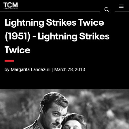
Lightning Strikes Twice
(1951) - Lightning Strikes
Twice
by Margarita Landazuri | March 28, 2013