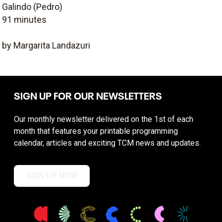
Galindo (Pedro)
91 minutes
by Margarita Landazuri
SIGN UP FOR OUR NEWSLETTERS
Our monthly newsletter delivered on the 1st of each
month that features your printable programming
calendar, articles and exciting TCM news and updates.
SIGN UP NOW