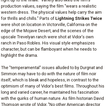
production values, saying the film "wears a realistic
western dress. The physical values help carry the aim
for thrills and chills." Parts of
Lightning Strikes Twice
were shot on location in Victorville, California on the
edge of the Mojave Desert, and the scenes of the
upscale Trevelyan ranch were shot at Vidor's own
ranch in Paso Robles. His visual style emphasizes
character, but can be flamboyant when he needs to
highlight the drama.
The "temperamental" issues alluded to by Durgnat and
Simmon may have to do with the nature of film noir
itself, which is bleak and hopeless, in contrast to the
optimism of many of Vidor's best films. Throughout his
long and varied career, he maintained his fascination
with the quirks of human nature. As film historian David
Thomson wrote of Vidor, "No other American director