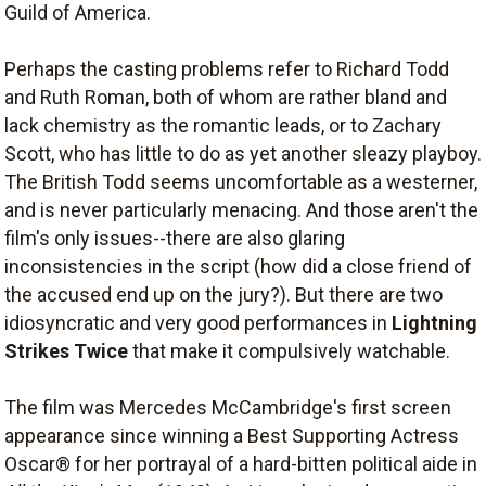
Guild of America.
Perhaps the casting problems refer to Richard Todd
and Ruth Roman, both of whom are rather bland and
lack chemistry as the romantic leads, or to Zachary
Scott, who has little to do as yet another sleazy playboy.
The British Todd seems uncomfortable as a westerner,
and is never particularly menacing. And those aren't the
film's only issues--there are also glaring
inconsistencies in the script (how did a close friend of
the accused end up on the jury?). But there are two
idiosyncratic and very good performances in
Lightning
Strikes Twice
that make it compulsively watchable.
The film was Mercedes McCambridge's first screen
appearance since winning a Best Supporting Actress
Oscar® for her portrayal of a hard-bitten political aide in