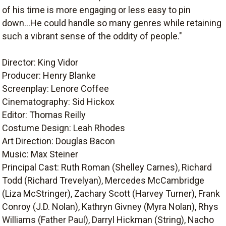
of his time is more engaging or less easy to pin
down...He could handle so many genres while retaining
such a vibrant sense of the oddity of people."
Director: King Vidor
Producer: Henry Blanke
Screenplay: Lenore Coffee
Cinematography: Sid Hickox
Editor: Thomas Reilly
Costume Design: Leah Rhodes
Art Direction: Douglas Bacon
Music: Max Steiner
Principal Cast: Ruth Roman (Shelley Carnes), Richard
Todd (Richard Trevelyan), Mercedes McCambridge
(Liza McStringer), Zachary Scott (Harvey Turner), Frank
Conroy (J.D. Nolan), Kathryn Givney (Myra Nolan), Rhys
Williams (Father Paul), Darryl Hickman (String), Nacho