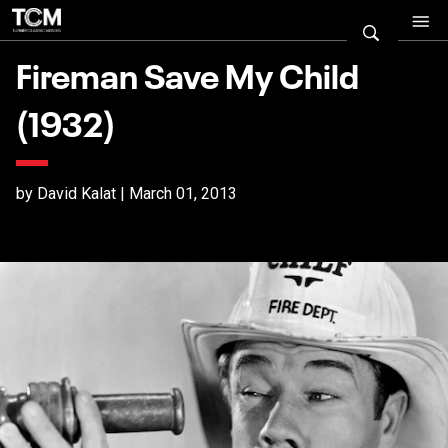
Fireman Save My Child
(1932)
by David Kalat | March 01, 2013