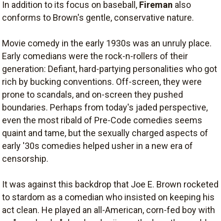
In addition to its focus on baseball,
Fireman
also
conforms to Brown's gentle, conservative nature.
Movie comedy in the early 1930s was an unruly place.
Early comedians were the rock-n-rollers of their
generation: Defiant, hard-partying personalities who got
rich by bucking conventions. Off-screen, they were
prone to scandals, and on-screen they pushed
boundaries. Perhaps from today's jaded perspective,
even the most ribald of Pre-Code comedies seems
quaint and tame, but the sexually charged aspects of
early '30s comedies helped usher in a new era of
censorship.
It was against this backdrop that Joe E. Brown rocketed
to stardom as a comedian who insisted on keeping his
act clean. He played an all-American, corn-fed boy with