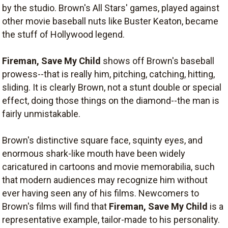
by the studio. Brown's All Stars' games, played against
other movie baseball nuts like Buster Keaton, became
the stuff of Hollywood legend.
Fireman, Save My Child
shows off Brown's baseball
prowess--that is really him, pitching, catching, hitting,
sliding. It is clearly Brown, not a stunt double or special
effect, doing those things on the diamond--the man is
fairly unmistakable.
Brown's distinctive square face, squinty eyes, and
enormous shark-like mouth have been widely
caricatured in cartoons and movie memorabilia, such
that modern audiences may recognize him without
ever having seen any of his films. Newcomers to
Brown's films will find that
Fireman, Save My Child
is a
representative example, tailor-made to his personality.