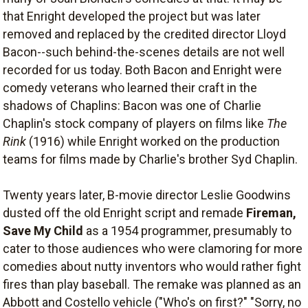
that Enright developed the project but was later
removed and replaced by the credited director Lloyd
Bacon--such behind-the-scenes details are not well
recorded for us today. Both Bacon and Enright were
comedy veterans who learned their craft in the
shadows of Chaplins: Bacon was one of Charlie
Chaplin's stock company of players on films like
The
Rink
(1916) while Enright worked on the production
teams for films made by Charlie's brother Syd Chaplin.
Twenty years later, B-movie director Leslie Goodwins
dusted off the old Enright script and remade
Fireman,
Save My Child
as a 1954 programmer, presumably to
cater to those audiences who were clamoring for more
comedies about nutty inventors who would rather fight
fires than play baseball. The remake was planned as an
Abbott and Costello vehicle ("Who's on first?" "Sorry, no