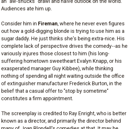
an "aw-shucks" drawl and naïve outlook on the world.
Audiences ate him up.
Consider him in
Fireman
, where he never even figures
out how a gold-digging blonde is trying to use him as a
sugar daddy. He just thinks she's being extra-nice. His
complete lack of perspective drives the comedy--as he
variously injures those closest to him (his long-
suffering hometown sweetheart Evalyn Knapp, or his
exasperated manager Guy Kibbee), while thinking
nothing of spending all night waiting outside the office
of extinguisher manufacturer Frederick Burton, in the
belief that a casual offer to "stop by sometime"
constitutes a firm appointment.
The screenplay is credited to Ray Enright, who is better
known as a director, and primarily the director behind
many of Joan Blondell's comedies at that. It may be