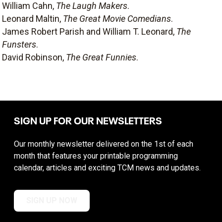
William Cahn,
The Laugh Makers
.
Leonard Maltin,
The Great Movie Comedians
.
James Robert Parish and William T. Leonard,
The
Funsters
.
David Robinson,
The Great Funnies
.
SIGN UP FOR OUR NEWSLETTERS
Our monthly newsletter delivered on the 1st of each
month that features your printable programming
calendar, articles and exciting TCM news and updates.
SIGN UP NOW