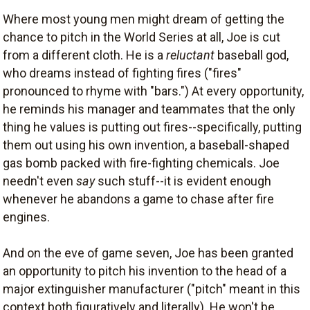
Where most young men might dream of getting the
chance to pitch in the World Series at all, Joe is cut
from a different cloth. He is a
reluctant
baseball god,
who dreams instead of fighting fires ("fires"
pronounced to rhyme with "bars.") At every opportunity,
he reminds his manager and teammates that the only
thing he values is putting out fires--specifically, putting
them out using his own invention, a baseball-shaped
gas bomb packed with fire-fighting chemicals. Joe
needn't even
say
such stuff--it is evident enough
whenever he abandons a game to chase after fire
engines.
And on the eve of game seven, Joe has been granted
an opportunity to pitch his invention to the head of a
major extinguisher manufacturer ("pitch" meant in this
context both figuratively and literally). He won't be