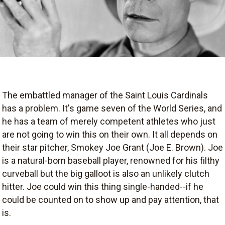
The embattled manager of the Saint Louis Cardinals
has a problem. It's game seven of the World Series, and
he has a team of merely competent athletes who just
are not going to win this on their own. It all depends on
their star pitcher, Smokey Joe Grant (Joe E. Brown). Joe
is a natural-born baseball player, renowned for his filthy
curveball but the big galloot is also an unlikely clutch
hitter. Joe could win this thing single-handed--if he
could be counted on to show up and pay attention, that
is.