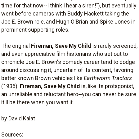
time for that now--I think I hear a siren!"), but eventually
went before cameras with Buddy Hackett taking the
Joe E. Brown role, and Hugh O'Brian and Spike Jones in
prominent supporting roles.
The original
Fireman, Save My Child
is rarely screened,
and even appreciative film historians who set out to
chronicle Joe E. Brown's comedy career tend to dodge
around discussing it, uncertain of its content, favoring
better known Brown vehicles like
Earthworm Tractors
(1936).
Fireman, Save My Child
is, like its protagonist,
an unreliable and reluctant hero--you can never be sure
it'll be there when you want it.
by David Kalat
Sources: