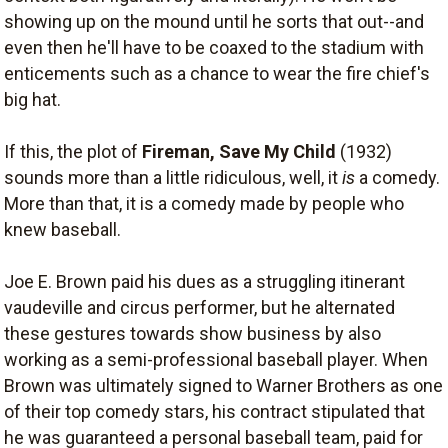
showing up on the mound until he sorts that out--and
even then he'll have to be coaxed to the stadium with
enticements such as a chance to wear the fire chief's
big hat.
If this, the plot of
Fireman, Save My Child
(1932)
sounds more than a little ridiculous, well, it
is
a comedy.
More than that, it is a comedy made by people who
knew baseball.
Joe E. Brown paid his dues as a struggling itinerant
vaudeville and circus performer, but he alternated
these gestures towards show business by also
working as a semi-professional baseball player. When
Brown was ultimately signed to Warner Brothers as one
of their top comedy stars, his contract stipulated that
he was guaranteed a personal baseball team, paid for