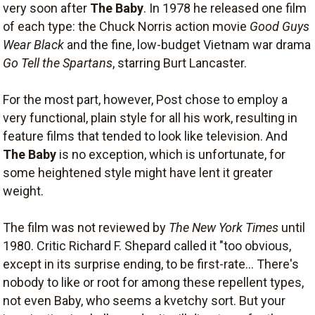
very soon after
The Baby
. In 1978 he released one film
of each type: the Chuck Norris action movie
Good Guys
Wear Black
and the fine, low-budget Vietnam war drama
Go Tell the Spartans
, starring Burt Lancaster.
For the most part, however, Post chose to employ a
very functional, plain style for all his work, resulting in
feature films that tended to look like television. And
The Baby
is no exception, which is unfortunate, for
some heightened style might have lent it greater
weight.
The film was not reviewed by
The New York Times
until
1980. Critic Richard F. Shepard called it "too obvious,
except in its surprise ending, to be first-rate... There's
nobody to like or root for among these repellent types,
not even Baby, who seems a kvetchy sort. But your