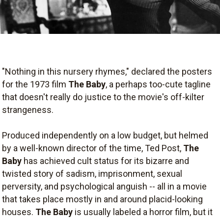
"Nothing in this nursery rhymes," declared the posters
for the 1973 film
The Baby
, a perhaps too-cute tagline
that doesn't really do justice to the movie's off-kilter
strangeness.
Produced independently on a low budget, but helmed
by a well-known director of the time, Ted Post,
The
Baby
has achieved cult status for its bizarre and
twisted story of sadism, imprisonment, sexual
perversity, and psychological anguish -- all in a movie
that takes place mostly in and around placid-looking
houses.
The Baby
is usually labeled a horror film, but it