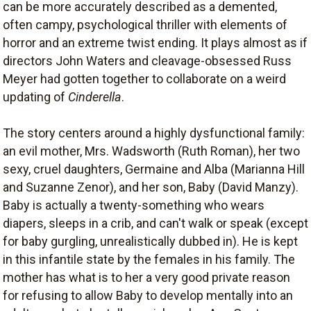
can be more accurately described as a demented,
often campy, psychological thriller with elements of
horror and an extreme twist ending. It plays almost as if
directors John Waters and cleavage-obsessed Russ
Meyer had gotten together to collaborate on a weird
updating of
Cinderella
.
The story centers around a highly dysfunctional family:
an evil mother, Mrs. Wadsworth (Ruth Roman), her two
sexy, cruel daughters, Germaine and Alba (Marianna Hill
and Suzanne Zenor), and her son, Baby (David Manzy).
Baby is actually a twenty-something who wears
diapers, sleeps in a crib, and can't walk or speak (except
for baby gurgling, unrealistically dubbed in). He is kept
in this infantile state by the females in his family. The
mother has what is to her a very good private reason
for refusing to allow Baby to develop mentally into an