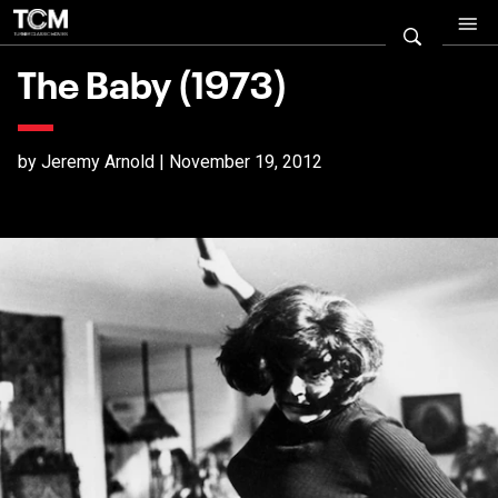
The Baby (1973)
by Jeremy Arnold | November 19, 2012