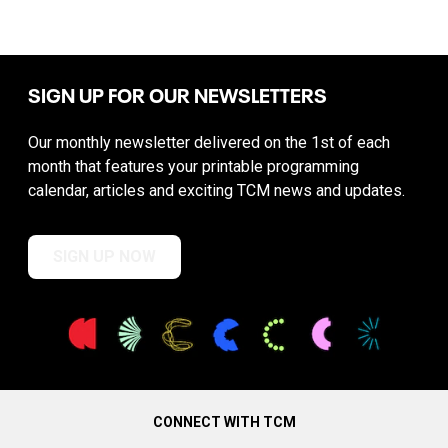
SIGN UP FOR OUR NEWSLETTERS
Our monthly newsletter delivered on the 1st of each
month that features your printable programming
calendar, articles and exciting TCM news and updates.
SIGN UP NOW
CONNECT WITH TCM