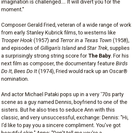
imagination is challenged.... It will divert you for the
moment."
Composer Gerald Fried, veteran of a wide range of work
from early Stanley Kubrick films, to westerns like
Trooper Hook
(1957) and
Terror in a Texas Town
(1958),
and episodes of
Gilligan's Island
and
Star Trek
, supplies
a surprisingly strong string score for
The Baby
. For his
next film as composer, the documentary feature
Birds
Do It, Bees Do It
(1974), Fried would rack up an Oscar®
nomination.
And actor Michael Pataki pops up in a very '70s party
scene as a guy named Dennis, boyfriend to one of the
sisters. But he also tries to seduce Ann with this
classic, and very unsuccessful, exchange: Dennis: "Hi,
I'd like to pay you a sincere compliment. You've got
beautiful skin." Anne: "Don't tell me you're a