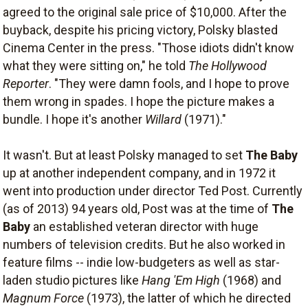
agreed to the original sale price of $10,000. After the
buyback, despite his pricing victory, Polsky blasted
Cinema Center in the press. "Those idiots didn't know
what they were sitting on," he told
The Hollywood
Reporter
. "They were damn fools, and I hope to prove
them wrong in spades. I hope the picture makes a
bundle. I hope it's another
Willard
(1971)."
It wasn't. But at least Polsky managed to set
The Baby
up at another independent company, and in 1972 it
went into production under director Ted Post. Currently
(as of 2013) 94 years old, Post was at the time of
The
Baby
an established veteran director with huge
numbers of television credits. But he also worked in
feature films -- indie low-budgeters as well as star-
laden studio pictures like
Hang 'Em High
(1968) and
Magnum Force
(1973), the latter of which he directed