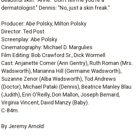
dermatologist." Dennis: "No, just a skin freak."
Producer: Abe Polsky, Milton Polsky
Director: Ted Post
Screenplay: Abe Polsky
Cinematography: Michael D. Margulies
Film Editing: Bob Crawford Sr., Dick Wormell
Cast: Anjanette Comer (Ann Gentry), Ruth Roman (Mrs.
Wadsworth), Marianna Hill (Germaine Wadsworth),
Suzanne Zenor (Alba Wadsworth), Tod Andrews
(Doctor), Michael Pataki (Dennis), Beatrice Manley Blau
(Judith), Erin O'Reilly, Don Mallon, Joseph Bernard,
Virginia Vincent, David Manzy (Baby).
C-84m.
By Jeremy Arnold