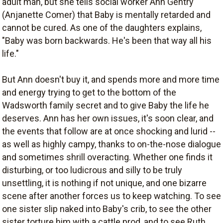
adult man, but she tells social worker Ann Gentry
(Anjanette Comer) that Baby is mentally retarded and
cannot be cured. As one of the daughters explains,
"Baby was born backwards. He's been that way all his
life."
But Ann doesn't buy it, and spends more and more time
and energy trying to get to the bottom of the
Wadsworth family secret and to give Baby the life he
deserves. Ann has her own issues, it's soon clear, and
the events that follow are at once shocking and lurid --
as well as highly campy, thanks to on-the-nose dialogue
and sometimes shrill overacting. Whether one finds it
disturbing, or too ludicrous and silly to be truly
unsettling, it is nothing if not unique, and one bizarre
scene after another forces us to keep watching. To see
one sister slip naked into Baby's crib, to see the other
sister torture him with a cattle prod, and to see Ruth