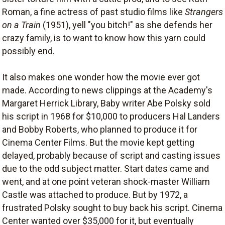
Roman, a fine actress of past studio films like
Strangers
on a Train
(1951), yell "you bitch!" as she defends her
crazy family, is to want to know how this yarn could
possibly end.
It also makes one wonder how the movie ever got
made. According to news clippings at the Academy's
Margaret Herrick Library, Baby writer Abe Polsky sold
his script in 1968 for $10,000 to producers Hal Landers
and Bobby Roberts, who planned to produce it for
Cinema Center Films. But the movie kept getting
delayed, probably because of script and casting issues
due to the odd subject matter. Start dates came and
went, and at one point veteran shock-master William
Castle was attached to produce. But by 1972, a
frustrated Polsky sought to buy back his script. Cinema
Center wanted over $35,000 for it, but eventually