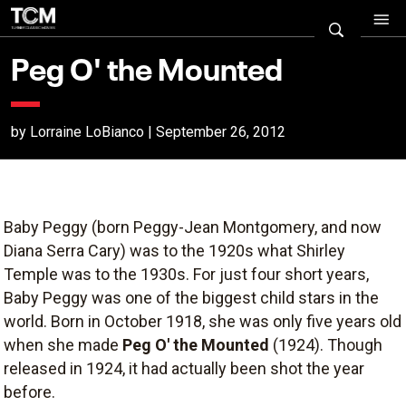
Peg O' the Mounted
by Lorraine LoBianco | September 26, 2012
Baby Peggy (born Peggy-Jean Montgomery, and now
Diana Serra Cary) was to the 1920s what Shirley
Temple was to the 1930s. For just four short years,
Baby Peggy was one of the biggest child stars in the
world. Born in October 1918, she was only five years old
when she made
Peg O' the Mounted
(1924). Though
released in 1924, it had actually been shot the year
before.