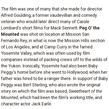
The film was one of many that she made for director
Alfred Goulding, a former vaudevillian and comedy
veteran who would later direct many of Carole
Lombard's short films for Mack Sennett.
Peg O' the
Mounted
was shot on location at Mission San
Fernando Rey, in what is now the Mission Hills section
of Los Angeles, and at Camp Curry in the famed
Yosemite Valley, which was often used by film
companies instead of packing crews off to the wilds of
the Yukon. Ironically, Yosemite had also been Baby
Peggy's home before she went to Hollywood, when her
father was hired to be a ranger there. In support of Baby
Peggy was Bert Sterling, who also wrote the original
story on which the film was based,
Sweetheart of the
Mounted
, which had been the film's working title, and
character actor Jack Earle.