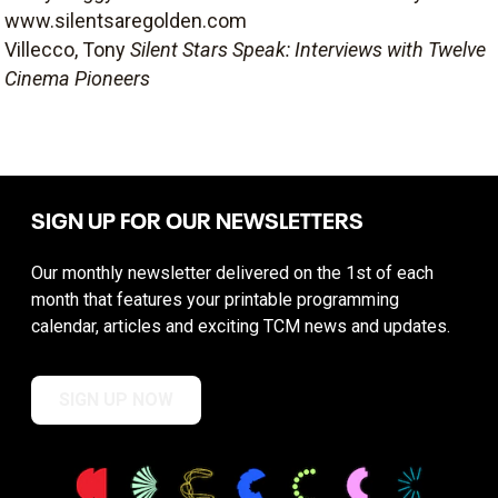
www.silentsaregolden.com
Villecco, Tony
Silent Stars Speak: Interviews with Twelve
Cinema Pioneers
SIGN UP FOR OUR NEWSLETTERS
Our monthly newsletter delivered on the 1st of each
month that features your printable programming
calendar, articles and exciting TCM news and updates.
SIGN UP NOW