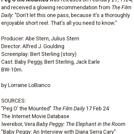
and received a glowing recommendation from
The Film
Daily
: "Don't let this one pass, because it's a thoroughly
enjoyable short reel. That's all you need to know."
Producer: Abe Stern, Julius Stern
Director: Alfred J. Goulding
Screenplay: Bert Sterling (story)
Cast: Baby Peggy, Bert Sterling, Jack Earle
BW-10m.
by Lorraine LoBianco
SOURCES:
"Peg O' the Mounted"
The Film Daily
17 Feb 24
The Internet Movie Database
Iwerebor, Vera
Baby Peggy: The Elephant in the Room
"Baby Peggy: An Interview with Diana Serra Cary"