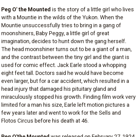
Peg O' the Mounted
is the story of a little girl who lives
with a Mountie in the wilds of the Yukon. When the
Mountie unsuccessfully tries to bring in a gang of
moonshiners, Baby Peggy, a little girl of great
imagination, decides to hunt down the gang herself.
The head moonshiner turns out to be a giant of a man,
and the contrast between the tiny girl and the giant is
used for comic effect. Jack Earle stood a whopping
eight feet tall. Doctors said he would have become
even larger, but for a car accident, which resulted in a
head injury that damaged his pituitary gland and
miraculously stopped his growth. Finding film work very
limited for a man his size, Earle left motion pictures a
few years later and went to work for the Sells and
Flotos Circus before his death at 46.
Peg O'the Mounted
was released on February 27, 1924,