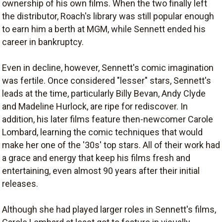
ownership of his own films. When the two finally left
the distributor, Roach's library was still popular enough
to earn him a berth at MGM, while Sennett ended his
career in bankruptcy.
Even in decline, however, Sennett's comic imagination
was fertile. Once considered "lesser" stars, Sennett's
leads at the time, particularly Billy Bevan, Andy Clyde
and Madeline Hurlock, are ripe for rediscover. In
addition, his later films feature then-newcomer Carole
Lombard, learning the comic techniques that would
make her one of the '30s' top stars. All of their work had
a grace and energy that keep his films fresh and
entertaining, even almost 90 years after their initial
releases.
Although she had played larger roles in Sennett's films,