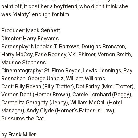
paint off, it cost her a boyfriend, who didn't think she
was "dainty" enough for him.
Producer: Mack Sennett
Director: Harry Edwards
Screenplay: Nicholas T. Barrows, Douglas Bronston,
Harry McCoy, Earle Rodney, V.K. Shimer, Vernon Smith,
Maurice Stephens
Cinematography: St. Elmo Boyce, Lewis Jennings, Ray
Rennahan, George Unholz, William Williams
Cast: Billy Bevan (Billy Trotter), Dot Farley (Mrs. Trotter),
Vernon Dent (Homer Brown), Carole Lombard (Peggy),
Carmelita Geraghty (Jenny), William McCall (Hotel
Manager), Andy Clyde (Homer's Father-in-Law),
Pussums the Cat.
by Frank Miller