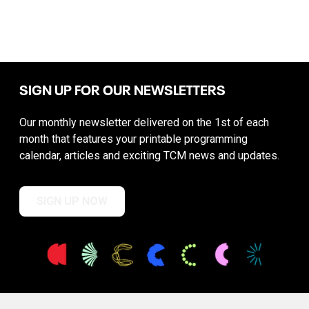
SIGN UP FOR OUR NEWSLETTERS
Our monthly newsletter delivered on the 1st of each
month that features your printable programming
calendar, articles and exciting TCM news and updates.
SIGN UP NOW