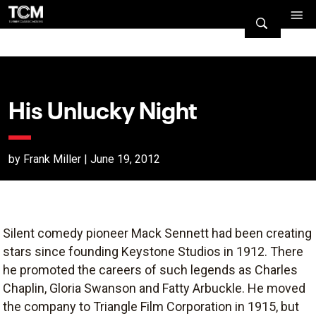
His Unlucky Night
by Frank Miller | June 19, 2012
Silent comedy pioneer Mack Sennett had been creating
stars since founding Keystone Studios in 1912. There
he promoted the careers of such legends as Charles
Chaplin, Gloria Swanson and Fatty Arbuckle. He moved
the company to Triangle Film Corporation in 1915, but