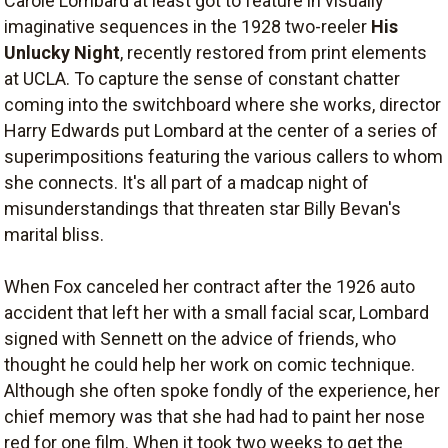
Carole Lombard at least got to feature in visually
imaginative sequences in the 1928 two-reeler
His
Unlucky Night
, recently restored from print elements
at UCLA. To capture the sense of constant chatter
coming into the switchboard where she works, director
Harry Edwards put Lombard at the center of a series of
superimpositions featuring the various callers to whom
she connects. It's all part of a madcap night of
misunderstandings that threaten star Billy Bevan's
marital bliss.
When Fox canceled her contract after the 1926 auto
accident that left her with a small facial scar, Lombard
signed with Sennett on the advice of friends, who
thought he could help her work on comic technique.
Although she often spoke fondly of the experience, her
chief memory was that she had had to paint her nose
red for one film. When it took two weeks to get the