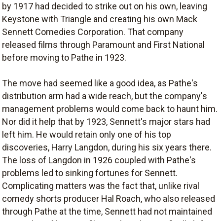
by 1917 had decided to strike out on his own, leaving
Keystone with Triangle and creating his own Mack
Sennett Comedies Corporation. That company
released films through Paramount and First National
before moving to Pathe in 1923.
The move had seemed like a good idea, as Pathe's
distribution arm had a wide reach, but the company's
management problems would come back to haunt him.
Nor did it help that by 1923, Sennett's major stars had
left him. He would retain only one of his top
discoveries, Harry Langdon, during his six years there.
The loss of Langdon in 1926 coupled with Pathe's
problems led to sinking fortunes for Sennett.
Complicating matters was the fact that, unlike rival
comedy shorts producer Hal Roach, who also released
through Pathe at the time, Sennett had not maintained