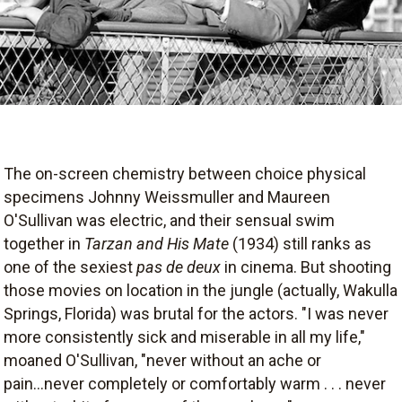
The on-screen chemistry between choice physical
specimens Johnny Weissmuller and Maureen
O'Sullivan was electric, and their sensual swim
together in
Tarzan and His Mate
(1934) still ranks as
one of the sexiest
pas de deux
in cinema. But shooting
those movies on location in the jungle (actually, Wakulla
Springs, Florida) was brutal for the actors. "I was never
more consistently sick and miserable in all my life,"
moaned O'Sullivan, "never without an ache or
pain...never completely or comfortably warm . . . never