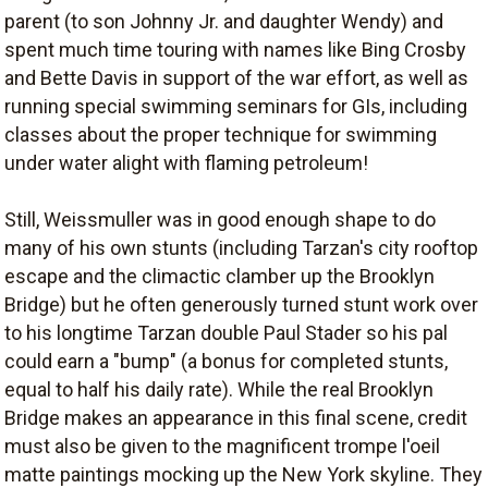
parent (to son Johnny Jr. and daughter Wendy) and
spent much time touring with names like Bing Crosby
and Bette Davis in support of the war effort, as well as
running special swimming seminars for GIs, including
classes about the proper technique for swimming
under water alight with flaming petroleum!
Still, Weissmuller was in good enough shape to do
many of his own stunts (including Tarzan's city rooftop
escape and the climactic clamber up the Brooklyn
Bridge) but he often generously turned stunt work over
to his longtime Tarzan double Paul Stader so his pal
could earn a "bump" (a bonus for completed stunts,
equal to half his daily rate). While the real Brooklyn
Bridge makes an appearance in this final scene, credit
must also be given to the magnificent trompe l'oeil
matte paintings mocking up the New York skyline. They