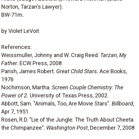
Norton, Tarzan's Lawyer).
BW-71m.
by Violet LeVoit
References:
Weissmuller, Johnny and W. Craig Reed.
Tarzan, My
Father.
ECW Press, 2008
Parish, James Robert.
Great Child Stars.
Ace Books,
1976
Nochimson, Martha.
Screen Couple Chemistry: The
Power of 2.
University of Texas Press, 2002.
Abbott, Sam. "Animals, Too, Are Movie Stars".
Billboard
,
Apr 7, 1951
Rosen, R.D. "Lie of the Jungle: The Truth About Cheeta
the Chimpanzee".
Washington Post
, December 7, 2008