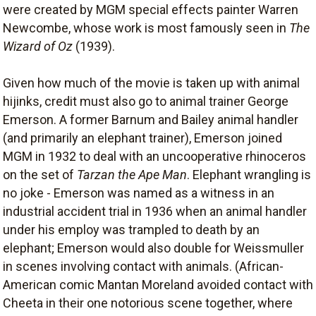
were created by MGM special effects painter Warren
Newcombe, whose work is most famously seen in
The
Wizard of Oz
(1939).
Given how much of the movie is taken up with animal
hijinks, credit must also go to animal trainer George
Emerson. A former Barnum and Bailey animal handler
(and primarily an elephant trainer), Emerson joined
MGM in 1932 to deal with an uncooperative rhinoceros
on the set of
Tarzan the Ape Man
. Elephant wrangling is
no joke - Emerson was named as a witness in an
industrial accident trial in 1936 when an animal handler
under his employ was trampled to death by an
elephant; Emerson would also double for Weissmuller
in scenes involving contact with animals. (African-
American comic Mantan Moreland avoided contact with
Cheeta in their one notorious scene together, where