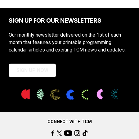
SIGN UP FOR OUR NEWSLETTERS
Our monthly newsletter delivered on the 1st of each
month that features your printable programming
calendar, articles and exciting TCM news and updates.
SIGN UP NOW
CONNECT WITH TCM