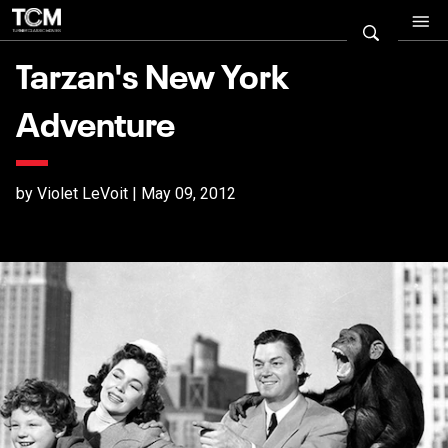
Tarzan's New York
Adventure
by Violet LeVoit | May 09, 2012