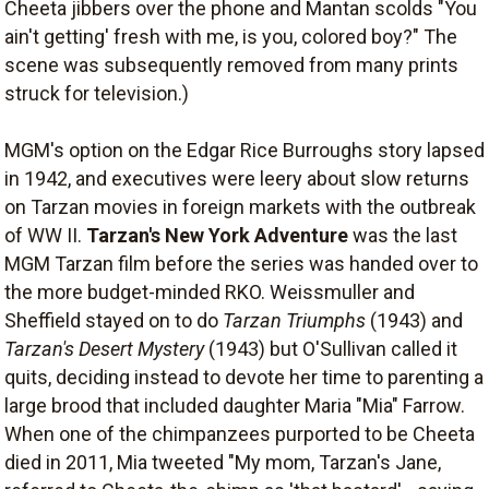
Cheeta jibbers over the phone and Mantan scolds "You
ain't getting' fresh with me, is you, colored boy?" The
scene was subsequently removed from many prints
struck for television.)
MGM's option on the Edgar Rice Burroughs story lapsed
in 1942, and executives were leery about slow returns
on Tarzan movies in foreign markets with the outbreak
of WW II.
Tarzan's New York Adventure
was the last
MGM Tarzan film before the series was handed over to
the more budget-minded RKO. Weissmuller and
Sheffield stayed on to do
Tarzan Triumphs
(1943) and
Tarzan's Desert Mystery
(1943) but O'Sullivan called it
quits, deciding instead to devote her time to parenting a
large brood that included daughter Maria "Mia" Farrow.
When one of the chimpanzees purported to be Cheeta
died in 2011, Mia tweeted "My mom, Tarzan's Jane,