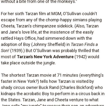
without a bite from one of the monkeys."
For her sixth Tarzan film at MGM, O'Sullivan couldn't
escape from any of the chomp-happy simians playing
Cheeta, Tarzan's chimpanzee sidekick. (Also, Tarzan
and Jane's love life, at the insistence of the easily
rattled Hays Office, had simmered down with the
adoption of Boy (Johnny Sheffield) in
Tarzan Finds a
Son!
(1939).) But O'Sullivan was probably thrilled that
most of
Tarzan's New York Adventure
(1942) would
take place outside the jungle.
The shortest Tarzan movie at 71 minutes (everything's
faster in New York?) tells how Tarzan is visited by
shady circus owner Buck Rand (Charles Bickford) who
kidnaps the acrobatic Boy to perform in a circus back in
the States. Tarzan, Jane and Cheeta venture to what
Jane calls "
my
jungle" to rescue their son, an adventure