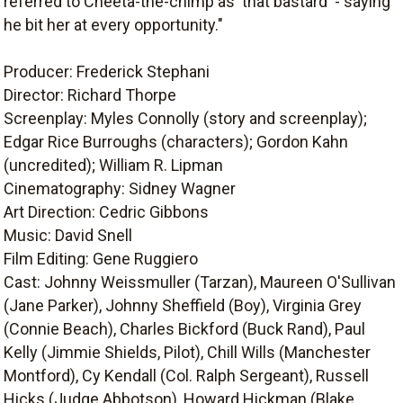
referred to Cheeta-the-chimp as 'that bastard' - saying
he bit her at every opportunity."
Producer: Frederick Stephani
Director: Richard Thorpe
Screenplay: Myles Connolly (story and screenplay);
Edgar Rice Burroughs (characters); Gordon Kahn
(uncredited); William R. Lipman
Cinematography: Sidney Wagner
Art Direction: Cedric Gibbons
Music: David Snell
Film Editing: Gene Ruggiero
Cast: Johnny Weissmuller (Tarzan), Maureen O'Sullivan
(Jane Parker), Johnny Sheffield (Boy), Virginia Grey
(Connie Beach), Charles Bickford (Buck Rand), Paul
Kelly (Jimmie Shields, Pilot), Chill Wills (Manchester
Montford), Cy Kendall (Col. Ralph Sergeant), Russell
Hicks (Judge Abbotson), Howard Hickman (Blake