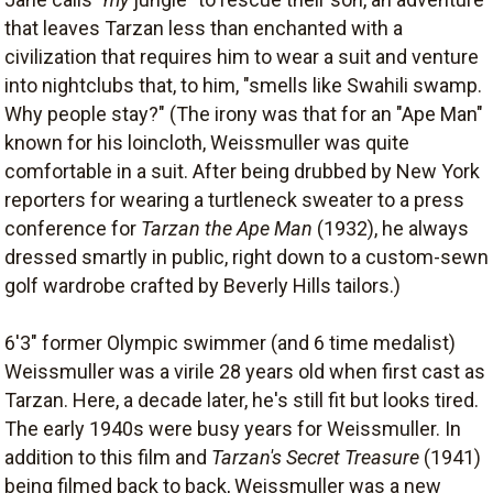
that leaves Tarzan less than enchanted with a
civilization that requires him to wear a suit and venture
into nightclubs that, to him, "smells like Swahili swamp.
Why people stay?" (The irony was that for an "Ape Man"
known for his loincloth, Weissmuller was quite
comfortable in a suit. After being drubbed by New York
reporters for wearing a turtleneck sweater to a press
conference for
Tarzan the Ape Man
(1932), he always
dressed smartly in public, right down to a custom-sewn
golf wardrobe crafted by Beverly Hills tailors.)
6'3" former Olympic swimmer (and 6 time medalist)
Weissmuller was a virile 28 years old when first cast as
Tarzan. Here, a decade later, he's still fit but looks tired.
The early 1940s were busy years for Weissmuller. In
addition to this film and
Tarzan's Secret Treasure
(1941)
being filmed back to back, Weissmuller was a new