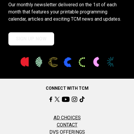
Our monthly newsletter delivered on the 1st of each
month that features your printable programming
calendar, articles and exciting TCM news and updates.
SIGN UP NOW
CONNECT WITH TCM
AD CHOICES
CONTACT
DVS OFFERINGS