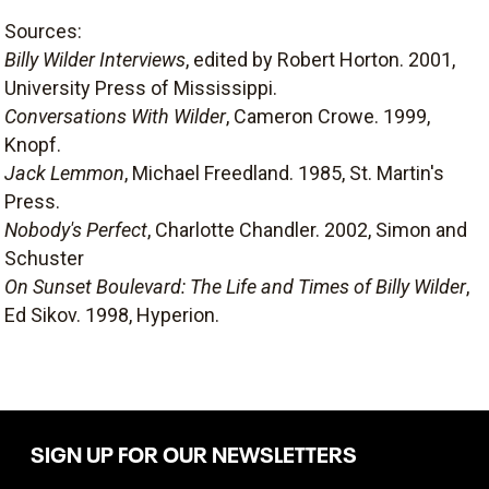
Sources:
Billy Wilder Interviews
, edited by Robert Horton. 2001,
University Press of Mississippi.
Conversations With Wilder
, Cameron Crowe. 1999,
Knopf.
Jack Lemmon
, Michael Freedland. 1985, St. Martin's
Press.
Nobody's Perfect
, Charlotte Chandler. 2002, Simon and
Schuster
On Sunset Boulevard: The Life and Times of Billy Wilder
,
Ed Sikov. 1998, Hyperion.
SIGN UP FOR OUR NEWSLETTERS