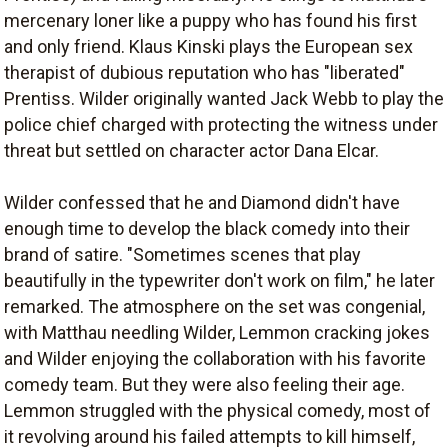
mercenary loner like a puppy who has found his first
and only friend. Klaus Kinski plays the European sex
therapist of dubious reputation who has "liberated"
Prentiss. Wilder originally wanted Jack Webb to play the
police chief charged with protecting the witness under
threat but settled on character actor Dana Elcar.
Wilder confessed that he and Diamond didn't have
enough time to develop the black comedy into their
brand of satire. "Sometimes scenes that play
beautifully in the typewriter don't work on film," he later
remarked. The atmosphere on the set was congenial,
with Matthau needling Wilder, Lemmon cracking jokes
and Wilder enjoying the collaboration with his favorite
comedy team. But they were also feeling their age.
Lemmon struggled with the physical comedy, most of
it revolving around his failed attempts to kill himself,