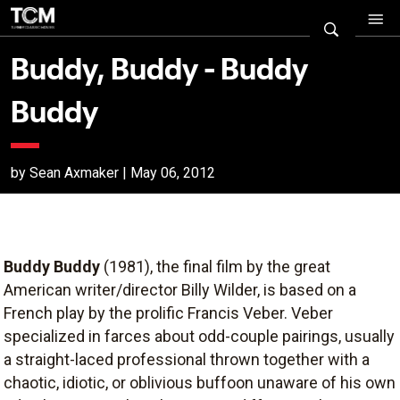
Buddy, Buddy - Buddy
Buddy
by Sean Axmaker | May 06, 2012
Buddy Buddy
(1981), the final film by the great
American writer/director Billy Wilder, is based on a
French play by the prolific Francis Veber. Veber
specialized in farces about odd-couple pairings, usually
a straight-laced professional thrown together with a
chaotic, idiotic, or oblivious buffoon unaware of his own