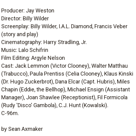
Producer: Jay Weston
Director: Billy Wilder
Screenplay: Billy Wilder, I.A.L. Diamond, Francis Veber
(story and play)
Cinematography: Harry Stradling, Jr.
Music: Lalo Schifrin
Film Editing: Argyle Nelson
Cast: Jack Lemmon (Victor Clooney), Walter Matthau
(Trabucco), Paula Prentiss (Celia Clooney), Klaus Kinski
(Dr. Hugo Zuckerbrot), Dana Elcar (Capt. Hubris), Miles
Chapin (Eddie, the Bellhop), Michael Ensign (Assistant
Manager), Joan Shawlee (Receptionist), Fil Formicola
(Rudy 'Disco' Gambola), C.J. Hunt (Kowalski).
C-96m.
by Sean Axmaker