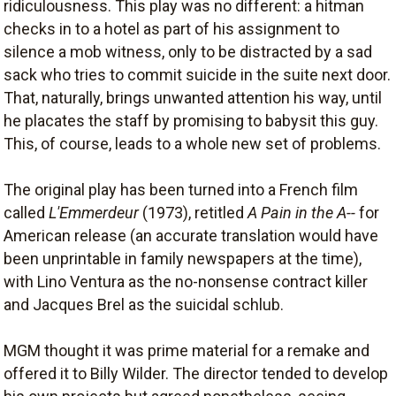
ridiculousness. This play was no different: a hitman
checks in to a hotel as part of his assignment to
silence a mob witness, only to be distracted by a sad
sack who tries to commit suicide in the suite next door.
That, naturally, brings unwanted attention his way, until
he placates the staff by promising to babysit this guy.
This, of course, leads to a whole new set of problems.
The original play has been turned into a French film
called
L'Emmerdeur
(1973), retitled
A Pain in the A--
for
American release (an accurate translation would have
been unprintable in family newspapers at the time),
with Lino Ventura as the no-nonsense contract killer
and Jacques Brel as the suicidal schlub.
MGM thought it was prime material for a remake and
offered it to Billy Wilder. The director tended to develop