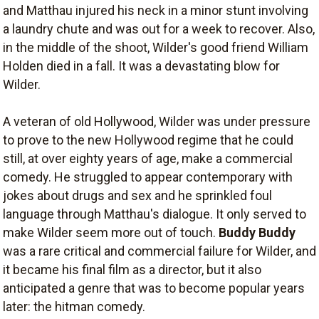
and Matthau injured his neck in a minor stunt involving
a laundry chute and was out for a week to recover. Also,
in the middle of the shoot, Wilder's good friend William
Holden died in a fall. It was a devastating blow for
Wilder.
A veteran of old Hollywood, Wilder was under pressure
to prove to the new Hollywood regime that he could
still, at over eighty years of age, make a commercial
comedy. He struggled to appear contemporary with
jokes about drugs and sex and he sprinkled foul
language through Matthau's dialogue. It only served to
make Wilder seem more out of touch.
Buddy Buddy
was a rare critical and commercial failure for Wilder, and
it became his final film as a director, but it also
anticipated a genre that was to become popular years
later: the hitman comedy.