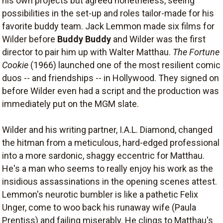
his own projects but agreed nonetheless, seeing
possibilities in the set-up and roles tailor-made for his
favorite buddy team. Jack Lemmon made six films for
Wilder before
Buddy Buddy
and Wilder was the first
director to pair him up with Walter Matthau.
The Fortune
Cookie
(1966) launched one of the most resilient comic
duos -- and friendships -- in Hollywood. They signed on
before Wilder even had a script and the production was
immediately put on the MGM slate.
Wilder and his writing partner, I.A.L. Diamond, changed
the hitman from a meticulous, hard-edged professional
into a more sardonic, shaggy eccentric for Matthau.
He's a man who seems to really enjoy his work as the
insidious assassinations in the opening scenes attest.
Lemmon's neurotic bumbler is like a pathetic Felix
Unger, come to woo back his runaway wife (Paula
Prentiss) and failing miserably. He clings to Matthau's