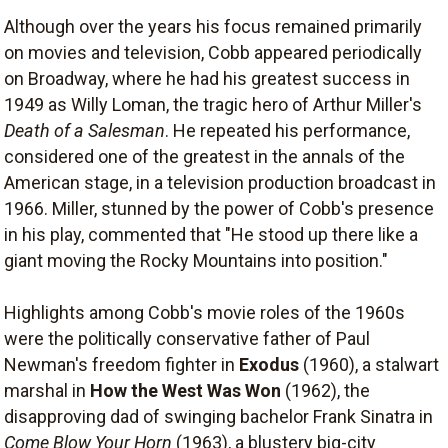
Although over the years his focus remained primarily
on movies and television, Cobb appeared periodically
on Broadway, where he had his greatest success in
1949 as Willy Loman, the tragic hero of Arthur Miller's
Death of a Salesman
. He repeated his performance,
considered one of the greatest in the annals of the
American stage, in a television production broadcast in
1966. Miller, stunned by the power of Cobb's presence
in his play, commented that "He stood up there like a
giant moving the Rocky Mountains into position."
Highlights among Cobb's movie roles of the 1960s
were the politically conservative father of Paul
Newman's freedom fighter in
Exodus
(1960), a stalwart
marshal in
How the West Was Won
(1962), the
disapproving dad of swinging bachelor Frank Sinatra in
Come Blow Your Horn
(1963), a blustery big-city