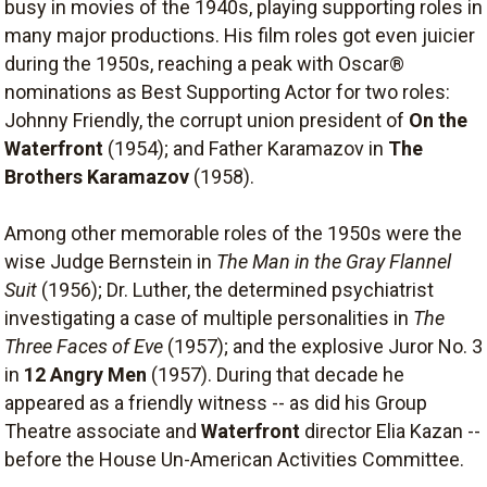
busy in movies of the 1940s, playing supporting roles in
many major productions. His film roles got even juicier
during the 1950s, reaching a peak with Oscar®
nominations as Best Supporting Actor for two roles:
Johnny Friendly, the corrupt union president of
On the
Waterfront
(1954); and Father Karamazov in
The
Brothers Karamazov
(1958).
Among other memorable roles of the 1950s were the
wise Judge Bernstein in
The Man in the Gray Flannel
Suit
(1956); Dr. Luther, the determined psychiatrist
investigating a case of multiple personalities in
The
Three Faces of Eve
(1957); and the explosive Juror No. 3
in
12 Angry Men
(1957). During that decade he
appeared as a friendly witness -- as did his Group
Theatre associate and
Waterfront
director Elia Kazan --
before the House Un-American Activities Committee.