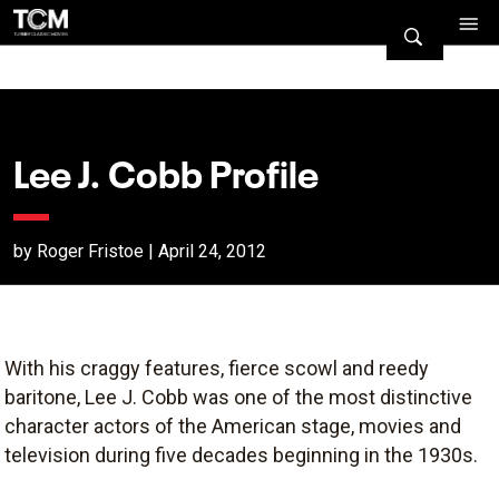
Lee J. Cobb Profile
by Roger Fristoe | April 24, 2012
With his craggy features, fierce scowl and reedy
baritone, Lee J. Cobb was one of the most distinctive
character actors of the American stage, movies and
television during five decades beginning in the 1930s.