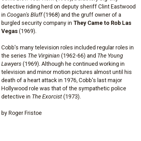
detective riding herd on deputy sheriff Clint Eastwood
in
Coogan's Bluff
(1968) and the gruff owner of a
burgled security company in
They Came to Rob Las
Vegas
(1969).
Cobb's many television roles included regular roles in
the series
The Virginian
(1962-66) and
The Young
Lawyers
(1969). Although he continued working in
television and minor motion pictures almost until his
death of a heart attack in 1976, Cobb's last major
Hollywood role was that of the sympathetic police
detective in
The Exorcist
(1973).
by Roger Fristoe