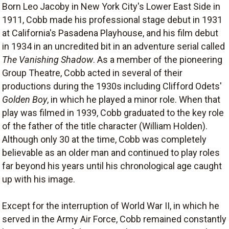
Born Leo Jacoby in New York City's Lower East Side in
1911, Cobb made his professional stage debut in 1931
at California's Pasadena Playhouse, and his film debut
in 1934 in an uncredited bit in an adventure serial called
The Vanishing Shadow
. As a member of the pioneering
Group Theatre, Cobb acted in several of their
productions during the 1930s including Clifford Odets'
Golden Boy
, in which he played a minor role. When that
play was filmed in 1939, Cobb graduated to the key role
of the father of the title character (William Holden).
Although only 30 at the time, Cobb was completely
believable as an older man and continued to play roles
far beyond his years until his chronological age caught
up with his image.
Except for the interruption of World War II, in which he
served in the Army Air Force, Cobb remained constantly