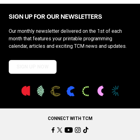
SIGN UP FOR OUR NEWSLETTERS
Our monthly newsletter delivered on the 1st of each
month that features your printable programming
calendar, articles and exciting TCM news and updates.
SIGN UP NOW
CONNECT WITH TCM