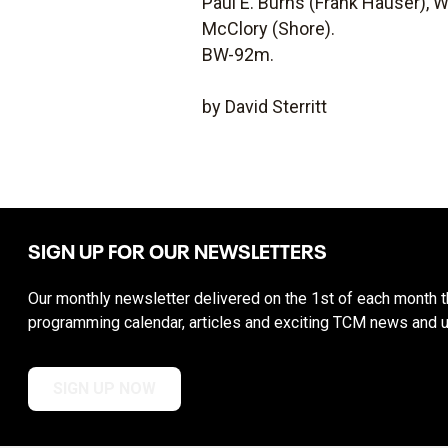
Paul E. Burns (Frank Hauser), W
McClory (Shore).
BW-92m.
by David Sterritt
SIGN UP FOR OUR NEWSLETTERS
Our monthly newsletter delivered on the 1st of each month th
programming calendar, articles and exciting TCM news and 
SIGN UP NOW