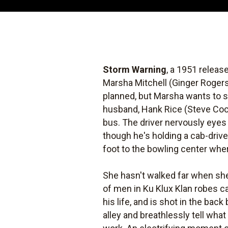
Storm Warning
, a 1951 releas
Marsha Mitchell (Ginger Rogers)
planned, but Marsha wants to st
husband, Hank Rice (Steve Coch
bus. The driver nervously eyes 
though he's holding a cab-drive
foot to the bowling center whe
She hasn't walked far when she
of men in Ku Klux Klan robes c
his life, and is shot in the bac
alley and breathlessly tell wha