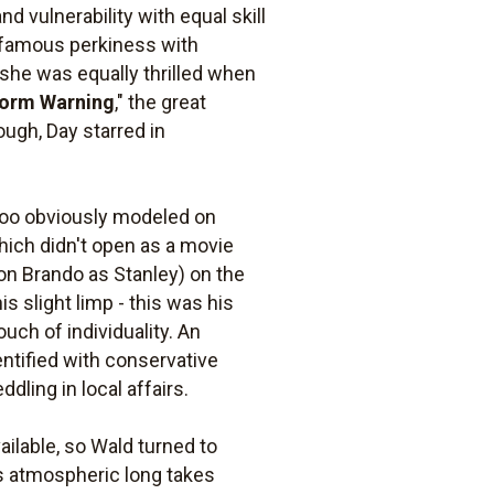
 vulnerability with equal skill
er famous perkiness with
 she was equally thrilled when
orm Warning
," the great
ough, Day starred in
too obviously modeled on
which didn't open as a movie
on Brando as Stanley) on the
s slight limp - this was his
ouch of individuality. An
entified with conservative
ling in local affairs.
lable, so Wald turned to
his atmospheric long takes