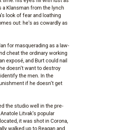
ime: his eyes fill with lust as
 is a Klansman from the lynch
s look of fear and loathing
comes out: he's as cowardly as
Klan for masquerading as a law-
and cheat the ordinary working
n exposé, and Burt could nail
she doesn't want to destroy
 identify the men. In the
unishment if he doesn't get
d the studio well in the pre-
 Anatole Litvak's popular
located, it was shot in Corona,
ally walked up to Reagan and