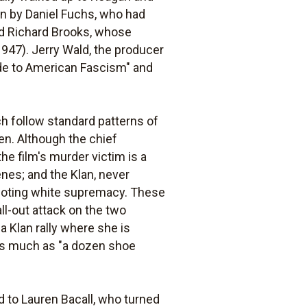
en by Daniel Fuchs, who had
nd Richard Brooks, whose
947). Jerry Wald, the producer
lude to American Fascism" and
h follow standard patterns of
een. Although the chief
he film's murder victim is a
nes; and the Klan, never
omoting white supremacy. These
ll-out attack on the two
a Klan rally where she is
t as much as "a dozen shoe
ed to Lauren Bacall, who turned