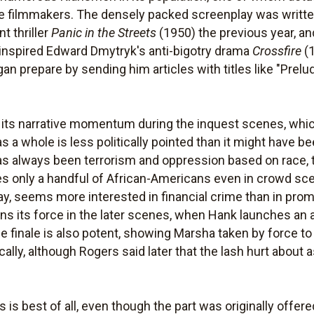
he filmmakers. The densely packed screenplay was writt
t thriller
Panic in the Streets
(1950) the previous year, a
t inspired Edward Dmytryk's anti-bigotry drama
Crossfire
(1
gan prepare by sending him articles with titles like "Pre
its narrative momentum during the inquest scenes, whic
s a whole is less politically pointed than it might have b
as always been terrorism and oppression based on race, t
 only a handful of African-Americans even in crowd sce
ay, seems more interested in financial crime than in pr
ins its force in the later scenes, when Hank launches an a
e finale is also potent, showing Marsha taken by force to 
tically, although Rogers said later that the lash hurt abou
rs is best of all, even though the part was originally offer