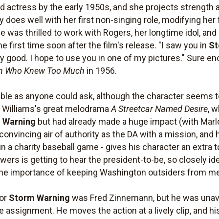
actress by the early 1950s, and she projects strength and
ay does well with her first non-singing role, modifying h
 was thrilled to work with Rogers, her longtime idol, and
 first time soon after the film's release. "I saw you in
St
ry good. I hope to use you in one of my pictures." Sure en
n Who Knew Too Much
in 1956.
ble as anyone could ask, although the character seems 
 Williams's great melodrama
A Streetcar Named Desire
, 
 Warning
but had already made a huge impact (with Marl
nvincing air of authority as the DA with a mission, and hi
 in a charity baseball game - gives his character an extra t
wers is getting to hear the president-to-be, so closely id
 the importance of keeping Washington outsiders from medd
for
Storm Warning
was Fred Zinnemann, but he was unavai
he assignment. He moves the action at a lively clip, and 