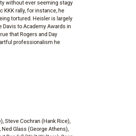
sity without ever seeming stagy
 KKK rally, for instance, he
ing tortured. Heisler is largely
te Davis to Academy Awards in
 true that Rogers and Day
 artful professionalism he
e), Steve Cochran (Hank Rice),
, Ned Glass (George Athens),