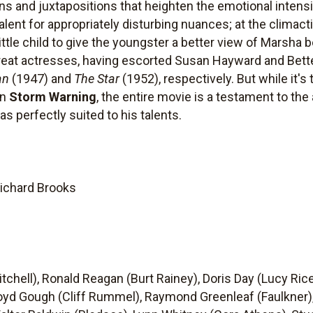
ons and juxtapositions that heighten the emotional inten
lent for appropriately disturbing nuances; at the climactic
ttle child to give the youngster a better view of Marsha be
reat actresses, having escorted Susan Hayward and Bet
an
(1947) and
The Star
(1952), respectively. But while it's
in
Storm Warning
, the entire movie is a testament to the
 perfectly suited to his talents.
Richard Brooks
chell), Ronald Reagan (Burt Rainey), Doris Day (Lucy Ric
loyd Gough (Cliff Rummel), Raymond Greenleaf (Faulkner)