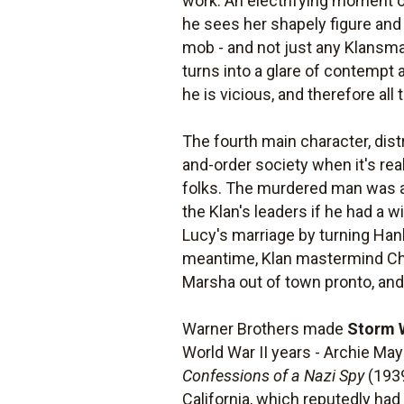
work. An electrifying moment oc
he sees her shapely figure and 
mob - and not just any Klansma
turns into a glare of contempt
he is vicious, and therefore al
The fourth main character, dist
and-order society when it's rea
folks. The murdered man was an
the Klan's leaders if he had a 
Lucy's marriage by turning Hank 
meantime, Klan mastermind Char
Marsha out of town pronto, and H
Warner Brothers made
Storm 
World War II years - Archie Ma
Confessions of a Nazi Spy
(1939
California, which reputedly ha