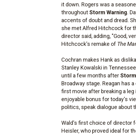
it down. Rogers was a seasoned 
throughout
Storm Warning
. D
accents of doubt and dread. She
she met Alfred Hitchcock for the
director said, adding, "Good, ve
Hitchcock's remake of
The Ma
Cochran makes Hank as dislika
Stanley Kowalski in Tennessee
until a few months after
Storm
Broadway stage. Reagan has a co
first movie after breaking a leg
enjoyable bonus for today's vie
politics, speak dialogue about
Wald's first choice of director 
Heisler, who proved ideal for t