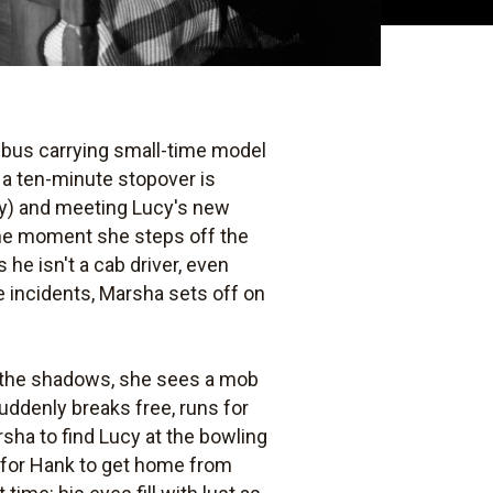
 A bus carrying small-time model
 a ten-minute stopover is
Day) and meeting Lucy's new
 the moment she steps off the
 he isn't a cab driver, even
e incidents, Marsha sets off on
o the shadows, she sees a mob
uddenly breaks free, runs for
rsha to find Lucy at the bowling
t for Hank to get home from