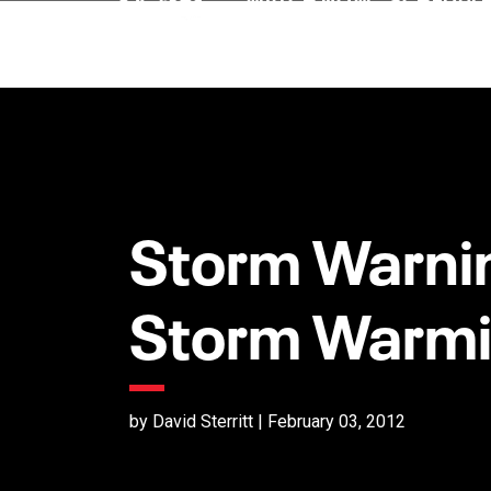
Storm Warnin
Storm Warm
by David Sterritt | February 03, 2012