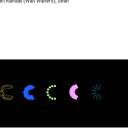
rt Randall (Walt Walters), Sean