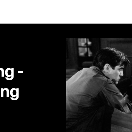
g -
ing