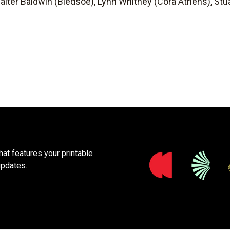
alter Baldwin (Bledsoe), Lynn Whitney (Cora Athens), Stua
at features your printable
updates.