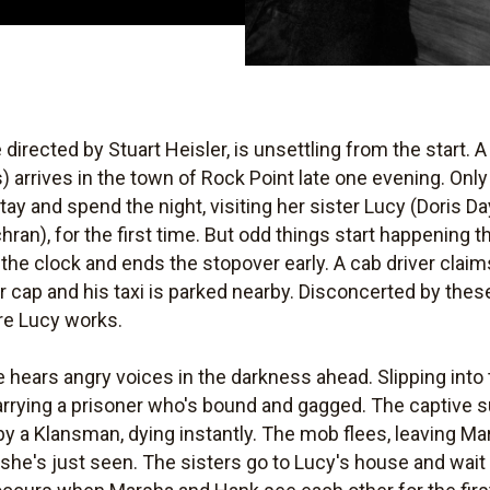
e directed by Stuart Heisler, is unsettling from the start.
 arrives in the town of Rock Point late one evening. Only
ay and spend the night, visiting her sister Lucy (Doris 
ran), for the first time. But odd things start happening
the clock and ends the stopover early. A cab driver claims
r cap and his taxi is parked nearby. Disconcerted by thes
re Lucy works.
 hears angry voices in the darkness ahead. Slipping int
arrying a prisoner who's bound and gagged. The captive s
k by a Klansman, dying instantly. The mob flees, leaving Ma
t she's just seen. The sisters go to Lucy's house and wai