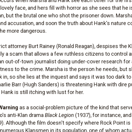
curs when Marsha and Hank see each other for the first t
lovely face, and hers fill with horror as she sees that he
n, but the brutal one who shot the prisoner down. Marsha'
 and accusation, and soon the truth about Hank's nature 
l the more dangerous.
rict attorney Burt Rainey (Ronald Reagan), despises the 
lly a scam that allows a few ruthless citizens to control 
 out-of-town journalist doing under-cover research for a
witness to the crime. Marsha is the person he needs, but 
in, so she lies at the inquest and says it was too dark to
lie Barr (Hugh Sanders) is threatening Hank with dire p
ank is still itching with lust for her.
Warning
as a social-problem picture of the kind that serve
yo's anti-Klan drama
Black Legion
(1937), for instance, and
). Although the film doesn't specify where Rock Point is 
d numerous Klansmen in its population, one of whom actu