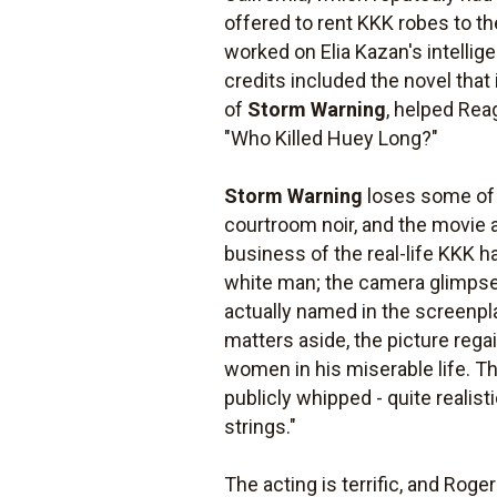
offered to rent KKK robes to t
worked on Elia Kazan's intelligen
credits included the novel tha
of
Storm Warning
, helped Rea
"Who Killed Huey Long?"
Storm Warning
loses some of 
courtroom noir, and the movie a
business of the real-life KKK h
white man; the camera glimpses
actually named in the screenpl
matters aside, the picture rega
women in his miserable life. Th
publicly whipped - quite realis
strings."
The acting is terrific, and Roge