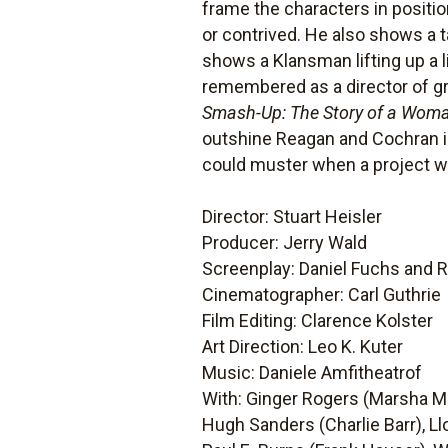
frame the characters in positi
or contrived. He also shows a ta
shows a Klansman lifting up a li
remembered as a director of g
Smash-Up: The Story of a Wom
outshine Reagan and Cochran 
could muster when a project was
Director: Stuart Heisler
Producer: Jerry Wald
Screenplay: Daniel Fuchs and 
Cinematographer: Carl Guthrie
Film Editing: Clarence Kolster
Art Direction: Leo K. Kuter
Music: Daniele Amfitheatrof
With: Ginger Rogers (Marsha Mit
Hugh Sanders (Charlie Barr), L