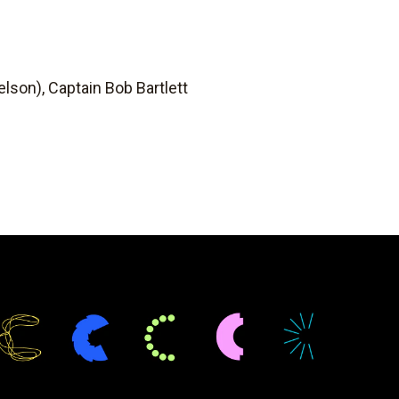
lson), Captain Bob Bartlett