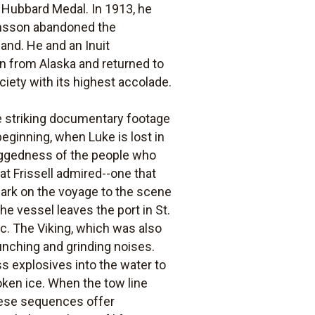
 Hubbard Medal. In 1913, he
fansson abandoned the
land. He and an Inuit
n from Alaska and returned to
ciety with its highest accolade.
The striking documentary footage
 beginning, when Luke is lost in
 ruggedness of the people who
at Frissell admired--one that
bark on the voyage to the scene
The vessel leaves the port in St.
c. The Viking, which was also
unching and grinding noises.
s explosives into the water to
oken ice. When the tow line
 These sequences offer