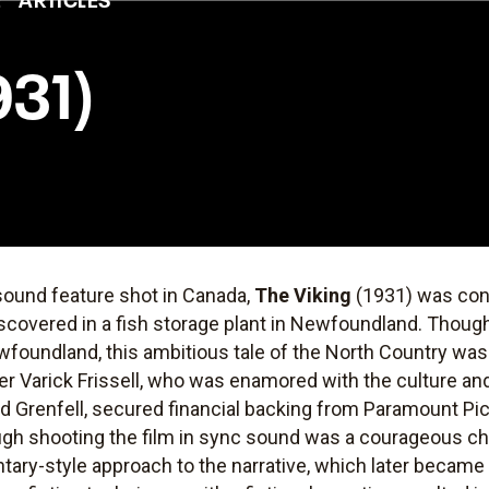
931)
-sound feature shot in Canada,
The Viking
(1931) was consi
covered in a fish storage plant in Newfoundland. Though 
wfoundland, this ambitious tale of the North Country was
er Varick Frissell, who was enamored with the culture a
red Grenfell, secured financial backing from Paramount P
gh shooting the film in sync sound was a courageous ch
ntary-style approach to the narrative, which later became