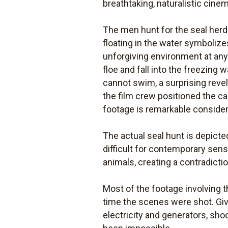
breathtaking, naturalistic cinem
The men hunt for the seal herd 
floating in the water symboliz
unforgiving environment at any 
floe and fall into the freezing
cannot swim, a surprising revel
the film crew positioned the ca
footage is remarkable consider
The actual seal hunt is depicted
difficult for contemporary sensi
animals, creating a contradicti
Most of the footage involving 
time the scenes were shot. Gi
electricity and generators, sho