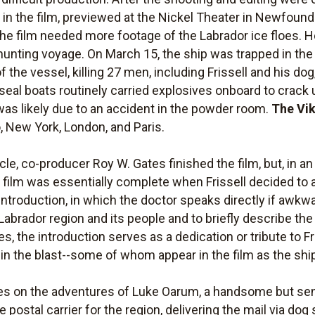
in the film, previewed at the Nickel Theater in Newfoundl
he film needed more footage of the Labrador ice floes. H
-hunting voyage. On March 15, the ship was trapped in the
 the vessel, killing 27 men, including Frissell and his do
eal boats routinely carried explosives onboard to crack u
was likely due to an accident in the powder room.
The Vi
 New York, London, and Paris.
icle, co-producer Roy W. Gates finished the film, but, in an
e film was essentially complete when Frissell decided to ad
ntroduction, in which the doctor speaks directly if awkwa
 Labrador region and its people and to briefly describe the 
s, the introduction serves as a dedication or tribute to F
 in the blast--some of whom appear in the film as the shi
s on the adventures of Luke Oarum, a handsome but se
e postal carrier for the region, delivering the mail via dog 