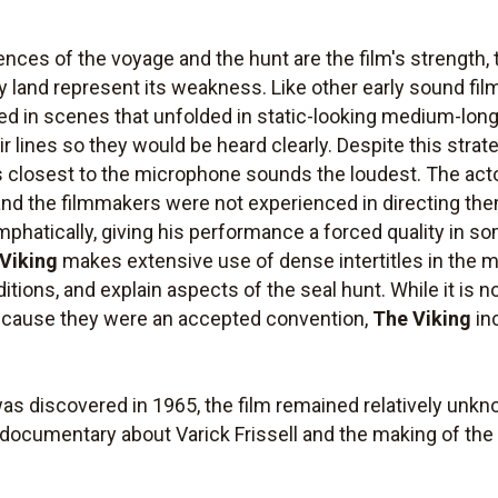
nces of the voyage and the hunt are the film's strength
ry land represent its weakness. Like other early sound film
ed in scenes that unfolded in static-looking medium-long
ir lines so they would be heard clearly. Despite this strat
 closest to the microphone sounds the loudest. The ac
nd the filmmakers were not experienced in directing the
phatically, giving his performance a forced quality in s
Viking
makes extensive use of dense intertitles in the ma
itions, and explain aspects of the seal hunt. While it is
 because they were an accepted convention,
The Viking
in
as discovered in 1965, the film remained relatively unkn
a documentary about Varick Frissell and the making of the m