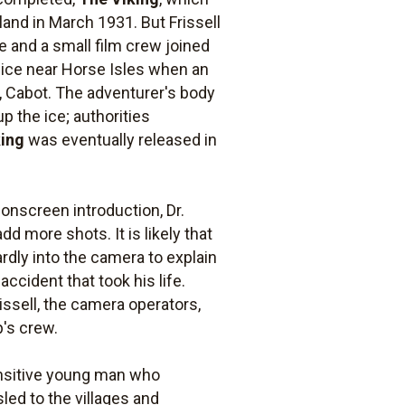
and in March 1931. But Frissell
e and a small film crew joined
 ice near Horse Isles when an
g, Cabot. The adventurer's body
p the ice; authorities
king
was eventually released in
 onscreen introduction, Dr.
d more shots. It is likely that
rdly into the camera to explain
accident that took his life.
rissell, the camera operators,
p's crew.
nsitive young man who
sled to the villages and