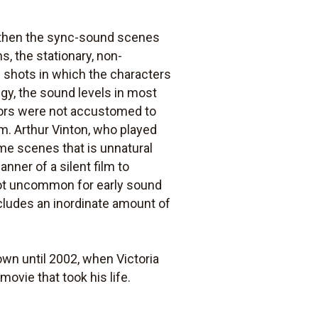
, then the sync-sound scenes
s, the stationary, non-
 shots in which the characters
egy, the sound levels in most
tors were not accustomed to
m. Arthur Vinton, who played
ome scenes that is unnatural
nner of a silent film to
 not uncommon for early sound
cludes an inordinate amount of
own until 2002, when Victoria
ovie that took his life.