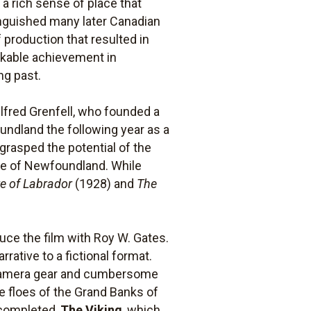
 a rich sense of place that
inguished many later Canadian
 production that resulted in
rkable achievement in
ng past.
ilfred Grenfell, who founded a
oundland the following year as a
 grasped the potential of the
ure of Newfoundland. While
e of Labrador
(1928) and
The
ce the film with Roy W. Gates.
rative to a fictional format.
e camera gear and cumbersome
e floes of the Grand Banks of
e completed,
The Viking
, which