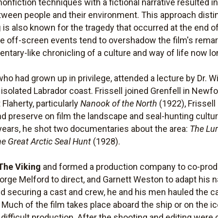
onfiction techniques with a fictional narrative resulted in
tween people and their environment. This approach dist
g
is also known for the tragedy that occurred at the end of
ate off-screen events tend to overshadow the film's rema
tary-like chronicling of a culture and way of life now lo
 who had grown up in privilege, attended a lecture by Dr. W
isolated Labrador coast. Frissell joined Grenfell in Newf
Flaherty, particularly
Nanook of the North
(1922), Frissell
nd preserve on film the landscape and seal-hunting cult
 years, he shot two documentaries about the area:
The Lur
e Great Arctic Seal Hunt
(1928).
The Viking
and formed a production company to co-produ
ge Melford to direct, and Garnett Weston to adapt his nar
 and securing a cast and crew, he and his men hauled th
Much of the film takes place aboard the ship or on the ic
a difficult production. After the shooting and editing wer