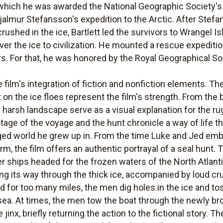
 which he was awarded the National Geographic Society's
hjalmur Stefansson's expedition to the Arctic. After Ste
ushed in the ice, Bartlett led the survivors to Wrangel Is
r the ice to civilization. He mounted a rescue expeditio
rs. For that, he was honored by the Royal Geographical So
he film's integration of fiction and nonfiction elements. 
nt on the ice floes represent the film's strength. From the
he harsh landscape serve as a visual explanation for the
otage of the voyage and the hunt chronicle a way of life th
eged world he grew up in. From the time Luke and Jed em
orm, the film offers an authentic portrayal of a seal hunt. 
r ships headed for the frozen waters of the North Atlanti
ing its way through the thick ice, accompanied by loud cr
 for too many miles, the men dig holes in the ice and tos
sea. At times, the men tow the boat through the newly br
jinx, briefly returning the action to the fictional story.