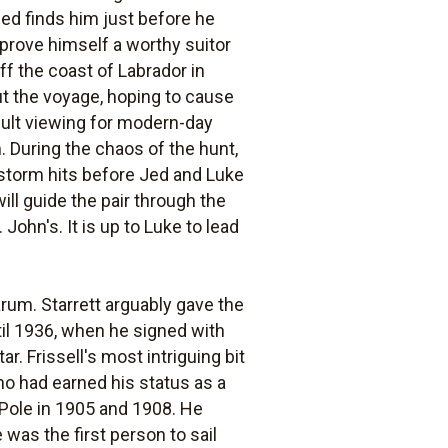
Jed finds him just before he
 prove himself a worthy suitor
ff the coast of Labrador in
ut the voyage, hoping to cause
ficult viewing for modern-day
. During the chaos of the hunt,
 storm hits before Jed and Luke
will guide the pair through the
John's. It is up to Luke to lead
arum. Starrett arguably gave the
ntil 1936, when he signed with
. Frissell's most intriguing bit
who had earned his status as a
h Pole in 1905 and 1908. He
 was the first person to sail