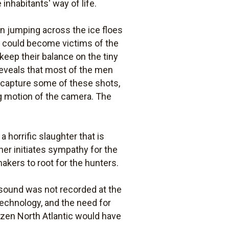
inhabitants' way of life.
en jumping across the ice floes
rs could become victims of the
keep their balance on the tiny
 reveals that most of the men
o capture some of these shots,
ng motion of the camera. The
 horrific slaughter that is
ther initiates sympathy for the
akers to root for the hunters.
 sound was not recorded at the
echnology, and the need for
rozen North Atlantic would have