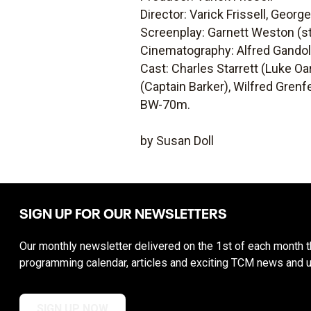
Director: Varick Frissell, Georg
Screenplay: Garnett Weston (st
Cinematography: Alfred Gandolf
Cast: Charles Starrett (Luke Oa
(Captain Barker), Wilfred Grenfel
BW-70m.
by Susan Doll
SIGN UP FOR OUR NEWSLETTERS
Our monthly newsletter delivered on the 1st of each month th
programming calendar, articles and exciting TCM news and 
SIGN UP NOW