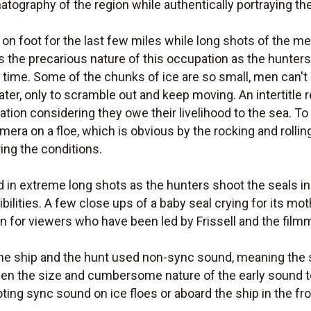
atography of the region while authentically portraying the 
on foot for the last few miles while long shots of the m
es the precarious nature of this occupation as the hunte
time. Some of the chunks of ice are so small, men can't 
 water, only to scramble out and keep moving. An intertitle
ation considering they owe their livelihood to the sea. T
mera on a floe, which is obvious by the rocking and rolli
ing the conditions.
 in extreme long shots as the hunters shoot the seals in a
bilities. A few close ups of a baby seal crying for its mo
on for viewers who have been led by Frissell and the filmm
the ship and the hunt used non-sync sound, meaning the
ven the size and cumbersome nature of the early sound t
oting sync sound on ice floes or aboard the ship in the f