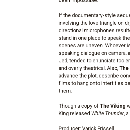
been impossible.
If the documentary-style seque
involving the love triangle on d
directional microphones result
stand in one place to speak the
scenes are uneven. Whoever is
speaking dialogue on camera, a
Jed, tended to enunciate too em
and overly theatrical. Also,
The 
advance the plot, describe cond
films to hang onto intertitles
them.
Though a copy of
The Viking
w
King released
White Thunder
, 
Producer: Varick Frissell