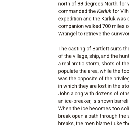
north of 88 degrees North, for
commanded the
Karluk
for Vil
expedition and the Karluk was cr
companion walked 700 miles ove
Wrangel to retrieve the survivo
The casting of Bartlett suits t
of the village, ship, and the hu
a real arctic storm, shots of t
populate the area, while the fo
was the opposite of the privil
in which they are lost in the st
John along with dozens of othe
an ice-breaker, is shown barrel
When the ice becomes too solid
break open a path through the 
breaks, the men blame Luke the 