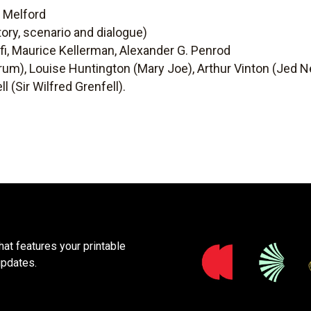
e Melford
ory, scenario and dialogue)
i, Maurice Kellerman, Alexander G. Penrod
rum), Louise Huntington (Mary Joe), Arthur Vinton (Jed Ne
l (Sir Wilfred Grenfell).
at features your printable
updates.