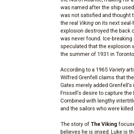
was named after the ship used 
was not satisfied and thought t
the real
Viking
on its next seal
explosion destroyed the back of
was never found. Ice-breaking s
speculated that the explosion 
the summer of 1931 in Toronto,
According to a 1965
Variety
art
Wilfred Grenfell claims that th
Gates merely added Grenfell's i
Frissell's desire to capture the
Combined with lengthy intertitle
and the sailors who were killed
The story of
The Viking
focuse
believes he is jinxed. Luke is th