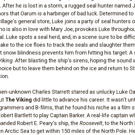
After he is lost in a storm, a rugged seal hunter named 
mors that Oarum is a harbinger of bad luck. Determined to
llage's general store, Luke joins a party of seal hunters o
who is also in love with Mary Joe, provokes Luke througho
val. Luke spots a seal herd, and, in a scene sure to be dif
ke to the ice floes to track the seals and slaughter them
t snow blindness prevents him from hitting his target. A
Viking
. After blasting the ship's sirens, hoping the sound 
ice but to leave them behind on the ice and return to St. 
tion.
e then-unknown Charles Starrett starred as unlucky Luke O
but
The Viking
did little to advance his career. It wasn't u
mmers and B-films, that he found his niche as a film star
bert Bartlett to play Captain Barker. A real-life captain 
manded Robert E. Peary's ship, the
Roosevelt
, to the Nort
n Arctic Sea to get within 150 miles of the North Pole. He