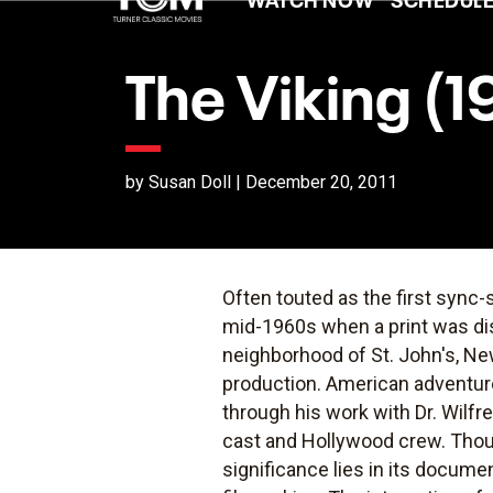
The Viking (1
by Susan Doll | December 20, 2011
Often touted as the first sync
mid-1960s when a print was dis
neighborhood of St. John's, Ne
production. American adventur
through his work with Dr. Wilf
cast and Hollywood crew. Thou
significance lies in its docume