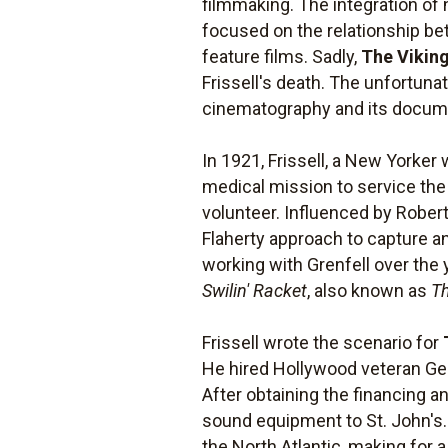
filmmaking. The integration of n
focused on the relationship be
feature films. Sadly,
The Vikin
Frissell's death. The unfortun
cinematography and its documen
In 1921, Frissell, a New Yorker
medical mission to service the 
volunteer. Influenced by Robert 
Flaherty approach to capture a
working with Grenfell over the
Swilin' Racket
, also known as
Th
Frissell wrote the scenario for
He hired Hollywood veteran Geor
After obtaining the financing
sound equipment to St. John's. 
the North Atlantic, making for 