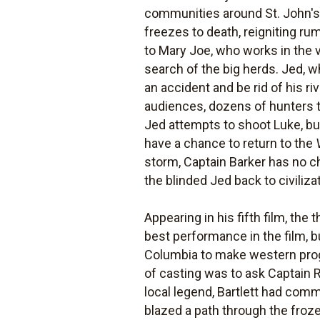
communities around St. John's. 
freezes to death, reigniting ru
to Mary Joe, who works in the vi
search of the big herds. Jed, 
an accident and be rid of his ri
audiences, dozens of hunters ta
Jed attempts to shoot Luke, bu
have a chance to return to the
storm, Captain Barker has no cho
the blinded Jed back to civiliza
Appearing in his fifth film, th
best performance in the film, 
Columbia to make western progra
of casting was to ask Captain Ro
local legend, Bartlett had com
blazed a path through the froze