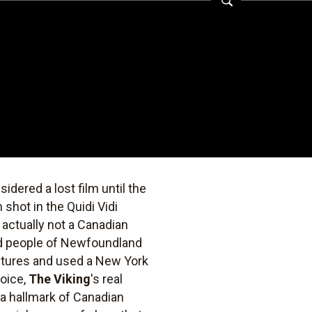
dered a lost film until the
shot in the Quidi Vidi
 actually not a Canadian
nd people of Newfoundland
ictures and used a New York
oice,
The Viking
's real
 a hallmark of Canadian