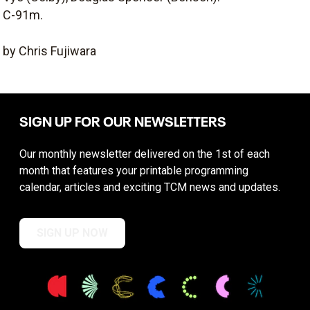
C-91m.
by Chris Fujiwara
SIGN UP FOR OUR NEWSLETTERS
Our monthly newsletter delivered on the 1st of each
month that features your printable programming
calendar, articles and exciting TCM news and updates.
SIGN UP NOW