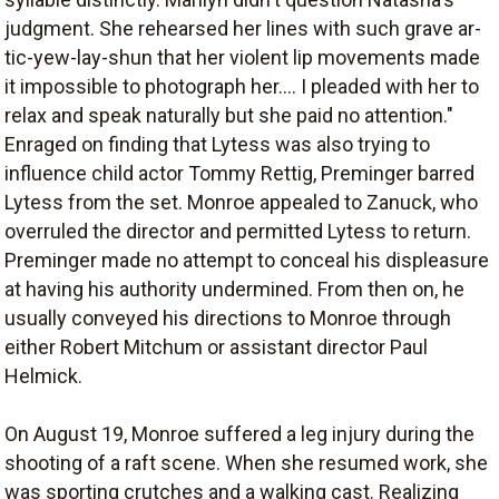
judgment. She rehearsed her lines with such grave ar-
tic-yew-lay-shun that her violent lip movements made
it impossible to photograph her.... I pleaded with her to
relax and speak naturally but she paid no attention."
Enraged on finding that Lytess was also trying to
influence child actor Tommy Rettig, Preminger barred
Lytess from the set. Monroe appealed to Zanuck, who
overruled the director and permitted Lytess to return.
Preminger made no attempt to conceal his displeasure
at having his authority undermined. From then on, he
usually conveyed his directions to Monroe through
either Robert Mitchum or assistant director Paul
Helmick.
On August 19, Monroe suffered a leg injury during the
shooting of a raft scene. When she resumed work, she
was sporting crutches and a walking cast. Realizing