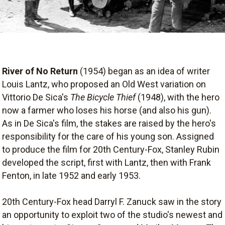
River of No Return
(1954) began as an idea of writer
Louis Lantz, who proposed an Old West variation on
Vittorio De Sica's
The Bicycle Thief
(1948), with the hero
now a farmer who loses his horse (and also his gun).
As in De Sica's film, the stakes are raised by the hero's
responsibility for the care of his young son. Assigned
to produce the film for 20th Century-Fox, Stanley Rubin
developed the script, first with Lantz, then with Frank
Fenton, in late 1952 and early 1953.
20th Century-Fox head Darryl F. Zanuck saw in the story
an opportunity to exploit two of the studio's newest and