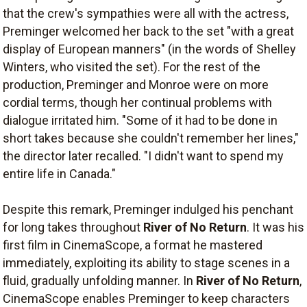
that the crew's sympathies were all with the actress,
Preminger welcomed her back to the set "with a great
display of European manners" (in the words of Shelley
Winters, who visited the set). For the rest of the
production, Preminger and Monroe were on more
cordial terms, though her continual problems with
dialogue irritated him. "Some of it had to be done in
short takes because she couldn't remember her lines,"
the director later recalled. "I didn't want to spend my
entire life in Canada."
Despite this remark, Preminger indulged his penchant
for long takes throughout
River of No Return
. It was his
first film in CinemaScope, a format he mastered
immediately, exploiting its ability to stage scenes in a
fluid, gradually unfolding manner. In
River of No Return
,
CinemaScope enables Preminger to keep characters