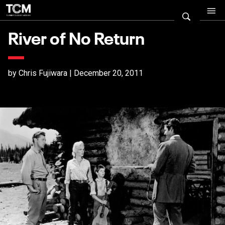
River of No Return
by Chris Fujiwara | December 20, 2011