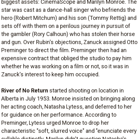
biggest assets: CinemaScope and Marilyn Monroe. The
star was cast as a dance-hall singer who befriends the
hero (Robert Mitchum) and his son (Tommy Rettig) and
sets off with them on a perilous journey in pursuit of
the gambler (Rory Calhoun) who has stolen their horse
and gun. Over Rubin's objections, Zanuck assigned Otto
Preminger to direct the film. Preminger then had an
expensive contract that obliged the studio to pay him
whether he was working on a film or not, so it was in
Zanuck's interest to keep him occupied.
River of No Return
started shooting on location in
Alberta in July 1953. Monroe insisted on bringing along
her acting coach, Natasha Lytess, and deferred to her
for guidance on her performance. According to
Preminger, Lytess urged Monroe to drop her
characteristic "soft, slurred voice" and "enunciate every
syllable distinctly. Marilyn didn't question Natasha's