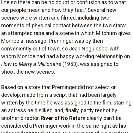
line so there can be no doubt or confusion as to what
our people mean and how they feel." Several new
scenes were written and filmed, including two
moments of physical contact between the two stars:
an attempted rape and a scene in which Mitchum gives
Monroe a massage. Preminger was by then
conveniently out of town, so Jean Negulesco, with
whom Monroe had had a happy working relationship on
How to Marry a Millionaire
(1953), was assigned to
shoot the new scenes.
Based on a story that Preminger did not select or
develop, made from a script that had been largely
written by the time he was assigned to the film, starring
an actress he disliked, and, finally, partly reshot by
another director,
River of No Return
clearly can't be
considered a Preminger work in the same right as his