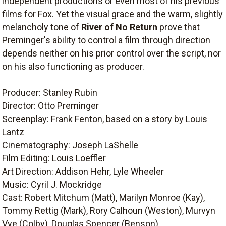
independent productions or even most of his previous
films for Fox. Yet the visual grace and the warm, slightly
melancholy tone of
River of No Return
prove that
Preminger's ability to control a film through direction
depends neither on his prior control over the script, nor
on his also functioning as producer.
Producer: Stanley Rubin
Director: Otto Preminger
Screenplay: Frank Fenton, based on a story by Louis
Lantz
Cinematography: Joseph LaShelle
Film Editing: Louis Loeffler
Art Direction: Addison Hehr, Lyle Wheeler
Music: Cyril J. Mockridge
Cast: Robert Mitchum (Matt), Marilyn Monroe (Kay),
Tommy Rettig (Mark), Rory Calhoun (Weston), Murvyn
Vye (Colby), Douglas Spencer (Benson).