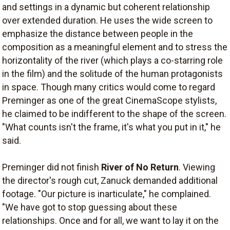
and settings in a dynamic but coherent relationship
over extended duration. He uses the wide screen to
emphasize the distance between people in the
composition as a meaningful element and to stress the
horizontality of the river (which plays a co-starring role
in the film) and the solitude of the human protagonists
in space. Though many critics would come to regard
Preminger as one of the great CinemaScope stylists,
he claimed to be indifferent to the shape of the screen.
"What counts isn't the frame, it's what you put in it," he
said.
Preminger did not finish
River of No Return
. Viewing
the director's rough cut, Zanuck demanded additional
footage. "Our picture is inarticulate," he complained.
"We have got to stop guessing about these
relationships. Once and for all, we want to lay it on the