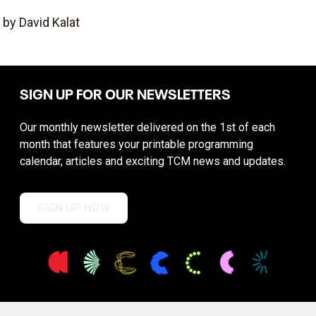
by David Kalat
SIGN UP FOR OUR NEWSLETTERS
Our monthly newsletter delivered on the 1st of each
month that features your printable programming
calendar, articles and exciting TCM news and updates.
SIGN UP NOW