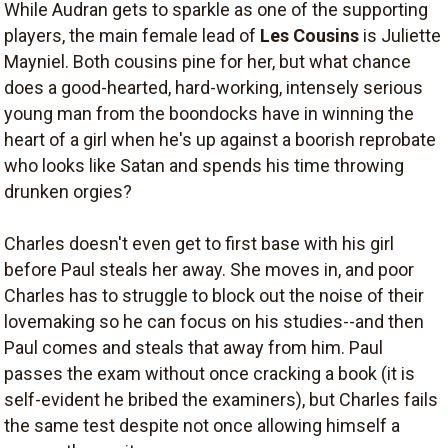
While Audran gets to sparkle as one of the supporting
players, the main female lead of
Les Cousins
is Juliette
Mayniel. Both cousins pine for her, but what chance
does a good-hearted, hard-working, intensely serious
young man from the boondocks have in winning the
heart of a girl when he's up against a boorish reprobate
who looks like Satan and spends his time throwing
drunken orgies?
Charles doesn't even get to first base with his girl
before Paul steals her away. She moves in, and poor
Charles has to struggle to block out the noise of their
lovemaking so he can focus on his studies--and then
Paul comes and steals that away from him. Paul
passes the exam without once cracking a book (it is
self-evident he bribed the examiners), but Charles fails
the same test despite not once allowing himself a