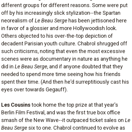
different groups for different reasons. Some were put
off by his increasingly slick stylization--the Spartan
neorealism of
Le Beau Serge
has been jettisoned here
in favor of a glossier and more Hollywoodish look.
Others objected to his over-the-top depiction of
decadent Parisian youth culture. Chabrol shrugged off
such criticisms, noting that even the most excessive
scenes were as documentary in nature as anything he
did in
Le Beau Serge
, and if anyone doubted that they
needed to spend more time seeing how his friends
spent their time. (And then he'd surreptitiously cast his
eyes over towards Gegauff).
Les Cousins
took home the top prize at that year's
Berlin Film Festival, and was the first true box office
smash of the New Wave--it outpaced ticket sales on
Le
Beau Serge
six to one. Chabrol continued to evolve as