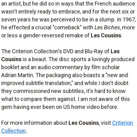
an artist, but he did so in ways that the French audience
wasn't entirely ready to embrace, and for the next six or
seven years he was perceived to be in a slump. In 1967,
he effected a crucial "comeback" with
Les Biches
, more
or less a gender-reversed remake of
Les Cousins
.
The Criterion Collection's DVD and Blu-Ray of
Les
Cousins
is a beaut. The disc sports a lovingly produced
booklet and an audio commentary by film scholar
Adrian Martin. The packaging also boasts a "new and
improved subtitle translation," and while I don't doubt
they commissioned new subtitles, it's hard to know
what to compare them against. I am not aware of this
gem having ever been on US home video before.
For more information about
Les Cousins
, visit
Criterion
Collection
.