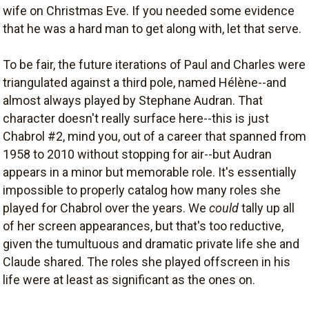
wife on Christmas Eve. If you needed some evidence
that he was a hard man to get along with, let that serve.
To be fair, the future iterations of Paul and Charles were
triangulated against a third pole, named Hélène--and
almost always played by Stephane Audran. That
character doesn't really surface here--this is just
Chabrol #2, mind you, out of a career that spanned from
1958 to 2010 without stopping for air--but Audran
appears in a minor but memorable role. It's essentially
impossible to properly catalog how many roles she
played for Chabrol over the years. We
could
tally up all
of her screen appearances, but that's too reductive,
given the tumultuous and dramatic private life she and
Claude shared. The roles she played offscreen in his
life were at least as significant as the ones on.