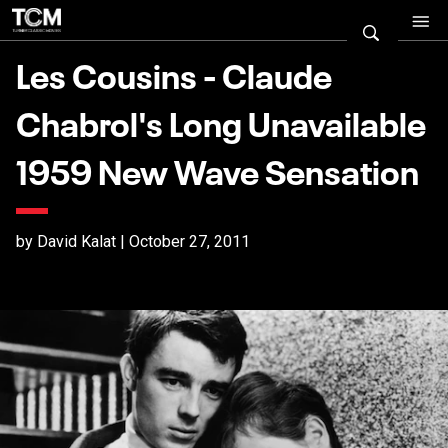
Les Cousins - Claude
Chabrol's Long Unavailable
1959 New Wave Sensation
by David Kalat | October 27, 2011