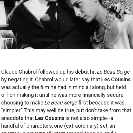
Claude Chabrol followed up his debut hit
Le Beau Serge
by negating it. Chabrol would later say that
Les Cousins
was actually the film he had in mind all along, but held
off on making it until he was more financially secure,
choosing to make
Le Beau Serge
first because it was
"simpler." This may well be true, but don't take from that
anecdote that
Les Cousins
is not also simple--a
handful of characters, one (extraordinary) set, an