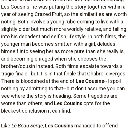
Les Cousins, he was putting the story together within a
year of seeing Crazed Fruit, so the similarities are worth
noting. Both involve a young rube coming to live with a
slightly older but much more worldly relative, and falling
into his decadent and selfish lifestyle. In both films, the
younger man becomes smitten with a girl, deludes
himself into seeing her as more pure than she really is,
and becoming enraged when she chooses the
brother/cousin instead. Both films escalate towards a
tragic finale--but it is in that finale that Chabrol diverges.
There is bloodshed at the end of
Les Cousins
--I spoil
nothing by admitting to that--but don't assume you can
see where the story is heading. Some tragedies are
worse than others, and
Les Cousins
opts for the
bleakest conclusion it can find.
Like
Le Beau Serge
,
Les Cousins
managed to offend