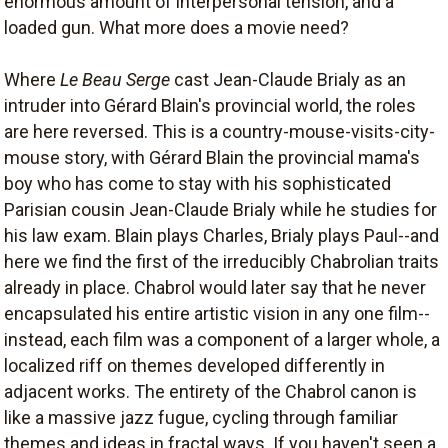
enormous amount of interpersonal tension, and a
loaded gun. What more does a movie need?
Where
Le Beau Serge
cast Jean-Claude Brialy as an
intruder into Gérard Blain's provincial world, the roles
are here reversed. This is a country-mouse-visits-city-
mouse story, with Gérard Blain the provincial mama's
boy who has come to stay with his sophisticated
Parisian cousin Jean-Claude Brialy while he studies for
his law exam. Blain plays Charles, Brialy plays Paul--and
here we find the first of the irreducibly Chabrolian traits
already in place. Chabrol would later say that he never
encapsulated his entire artistic vision in any one film--
instead, each film was a component of a larger whole, a
localized riff on themes developed differently in
adjacent works. The entirety of the Chabrol canon is
like a massive jazz fugue, cycling through familiar
themes and ideas in fractal ways. If you haven't seen a