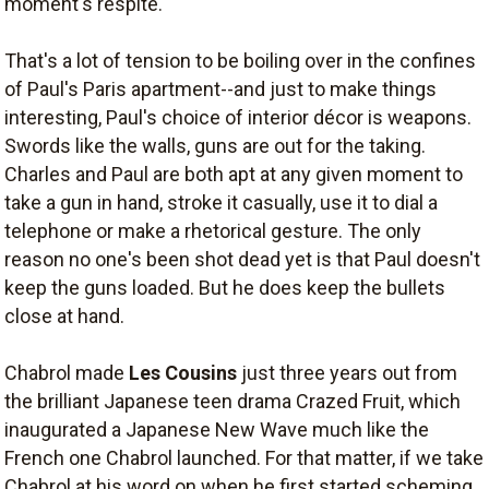
moment's respite.
That's a lot of tension to be boiling over in the confines
of Paul's Paris apartment--and just to make things
interesting, Paul's choice of interior décor is weapons.
Swords like the walls, guns are out for the taking.
Charles and Paul are both apt at any given moment to
take a gun in hand, stroke it casually, use it to dial a
telephone or make a rhetorical gesture. The only
reason no one's been shot dead yet is that Paul doesn't
keep the guns loaded. But he does keep the bullets
close at hand.
Chabrol made
Les Cousins
just three years out from
the brilliant Japanese teen drama Crazed Fruit, which
inaugurated a Japanese New Wave much like the
French one Chabrol launched. For that matter, if we take
Chabrol at his word on when he first started scheming