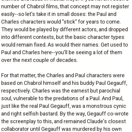
number of Chabrol films, that concept may not register
easily--so let's take it in small doses: the Paul and
Charles characters would "stick" for years to come.
They would be played by different actors, and dropped
into different contexts, but the basic character types
would remain fixed. As would their names. Get used to
Paul and Charles here--you'll be seeing a lot of them
over the next couple of decades.
For that matter, the Charles and Paul characters were
based on Chabrol himself and his buddy Paul Gegauff,
respectively. Charles was the earnest but parochial
soul, vulnerable to the predations of a Paul. And Paul,
just like the real Paul Gegauff, was a monstrous cynic
and right selfish bastard. By the way, Gegauff co-wrote
the screenplay to this, and remained Claude's closest
collaborator until Gegauff was murdered by his own