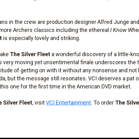
ans in the crew are production designer Alfred Junge and
re Archers classics including the ethereal
I Know Wher
t
is especially lovely and striking.
make
The Silver Fleet
a wonderful discovery of a little-kno
s very moving yet unsentimental finale underscores the t
titude of getting on with it without any nonsense and not
, but the message still resonates. VCI deserves a pat on
 this one for the first time in the American DVD market.
 Silver Fleet
, visit
VCI Entertainment
. To order
The Silve