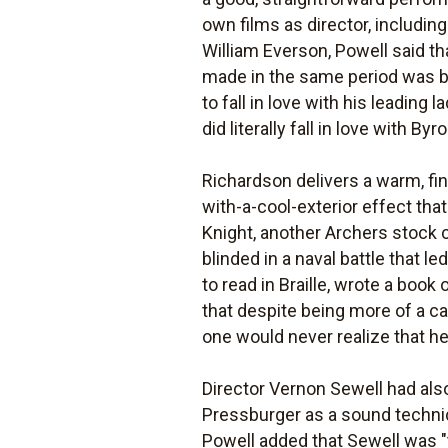
own films as director, includin
William Everson, Powell said t
made in the same period was bec
to fall in love with his leading
did literally fall in love with Byro
Richardson delivers a warm, fi
with-a-cool-exterior effect tha
Knight, another Archers stock 
blinded in a naval battle that l
to read in Braille, wrote a book
that despite being more of a ca
one would never realize that he
Director Vernon Sewell had als
Pressburger as a sound technici
Powell added that Sewell was 