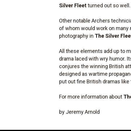
Silver Fleet
turned out so well.
Other notable Archers technici
of whom would work on many mo
photography in
The Silver Flee
All these elements add up to 
drama laced with wry humor. It
conjures the winning British at
designed as wartime propaganda
put out fine British dramas like
For more information about
The
by Jeremy Arnold