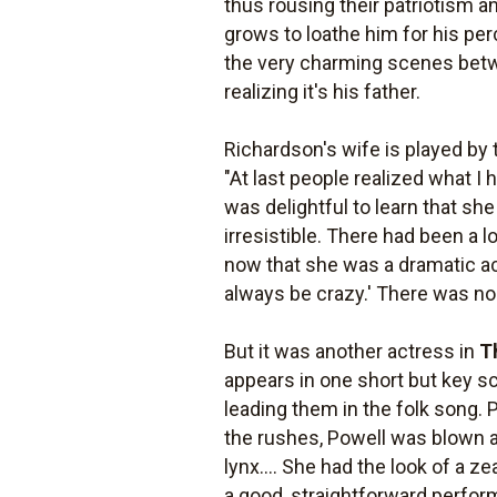
thus rousing their patriotism a
grows to loathe him for his per
the very charming scenes betwee
realizing it's his father.
Richardson's wife is played by 
"At last people realized what I 
was delightful to learn that 
irresistible. There had been a
now that she was a dramatic act
always be crazy.' There was no 
But it was another actress in
T
appears in one short but key sc
leading them in the folk song. P
the rushes, Powell was blown a
lynx.... She had the look of a ze
a good, straightforward perfor