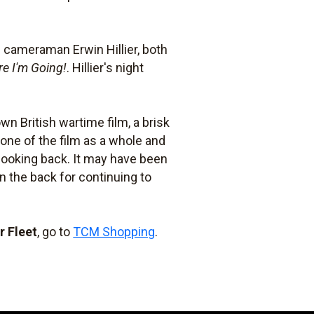
 cameraman Erwin Hillier, both
e I'm Going!
. Hillier's night
wn British wartime film, a brisk
one of the film as a whole and
 looking back. It may have been
 the back for continuing to
r Fleet
, go to
TCM Shopping
.