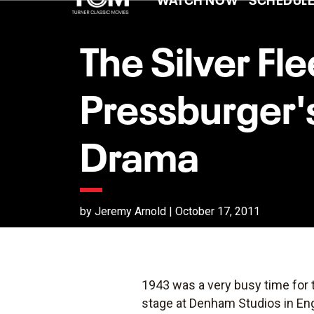
The Silver Fl
Pressburger'
Drama
by Jeremy Arnold | October 17, 2011
1943 was a very busy time for 
stage at Denham Studios in En