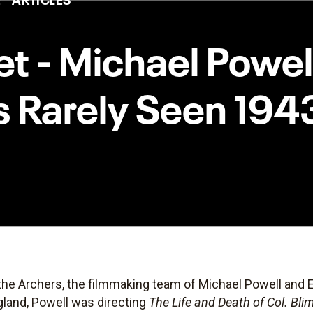
eet - Michael Powe
s Rarely Seen 19
the Archers, the filmmaking team of Michael Powell and
gland, Powell was directing
The Life and Death of Col. Bli