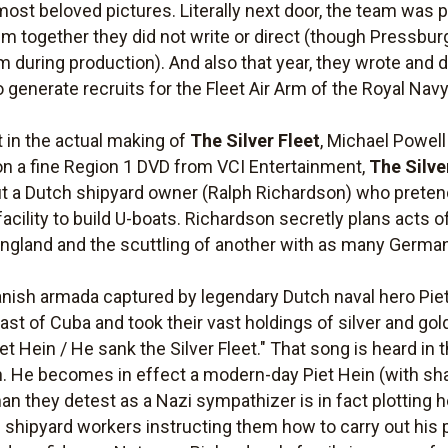
 most beloved pictures. Literally next door, the team wa
 film together they did not write or direct (though Pressbu
m during production). And also that year, they wrote and 
enerate recruits for the Fleet Air Arm of the Royal Navy
t in the actual making of
The Silver Fleet
, Michael Powell 
 on a fine Region 1 DVD from VCI Entertainment,
The Silve
 a Dutch shipyard owner (Ralph Richardson) who pretend
acility to build U-boats. Richardson secretly plans acts 
England and the scuttling of another with as many German
Spanish armada captured by legendary Dutch naval hero Pie
ast of Cuba and took their vast holdings of silver and g
iet Hein / He sank the Silver Fleet." That song is heard in t
an. He becomes in effect a modern-day Piet Hein (with sh
man they detest as a Nazi sympathizer is in fact plotting 
hipyard workers instructing them how to carry out his pl