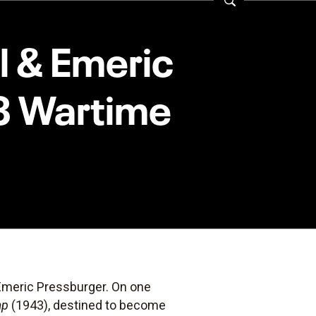
ll & Emeric
43 Wartime
 Emeric Pressburger. On one
mp
(1943), destined to become