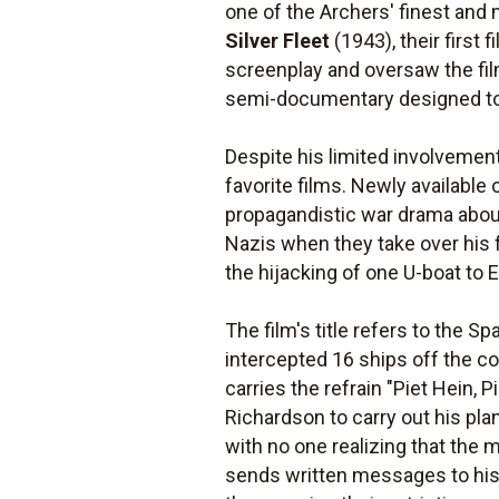
one of the Archers' finest and
Silver Fleet
(1943), their first
screenplay and oversaw the fil
semi-documentary designed to g
Despite his limited involvemen
favorite films. Newly available
propagandistic war drama about
Nazis when they take over his f
the hijacking of one U-boat to 
The film's title refers to the 
intercepted 16 ships off the co
carries the refrain "Piet Hein, P
Richardson to carry out his pl
with no one realizing that the 
sends written messages to his s