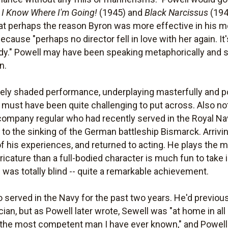
g
I Know Where I'm Going!
(1945) and
Black Narcissus
(194
hat perhaps the reason Byron was more effective in his mo
ause "perhaps no director fell in love with her again. It'
 lady." Powell may have been speaking metaphorically and s
n.
nely shaded performance, underplaying masterfully and po
t must have been quite challenging to put across. Also no
company regular who had recently served in the Royal N
ed to the sinking of the German battleship Bismarck. Arrivi
 of his experiences, and returned to acting. He plays the m
ricature than a full-bodied character is much fun to take
 was totally blind -- quite a remarkable achievement.
o served in the Navy for the past two years. He'd previo
an, but as Powell later wrote, Sewell was "at home in all
"the most competent man I have ever known," and Powel