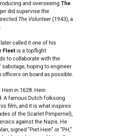
s producing and overseeing
The
rger did supervise the
directed
The Volunteer
(1943), a
.
later called it one of his
r Fleet
is a topflight
s to collaborate with the
of sabotage, hoping to engineer
 officers on board as possible.
t Hein in 1628. Hein
old. A famous Dutch folksong
his film, and it is what inspires
ades of the Scarlet Pimpernel),
heroics against the Nazis. He
an, signed "Piet Hein" or "PH,"