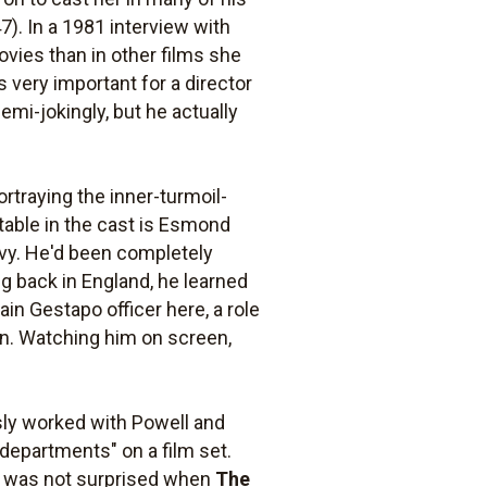
7). In a 1981 interview with
vies than in other films she
s very important for a director
emi-jokingly, but he actually
rtraying the inner-turmoil-
table in the cast is Esmond
avy. He'd been completely
ng back in England, he learned
ain Gestapo officer here, a role
 in. Watching him on screen,
usly worked with Powell and
 departments" on a film set.
l was not surprised when
The