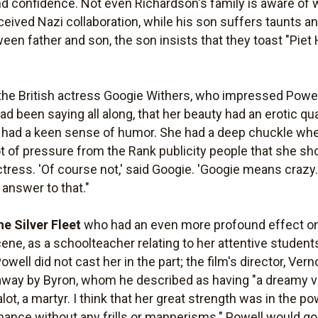
nd confidence. Not even Richardson's family is aware of w
ceived Nazi collaboration, while his son suffers taunts and
n father and son, the son insists that they toast "Piet H
the British actress Googie Withers, who impressed Powell 
had been saying all along, that her beauty had an erotic qua
she had a keen sense of humor. She had a deep chuckle 
 lot of pressure from the Rank publicity people that she 
ress. 'Of course not,' said Googie. 'Googie means crazy. I'
answer to that."
he Silver Fleet
who had an even more profound effect on
ene, as a schoolteacher relating to her attentive students
owell did not cast her in the part; the film's director, V
way by Byron, whom he described as having "a dreamy vo
alot, a martyr. I think that her great strength was in the po
mance without any frills or mannerisms." Powell would go 