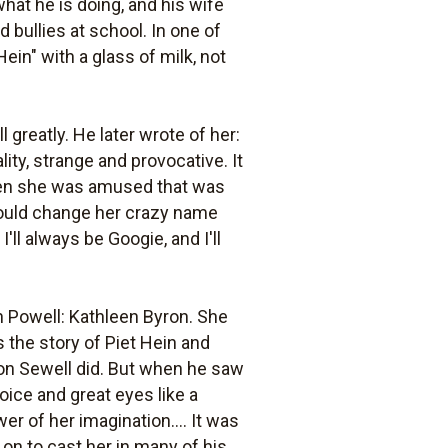
hat he is doing, and his wife
 bullies at school. In one of
ein" with a glass of milk, not
greatly. He later wrote of her:
lity, strange and provocative. It
when she was amused that was
should change her crazy name
ll always be Googie, and I'll
 Powell: Kathleen Byron. She
 the story of Piet Hein and
ernon Sewell did. But when he saw
ice and great eyes like a
wer of her imagination.... It was
on to cast her in many of his