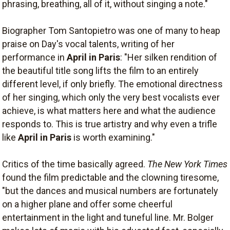
phrasing, breathing, all of it, without singing a note."
Biographer Tom Santopietro was one of many to heap
praise on Day's vocal talents, writing of her
performance in
April in Paris
: "Her silken rendition of
the beautiful title song lifts the film to an entirely
different level, if only briefly. The emotional directness
of her singing, which only the very best vocalists ever
achieve, is what matters here and what the audience
responds to. This is true artistry and why even a trifle
like
April in Paris
is worth examining."
Critics of the time basically agreed.
The New York Times
found the film predictable and the clowning tiresome,
"but the dances and musical numbers are fortunately
on a higher plane and offer some cheerful
entertainment in the light and tuneful line. Mr. Bolger