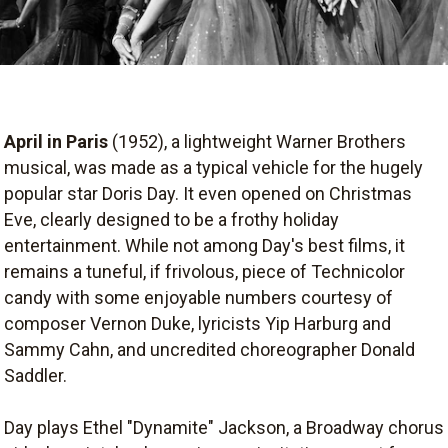
April in Paris
(1952), a lightweight Warner Brothers
musical, was made as a typical vehicle for the hugely
popular star Doris Day. It even opened on Christmas
Eve, clearly designed to be a frothy holiday
entertainment. While not among Day's best films, it
remains a tuneful, if frivolous, piece of Technicolor
candy with some enjoyable numbers courtesy of
composer Vernon Duke, lyricists Yip Harburg and
Sammy Cahn, and uncredited choreographer Donald
Saddler.
Day plays Ethel "Dynamite" Jackson, a Broadway chorus