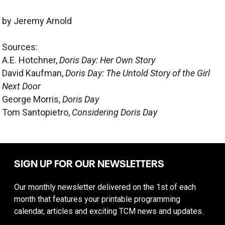
by Jeremy Arnold
Sources:
A.E. Hotchner,
Doris Day: Her Own Story
David Kaufman,
Doris Day: The Untold Story of the Girl
Next Door
George Morris,
Doris Day
Tom Santopietro,
Considering Doris Day
SIGN UP FOR OUR NEWSLETTERS
Our monthly newsletter delivered on the 1st of each
month that features your printable programming
calendar, articles and exciting TCM news and updates.