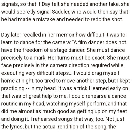
signals, so that if Day felt she needed another take, she
would secretly signal Saddler, who would then say that
he had made a mistake and needed to redo the shot.
Day later recalled in her memoir how difficult it was to
learn to dance for the camera: "A film dancer does not
have the freedom of a stage dancer. She must dance
precisely to a mark. Her turns must be exact. She must
face precisely in the camera direction required while
executing very difficult steps... I would drag myself
home at night, too tired to move another step, but I kept
practicing -- in my head. It was a trick I learned early on
that was of great help to me. I could rehearse a dance
routine in my head, watching myself perform, and that
did me almost as much good as getting up on my feet
and doing it. I rehearsed songs that way, too. Not just
the lyrics, but the actual rendition of the song, the