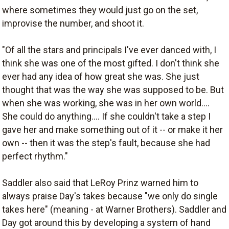
where sometimes they would just go on the set,
improvise the number, and shoot it.
"Of all the stars and principals I've ever danced with, I
think she was one of the most gifted. I don't think she
ever had any idea of how great she was. She just
thought that was the way she was supposed to be. But
when she was working, she was in her own world....
She could do anything.... If she couldn't take a step I
gave her and make something out of it -- or make it her
own -- then it was the step's fault, because she had
perfect rhythm."
Saddler also said that LeRoy Prinz warned him to
always praise Day's takes because "we only do single
takes here" (meaning - at Warner Brothers). Saddler and
Day got around this by developing a system of hand