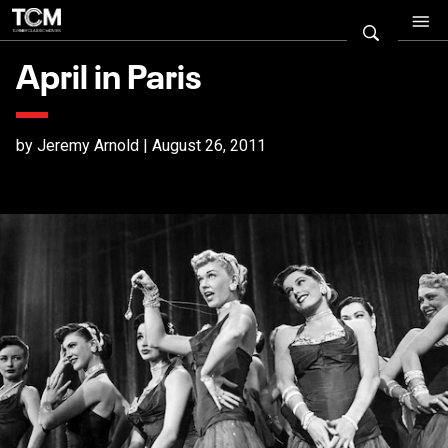
April in Paris
by Jeremy Arnold | August 26, 2011