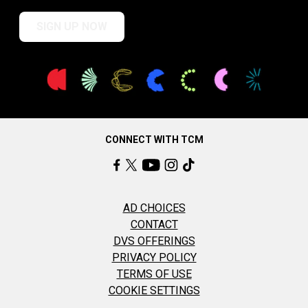
SIGN UP NOW
CONNECT WITH TCM
AD CHOICES
CONTACT
DVS OFFERINGS
PRIVACY POLICY
TERMS OF USE
COOKIE SETTINGS