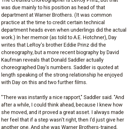
was due mainly to his position as head of that
department at Warner Brothers. (It was common
practice at the time to credit certain technical
department heads even when underlings did the actual
work.) In her memoir (as told to A.E. Hotchner), Day
writes that LeRoy's brother Eddie Prinz did the
choreography, but a more recent biography by David
Kaufman reveals that Donald Saddler actually
choreographed Day's numbers. Saddler is quoted at
length speaking of the strong relationship he enjoyed
with Day on this and two further films.
"There was instantly a nice rapport," Saddler said. "And
after a while, I could think ahead, because I knew how
she moved, and it proved a great asset. I always made
her feel that if a step wasn't right, then I'd just give her
another one. And she was Warner Brothers-trained,