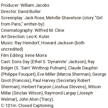
Producer: William Jacobs
Director: David Butler
Screenplay: Jack Rose, Melville Shavelson (story "Girl
from Paris," written by)
Cinematography: Wilfred M. Cline
Art Direction: Leo K. Kuter
Music: Ray Heindorf, Howard Jackson (both
uncredited)
Film Editing: Irene Morra
Cast: Doris Day (Ethel S. 'Dynamite' Jackson), Ray
Bolger (S. 'Sam' Winthrop Putnam), Claude Dauphin
(Philippe Fouquet), Eve Miller (Marcia Sherman), George
Givot (Francois), Paul Harvey (Secretary Robert
Sherman), Herbert Farjeon (Joshua Stevens), Wilson
Millar (Sinclair Wilson), Raymond Largay (Joseph
Welmar), John Alvin (Tracy).
C-101m. Closed Captioning.