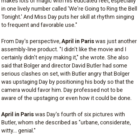
makes lots of magic with his educated feet, especially
in one lively number called 'We're Going to Ring the Bell
Tonight.' And Miss Day puts her skill at rhythm singing
to frequent and favorable use."
From Day's perspective,
April in Paris
was just another
assembly-line product. "I didn't like the movie and I
certainly didn't enjoy making it," she wrote. She also
said that Bolger and director David Butler had some
serious clashes on set, with Butler angry that Bolger
was upstaging Day by positioning his body so that the
camera would favor him. Day professed not to be
aware of the upstaging or even how it could be done.
April in Paris
was Day's fourth of six pictures with
Butler, whom she described as "urbane, considerate,
witty... genial."