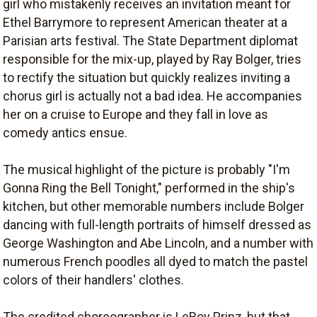
girl who mistakenly receives an invitation meant for
Ethel Barrymore to represent American theater at a
Parisian arts festival. The State Department diplomat
responsible for the mix-up, played by Ray Bolger, tries
to rectify the situation but quickly realizes inviting a
chorus girl is actually not a bad idea. He accompanies
her on a cruise to Europe and they fall in love as
comedy antics ensue.
The musical highlight of the picture is probably "I'm
Gonna Ring the Bell Tonight," performed in the ship's
kitchen, but other memorable numbers include Bolger
dancing with full-length portraits of himself dressed as
George Washington and Abe Lincoln, and a number with
numerous French poodles all dyed to match the pastel
colors of their handlers' clothes.
The credited choreographer is LeRoy Prinz, but that