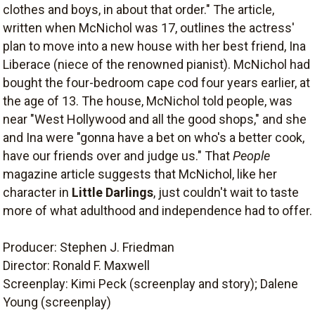
clothes and boys, in about that order." The article,
written when McNichol was 17, outlines the actress'
plan to move into a new house with her best friend, Ina
Liberace (niece of the renowned pianist). McNichol had
bought the four-bedroom cape cod four years earlier, at
the age of 13. The house, McNichol told people, was
near "West Hollywood and all the good shops," and she
and Ina were "gonna have a bet on who's a better cook,
have our friends over and judge us." That
People
magazine article suggests that McNichol, like her
character in
Little Darlings
, just couldn't wait to taste
more of what adulthood and independence had to offer.
Producer: Stephen J. Friedman
Director: Ronald F. Maxwell
Screenplay: Kimi Peck (screenplay and story); Dalene
Young (screenplay)