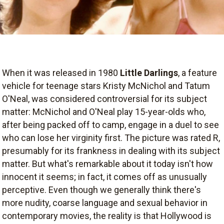
When it was released in 1980
Little Darlings
, a feature
vehicle for teenage stars Kristy McNichol and Tatum
O'Neal, was considered controversial for its subject
matter: McNichol and O'Neal play 15-year-olds who,
after being packed off to camp, engage in a duel to see
who can lose her virginity first. The picture was rated R,
presumably for its frankness in dealing with its subject
matter. But what's remarkable about it today isn't how
innocent it seems; in fact, it comes off as unusually
perceptive. Even though we generally think there's
more nudity, coarse language and sexual behavior in
contemporary movies, the reality is that Hollywood is