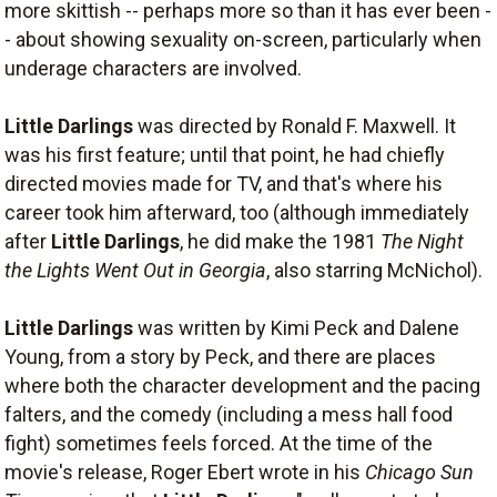
more skittish -- perhaps more so than it has ever been -
- about showing sexuality on-screen, particularly when
underage characters are involved.
Little Darlings
was directed by Ronald F. Maxwell. It
was his first feature; until that point, he had chiefly
directed movies made for TV, and that's where his
career took him afterward, too (although immediately
after
Little Darlings
, he did make the 1981
The Night
the Lights Went Out in Georgia
, also starring McNichol).
Little Darlings
was written by Kimi Peck and Dalene
Young, from a story by Peck, and there are places
where both the character development and the pacing
falters, and the comedy (including a mess hall food
fight) sometimes feels forced. At the time of the
movie's release, Roger Ebert wrote in his
Chicago Sun