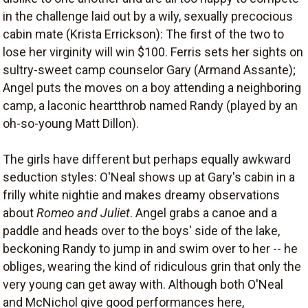
in the challenge laid out by a wily, sexually precocious
cabin mate (Krista Errickson): The first of the two to
lose her virginity will win $100. Ferris sets her sights on
sultry-sweet camp counselor Gary (Armand Assante);
Angel puts the moves on a boy attending a neighboring
camp, a laconic heartthrob named Randy (played by an
oh-so-young Matt Dillon).
The girls have different but perhaps equally awkward
seduction styles: O'Neal shows up at Gary's cabin in a
frilly white nightie and makes dreamy observations
about
Romeo and Juliet
. Angel grabs a canoe and a
paddle and heads over to the boys' side of the lake,
beckoning Randy to jump in and swim over to her -- he
obliges, wearing the kind of ridiculous grin that only the
very young can get away with. Although both O'Neal
and McNichol give good performances here,