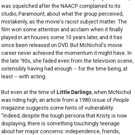
was squelched after the NAACP complained to its
studio, Paramount, about what the group perceived,
mistakenly, as the movie's racist subject matter. The
film won some attention and acclaim when it finally
played in art houses some 10 years later, and it has
since been released on DVD. But McNichol's movie
career never achieved the momentum it might have. In
the late '90s, she faded even from the television scene,
ostensibly having had enough -- for the time being, at
least -- with acting.
But even at the time of
Little Darlings
, when McNichol
was riding high, an article from a 1980 issue of
People
magazine suggests some hints of vulnerability:
"Indeed, despite the tough persona that Kristy is now
displaying, there is something touchingly teenage
about her major concerns: independence, friends,