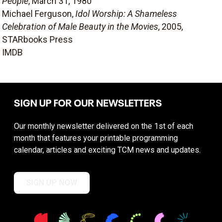
People
, March 31, 1980
Michael Ferguson,
Idol Worship: A Shameless
Celebration of Male Beauty in the Movies
, 2005,
STARbooks Press
IMDB
SIGN UP FOR OUR NEWSLETTERS
Our monthly newsletter delivered on the 1st of each
month that features your printable programming
calendar, articles and exciting TCM news and updates.
SIGN UP NOW