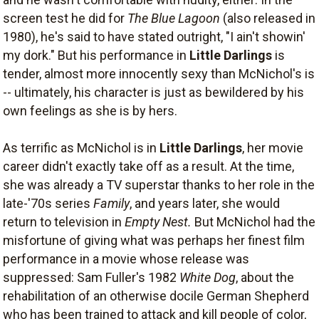
screen test he did for
The Blue Lagoon
(also released in
1980), he's said to have stated outright, "I ain't showin'
my dork." But his performance in
Little Darlings
is
tender, almost more innocently sexy than McNichol's is
-- ultimately, his character is just as bewildered by his
own feelings as she is by hers.
As terrific as McNichol is in
Little Darlings
, her movie
career didn't exactly take off as a result. At the time,
she was already a TV superstar thanks to her role in the
late-'70s series
Family
, and years later, she would
return to television in
Empty Nest.
But McNichol had the
misfortune of giving what was perhaps her finest film
performance in a movie whose release was
suppressed: Sam Fuller's 1982
White Dog
, about the
rehabilitation of an otherwise docile German Shepherd
who has been trained to attack and kill people of color,