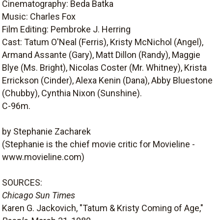
Cinematography: Beda Batka
Music: Charles Fox
Film Editing: Pembroke J. Herring
Cast: Tatum O'Neal (Ferris), Kristy McNichol (Angel),
Armand Assante (Gary), Matt Dillon (Randy), Maggie
Blye (Ms. Bright), Nicolas Coster (Mr. Whitney), Krista
Errickson (Cinder), Alexa Kenin (Dana), Abby Bluestone
(Chubby), Cynthia Nixon (Sunshine).
C-96m.
by Stephanie Zacharek
(Stephanie is the chief movie critic for Movieline -
www.movieline.com)
SOURCES:
Chicago Sun Times
Karen G. Jackovich, "Tatum & Kristy Coming of Age,"