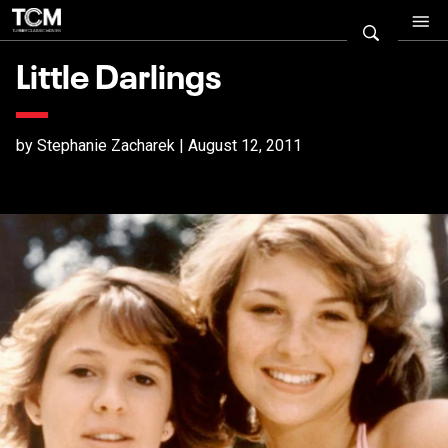
Little Darlings
by Stephanie Zacharek | August 12, 2011