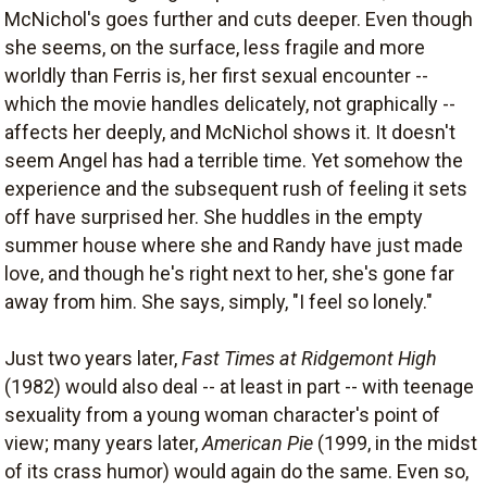
McNichol's goes further and cuts deeper. Even though
she seems, on the surface, less fragile and more
worldly than Ferris is, her first sexual encounter --
which the movie handles delicately, not graphically --
affects her deeply, and McNichol shows it. It doesn't
seem Angel has had a terrible time. Yet somehow the
experience and the subsequent rush of feeling it sets
off have surprised her. She huddles in the empty
summer house where she and Randy have just made
love, and though he's right next to her, she's gone far
away from him. She says, simply, "I feel so lonely."
Just two years later,
Fast Times at Ridgemont High
(1982) would also deal -- at least in part -- with teenage
sexuality from a young woman character's point of
view; many years later,
American Pie
(1999, in the midst
of its crass humor) would again do the same. Even so,