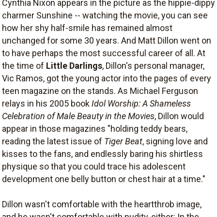
Cynthia Nixon appears in the picture as the hippie-dippy
charmer Sunshine -- watching the movie, you can see
how her shy half-smile has remained almost
unchanged for some 30 years. And Matt Dillon went on
to have perhaps the most successful career of all. At
the time of
Little Darlings
, Dillon's personal manager,
Vic Ramos, got the young actor into the pages of every
teen magazine on the stands. As Michael Ferguson
relays in his 2005 book
Idol Worship: A Shameless
Celebration of Male Beauty in the Movies
, Dillon would
appear in those magazines "holding teddy bears,
reading the latest issue of
Tiger Beat
, signing love and
kisses to the fans, and endlessly baring his shirtless
physique so that you could trace his adolescent
development one belly button or chest hair at a time."
Dillon wasn't comfortable with the heartthrob image,
and he wasn't comfortable with nudity, either: In the