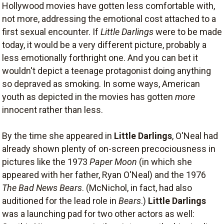
Hollywood movies have gotten less comfortable with,
not more, addressing the emotional cost attached to a
first sexual encounter. If
Little Darlings
were to be made
today, it would be a very different picture, probably a
less emotionally forthright one. And you can bet it
wouldn't depict a teenage protagonist doing anything
so depraved as smoking. In some ways, American
youth as depicted in the movies has gotten
more
innocent rather than less.
By the time she appeared in
Little Darlings
, O'Neal had
already shown plenty of on-screen precociousness in
pictures like the 1973
Paper Moon
(in which she
appeared with her father, Ryan O'Neal) and the 1976
The Bad News Bears
. (McNichol, in fact, had also
auditioned for the lead role in
Bears
.)
Little Darlings
was a launching pad for two other actors as well: