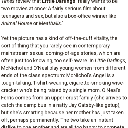
Times
review that
Little Darlings
"really wants to be
two movies at once: A fairly serious film about
teenagers and sex, but also a box-office winner like
Animal House
or
Meatballs
."
Yet the picture has a kind of off-the-cuff vitality, the
sort of thing that you rarely see in contemporary
mainstream sexual coming-of-age stories, which are
often just too knowing, too self-aware. In
Little Darlings
,
McNichol and O'Neal play young women from different
ends of the class spectrum: McNichol's Angel is a
tough-talking, T-shirt-wearing, cigarette-smoking wise-
cracker who's being raised by a single mom. O'Neal's
Ferris comes from an upper-crust family (she arrives to
catch the camp bus in a natty Jay Gatsby-like getup),
but she's smarting because her mother has just taken
off, perhaps permanently. The two take an instant
dislike to one another and are all too happy to compete