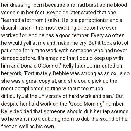
her dressing room because she had burst some blood
vessels in her feet. Reynolds later stated that she
"learned a lot from (Kelly). He is a perfectionist and a
disciplinarian - the most exciting director I've ever
worked for. And he has a good temper. Every so often
he would yell at me and make me cry. But it took a lot of
patience for him to work with someone who had never
danced before. It's amazing that I could keep up with
him and Donald O'Connor." Kelly later commented on
her work, "Fortunately, Debbie was strong as an ox...also
she was a great copyist, and she could pick up the
most complicated routine without too much
difficulty...at the university of hard work and pain." But
despite her hard work on the "Good Morning" number,
Kelly decided that someone should dub her tap sounds,
so he went into a dubbing room to dub the sound of her
feet as well as his own.