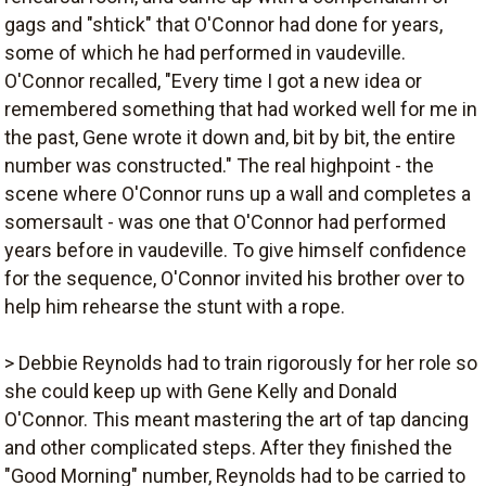
gags and "shtick" that O'Connor had done for years,
some of which he had performed in vaudeville.
O'Connor recalled, "Every time I got a new idea or
remembered something that had worked well for me in
the past, Gene wrote it down and, bit by bit, the entire
number was constructed." The real highpoint - the
scene where O'Connor runs up a wall and completes a
somersault - was one that O'Connor had performed
years before in vaudeville. To give himself confidence
for the sequence, O'Connor invited his brother over to
help him rehearse the stunt with a rope.
> Debbie Reynolds had to train rigorously for her role so
she could keep up with Gene Kelly and Donald
O'Connor. This meant mastering the art of tap dancing
and other complicated steps. After they finished the
"Good Morning" number, Reynolds had to be carried to