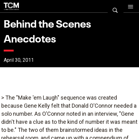
Behind the Scenes
Anecdotes
April 30, 2011
> The "Make 'em Laugh" sequence was created
because Gene Kelly felt that Donald O'Connor needed a
solo number. As O'Connor noted in an interview, "Gene
didn't have a clue as to the kind of number it was meant
to be." The two of them brainstormed ideas in the
rehearsal room, and came up with a compendium of