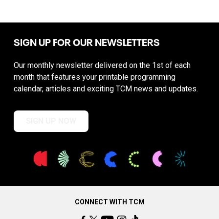
SIGN UP FOR OUR NEWSLETTERS
Our monthly newsletter delivered on the 1st of each
month that features your printable programming
calendar, articles and exciting TCM news and updates.
SIGN UP NOW
CONNECT WITH TCM