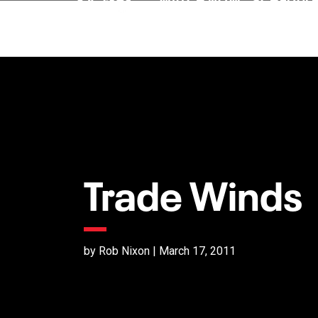
Trade Winds
by Rob Nixon | March 17, 2011