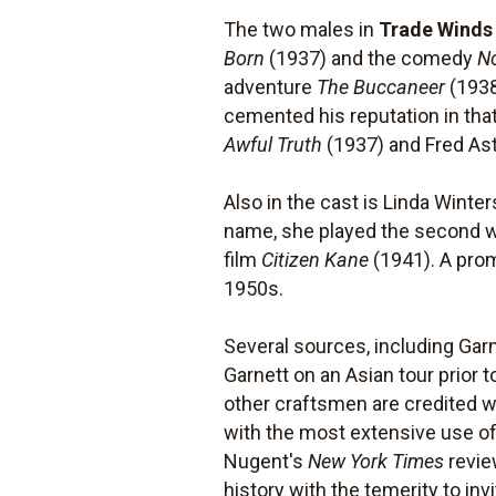
The two males in
Trade Winds
Born
(1937) and the comedy
N
adventure
The Buccaneer
(1938
cemented his reputation in tha
Awful Truth
(1937) and Fred Ast
Also in the cast is Linda Wint
name, she played the second wi
film
Citizen Kane
(1941). A prom
1950s.
Several sources, including Gar
Garnett on an Asian tour prior 
other craftsmen are credited wi
with the most extensive use of 
Nugent's
New York Times
revie
history with the temerity to in