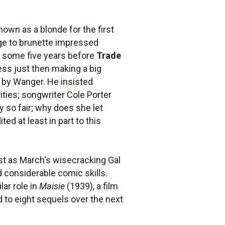
nown as a blonde for the first
ange to brunette impressed
m some five years before
Trade
ess just then making a big
 by Wanger. He insisted
ities; songwriter Cole Porter
y so fair; why does she let
ed at least in part to this
st as March's wisecracking Gal
 considerable comic skills.
lar role in
Maisie
(1939), a film
 to eight sequels over the next