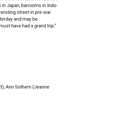
 in Japan, barrooms in Indo-
 twisting street in pre-war
esterday and may be
must have had a grand trip."
tt), Ann Sothern (Jeanne