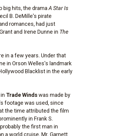
 big hits, the drama
A Star Is
ecil B. DeMille's pirate
 and romances, had just
 Grant and Irene Dunne in
The
 in a few years. Under that
ne in Orson Welles's landmark
ollywood Blacklist in the early
 in
Trade Winds
was made by
t's footage was used, since
 the time attributed the film
prominently in Frank S.
probably the first man in
n a world cruise. Mr. Garnett