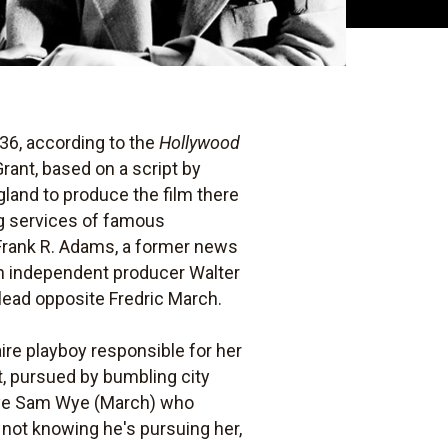
36, according to the
Hollywood
rant, based on a script by
land to produce the film there
ng services of famous
 Frank R. Adams, a former news
th independent producer Walter
 lead opposite Fredric March.
aire playboy responsible for her
nt, pursued by bumbling city
 eye Sam Wye (March) who
not knowing he's pursuing her,