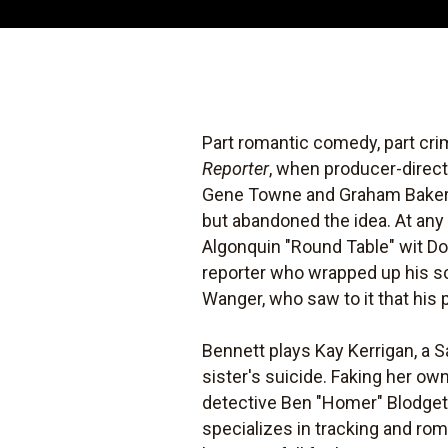
Part romantic comedy, part cr
Reporter
, when producer-direct
Gene Towne and Graham Baker. A
but abandoned the idea. At any
Algonquin "Round Table" wit Do
reporter who wrapped up his sc
Wanger, who saw to it that his 
Bennett plays Kay Kerrigan, a S
sister's suicide. Faking her own
detective Ben "Homer" Blodget
specializes in tracking and ro