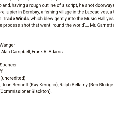
and, having a rough outline of a script, he shot doorways
re, a pier in Bombay, a fishing village in the Laccadives, a
is
Trade Winds
, which blew gently into the Music Hall y
process shot that went 'round the world'.... Mr. Garnett 
r Wanger
d Alan Campbell, Frank R. Adams
é
y Spencer
ff
 (uncredited)
 Joan Bennett (Kay Kerrigan), Ralph Bellamy (Ben Blodge
 (Commissioner Blackton).