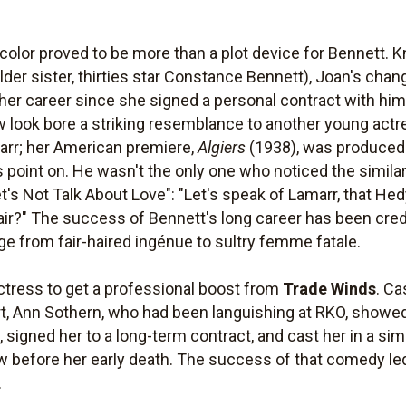
color proved to be more than a plot device for Bennett. K
older sister, thirties star Constance Bennett), Joan's ch
her career since she signed a personal contract with hi
 look bore a striking resemblance to another young actr
arr; her American premiere,
Algiers
(1938), was produced
 point on. He wasn't the only one who noticed the similar
et's Not Talk About Love": "Let's speak of Lamarr, that Hed
air?" The success of Bennett's long career has been credit
age from fair-haired ingénue to sultry femme fatale.
ctress to get a professional boost from
Trade Winds
. Ca
, Ann Sothern, who had been languishing at RKO, showed
signed her to a long-term contract, and cast her in a simi
ow before her early death. The success of that comedy led
.