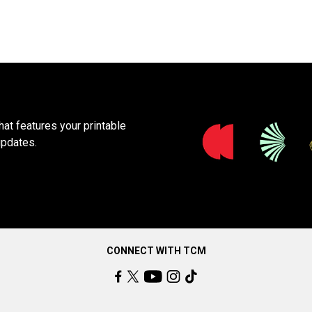
at features your printable
updates.
CONNECT WITH TCM