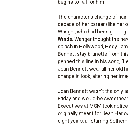
begins to fall for him.
The character's change of hair 
decade of her career (like her 
Wanger, who had been guiding 
Winds
. Wanger thought the new
splash in Hollywood, Hedy Lam
Bennett stay brunette from this
penned this line in his song, "L
Joan Bennett wear all her old h
change in look, altering her im
Joan Bennett wasn't the only a
Friday and would-be sweetheart
Executives at MGM took notice, 
originally meant for Jean Harl
eight years, all starring Sothern