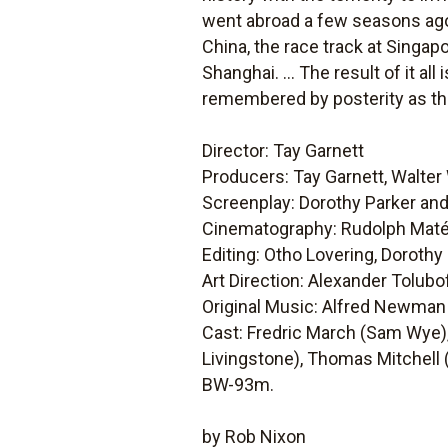
went abroad a few seasons ago 
China, the race track at Singapo
Shanghai. ... The result of it all 
remembered by posterity as the 
Director: Tay Garnett
Producers: Tay Garnett, Walte
Screenplay: Dorothy Parker an
Cinematography: Rudolph Mat
Editing: Otho Lovering, Doroth
Art Direction: Alexander Tolubo
Original Music: Alfred Newman
Cast: Fredric March (Sam Wye),
Livingstone), Thomas Mitchell
BW-93m.
by Rob Nixon