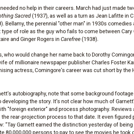
needed no help in their careers. March had just made two
othing Sacred
(1937), as well as a turn as Jean Lafitte in C
). Bellamy, the perennial "other man" in 1930s comedies
t type of role as the guy who fails to come between Cary
aire and Ginger Rogers in
Carefree
(1938).
ers, who would change her name back to Dorothy Comingore
fe of millionaire newspaper publisher Charles Foster Ka
ising actress, Comingore's career was cut short by the H
nett's autobiography, note that some background footage
to developing the story. It's not clear how much of Garnet
th "foreign exterior" and process photography. Reviews at
the rear-projection process to that date. It even figured 
w: "Tay Garnett earned the distinction yesterday of being 
vite 80,000,000 persons to pay to see the movies he took o