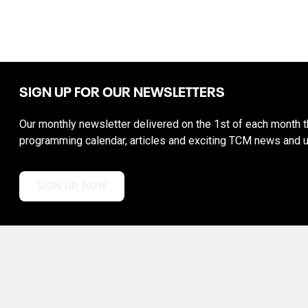
SIGN UP FOR OUR NEWSLETTERS
Our monthly newsletter delivered on the 1st of each month th
programming calendar, articles and exciting TCM news and 
SIGN UP NOW