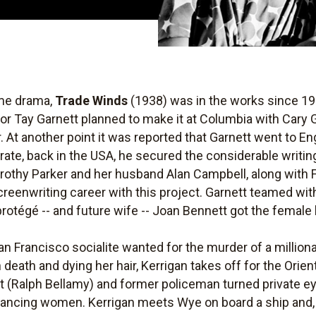
ime drama,
Trade Winds
(1938) was in the works since 19
or Tay Garnett planned to make it at Columbia with Cary G
t another point it was reported that Garnett went to Eng
 rate, back in the USA, he secured the considerable writi
rothy Parker and her husband Alan Campbell, along with
reenwriting career with this project. Garnett teamed wi
protégé -- and future wife -- Joan Bennett got the female
an Francisco socialite wanted for the murder of a million
 death and dying her hair, Kerrigan takes off for the Orie
t (Ralph Bellamy) and former policeman turned private
mancing women. Kerrigan meets Wye on board a ship and, 