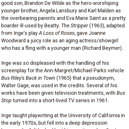
good son, Brandon De Wilde as the hero-worshiping
younger brother, Angela Lansbury and Karl Malden as
the overbearing parents and Eva Marie Saint as a pretty
boarder ill-used by Beatty.
The Stripper
(1963), adapted
from Inge's play
A Loss of Roses
, gave Joanne
Woodward a juicy role as an aging actress/showgirl
who has a fling with a younger man (Richard Beymer).
Inge was so displeased with the handling of his
screenplay for the Ann-Margret/Michael Parks vehicle
Bus Riley's Back in Town
(1965) that a pseudonym,
Walter Gage, was used in the credits. Several of his
works have been given television treatments, with
Bus
Stop
turned into a short-lived TV series in 1961.
Inge taught playwriting at the University of California in
the early 1970s, but fell into a deep depression