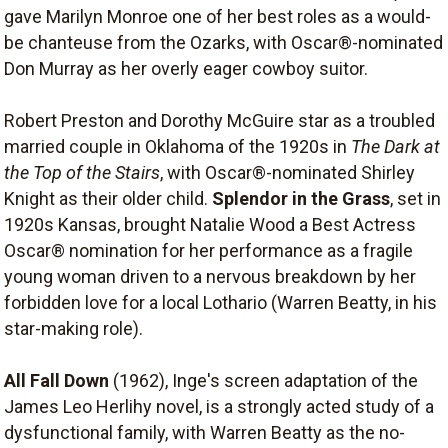
gave Marilyn Monroe one of her best roles as a would-
be chanteuse from the Ozarks, with Oscar®-nominated
Don Murray as her overly eager cowboy suitor.
Robert Preston and Dorothy McGuire star as a troubled
married couple in Oklahoma of the 1920s in
The Dark at
the Top of the Stairs
, with Oscar®-nominated Shirley
Knight as their older child.
Splendor in the Grass
, set in
1920s Kansas, brought Natalie Wood a Best Actress
Oscar® nomination for her performance as a fragile
young woman driven to a nervous breakdown by her
forbidden love for a local Lothario (Warren Beatty, in his
star-making role).
All Fall Down
(1962), Inge's screen adaptation of the
James Leo Herlihy novel, is a strongly acted study of a
dysfunctional family, with Warren Beatty as the no-