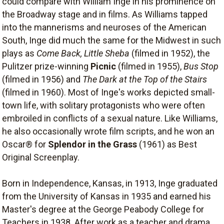
could compare with William Inge in his prominence on
the Broadway stage and in films. As Williams tapped
into the mannerisms and neuroses of the American
South, Inge did much the same for the Midwest in such
plays as
Come Back, Little Sheba
(filmed in 1952), the
Pulitzer prize-winning
Picnic
(filmed in 1955),
Bus Stop
(filmed in 1956) and
The Dark at the Top of the Stairs
(filmed in 1960). Most of Inge's works depicted small-
town life, with solitary protagonists who were often
embroiled in conflicts of a sexual nature. Like Williams,
he also occasionally wrote film scripts, and he won an
Oscar® for
Splendor in the Grass
(1961) as Best
Original Screenplay.
Born in Independence, Kansas, in 1913, Inge graduated
from the University of Kansas in 1935 and earned his
Master's degree at the George Peabody College for
Teachers in 1938. After work as a teacher and drama