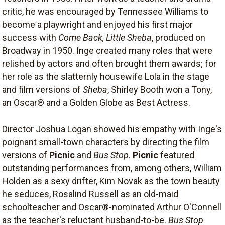
critic, he was encouraged by Tennessee Williams to
become a playwright and enjoyed his first major
success with
Come Back, Little Sheba
, produced on
Broadway in 1950. Inge created many roles that were
relished by actors and often brought them awards; for
her role as the slatternly housewife Lola in the stage
and film versions of
Sheba
, Shirley Booth won a Tony,
an Oscar® and a Golden Globe as Best Actress.
Director Joshua Logan showed his empathy with Inge's
poignant small-town characters by directing the film
versions of
Picnic
and
Bus Stop
.
Picnic
featured
outstanding performances from, among others, William
Holden as a sexy drifter, Kim Novak as the town beauty
he seduces, Rosalind Russell as an old-maid
schoolteacher and Oscar®-nominated Arthur O'Connell
as the teacher's reluctant husband-to-be.
Bus Stop