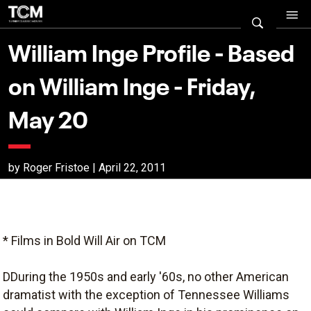
William Inge Profile - Based
on William Inge - Friday,
May 20
by Roger Fristoe | April 22, 2011
* Films in Bold Will Air on TCM
DDuring the 1950s and early '60s, no other American
dramatist with the exception of Tennessee Williams