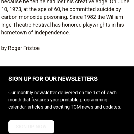
because he felt he had lost his creative edge. On June
10, 1973, at the age of 60, he committed suicide by
carbon monoxide poisoning. Since 1982 the William
Inge Theatre Festival has honored playwrights in his
hometown of Independence.
by Roger Fristoe
SIGN UP FOR OUR NEWSLETTERS
Our monthly newsletter delivered on the 1st of each
month that features your printable programming
calendar, articles and exciting TCM news and updates.
SIGN UP NOW