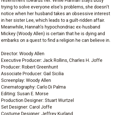
resentment towards her. While Hannah stays busy
trying to solve everyone else's problems, she doesn't
notice when her husband takes an obsessive interest
in her sister Lee, which leads to a guilt-ridden affair.
Meanwhile, Hannah's hypochondriac ex-husband
Mickey (Woody Allen) is certain that he is dying and
embarks on a quest to find a religion he can believe in.
Director: Woody Allen
Executive Producer: Jack Rollins, Charles H. Joffe
Producer: Robert Greenhunt
Associate Producer: Gail Sicilia
Screenplay: Woody Allen
Cinematography: Carlo Di Palma
Editing: Susan E. Morse
Production Designer: Stuart Wurtzel
Set Designer: Carol Joffe
Costume Designer: Jeffrey Kurland