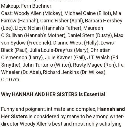
Makeup: Fern Buchner
Cast: Woody Allen (Mickey), Michael Caine (Elliot), Mia
Farrow (Hannah), Carrie Fisher (April), Barbara Hershey
(Lee), Lloyd Nolan (Hannah's Father), Maureen
O'Sullivan (Hannah's Mother), Daniel Stern (Dusty), Max
von Sydow (Frederick), Dianne Wiest (Holly), Lewis
Black (Paul), Julia Louis-Dreyfus (Mary), Christian
Clemenson (Larry), Julie Kavner (Gail), J.T. Walsh (Ed
Smythe), John Turturro (Writer), Rusty Magee (Ron), Ira
Wheeler (Dr. Abel), Richard Jenkins (Dr. Wilkes).
C-107m.
Why HANNAH AND HER SISTERS is Essential
Funny and poignant, intimate and complex,
Hannah and
Her Sisters
is considered by many to be among writer-
director Woody Allen's best and most richly satisfying