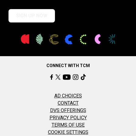
SIGN UP NOW
CONNECT WITH TCM
AD CHOICES
CONTACT
DVS OFFERINGS
PRIVACY POLICY
TERMS OF USE
COOKIE SETTINGS