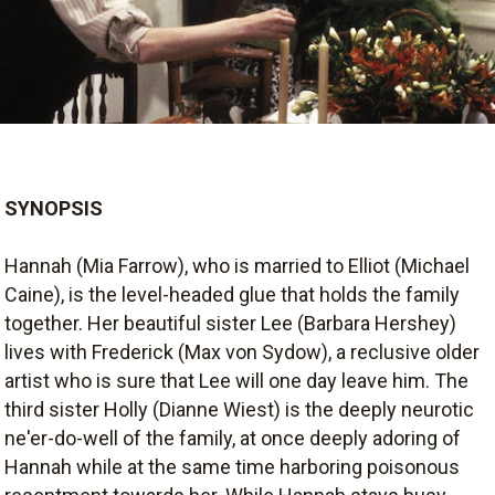
SYNOPSIS
Hannah (Mia Farrow), who is married to Elliot (Michael
Caine), is the level-headed glue that holds the family
together. Her beautiful sister Lee (Barbara Hershey)
lives with Frederick (Max von Sydow), a reclusive older
artist who is sure that Lee will one day leave him. The
third sister Holly (Dianne Wiest) is the deeply neurotic
ne'er-do-well of the family, at once deeply adoring of
Hannah while at the same time harboring poisonous