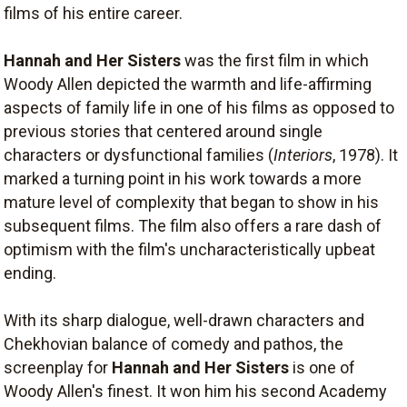
films of his entire career.
Hannah and Her Sisters
was the first film in which
Woody Allen depicted the warmth and life-affirming
aspects of family life in one of his films as opposed to
previous stories that centered around single
characters or dysfunctional families (
Interiors
, 1978). It
marked a turning point in his work towards a more
mature level of complexity that began to show in his
subsequent films. The film also offers a rare dash of
optimism with the film's uncharacteristically upbeat
ending.
With its sharp dialogue, well-drawn characters and
Chekhovian balance of comedy and pathos, the
screenplay for
Hannah and Her Sisters
is one of
Woody Allen's finest. It won him his second Academy