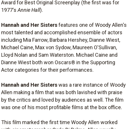
Award for Best Original Screenplay (the first was for
1977's
Annie Hall
).
Hannah and Her Sisters
features one of Woody Allen's
most talented and accomplished ensemble of actors
including Mia Farrow, Barbara Hershey, Dianne Wiest,
Michael Caine, Max von Sydow, Maureen O'Sullivan,
Lloyd Nolan and Sam Waterston. Michael Caine and
Dianne Wiest both won Oscars® in the Supporting
Actor categories for their performances.
Hannah and Her Sisters
was a rare instance of Woody
Allen making a film that was both lavished with praise
by the critics and loved by audiences as well. The film
was one of his most profitable films at the box office.
This film marked the first time Woody Allen worked