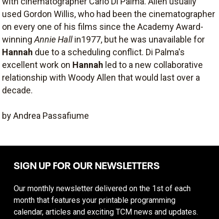
with cinematographer Carlo Di Palma. Allen usually
used Gordon Willis, who had been the cinematographer
on every one of his films since the Academy Award-
winning
Annie Hall
in1977, but he was unavailable for
Hannah
due to a scheduling conflict. Di Palma's
excellent work on
Hannah
led to a new collaborative
relationship with Woody Allen that would last over a
decade.
by Andrea Passafiume
SIGN UP FOR OUR NEWSLETTERS
Our monthly newsletter delivered on the 1st of each
month that features your printable programming
calendar, articles and exciting TCM news and updates.