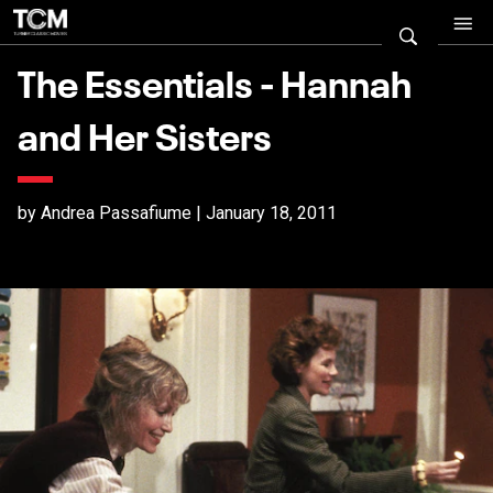
The Essentials - Hannah
and Her Sisters
by Andrea Passafiume | January 18, 2011