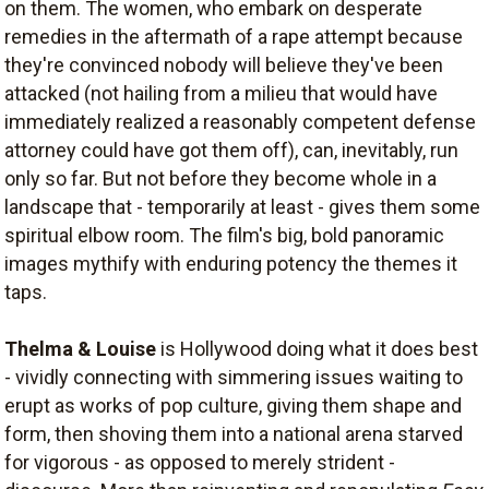
on them. The women, who embark on desperate
remedies in the aftermath of a rape attempt because
they're convinced nobody will believe they've been
attacked (not hailing from a milieu that would have
immediately realized a reasonably competent defense
attorney could have got them off), can, inevitably, run
only so far. But not before they become whole in a
landscape that - temporarily at least - gives them some
spiritual elbow room. The film's big, bold panoramic
images mythify with enduring potency the themes it
taps.
Thelma & Louise
is Hollywood doing what it does best
- vividly connecting with simmering issues waiting to
erupt as works of pop culture, giving them shape and
form, then shoving them into a national arena starved
for vigorous - as opposed to merely strident -