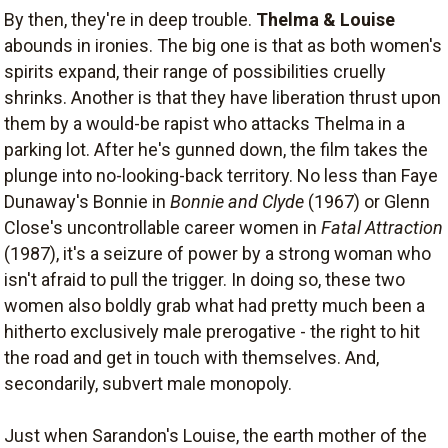
By then, they're in deep trouble.
Thelma & Louise
abounds in ironies. The big one is that as both women's
spirits expand, their range of possibilities cruelly
shrinks. Another is that they have liberation thrust upon
them by a would-be rapist who attacks Thelma in a
parking lot. After he's gunned down, the film takes the
plunge into no-looking-back territory. No less than Faye
Dunaway's Bonnie in
Bonnie and Clyde
(1967) or Glenn
Close's uncontrollable career women in
Fatal Attraction
(1987), it's a seizure of power by a strong woman who
isn't afraid to pull the trigger. In doing so, these two
women also boldly grab what had pretty much been a
hitherto exclusively male prerogative - the right to hit
the road and get in touch with themselves. And,
secondarily, subvert male monopoly.
Just when Sarandon's Louise, the earth mother of the