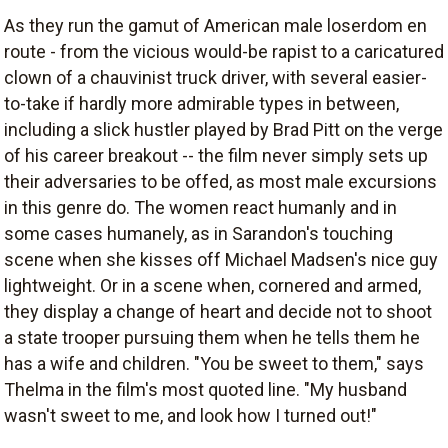
As they run the gamut of American male loserdom en
route - from the vicious would-be rapist to a caricatured
clown of a chauvinist truck driver, with several easier-
to-take if hardly more admirable types in between,
including a slick hustler played by Brad Pitt on the verge
of his career breakout -- the film never simply sets up
their adversaries to be offed, as most male excursions
in this genre do. The women react humanly and in
some cases humanely, as in Sarandon's touching
scene when she kisses off Michael Madsen's nice guy
lightweight. Or in a scene when, cornered and armed,
they display a change of heart and decide not to shoot
a state trooper pursuing them when he tells them he
has a wife and children. "You be sweet to them," says
Thelma in the film's most quoted line. "My husband
wasn't sweet to me, and look how I turned out!"