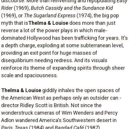
discourse. More than reinventing and repopulating
Easy
Rider
(1969),
Butch Cassidy and the Sundance Kid
(1969), or
The Sugarland Express
(1974), the big pop
myth that is
Thelma & Louise
does more than just
reverse a lot of the power plays in which male-
dominated Hollywood has been trafficking for years. It's
a depth charge, exploding at some subterranean level,
providing an exit point for huge masses of
disequilibrium needing redress. And its visuals
reinforce its theme of expanding spirits through sheer
scale and spaciousness.
Thelma & Louise
giddily inhales the open spaces of
the American West as perhaps only an outsider can -
director Ridley Scott is British. Not since the
wonderstruck cameras of Wim Wenders and Percy
Adlon wandered America's Southwestern desert in
Paris, Texas
(1984) and
Bagdad Café
(1987),