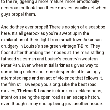
to the rejiggering a more mature, more emotionally
generous outlook than these movies usually get when
guys propel them.
And do they ever propel! There's no sign of a soapbox
here. It's all gearbox as you're swept up in the
exhilaration of their flight from small-town Arkansas
drudgery in Louise's sea-green vintage T-Bird. They
floor it after thumbing their noses at Thelma's stifling
fathead salesman and Louise's country'n'western
Peter Pan. Even when initial larkiness gives way to
something darker and more desperate after an ugly
attempted rape and an act of violence that follows it,
the film still sweeps you along. Like the best road
movies,
Thelma & Louise
is drunk on recklessness,
intent on seeing the open road as an escape hatch,
even though it may end up being just another noose.