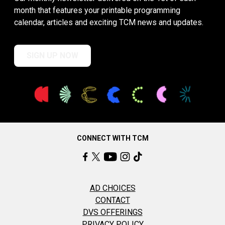
month that features your printable programming
calendar, articles and exciting TCM news and updates.
SIGN UP NOW
CONNECT WITH TCM
AD CHOICES
CONTACT
DVS OFFERINGS
PRIVACY POLICY