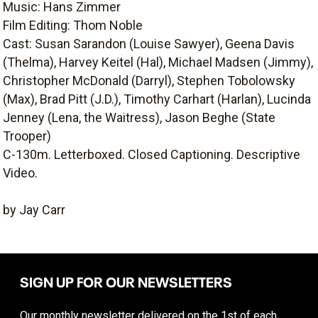
Music: Hans Zimmer
Film Editing: Thom Noble
Cast: Susan Sarandon (Louise Sawyer), Geena Davis
(Thelma), Harvey Keitel (Hal), Michael Madsen (Jimmy),
Christopher McDonald (Darryl), Stephen Tobolowsky
(Max), Brad Pitt (J.D.), Timothy Carhart (Harlan), Lucinda
Jenney (Lena, the Waitress), Jason Beghe (State
Trooper)
C-130m. Letterboxed. Closed Captioning. Descriptive
Video.
by Jay Carr
SIGN UP FOR OUR NEWSLETTERS
Our monthly newsletter delivered on the 1st of each