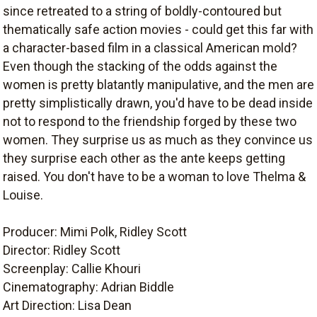
since retreated to a string of boldly-contoured but
thematically safe action movies - could get this far with
a character-based film in a classical American mold?
Even though the stacking of the odds against the
women is pretty blatantly manipulative, and the men are
pretty simplistically drawn, you'd have to be dead inside
not to respond to the friendship forged by these two
women. They surprise us as much as they convince us
they surprise each other as the ante keeps getting
raised. You don't have to be a woman to love Thelma &
Louise.
Producer: Mimi Polk, Ridley Scott
Director: Ridley Scott
Screenplay: Callie Khouri
Cinematography: Adrian Biddle
Art Direction: Lisa Dean