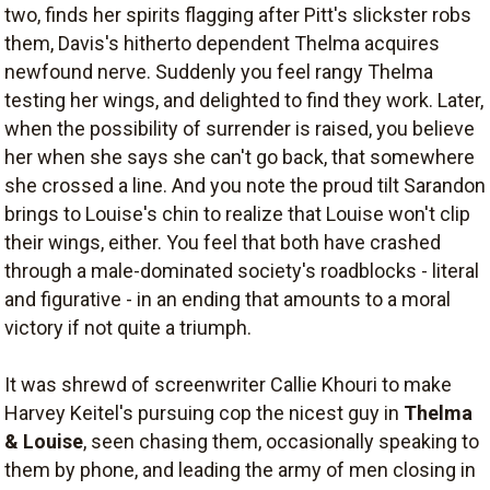
two, finds her spirits flagging after Pitt's slickster robs
them, Davis's hitherto dependent Thelma acquires
newfound nerve. Suddenly you feel rangy Thelma
testing her wings, and delighted to find they work. Later,
when the possibility of surrender is raised, you believe
her when she says she can't go back, that somewhere
she crossed a line. And you note the proud tilt Sarandon
brings to Louise's chin to realize that Louise won't clip
their wings, either. You feel that both have crashed
through a male-dominated society's roadblocks - literal
and figurative - in an ending that amounts to a moral
victory if not quite a triumph.
It was shrewd of screenwriter Callie Khouri to make
Harvey Keitel's pursuing cop the nicest guy in
Thelma
& Louise
, seen chasing them, occasionally speaking to
them by phone, and leading the army of men closing in