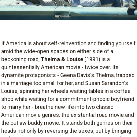
If America is about self-reinvention and finding yourself
amid the wide-open spaces on either side of a
beckoning road,
Thelma & Louise
(1991) is a
quintessentially American movie - twice over. Its
dynamite protagonists - Geena Davis's Thelma, trapped
in a marriage too small for her, and Susan Sarandon's
Louise, spinning her wheels waiting tables in a coffee
shop while waiting for a commitment-phobic boyfriend
to marry her - breathe new life into two classic
American movie genres: the existential road movie and
the outlaw buddy movie. It stands both genres on their
heads not only by reversing the sexes, but by bringing