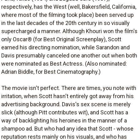
respectively, has the West (well, Bakersfield, California,
where most of the filming took place) been served up
in the last decades of the 20th century in so visually
supercharged a manner. Although Khouri won the film's
only Oscar® (for Best Original Screenplay), Scott
earned his directing nomination, while Sarandon and
Davis presumably canceled one another out when both
were nominated as Best Actress. (Also nominated:
Adrian Biddle, for Best Cinematography.)
The movie isn't perfect. There are times, you note with
irritation, when Scott hasn't entirely got away from his
advertising background. Davis's sex scene is merely
slick (although Pitt contributes wit), and Scott has a
way of backlighting his heroines in the manner of a
shampoo ad. But who had any idea that Scott - whose
reputation rests mainly on his visuals, and who has