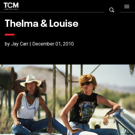
Thelma & Louise
by Jay Carr | December 01, 2010