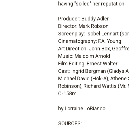
having "soiled" her reputation.
Producer: Buddy Adler
Director: Mark Robson
Screenplay: Isobel Lennart (sc
Cinematography: F.A. Young
Art Direction: John Box, Geoffr
Music: Malcolm Arnold
Film Editing: Ernest Walter
Cast: Ingrid Bergman (Gladys A
Michael David (Hok-A), Athene S
Robinson), Richard Wattis (Mr. 
C-158m.
by Lorraine LoBianco
SOURCES: