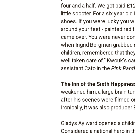
four and a half. We got paid £1
little scooter. For a six year o
shoes. If you were lucky you w
around your feet - painted red
came over. You were never con
when Ingrid Bergman grabbed me
children, remembered that they
well taken care of." Kwouk's c
assistant Cato in the
Pink Pant
The Inn of the Sixth Happines
weakened him, a large brain tu
after his scenes were filmed on 
Ironically, it was also producer
Gladys Aylward opened a childre
Considered a national hero in 