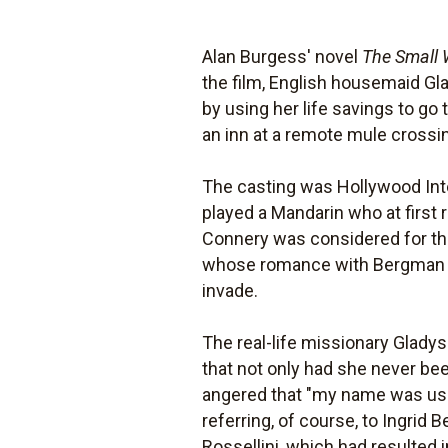
Alan Burgess' novel
The Small
the film, English housemaid Gl
by using her life savings to go
an inn at a remote mule crossi
The casting was Hollywood Int
played a Mandarin who at first
Connery was considered for the
whose romance with Bergman is
invade.
The real-life missionary Gladys
that not only had she never bee
angered that "my name was us
referring, of course, to Ingrid 
Rossellini, which had resulted 