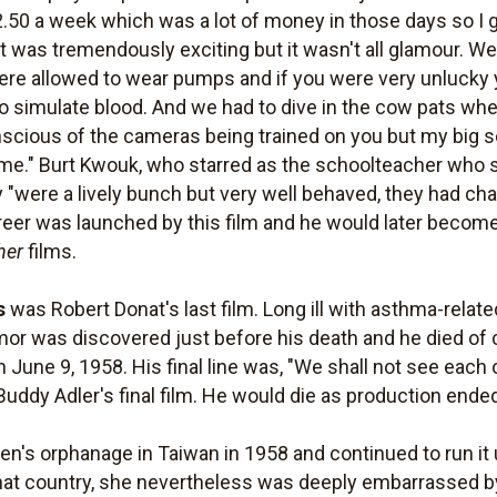
2.50 a week which was a lot of money in those days so I go
ld it was tremendously exciting but it wasn't all glamour. 
ere allowed to wear pumps and if you were very unlucky 
 to simulate blood. And we had to dive in the cow pats w
scious of the cameras being trained on you but my big s
." Burt Kwouk, who starred as the schoolteacher who sac
 "were a lively bunch but very well behaved, they had c
areer was launched by this film and he would later becom
her
films.
s
was Robert Donat's last film. Long ill with asthma-rela
mor was discovered just before his death and he died of 
June 9, 1958. His final line was, "We shall not see each ot
 Buddy Adler's final film. He would die as production ende
n's orphanage in Taiwan in 1958 and continued to run it u
that country, she nevertheless was deeply embarrassed by