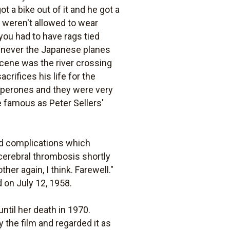
t a bike out of it and he got a
We weren't allowed to wear
you had to have rags tied
henever the Japanese planes
cene was the river crossing
rifices his life for the
haperones and they were very
e famous as Peter Sellers'
ted complications which
cerebral thrombosis shortly
her again, I think. Farewell."
d on July 12, 1958.
ntil her death in 1970.
 the film and regarded it as