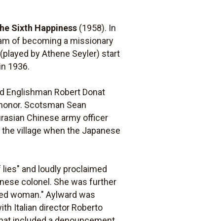
the Sixth Happiness
(1958). In
ream of becoming a missionary
 (played by Athene Seyler) start
in 1936.
nd Englishman Robert Donat
r honor. Scotsman Sean
urasian Chinese army officer
 the village when the Japanese
f lies" and loudly proclaimed
inese colonel. She was further
ked woman." Aylward was
ith Italian director Roberto
h that included a denouncement