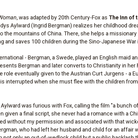
 Woman
, was adapted by 20th Century-Fox as
The Inn of 
adys Aylward (Ingrid Bergman) realizes her childhood d
 to the mountains of China. There, she helps a missionary
ng and saves 100 children during the Sino-Japanese War 
ernational - Bergman, a Swede, played an English maid a
 resents Bergman and later converts to Christianity in he
 role eventually given to the Austrian Curt Jurgens - a E
 interrupted when she must flee with the children from
 Aylward was furious with Fox, calling the film "a bunch o
n given a final script, she never had a romance with a Ch
ed without my permission and associated with that wic
Bergman, who had left her husband and child for an affair w
in not only an out-of-wedlock child but a public backlas