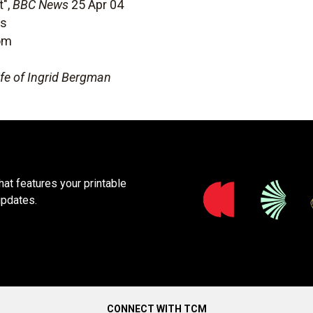
t",
BBC News
25 Apr 04
ms
om
ife of Ingrid Bergman
at features your printable
updates.
CONNECT WITH TCM