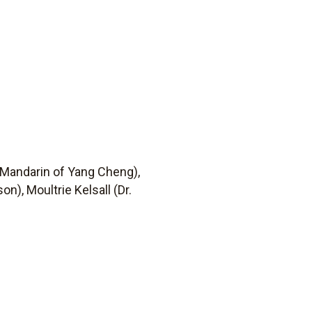
 Mandarin of Yang Cheng),
n), Moultrie Kelsall (Dr.