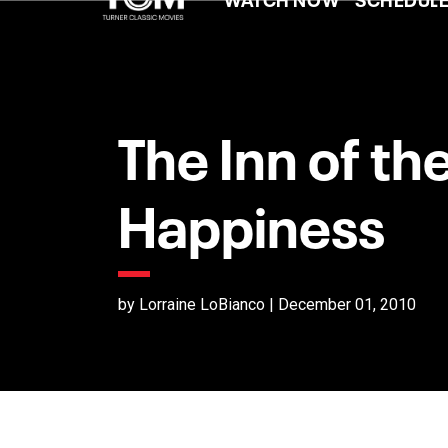
The Inn of th
Happiness
by Lorraine LoBianco | December 01, 2010