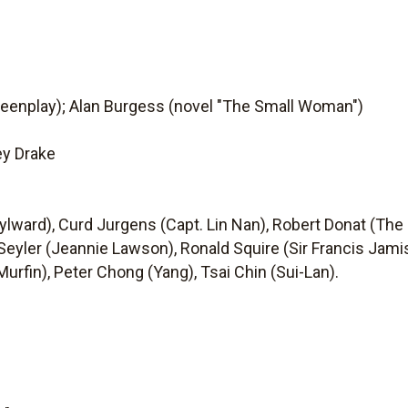
reenplay); Alan Burgess (novel "The Small Woman")
ey Drake
ylward), Curd Jurgens (Capt. Lin Nan), Robert Donat (The
eyler (Jeannie Lawson), Ronald Squire (Sir Francis Jamiso
Murfin), Peter Chong (Yang), Tsai Chin (Sui-Lan).