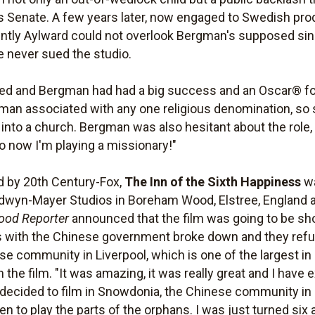
tes Senate. A few years later, now engaged to Swedish p
ntly Aylward could not overlook Bergman's supposed sins
he never sued the studio.
ged and Bergman had had a big success and an Oscar® f
man associated with any one religious denomination, so
g into a church. Bergman was also hesitant about the role, 
o now I'm playing a missionary!"
d by 20th Century-Fox,
The Inn of the Sixth Happiness
wa
dwyn-Mayer Studios in Boreham Wood, Elstree, England 
ood Reporter
announced that the film was going to be sho
 with the Chinese government broke down and they refu
se community in Liverpool, which is one of the largest i
the film. "It was amazing, it was really great and I hav
decided to film in Snowdonia, the Chinese community in
ren to play the parts of the orphans. I was just turned si