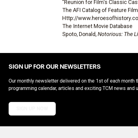
"Reunion for Film's Classic Cas
The AFI Catalog of Feature Fil
Http://www.heroesofhistory.c
The Internet Movie Database
Spoto, Donald,
Notorious: The L
SIGN UP FOR OUR NEWSLETTERS
Our monthly newsletter delivered on the 1st of each month th
programming calendar, articles and exciting TCM news and 
SIGN UP NOW