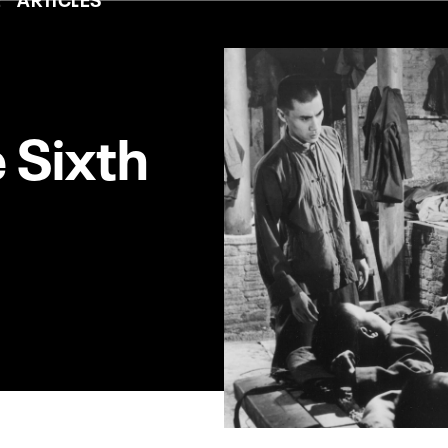
e Sixth