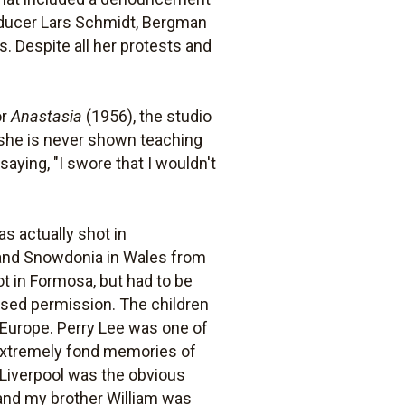
roducer Lars Schmidt, Bergman
. Despite all her protests and
or
Anastasia
(1956), the studio
 she is never shown teaching
saying, "I swore that I wouldn't
s actually shot in
and Snowdonia in Wales from
t in Formosa, but had to be
sed permission. The children
n Europe. Perry Lee was one of
e extremely fond memories of
 Liverpool was the obvious
x and my brother William was