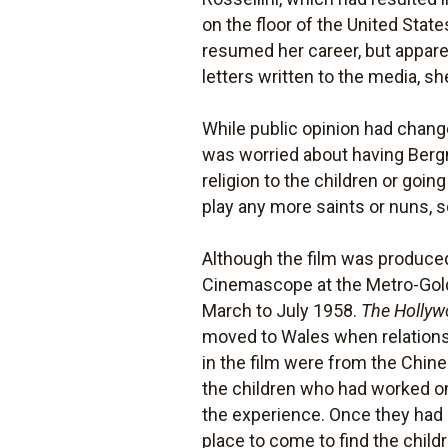
on the floor of the United Sta
resumed her career, but appare
letters written to the media, s
While public opinion had chan
was worried about having Berg
religion to the children or goin
play any more saints or nuns, s
Although the film was produce
Cinemascope at the Metro-Gol
March to July 1958.
The Hollyw
moved to Wales when relations
in the film were from the Chine
the children who had worked on 
the experience. Once they had 
place to come to find the child