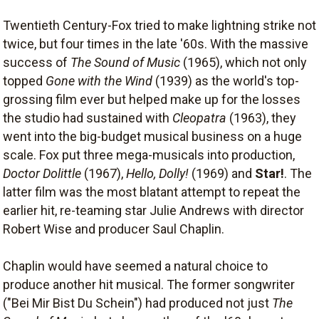
Twentieth Century-Fox tried to make lightning strike not
twice, but four times in the late '60s. With the massive
success of
The Sound of Music
(1965), which not only
topped
Gone with the Wind
(1939) as the world's top-
grossing film ever but helped make up for the losses
the studio had sustained with
Cleopatra
(1963), they
went into the big-budget musical business on a huge
scale. Fox put three mega-musicals into production,
Doctor Dolittle
(1967),
Hello, Dolly!
(1969) and
Star!
. The
latter film was the most blatant attempt to repeat the
earlier hit, re-teaming star Julie Andrews with director
Robert Wise and producer Saul Chaplin.
Chaplin would have seemed a natural choice to
produce another hit musical. The former songwriter
("Bei Mir Bist Du Schein") had produced not just
The