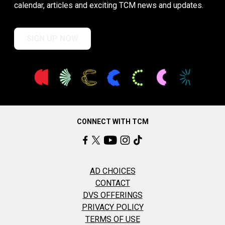
calendar, articles and exciting TCM news and updates.
SIGN UP NOW
CONNECT WITH TCM
AD CHOICES
CONTACT
DVS OFFERINGS
PRIVACY POLICY
TERMS OF USE