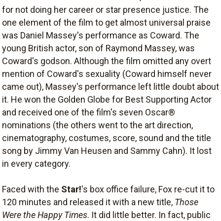
for not doing her career or star presence justice. The
one element of the film to get almost universal praise
was Daniel Massey's performance as Coward. The
young British actor, son of Raymond Massey, was
Coward's godson. Although the film omitted any overt
mention of Coward's sexuality (Coward himself never
came out), Massey's performance left little doubt about
it. He won the Golden Globe for Best Supporting Actor
and received one of the film's seven Oscar®
nominations (the others went to the art direction,
cinematography, costumes, score, sound and the title
song by Jimmy Van Heusen and Sammy Cahn). It lost
in every category.
Faced with the
Star!
's box office failure, Fox re-cut it to
120 minutes and released it with a new title,
Those
Were the Happy Times
. It did little better. In fact, public