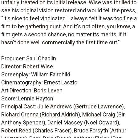
unfairly treated on its initial release. Wise was thrilled to
see his original vision restored and would tell the press,
"It's nice to feel vindicated. I always felt it was too fine a
film to be gathering dust. And it's not often, you know, a
film gets a second chance, no matter its merits, if it
hasn't done well commercially the first time out."
Producer: Saul Chaplin
Director: Robert Wise
Screenplay: William Fairchild
Cinematography: Ernest Laszlo
Art Direction: Boris Leven
Score: Lennie Hayton
Principal Cast: Julie Andrews (Gertrude Lawrence),
Richard Crenna (Richard Aldrich), Michael Craig (Sir
Anthony Spencer), Daniel Massey (Noel Coward),
Robert Reed (Charles Fraser), Bruce Forsyth (Arthur