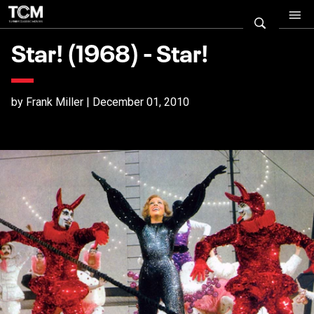
Star! (1968) - Star!
by Frank Miller | December 01, 2010