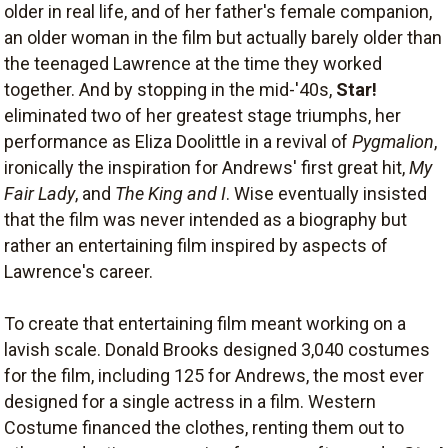
older in real life, and of her father's female companion,
an older woman in the film but actually barely older than
the teenaged Lawrence at the time they worked
together. And by stopping in the mid-'40s,
Star!
eliminated two of her greatest stage triumphs, her
performance as Eliza Doolittle in a revival of
Pygmalion
,
ironically the inspiration for Andrews' first great hit,
My
Fair Lady
, and
The King and I
. Wise eventually insisted
that the film was never intended as a biography but
rather an entertaining film inspired by aspects of
Lawrence's career.
To create that entertaining film meant working on a
lavish scale. Donald Brooks designed 3,040 costumes
for the film, including 125 for Andrews, the most ever
designed for a single actress in a film. Western
Costume financed the clothes, renting them out to