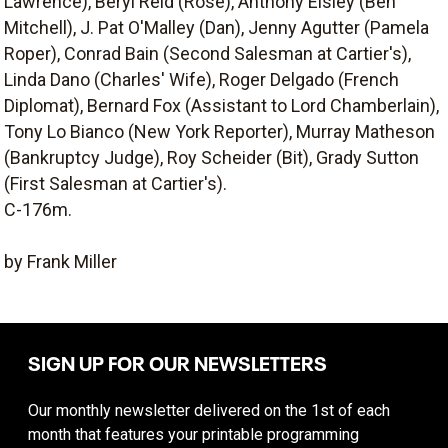
Lawrence), Beryl Reid (Rose), Anthony Eisley (Ben
Mitchell), J. Pat O'Malley (Dan), Jenny Agutter (Pamela
Roper), Conrad Bain (Second Salesman at Cartier's),
Linda Dano (Charles' Wife), Roger Delgado (French
Diplomat), Bernard Fox (Assistant to Lord Chamberlain),
Tony Lo Bianco (New York Reporter), Murray Matheson
(Bankruptcy Judge), Roy Scheider (Bit), Grady Sutton
(First Salesman at Cartier's).
C-176m.
by Frank Miller
SIGN UP FOR OUR NEWSLETTERS
Our monthly newsletter delivered on the 1st of each
month that features your printable programming