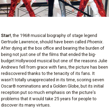
Star!
, the 1968 musical biography of stage legend
Gertrude Lawrence, should have been called
Phoenix
.
After dying at the box office and bearing the burden of
being not just one of the films that ended the big-
budget Hollywood musical but one of the reasons Julie
Andrews fell from grace with fans, the picture has been
rediscovered thanks to the tenacity of its fans. It
wasn't totally unappreciated in its time, scoring seven
Oscar® nominations and a Golden Globe, but its initial
reception put so much emphasis on the picture's
problems that it would take 25 years for people to
discover its many virtues.