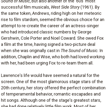
Sound of Music
, but also another of the '60s' most
successful film musicals,
West Side Story
(1961). By
the same token, Andrews, riding high on her meteoric
rise to film stardom, seemed the obvious choice for an
attempt to re-create the career of an actress-singer
who had introduced classic numbers by George
Gershwin, Cole Porter and Noel Coward. She owed Fox
a film at the time, having signed a two-picture deal
when she was originally cast in
The Sound of Music
. In
addition, Chaplin and Wise, who both had loved working
with her, had been urging Fox to re-team them all.
Lawrence's life would have seemed a natural for the
screen. One of the most glamorous stage stars of the
20th century, her story offered the perfect combination
of temperamental behavior, romantic escapades and
hit songs. Although one of the stage's greatest stars,
she had done relatively little film work. Most of her