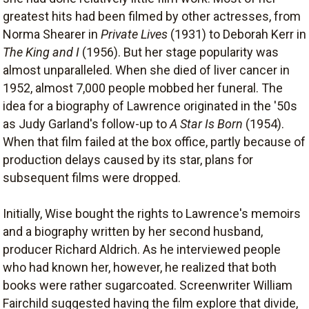
greatest hits had been filmed by other actresses, from
Norma Shearer in
Private Lives
(1931) to Deborah Kerr in
The King and I
(1956). But her stage popularity was
almost unparalleled. When she died of liver cancer in
1952, almost 7,000 people mobbed her funeral. The
idea for a biography of Lawrence originated in the '50s
as Judy Garland's follow-up to
A Star Is Born
(1954).
When that film failed at the box office, partly because of
production delays caused by its star, plans for
subsequent films were dropped.
Initially, Wise bought the rights to Lawrence's memoirs
and a biography written by her second husband,
producer Richard Aldrich. As he interviewed people
who had known her, however, he realized that both
books were rather sugarcoated. Screenwriter William
Fairchild suggested having the film explore that divide,