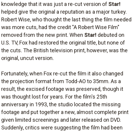
knowledge that it was just a re-cut version of
Star!
helped give the original a reputation as a major turkey.
Robert Wise, who thought the last thing the film needed
was more cuts, had the credit "A Robert Wise Film"
removed from the new print. When
Star!
debuted on
U.S. TV, Fox had restored the original title, but none of
the cuts. The British television print, however, was the
original, uncut version.
Fortunately, when Fox re-cut the film it also changed
the projection format from Todd-AO to 35mm. As a
result, the excised footage was preserved, though it
was thought lost for years. For the film's 25th
anniversary in 1993, the studio located the missing
footage and put together a new, almost complete print
given limited screenings and later released on DVD.
Suddenly, critics were suggesting the film had been