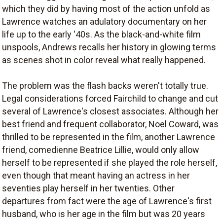
which they did by having most of the action unfold as
Lawrence watches an adulatory documentary on her
life up to the early '40s. As the black-and-white film
unspools, Andrews recalls her history in glowing terms
as scenes shot in color reveal what really happened.
The problem was the flash backs weren't totally true.
Legal considerations forced Fairchild to change and cut
several of Lawrence's closest associates. Although her
best friend and frequent collaborator, Noel Coward, was
thrilled to be represented in the film, another Lawrence
friend, comedienne Beatrice Lillie, would only allow
herself to be represented if she played the role herself,
even though that meant having an actress in her
seventies play herself in her twenties. Other
departures from fact were the age of Lawrence's first
husband, who is her age in the film but was 20 years