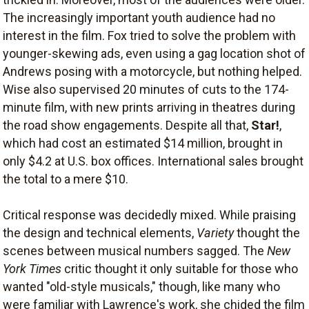
The increasingly important youth audience had no
interest in the film. Fox tried to solve the problem with
younger-skewing ads, even using a gag location shot of
Andrews posing with a motorcycle, but nothing helped.
Wise also supervised 20 minutes of cuts to the 174-
minute film, with new prints arriving in theatres during
the road show engagements. Despite all that,
Star!
,
which had cost an estimated $14 million, brought in
only $4.2 at U.S. box offices. International sales brought
the total to a mere $10.
Critical response was decidedly mixed. While praising
the design and technical elements,
Variety
thought the
scenes between musical numbers sagged. The
New
York Times
critic thought it only suitable for those who
wanted "old-style musicals," though, like many who
were familiar with Lawrence's work, she chided the film