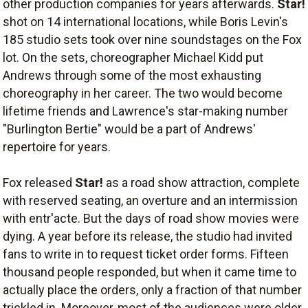
other production companies for years afterwards.
Star!
shot on 14 international locations, while Boris Levin's
185 studio sets took over nine soundstages on the Fox
lot. On the sets, choreographer Michael Kidd put
Andrews through some of the most exhausting
choreography in her career. The two would become
lifetime friends and Lawrence's star-making number
"Burlington Bertie" would be a part of Andrews'
repertoire for years.
Fox released
Star!
as a road show attraction, complete
with reserved seating, an overture and an intermission
with entr'acte. But the days of road show movies were
dying. A year before its release, the studio had invited
fans to write in to request ticket order forms. Fifteen
thousand people responded, but when it came time to
actually place the orders, only a fraction of that number
trickled in. Moreover, most of the audiences were older.