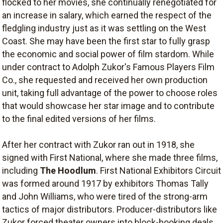
flocked to her movies, she continually renegotiated for
an increase in salary, which earned the respect of the
fledgling industry just as it was settling on the West
Coast. She may have been the first star to fully grasp
the economic and social power of film stardom. While
under contract to Adolph Zukor's Famous Players Film
Co., she requested and received her own production
unit, taking full advantage of the power to choose roles
that would showcase her star image and to contribute
to the final edited versions of her films.
After her contract with Zukor ran out in 1918, she
signed with First National, where she made three films,
including
The Hoodlum
. First National Exhibitors Circuit
was formed around 1917 by exhibitors Thomas Tally
and John Williams, who were tired of the strong-arm
tactics of major distributors. Producer-distributors like
Zukor forced theater owners into block-booking deals,