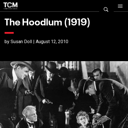
The Hoodlum (1919)
by Susan Doll | August 12, 2010