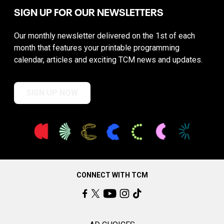
SIGN UP FOR OUR NEWSLETTERS
Our monthly newsletter delivered on the 1st of each
month that features your printable programming
calendar, articles and exciting TCM news and updates.
SIGN UP NOW
CONNECT WITH TCM