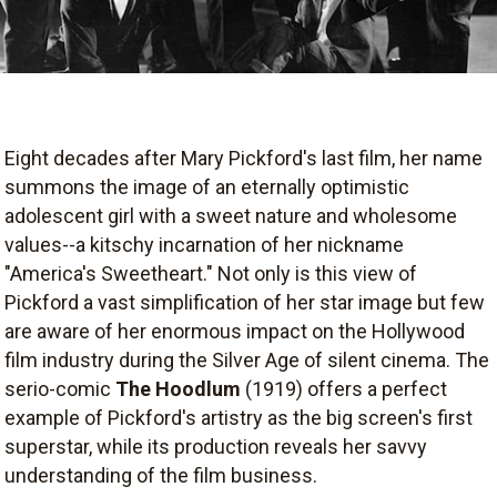
Eight decades after Mary Pickford's last film, her name
summons the image of an eternally optimistic
adolescent girl with a sweet nature and wholesome
values--a kitschy incarnation of her nickname
"America's Sweetheart." Not only is this view of
Pickford a vast simplification of her star image but few
are aware of her enormous impact on the Hollywood
film industry during the Silver Age of silent cinema. The
serio-comic
The Hoodlum
(1919) offers a perfect
example of Pickford's artistry as the big screen's first
superstar, while its production reveals her savvy
understanding of the film business.