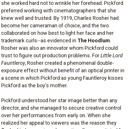
she worked hard not to wrinkle her forehead. Pickford
preferred working with cinematographers that she
knew well and trusted. By 1919, Charles Rosher had
become her cameraman of choice, and the two
collaborated on how best to light her face and her
trademark curls--as evidenced in
The Hoodlum
.
Rosher was also an innovator whom Pickford could
trust to figure out production problems. For
Little Lord
Fauntleroy
, Rosher created a phenomenal double-
exposure effect without benefit of an optical printer in
a scene in which Pickford as young Fauntleroy kisses
Pickford as the boy's mother.
Pickford understood her star image better than any
director, and she managed to secure creative control
over her performances from early on. When she
realized her appeal to viewers was the reason they