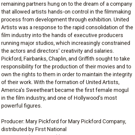
remaining partners hung on to the dream of a company
that allowed artists hands-on control in the filmmaking
process from development through exhibition. United
Artists was a response to the rapid consolidation of the
film industry into the hands of executive producers
running major studios, which increasingly constrained
the actors and directors' creativity and salaries.
Pickford, Fairbanks, Chaplin, and Griffith sought to take
responsibility for the production of their movies and to
own the rights to them in order to maintain the integrity
of their work. With the formation of United Artists,
America's Sweetheart became the first female mogul
in the film industry, and one of Hollywood's most
powerful figures.
Producer: Mary Pickford for Mary Pickford Company,
distributed by First National