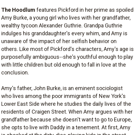
The Hoodlum
features Pickford in her prime as spoiled
Amy Burke, a young girl who lives with her grandfather,
wealthy tycoon Alexander Guthrie. Grandpa Guthrie
indulges his granddaughter's every whim, and Amy is
unaware of the impact of her selfish behavior on
others. Like most of Pickford's characters, Amy's age is
purposefully ambiguous--she's youthful enough to play
with little children but old enough to fall in love at the
conclusion.
Amy's father, John Burke, is an eminent sociologist
who lives among the poor immigrants of New York's
Lower East Side where he studies the daily lives of the
residents of Craigen Street. When Amy argues with her
grandfather because she doesn't want to go to Europe,
she opts to live with Daddy in a tenement. At first, Amy