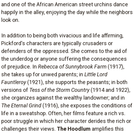
and one of the African American street urchins dance
happily in the alley, enjoying the day while the neighbors
look on.
In addition to being both vivacious and life affirming,
Pickford's characters are typically crusaders or
defenders of the oppressed. She comes to the aid of
the underdog or anyone suffering the consequences
of prejudice. In
Rebecca of Sunnybrook Farm
(1917),
she takes up for unwed parents; in
Little Lord
Fauntleroy
(1921), she supports the peasants; in both
versions of
Tess of the Storm Country
(1914 and 1922),
she organizes against the wealthy landowner; and in
The Eternal Grind
(1916), she exposes the conditions of
life in a sweatshop. Often, her films feature a rich vs.
poor struggle in which her character derides the rich or
challenges their views.
The Hoodlum
amplifies this