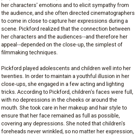
her characters' emotions and to elicit sympathy from
the audience, and she often directed cinematographers
to come in close to capture her expressions during a
scene. Pickford realized that the connection between
her characters and the audiences--and therefore her
appeal--depended on the close-up, the simplest of
filmmaking techniques.
Pickford played adolescents and children well into her
twenties. In order to maintain a youthful illusion in her
close-ups, she engaged in a few acting and lighting
tricks. According to Pickford, children's faces were full,
with no depressions in the cheeks or around the
mouth. She took care in her makeup and hair style to
ensure that her face remained as full as possible,
covering any depressions. She noted that children's
foreheads never wrinkled, so no matter her expression,