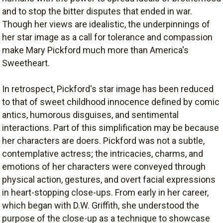
and to stop the bitter disputes that ended in war.
Though her views are idealistic, the underpinnings of
her star image as a call for tolerance and compassion
make Mary Pickford much more than America's
Sweetheart.
In retrospect, Pickford's star image has been reduced
to that of sweet childhood innocence defined by comic
antics, humorous disguises, and sentimental
interactions. Part of this simplification may be because
her characters are doers. Pickford was not a subtle,
contemplative actress; the intricacies, charms, and
emotions of her characters were conveyed through
physical action, gestures, and overt facial expressions
in heart-stopping close-ups. From early in her career,
which began with D.W. Griffith, she understood the
purpose of the close-up as a technique to showcase