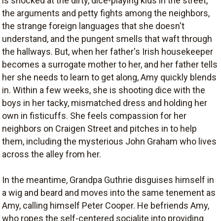
is shocked at the dirty, dice-playing kids in the street,
the arguments and petty fights among the neighbors,
the strange foreign languages that she doesn't
understand, and the pungent smells that waft through
the hallways. But, when her father's Irish housekeeper
becomes a surrogate mother to her, and her father tells
her she needs to learn to get along, Amy quickly blends
in. Within a few weeks, she is shooting dice with the
boys in her tacky, mismatched dress and holding her
own in fisticuffs. She feels compassion for her
neighbors on Craigen Street and pitches in to help
them, including the mysterious John Graham who lives
across the alley from her.
In the meantime, Grandpa Guthrie disguises himself in
a wig and beard and moves into the same tenement as
Amy, calling himself Peter Cooper. He befriends Amy,
who ropes the self-centered socialite into providing