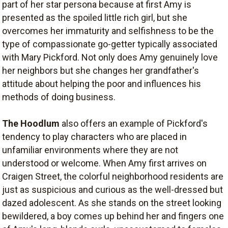
part of her star persona because at first Amy is
presented as the spoiled little rich girl, but she
overcomes her immaturity and selfishness to be the
type of compassionate go-getter typically associated
with Mary Pickford. Not only does Amy genuinely love
her neighbors but she changes her grandfather's
attitude about helping the poor and influences his
methods of doing business.
The Hoodlum
also offers an example of Pickford's
tendency to play characters who are placed in
unfamiliar environments where they are not
understood or welcome. When Amy first arrives on
Craigen Street, the colorful neighborhood residents are
just as suspicious and curious as the well-dressed but
dazed adolescent. As she stands on the street looking
bewildered, a boy comes up behind her and fingers one