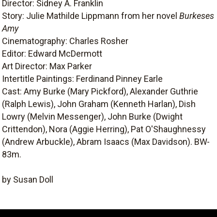
Director: Sidney A. Franklin
Story: Julie Mathilde Lippmann from her novel
Burkeses
Amy
Cinematography: Charles Rosher
Editor: Edward McDermott
Art Director: Max Parker
Intertitle Paintings: Ferdinand Pinney Earle
Cast: Amy Burke (Mary Pickford), Alexander Guthrie
(Ralph Lewis), John Graham (Kenneth Harlan), Dish
Lowry (Melvin Messenger), John Burke (Dwight
Crittendon), Nora (Aggie Herring), Pat O'Shaughnessy
(Andrew Arbuckle), Abram Isaacs (Max Davidson). BW-
83m.
by Susan Doll