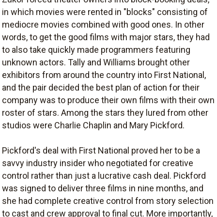
in which movies were rented in "blocks" consisting of
mediocre movies combined with good ones. In other
words, to get the good films with major stars, they had
to also take quickly made programmers featuring
unknown actors. Tally and Williams brought other
exhibitors from around the country into First National,
and the pair decided the best plan of action for their
company was to produce their own films with their own
roster of stars. Among the stars they lured from other
studios were Charlie Chaplin and Mary Pickford.
Pickford's deal with First National proved her to be a
savvy industry insider who negotiated for creative
control rather than just a lucrative cash deal. Pickford
was signed to deliver three films in nine months, and
she had complete creative control from story selection
to cast and crew approval to final cut. More importantly,