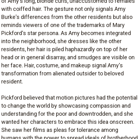
of Amy's long, blonde curls, unaccustomed to females
with coiffed hair. The gesture not only signals Amy
Burke's differences from the other residents but also
reminds viewers of one of the trademarks of Mary
Pickford's star persona. As Amy becomes integrated
into the neighborhood, she dresses like the other
residents, her hair is piled haphazardly on top of her
head or in general disarray, and smudges are visible on
her face. Hair, costume, and makeup signal Amy's
transformation from alienated outsider to beloved
resident.
Pickford believed that motion pictures had the potential
to change the world by showcasing compassion and
understanding for the poor and downtrodden, and she
wanted her characters to embrace this idea onscreen.
She saw her films as pleas for tolerance among
humans with the power to spread ideals of brotherhood