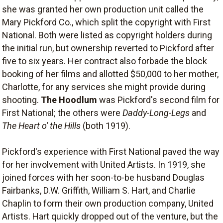
she was granted her own production unit called the
Mary Pickford Co., which split the copyright with First
National. Both were listed as copyright holders during
the initial run, but ownership reverted to Pickford after
five to six years. Her contract also forbade the block
booking of her films and allotted $50,000 to her mother,
Charlotte, for any services she might provide during
shooting.
The Hoodlum
was Pickford's second film for
First National; the others were
Daddy-Long-Legs
and
The Heart o' the Hills
(both 1919).
Pickford's experience with First National paved the way
for her involvement with United Artists. In 1919, she
joined forces with her soon-to-be husband Douglas
Fairbanks, D.W. Griffith, William S. Hart, and Charlie
Chaplin to form their own production company, United
Artists. Hart quickly dropped out of the venture, but the