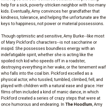
help for a sick, poverty-stricken neighbor with too many
kids. Eventually, Amy convinces her grandfather that
kindness, tolerance, and helping the unfortunate are the
keys to happiness, not power or material possessions.
Though optimistic and sensitive, Amy Burke--like most
of Mary Pickford's characters--is not saccharine or
insipid. She possesses boundless energy with an
indefatigable spirit, whether she is acting like the
spoiled rich kid who speeds off in a roadster,
destroying everything in her wake, or the tenement waif
who falls into the coal bin. Pickford excelled as a
physical actor, who tussled, tumbled, climbed, fell, and
played with children with a natural ease and grace. Her
films often included a kind of manic dance, in which
Pickford created a series of crazy steps that were at
once humorous and endearing. In
The Hoodlum
, Amy