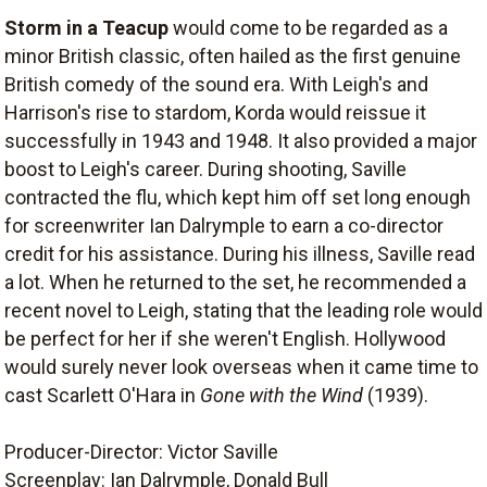
Storm in a Teacup
would come to be regarded as a
minor British classic, often hailed as the first genuine
British comedy of the sound era. With Leigh's and
Harrison's rise to stardom, Korda would reissue it
successfully in 1943 and 1948. It also provided a major
boost to Leigh's career. During shooting, Saville
contracted the flu, which kept him off set long enough
for screenwriter Ian Dalrymple to earn a co-director
credit for his assistance. During his illness, Saville read
a lot. When he returned to the set, he recommended a
recent novel to Leigh, stating that the leading role would
be perfect for her if she weren't English. Hollywood
would surely never look overseas when it came time to
cast Scarlett O'Hara in
Gone with the Wind
(1939).
Producer-Director: Victor Saville
Screenplay: Ian Dalrymple, Donald Bull