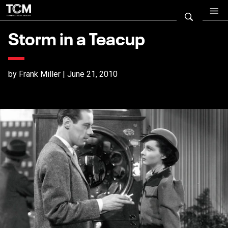
Storm in a Teacup
by Frank Miller | June 21, 2010