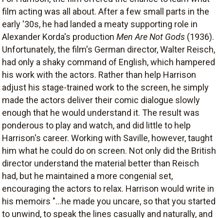
film acting was all about. After a few small parts in the
early '30s, he had landed a meaty supporting role in
Alexander Korda's production
Men Are Not Gods
(1936).
Unfortunately, the film's German director, Walter Reisch,
had only a shaky command of English, which hampered
his work with the actors. Rather than help Harrison
adjust his stage-trained work to the screen, he simply
made the actors deliver their comic dialogue slowly
enough that he would understand it. The result was
ponderous to play and watch, and did little to help
Harrison's career. Working with Saville, however, taught
him what he could do on screen. Not only did the British
director understand the material better than Reisch
had, but he maintained a more congenial set,
encouraging the actors to relax. Harrison would write in
his memoirs "...he made you uncare, so that you started
to unwind, to speak the lines casually and naturally, and