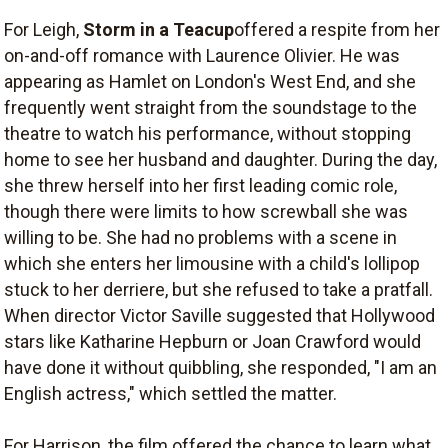
For Leigh,
Storm in a Teacup
offered a respite from her
on-and-off romance with Laurence Olivier. He was
appearing as Hamlet on London's West End, and she
frequently went straight from the soundstage to the
theatre to watch his performance, without stopping
home to see her husband and daughter. During the day,
she threw herself into her first leading comic role,
though there were limits to how screwball she was
willing to be. She had no problems with a scene in
which she enters her limousine with a child's lollipop
stuck to her derriere, but she refused to take a pratfall.
When director Victor Saville suggested that Hollywood
stars like Katharine Hepburn or Joan Crawford would
have done it without quibbling, she responded, "I am an
English actress," which settled the matter.
For Harrison, the film offered the chance to learn what