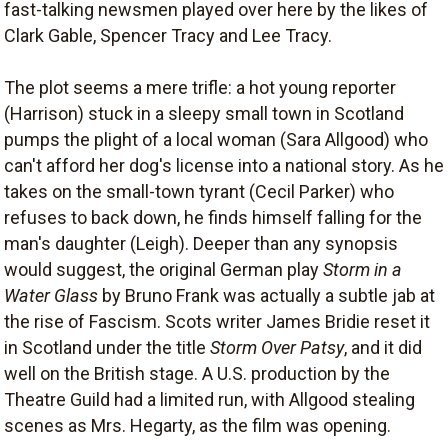
fast-talking newsmen played over here by the likes of
Clark Gable, Spencer Tracy and Lee Tracy.
The plot seems a mere trifle: a hot young reporter
(Harrison) stuck in a sleepy small town in Scotland
pumps the plight of a local woman (Sara Allgood) who
can't afford her dog's license into a national story. As he
takes on the small-town tyrant (Cecil Parker) who
refuses to back down, he finds himself falling for the
man's daughter (Leigh). Deeper than any synopsis
would suggest, the original German play
Storm in a
Water Glass
by Bruno Frank was actually a subtle jab at
the rise of Fascism. Scots writer James Bridie reset it
in Scotland under the title
Storm Over Patsy
, and it did
well on the British stage. A U.S. production by the
Theatre Guild had a limited run, with Allgood stealing
scenes as Mrs. Hegarty, as the film was opening.