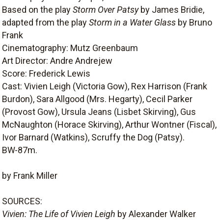
Based on the play
Storm Over Patsy
by James Bridie,
adapted from the play
Storm in a Water Glass
by Bruno
Frank
Cinematography: Mutz Greenbaum
Art Director: Andre Andrejew
Score: Frederick Lewis
Cast: Vivien Leigh (Victoria Gow), Rex Harrison (Frank
Burdon), Sara Allgood (Mrs. Hegarty), Cecil Parker
(Provost Gow), Ursula Jeans (Lisbet Skirving), Gus
McNaughton (Horace Skirving), Arthur Wontner (Fiscal),
Ivor Barnard (Watkins), Scruffy the Dog (Patsy).
BW-87m.
by Frank Miller
SOURCES:
Vivien: The Life of Vivien Leigh
by Alexander Walker