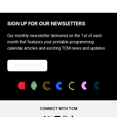
SIGN UP FOR OUR NEWSLETTERS
Our monthly newsletter delivered on the 1st of each
month that features your printable programming
calendar, articles and exciting TCM news and updates.
SIGN UP NOW
CONNECT WITH TCM