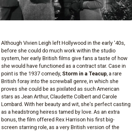
Although Vivien Leigh left Hollywood in the early '40s,
before she could do much work within the studio
system, her early British films give fans a taste of how
she would have functioned as a contract star. Case in
point is the 1937 comedy,
Storm in a Teacup
, a rare
British foray into the screwball genre, in which she
proves she could be as pixilated as such American
stars as Jean Arthur, Claudette Colbert and Carole
Lombard. With her beauty and wit, she's perfect casting
as a headstrong heiress tamed by love. As an extra
bonus, the film offered Rex Harrison his first big-
screen starring role, as a very British version of the