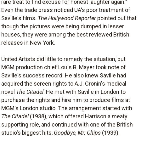
rare treat to find excuse for honest laughter again."
Even the trade press noticed UA's poor treatment of
Saville's films.
The Hollywood Reporter
pointed out that
though the pictures were being dumped in lesser
houses, they were among the best reviewed British
releases in New York.
United Artists did little to remedy the situation, but
MGM production chief Louis B. Mayer took note of
Saville's success record. He also knew Saville had
acquired the screen rights to A.J. Cronin's medical
novel
The Citadel
. He met with Saville in London to
purchase the rights and hire him to produce films at
MGM's London studio. The arrangement started with
The Citadel
(1938), which offered Harrison a meaty
supporting role, and continued with one of the British
studio's biggest hits,
Goodbye, Mr. Chips
(1939).