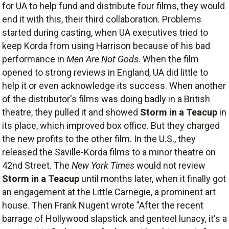
for UA to help fund and distribute four films, they would
end it with this, their third collaboration. Problems
started during casting, when UA executives tried to
keep Korda from using Harrison because of his bad
performance in
Men Are Not Gods
. When the film
opened to strong reviews in England, UA did little to
help it or even acknowledge its success. When another
of the distributor's films was doing badly in a British
theatre, they pulled it and showed
Storm in a Teacup
in
its place, which improved box office. But they charged
the new profits to the other film. In the U.S., they
released the Saville-Korda films to a minor theatre on
42nd Street. The
New York Times
would not review
Storm in a Teacup
until months later, when it finally got
an engagement at the Little Carnegie, a prominent art
house. Then Frank Nugent wrote "After the recent
barrage of Hollywood slapstick and genteel lunacy, it's a