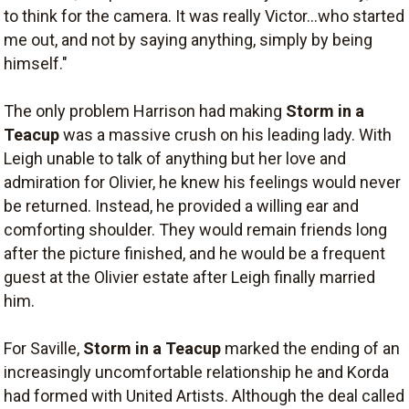
to think for the camera. It was really Victor...who started
me out, and not by saying anything, simply by being
himself."
The only problem Harrison had making
Storm in a
Teacup
was a massive crush on his leading lady. With
Leigh unable to talk of anything but her love and
admiration for Olivier, he knew his feelings would never
be returned. Instead, he provided a willing ear and
comforting shoulder. They would remain friends long
after the picture finished, and he would be a frequent
guest at the Olivier estate after Leigh finally married
him.
For Saville,
Storm in a Teacup
marked the ending of an
increasingly uncomfortable relationship he and Korda
had formed with United Artists. Although the deal called