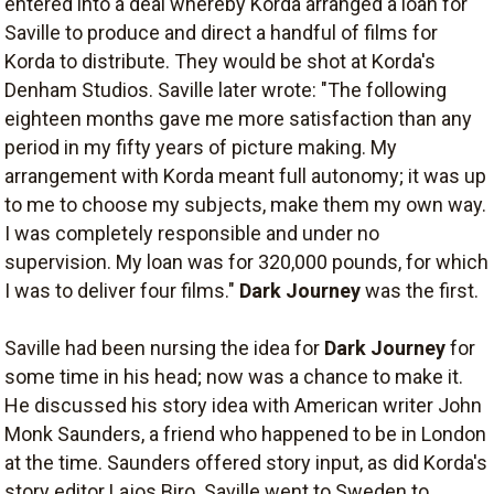
entered into a deal whereby Korda arranged a loan for
Saville to produce and direct a handful of films for
Korda to distribute. They would be shot at Korda's
Denham Studios. Saville later wrote: "The following
eighteen months gave me more satisfaction than any
period in my fifty years of picture making. My
arrangement with Korda meant full autonomy; it was up
to me to choose my subjects, make them my own way.
I was completely responsible and under no
supervision. My loan was for 320,000 pounds, for which
I was to deliver four films."
Dark Journey
was the first.
Saville had been nursing the idea for
Dark Journey
for
some time in his head; now was a chance to make it.
He discussed his story idea with American writer John
Monk Saunders, a friend who happened to be in London
at the time. Saunders offered story input, as did Korda's
story editor Lajos Biro. Saville went to Sweden to