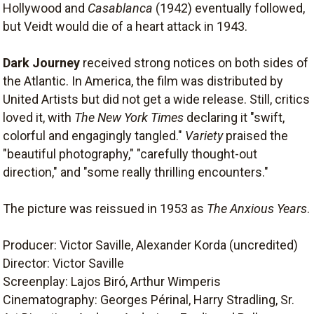
Hollywood and
Casablanca
(1942) eventually followed,
but Veidt would die of a heart attack in 1943.
Dark Journey
received strong notices on both sides of
the Atlantic. In America, the film was distributed by
United Artists but did not get a wide release. Still, critics
loved it, with
The New York Times
declaring it "swift,
colorful and engagingly tangled."
Variety
praised the
"beautiful photography," "carefully thought-out
direction," and "some really thrilling encounters."
The picture was reissued in 1953 as
The Anxious Years
.
Producer: Victor Saville, Alexander Korda (uncredited)
Director: Victor Saville
Screenplay: Lajos Biró, Arthur Wimperis
Cinematography: Georges Périnal, Harry Stradling, Sr.