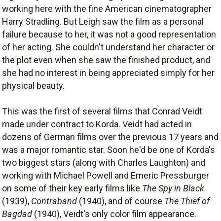
working here with the fine American cinematographer
Harry Stradling. But Leigh saw the film as a personal
failure because to her, it was not a good representation
of her acting. She couldn't understand her character or
the plot even when she saw the finished product, and
she had no interest in being appreciated simply for her
physical beauty.
This was the first of several films that Conrad Veidt
made under contract to Korda. Veidt had acted in
dozens of German films over the previous 17 years and
was a major romantic star. Soon he'd be one of Korda's
two biggest stars (along with Charles Laughton) and
working with Michael Powell and Emeric Pressburger
on some of their key early films like
The Spy in Black
(1939),
Contraband
(1940), and of course
The Thief of
Bagdad
(1940), Veidt's only color film appearance.