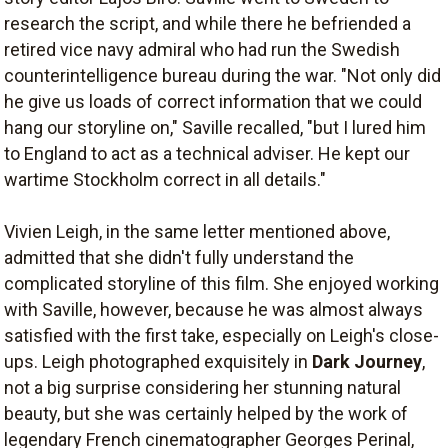
research the script, and while there he befriended a
retired vice navy admiral who had run the Swedish
counterintelligence bureau during the war. "Not only did
he give us loads of correct information that we could
hang our storyline on," Saville recalled, "but I lured him
to England to act as a technical adviser. He kept our
wartime Stockholm correct in all details."
Vivien Leigh, in the same letter mentioned above,
admitted that she didn't fully understand the
complicated storyline of this film. She enjoyed working
with Saville, however, because he was almost always
satisfied with the first take, especially on Leigh's close-
ups. Leigh photographed exquisitely in
Dark Journey
,
not a big surprise considering her stunning natural
beauty, but she was certainly helped by the work of
legendary French cinematographer Georges Perinal,