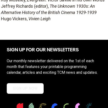
Jeffrey Richards (editor),
The Unknown 1930s: An
Alternative History of the British Cinema 1929-1939
Hugo Vickers,
Vivien Leigh
SIGN UP FOR OUR NEWSLETTERS
Our monthly newsletter delivered on the 1st of each
month that features your printable programming
calendar, articles and exciting TCM news and updates.
SIGN UP NOW