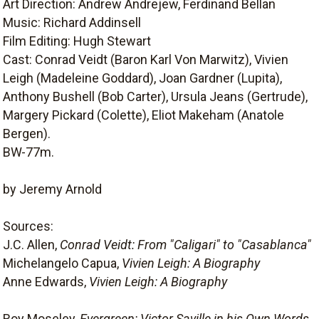
Art Direction: Andrew Andrejew, Ferdinand Bellan
Music: Richard Addinsell
Film Editing: Hugh Stewart
Cast: Conrad Veidt (Baron Karl Von Marwitz), Vivien
Leigh (Madeleine Goddard), Joan Gardner (Lupita),
Anthony Bushell (Bob Carter), Ursula Jeans (Gertrude),
Margery Pickard (Colette), Eliot Makeham (Anatole
Bergen).
BW-77m.
by Jeremy Arnold
Sources:
J.C. Allen,
Conrad Veidt: From "Caligari" to "Casablanca"
Michelangelo Capua,
Vivien Leigh: A Biography
Anne Edwards,
Vivien Leigh: A Biography
Roy Moseley,
Evergreen: Victor Saville in his Own Words