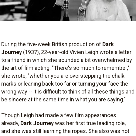
During the five-week British production of
Dark
Journey
(1937), 22-year-old Vivien Leigh wrote a letter
to a friend in which she sounded a bit overwhelmed by
the art of film acting: "There's so much to remember,"
she wrote, "whether you are overstepping the chalk
marks or leaning back too far or turning your face the
wrong way -- it is difficult to think of all these things and
be sincere at the same time in what you are saying."
Though Leigh had made a few film appearances
already,
Dark Journey
was her first true leading role,
and she was still learning the ropes. She also was not