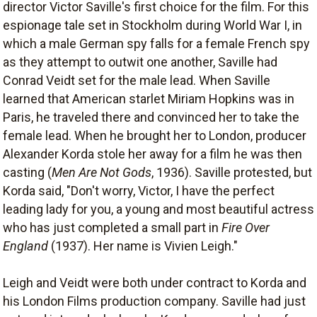
director Victor Saville's first choice for the film. For this
espionage tale set in Stockholm during World War I, in
which a male German spy falls for a female French spy
as they attempt to outwit one another, Saville had
Conrad Veidt set for the male lead. When Saville
learned that American starlet Miriam Hopkins was in
Paris, he traveled there and convinced her to take the
female lead. When he brought her to London, producer
Alexander Korda stole her away for a film he was then
casting (
Men Are Not Gods
, 1936). Saville protested, but
Korda said, "Don't worry, Victor, I have the perfect
leading lady for you, a young and most beautiful actress
who has just completed a small part in
Fire Over
England
(1937). Her name is Vivien Leigh."
Leigh and Veidt were both under contract to Korda and
his London Films production company. Saville had just