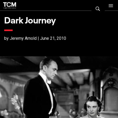
Dark Journey
by Jeremy Arnold | June 21, 2010