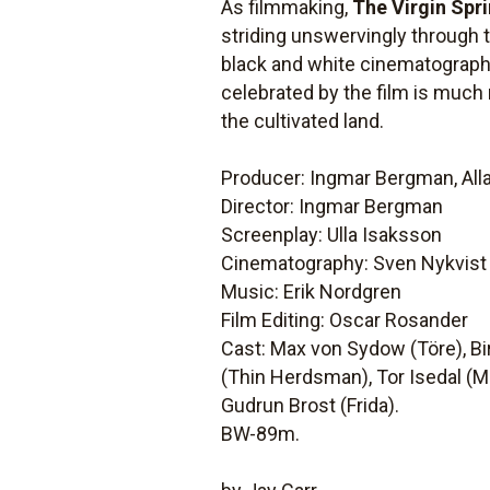
As filmmaking,
The Virgin Spr
striding unswervingly through t
black and white cinematography 
celebrated by the film is muc
the cultivated land.
Producer: Ingmar Bergman, All
Director: Ingmar Bergman
Screenplay: Ulla Isaksson
Cinematography: Sven Nykvist
Music: Erik Nordgren
Film Editing: Oscar Rosander
Cast: Max von Sydow (Töre), Bir
(Thin Herdsman), Tor Isedal (M
Gudrun Brost (Frida).
BW-89m.