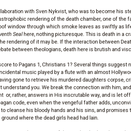
collaboration with Sven Nykvist, who was to become his s
trophobic rendering of the death chamber, one of the f
 roof window through which smoke leaves as swiftly as life
venth Seal
here, nothing picturesque. This is death in a c
 the rendering of it may be. If the interaction between De
ate between theologians, death here is brutish and visc
core to Pagans 1, Christians 1? Several things suggest 
 incidental music played by a flute with an almost Hollyw
aving gone to retrieve his murdered daughters corpse, cri
ont understand you. We break the connection with him, and
 or, rather, answers in His inscrutable way, and is let off 
pagan code, even when the vengeful father adds, unconvinci
 to cleanse his bloody hands and his sins, and promises t
 ground where the dead girls head had lain.