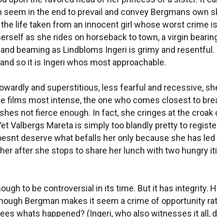
in seem in the end to prevail and convey Bergmans own s
 the life taken from an innocent girl whose worst crime i
of herself as she rides on horseback to town, a virgin beari
r and beaming as Lindbloms Ingeri is grimy and resentful.
 and so it is Ingeri whos most approachable.
cowardly and superstitious, less fearful and recessive, sh
e films most intense, the one who comes closest to br
hes not fierce enough. In fact, she cringes at the croak
Yet Valbergs Mareta is simply too blandly pretty to regis
doesnt deserve what befalls her only because she has led 
ls her after she stops to share her lunch with two hungry i
gh to be controversial in its time. But it has integrity.
though Bergman makes it seem a crime of opportunity rat
ees whats happened? (Ingeri, who also witnesses it all,