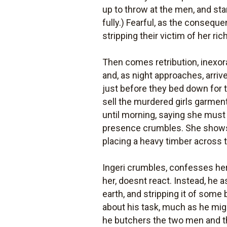
up to throw at the men, and sta
fully.) Fearful, as the conseque
stripping their victim of her ri
Then comes retribution, inexora
and, as night approaches, arrive 
just before they bed down for th
sell the murdered girls garmen
until morning, saying she must
presence crumbles. She shows 
placing a heavy timber across 
Ingeri crumbles, confesses her i
her, doesnt react. Instead, he 
earth, and stripping it of some 
about his task, much as he migh
he butchers the two men and thr