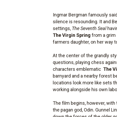
Ingmar Bergman famously said 
silence is resounding. It and 
settings,
The Seventh Seal
havin
The Virgin Spring
from a grim 
farmers daughter, on her way to
At the center of the grandly st
questions, playing chess against 
characters emblematic 
The Vi
barnyard and a nearby forest b
locations look more like sets t
working alongside his own labor
The film begins, however, with
the pagan god, Odin. Gunnel Lind
down the forces of the older go