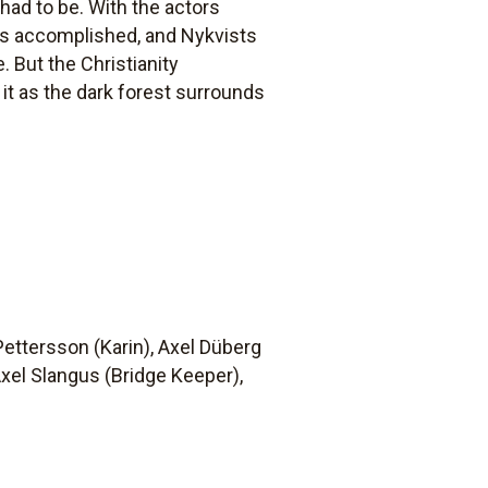
 had to be. With the actors
ts accomplished, and Nykvists
 But the Christianity
t as the dark forest surrounds
 Pettersson (Karin), Axel Düberg
Axel Slangus (Bridge Keeper),