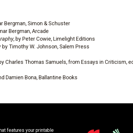
mar Bergman, Simon & Schuster
gmar Bergman, Arcade
graphy
, by Peter Cowie, Limelight Editions
y by Timothy W. Johnson, Salem Press
 by Charles Thomas Samuels, from Essays in Criticism, ed
nd Damien Bona, Ballantine Books
at features your printable