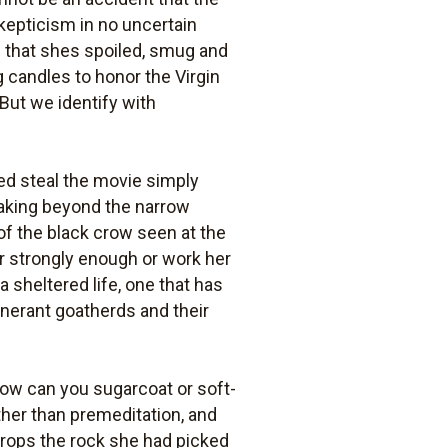
kepticism in no uncertain
s that shes spoiled, smug and
ng candles to honor the Virgin
 But we identify with
ed steal the movie simply
eaking beyond the narrow
 of the black crow seen at the
ter strongly enough or work her
a sheltered life, one that has
tinerant goatherds and their
 How can you sugarcoat or soft-
her than premeditation, and
 drops the rock she had picked