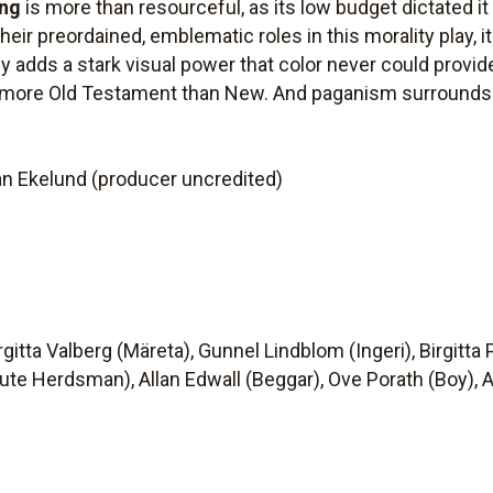
ing
is more than resourceful, as its low budget dictated it
heir preordained, emblematic roles in this morality play, i
adds a stark visual power that color never could provide.
h more Old Testament than New. And paganism surrounds i
an Ekelund (producer uncredited)
gitta Valberg (Märeta), Gunnel Lindblom (Ingeri), Birgitta
ute Herdsman), Allan Edwall (Beggar), Ove Porath (Boy), 