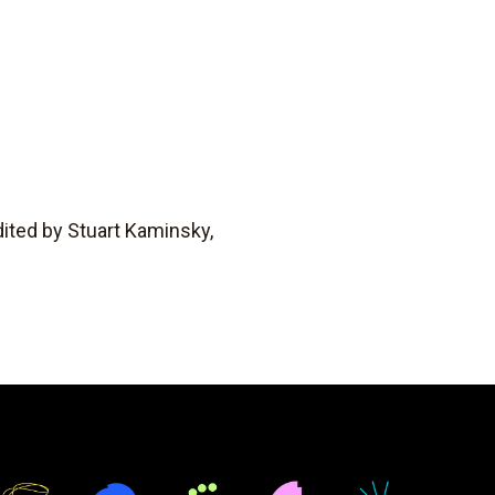
ited by Stuart Kaminsky,