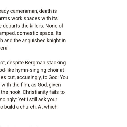
teady cameraman, death is
arms work spaces with its
 departs the killers. None of
ramped, domestic space. Its
ath and the anguished knight in
eral.
not, despite Bergman stacking
ood-like hymn-singing choir at
es out, accusingly, to God: You
 with the film, as God, given
the hook. Christianity fails to
ngly: Yet I still ask your
o build a church. At which