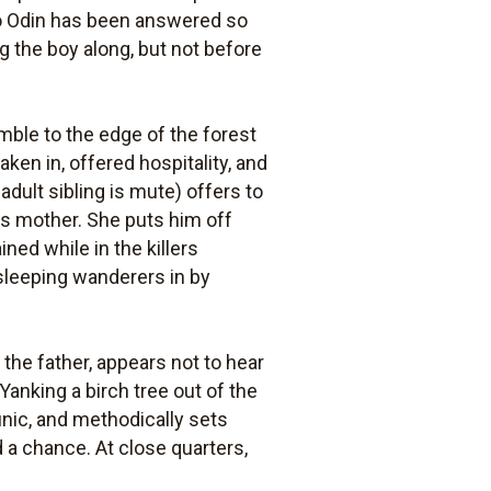
 to Odin has been answered so
ng the boy along, but not before
umble to the edge of the forest
taken in, offered hospitality, and
adult sibling is mute) offers to
ms mother. She puts him off
d while in the killers
sleeping wanderers in by
 the father, appears not to hear
Yanking a birch tree out of the
tunic, and methodically sets
d a chance. At close quarters,