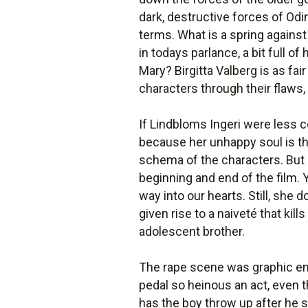
dark, destructive forces of Od
terms. What is a spring against
in todays parlance, a bit full 
Mary? Birgitta Valberg is as fai
characters through their flaws,
If Lindbloms Ingeri were less 
because her unhappy soul is th
schema of the characters. But s
beginning and end of the film. 
way into our hearts. Still, she 
given rise to a naiveté that kil
adolescent brother.
The rape scene was graphic enou
pedal so heinous an act, even 
has the boy throw up after he s