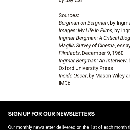
by Jay Carr
Sources:
Bergman on Bergman
, by Ing
Images: My Life in Films
, by In
Ingmar Bergman: A Critical Bio
Magills Survey of Cinema
, essa
Filmfacts
, December 9, 1960
Ingmar Bergman: An Interview
,
Oxford University Press
Inside Oscar
, by Mason Wiley a
IMDb
SIGN UP FOR OUR NEWSLETTERS
Our monthly newsletter delivered on the 1st of each month th