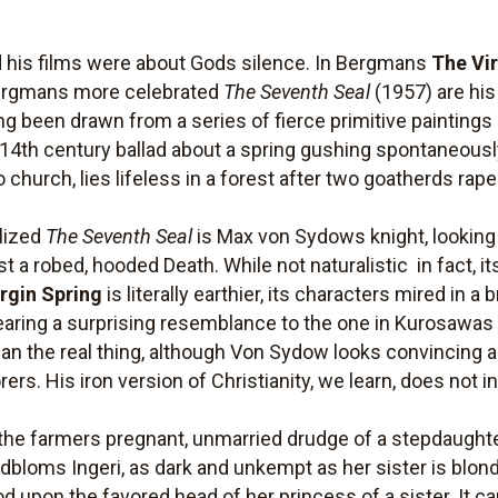
his films were about Gods silence. In Bergmans
The Vi
Bergmans more celebrated
The Seventh Seal
(1957) are his
g been drawn from a series of fierce primitive paintings
14th century ballad about a spring gushing spontaneou
 church, lies lifeless in a forest after two goatherds rape 
ylized
The Seventh Seal
is Max von Sydows knight, looking 
a robed, hooded Death. While not naturalistic  in fact, its 
rgin Spring
is literally earthier, its characters mired in a
earing a surprising resemblance to the one in Kurosawa
han the real thing, although Von Sydow looks convincing 
ers. His iron version of Christianity, we learn, does not i
 the farmers pregnant, unmarried drudge of a stepdaught
bloms Ingeri, as dark and unkempt as her sister is blond, 
d upon the favored head of her princess of a sister. It c