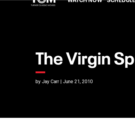
The Virgin Sp
by Jay Carr | June 21, 2010