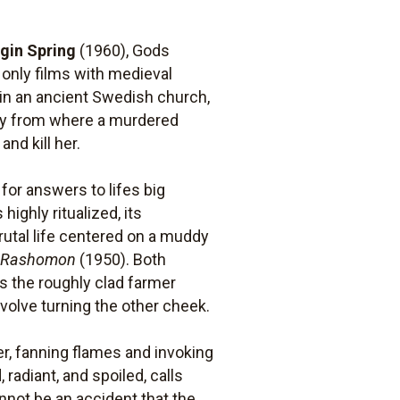
rgin Spring
(1960), Gods
 only films with medieval
 in an ancient Swedish church,
sly from where a murdered
and kill her.
for answers to lifes big
highly ritualized, its
 brutal life centered on a muddy
s
Rashomon
(1950). Both
as the roughly clad farmer
nvolve turning the other cheek.
er, fanning flames and invoking
radiant, and spoiled, calls
annot be an accident that the