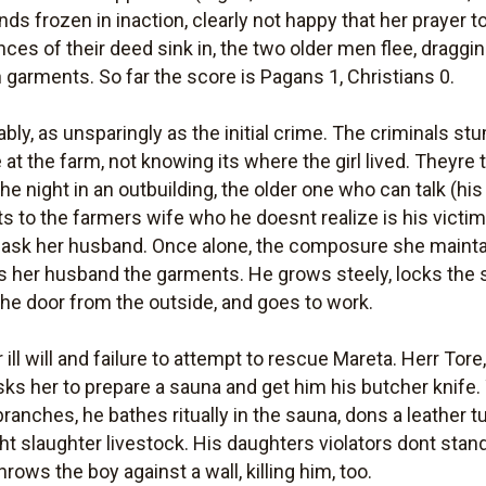
nds frozen in inaction, clearly not happy that her prayer
nces of their deed sink in, the two older men flee, draggi
ch garments. So far the score is Pagans 1, Christians 0.
bly, as unsparingly as the initial crime. The criminals st
at the farm, not knowing its where the girl lived. Theyre 
e night in an outbuilding, the older one who can talk (his 
ts to the farmers wife who he doesnt realize is his victi
 ask her husband. Once alone, the composure she maintaine
her husband the garments. He grows steely, locks the 
the door from the outside, and goes to work.
ll will and failure to attempt to rescue Mareta. Herr Tore,
asks her to prepare a sauna and get him his butcher knife. 
branches, he bathes ritually in the sauna, dons a leather 
t slaughter livestock. His daughters violators dont stan
ows the boy against a wall, killing him, too.