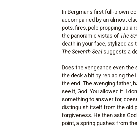
In Bergmans first full-blown 
accompanied by an almost claus
pots, fires, pole propping up a
the panoramic vistas of
The Se
death in your face, stylized as
The Seventh Seal
suggests a deb
Does the vengeance even the s
the deck a bit by replacing the
the end. The avenging father, h
see it, God. You allowed it. I d
something to answer for, doesnt 
distinguish itself from the old 
forgiveness. He then asks God
point, a spring gushes from the