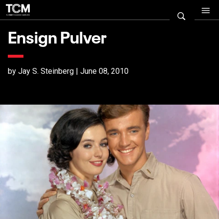
Ensign Pulver
by Jay S. Steinberg | June 08, 2010