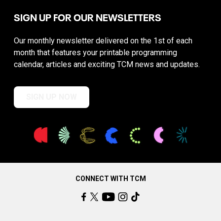
SIGN UP FOR OUR NEWSLETTERS
Our monthly newsletter delivered on the 1st of each
month that features your printable programming
calendar, articles and exciting TCM news and updates.
SIGN UP NOW
CONNECT WITH TCM