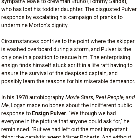
sympathy leave to crewman Bruno (Tommy Sands),
who has lost his toddler daughter. The disgusted Pulver
responds by escalating his campaign of pranks to
undermine Morton's dignity.
Circumstances contrive to the point where the skipper
is washed overboard during a storm, and Pulver is the
only one in a position to rescue him. The enterprising
ensign finds himself stuck adrift in a life raft having to
ensure the survival of the despised captain, and
possibly learn the reasons for his miserable demeanor.
In his 1978 autobiography
Movie Stars, Real People, and
Me
, Logan made no bones about the indifferent public
response to
Ensign Pulver
. "We though we had
everyone in the picture that anyone could ask for," he
reminisced. "But we had left out the most important
thing: the catalytic agent, Mister Roberts. And without