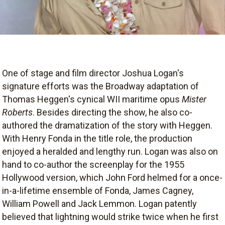
One of stage and film director Joshua Logan's
signature efforts was the Broadway adaptation of
Thomas Heggen's cynical WII maritime opus
Mister
Roberts
. Besides directing the show, he also co-
authored the dramatization of the story with Heggen.
With Henry Fonda in the title role, the production
enjoyed a heralded and lengthy run. Logan was also on
hand to co-author the screenplay for the 1955
Hollywood version, which John Ford helmed for a once-
in-a-lifetime ensemble of Fonda, James Cagney,
William Powell and Jack Lemmon. Logan patently
believed that lightning would strike twice when he first