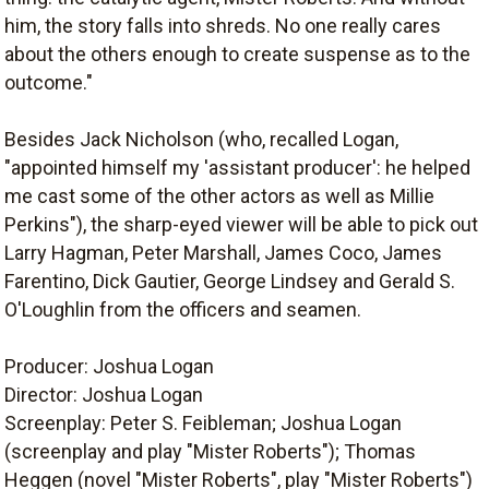
him, the story falls into shreds. No one really cares
about the others enough to create suspense as to the
outcome."
Besides Jack Nicholson (who, recalled Logan,
"appointed himself my 'assistant producer': he helped
me cast some of the other actors as well as Millie
Perkins"), the sharp-eyed viewer will be able to pick out
Larry Hagman, Peter Marshall, James Coco, James
Farentino, Dick Gautier, George Lindsey and Gerald S.
O'Loughlin from the officers and seamen.
Producer: Joshua Logan
Director: Joshua Logan
Screenplay: Peter S. Feibleman; Joshua Logan
(screenplay and play "Mister Roberts"); Thomas
Heggen (novel "Mister Roberts", play "Mister Roberts")