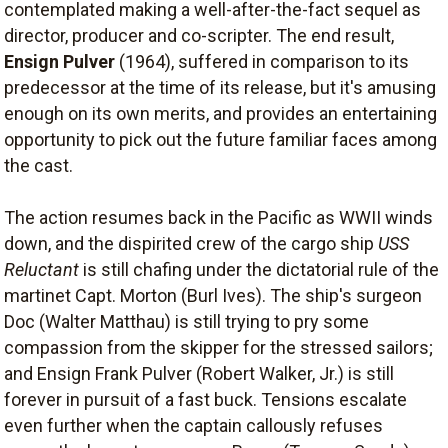
contemplated making a well-after-the-fact sequel as
director, producer and co-scripter. The end result,
Ensign Pulver
(1964), suffered in comparison to its
predecessor at the time of its release, but it's amusing
enough on its own merits, and provides an entertaining
opportunity to pick out the future familiar faces among
the cast.
The action resumes back in the Pacific as WWII winds
down, and the dispirited crew of the cargo ship
USS
Reluctant
is still chafing under the dictatorial rule of the
martinet Capt. Morton (Burl Ives). The ship's surgeon
Doc (Walter Matthau) is still trying to pry some
compassion from the skipper for the stressed sailors;
and Ensign Frank Pulver (Robert Walker, Jr.) is still
forever in pursuit of a fast buck. Tensions escalate
even further when the captain callously refuses