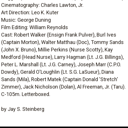
Cinematography: Charles Lawton, Jr.
Art Direction: Leo K. Kuter
Music: George Duning
Film Editing: William Reynolds
Cast: Robert Walker (Ensign Frank Pulver), Burl Ives
(Captain Morton), Walter Matthau (Doc), Tommy Sands
(John X. Bruno), Millie Perkins (Nurse Scotty), Kay
Medford (Head Nurse), Larry Hagman (Lt. J.G. Billings),
Peter L. Marshall (Lt. J.G. Carney), Joseph Marr (C.P.O.
Dowdy), Gerald O'Loughlin (Lt. S.G. LaSueur), Diana
Sands (Mila), Robert Matek (Captain Donald 'Stretch'
Zimmer), Jack Nicholson (Dolan), Al Freeman, Jr. (Taru).
C-105m. Letterboxed.
by Jay S. Steinberg