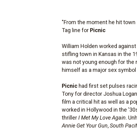
"From the moment he hit town s
Tag line for
Picnic
William Holden worked against 
stifling town in Kansas in the 
was not young enough for the ro
himself as a major sex symbol w
Picnic
had first set pulses raci
Tony for director Joshua Logan
film a critical hit as well as a
worked in Hollywood in the '30s
thriller
I Met My Love Again
. Un
Annie Get Your Gun
,
South Pacif