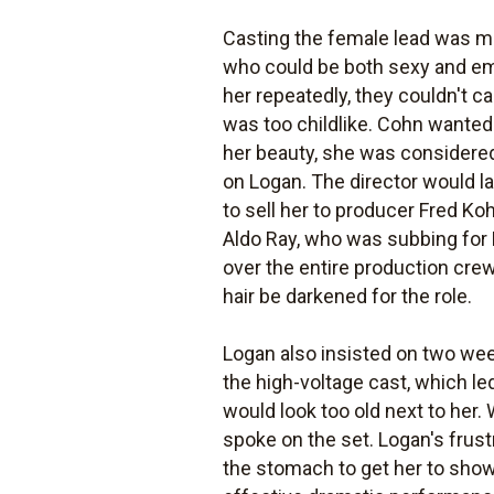
Casting the female lead was mu
who could be both sexy and emo
her repeatedly, they couldn't c
was too childlike. Cohn wanted 
her beauty, she was considered
on Logan. The director would la
to sell her to producer Fred Ko
Aldo Ray, who was subbing for 
over the entire production cr
hair be darkened for the role.
Logan also insisted on two week
the high-voltage cast, which l
would look too old next to her. 
spoke on the set. Logan's frust
the stomach to get her to show