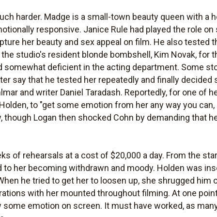
ch harder. Madge is a small-town beauty queen with a hea
tionally responsive. Janice Rule had played the role on
apture her beauty and sex appeal on film. He also tested t
the studio's resident blonde bombshell, Kim Novak, for th
 somewhat deficient in the acting department. Some stor
ter say that he tested her repeatedly and finally decided
hlmar and writer Daniel Taradash. Reportedly, for one of he
Holden, to "get some emotion from her any way you can, s
ew, though Logan then shocked Cohn by demanding that h
s of rehearsals at a cost of $20,000 a day. From the star
ed to her becoming withdrawn and moody. Holden was inse
When he tried to get her to loosen up, she shrugged him of
rations with her mounted throughout filming. At one point
 some emotion on screen. It must have worked, as many 