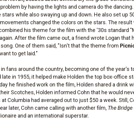
oblem by having the lights and camera do the dancing.
the stars while also swaying up and down. He also set up 50
t movements changed the colors on the stars. The result
mbined his theme for the film with the '30s standard "
again. After the film came out, a friend wrote Logan that 
he song. One of them said, "Isn't that the theme from
Picni
want to get laid."
 in fans around the country, becoming one of the year's t
ed late in 1955, it helped make Holden the top box-office 
ay he finished work on the film, Holden shared a drink w
 their Scotches, Holden informed Cohn that he would neve
 at Columbia had averaged out to just $50 a week. Still, 
ear later, Cohn came calling with another film,
The Bridge 
onaire and an international superstar.