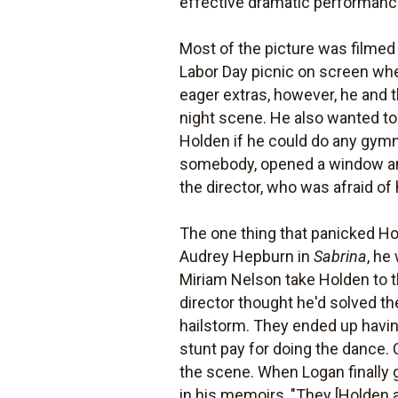
effective dramatic performanc
Most of the picture was filmed
Labor Day picnic on screen whe
eager extras, however, he and 
night scene. He also wanted to
Holden if he could do any gymna
somebody, opened a window and 
the director, who was afraid o
The one thing that panicked H
Audrey Hepburn in
Sabrina
, he
Miriam Nelson take Holden to t
director thought he'd solved the
hailstorm. They ended up havi
stunt pay for doing the dance. 
the scene. When Logan finally g
in his memoirs, "They [Holden 