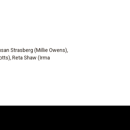
usan Strasberg (Millie Owens),
otts), Reta Shaw (Irma