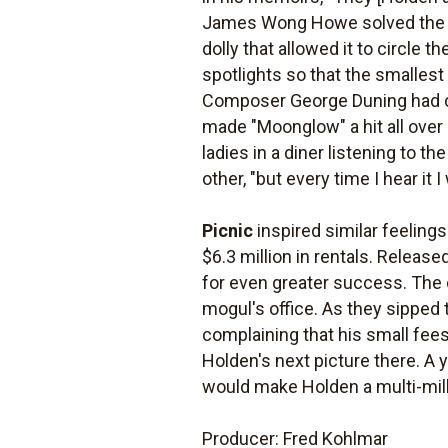
James Wong Howe solved the pr
dolly that allowed it to circle 
spotlights so that the smalles
Composer George Duning had co
made "Moonglow" a hit all over 
ladies in a diner listening to t
other, "but every time I hear it I 
Picnic
inspired similar feelings
$6.3 million in rentals. Releas
for even greater success. The d
mogul's office. As they sipped
complaining that his small fees
Holden's next picture there. A y
would make Holden a multi-milli
Producer: Fred Kohlmar