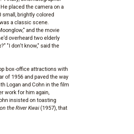
 He placed the camera on a
 small, brightly colored
 was a classic scene.
Moonglow," and the movie
he'd overheard two elderly
c
?" "I don't know," said the
op box-office attractions with
star of 1956 and paved the way
ith Logan and Cohn in the film
r work for him again,
Cohn insisted on toasting
on the River Kwai
(1957), that