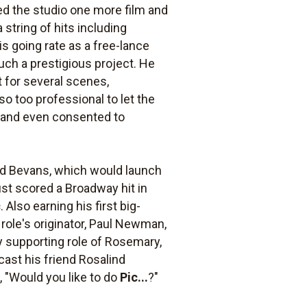
ed the studio one more film and
 string of hits including
is going rate as a free-lance
uch a prestigious project. He
t for several scenes,
so too professional to let the
e and even consented to
rd Bevans, which would launch
ust scored a Broadway hit in
c
. Also earning his first big-
role's originator, Paul Newman,
hy supporting role of Rosemary,
ast his friend Rosalind
, "Would you like to do
Pic...
?"