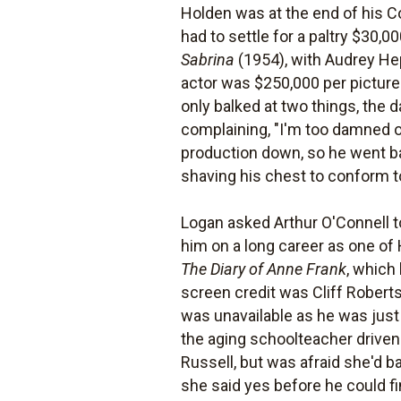
Holden was at the end of his C
had to settle for a paltry $30,0
Sabrina
(1954), with Audrey He
actor was $250,000 per picture
only balked at two things, the 
complaining, "I'm too damned ol
production down, so he went ba
shaving his chest to conform t
Logan asked Arthur O'Connell 
him on a long career as one of
The Diary of Anne Frank
, which
screen credit was Cliff Roberts
was unavailable as he was just 
the aging schoolteacher driven
Russell, but was afraid she'd b
she said yes before he could f