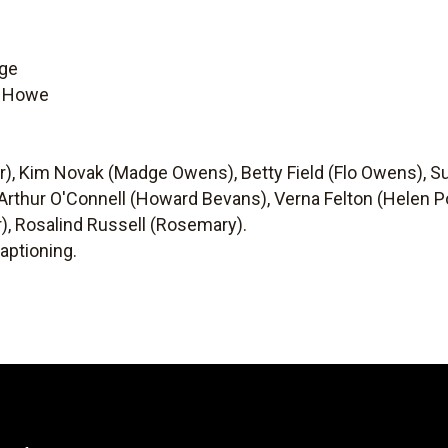
nge
g Howe
er), Kim Novak (Madge Owens), Betty Field (Flo Owens), S
 Arthur O'Connell (Howard Bevans), Verna Felton (Helen P
), Rosalind Russell (Rosemary).
aptioning.