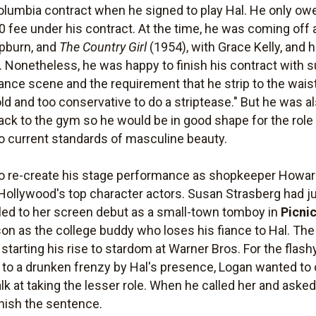
olumbia contract when he signed to play Hal. He only ow
00 fee under his contract. At the time, he was coming off a
pburn, and
The Country Girl
(1954), with Grace Kelly, and h
. Nonetheless, he was happy to finish his contract with s
dance scene and the requirement that he strip to the wais
d and too conservative to do a striptease." But he was al
ck to the gym so he would be in good shape for the rol
o current standards of masculine beauty.
to re-create his stage performance as shopkeeper Howa
 Hollywood's top character actors. Susan Strasberg had j
 led to her screen debut as a small-town tomboy in
Picni
on as the college buddy who loses his fiance to Hal. The 
starting his rise to stardom at Warner Bros. For the flas
 to a drunken frenzy by Hal's presence, Logan wanted to c
alk at taking the lesser role. When he called her and asked
inish the sentence.