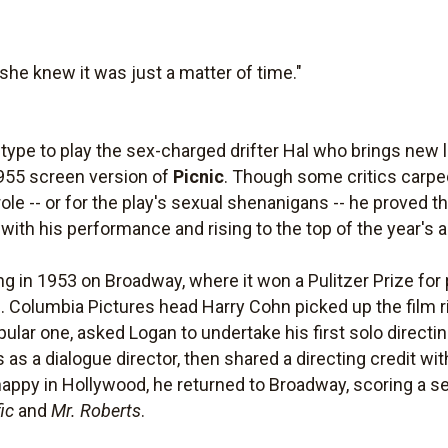
he knew it was just a matter of time."
type to play the sex-charged drifter Hal who brings new l
1955 screen version of
Picnic
. Though some critics carped
le -- or for the play's sexual shenanigans -- he proved 
ith his performance and rising to the top of the year's a
ng in 1953 on Broadway, where it won a Pulitzer Prize for
. Columbia Pictures head Harry Cohn picked up the film r
 popular one, asked Logan to undertake his first solo direc
 as a dialogue director, then shared a directing credit wi
happy in Hollywood, he returned to Broadway, scoring a ser
ic
and
Mr. Roberts
.