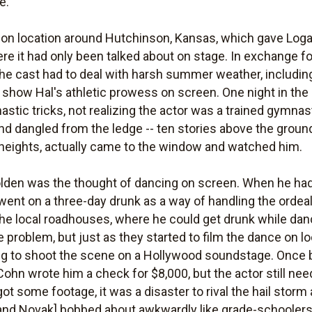
e.
 on location around Hutchinson, Kansas, which gave Loga
re it had only been talked about on stage. In exchange fo
the cast had to deal with harsh summer weather, including
 show Hal's athletic prowess on screen. One night in th
stic tricks, not realizing the actor was a trained gymnas
dangled from the ledge -- ten stories above the ground
f heights, actually came to the window and watched him.
olden was the thought of dancing on screen. When he ha
 went on a three-day drunk as a way of handling the orde
he local roadhouses, where he could get drunk while dan
 problem, but just as they started to film the dance on lo
ng to shoot the scene on a Hollywood soundstage. Once
Cohn wrote him a check for $8,000, but the actor still nee
ot some footage, it was a disaster to rival the hail storm
and Novak] bobbed about awkwardly like grade-schoolers.