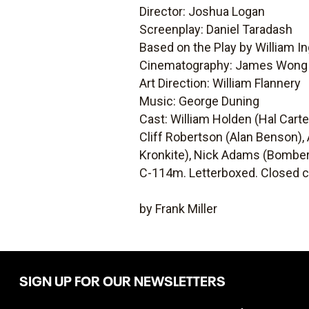
Director: Joshua Logan
Screenplay: Daniel Taradash
Based on the Play by William I
Cinematography: James Won
Art Direction: William Flannery
Music: George Duning
Cast: William Holden (Hal Cart
Cliff Robertson (Alan Benson),
Kronkite), Nick Adams (Bomber
C-114m. Letterboxed. Closed c
by Frank Miller
SIGN UP FOR OUR NEWSLETTERS