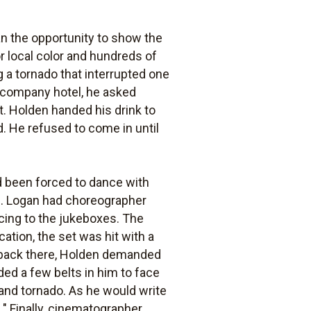
n the opportunity to show the
r local color and hundreds of
 a tornado that interrupted one
e company hotel, he asked
t. Holden handed his drink to
. He refused to come in until
d been forced to dance with
al. Logan had choreographer
cing to the jukeboxes. The
cation, the set was hit with a
 back there, Holden demanded
ded a few belts in him to face
 and tornado. As he would write
" Finally, cinematographer