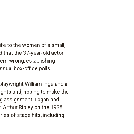
ife to the women of a small,
 that the 37-year-old actor
them wrong, establishing
nnual box-office polls.
 playwright William Inge and a
ights and, hoping to make the
ting assignment. Logan had
th Arthur Ripley on the 1938
ies of stage hits, including