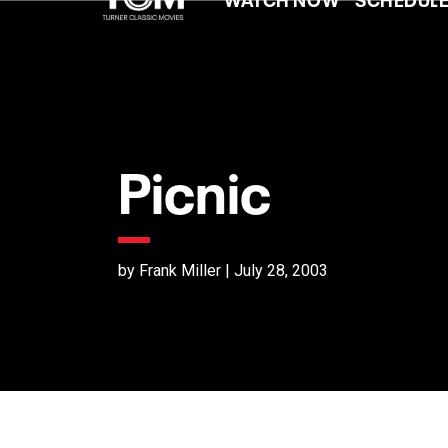
Picnic
by Frank Miller | July 28, 2003