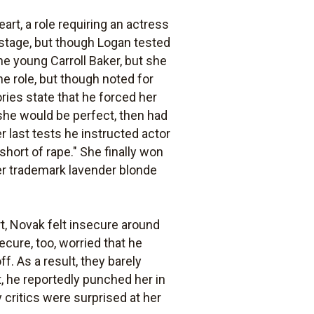
rt, a role requiring an actress
 stage, but though Logan tested
he young Carroll Baker, but she
e role, but though noted for
ies state that he forced her
 she would be perfect, then had
r last tests he instructed actor
hort of rape." She finally won
er trademark lavender blonde
t, Novak felt insecure around
cure, too, worried that he
f. As a result, they barely
, he reportedly punched her in
critics were surprised at her