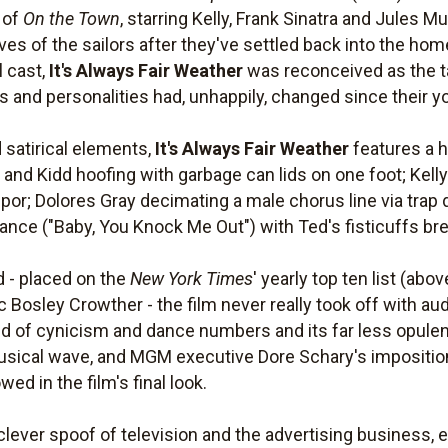
 of
On the Town
, starring Kelly, Frank Sinatra and Jules 
 lives of the sailors after they've settled back into the h
l cast,
It's Always Fair Weather
was reconceived as the t
 and personalities had, unhappily, changed since their y
satirical elements,
It's Always Fair Weather
features a 
 and Kidd hoofing with garbage can lids on one foot; Kelly
tupor; Dolores Gray decimating a male chorus line via tra
ance ("Baby, You Knock Me Out") with Ted's fisticuffs bre
d - placed on the
New York Times
' yearly top ten list (abo
ic Bosley Crowther - the film never really took off with 
d of cynicism and dance numbers and its far less opulen
 musical wave, and MGM executive Dore Schary's impositio
ed in the film's final look.
 clever spoof of television and the advertising business,