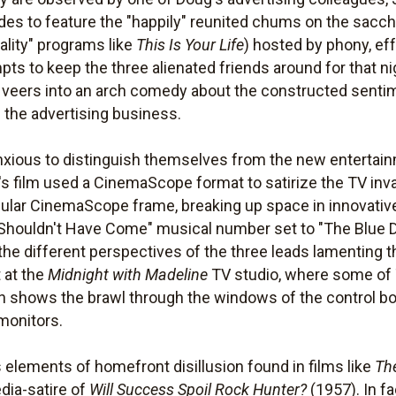
ides to feature the "happily" reunited chums on the sac
eality" programs like
This Is Your Life
) hosted by phony, e
pts to keep the three alienated friends around for that 
film veers into an arch comedy about the constructed senti
 the advertising business.
, anxious to distinguish themselves from the new entertain
n's film used a CinemaScope format to satirize the TV inv
gular CinemaScope frame, breaking up space in innovati
s "I Shouldn't Have Come" musical number set to "The Blue 
 the different perspectives of the three leads lamenting
t at the
Midnight with Madeline
TV studio, where some of 
n shows the brawl through the windows of the control bo
 monitors.
elements of homefront disillusion found in films like
The
dia-satire of
Will Success Spoil Rock Hunter?
(1957). In f