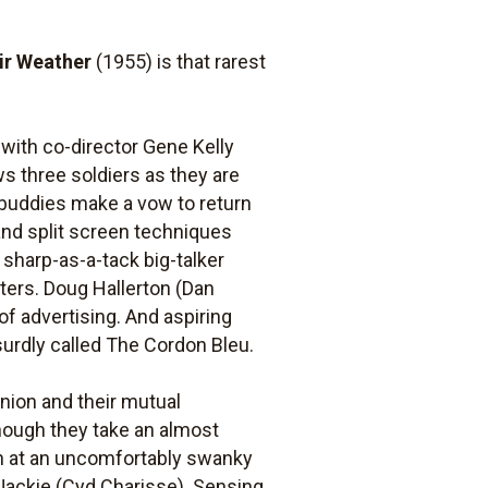
air Weather
(1955) is that rarest
 with co-director Gene Kelly
s three soldiers as they are
 buddies make a vow to return
and split screen techniques
a sharp-as-a-tack big-talker
ters. Doug Hallerton (Dan
 of advertising. And aspiring
urdly called The Cordon Bleu.
union and their mutual
hough they take an almost
nch at an uncomfortably swanky
Jackie (Cyd Charisse). Sensing