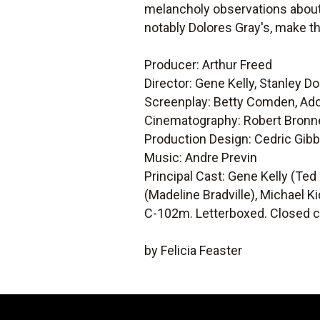
melancholy observations about 
notably Dolores Gray's, make t
Producer: Arthur Freed
Director: Gene Kelly, Stanley D
Screenplay: Betty Comden, Ad
Cinematography: Robert Bronn
Production Design: Cedric Gib
Music: Andre Previn
Principal Cast: Gene Kelly (Ted
(Madeline Bradville), Michael Ki
C-102m. Letterboxed. Closed c
by Felicia Feaster