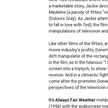
a marketable story, Jackie dec
Madeline
(a parody of fifties "r
(Dolores Gray). As Jackie attem
to fall in love with Ted), the 
manipulations of television and
Like other films of the fifties
movie industry's profits, Done
deft manipulator of the rectan
in the film, as in the hilariou
screen into a triptych, to show
reunion. And in a climactic figh
come after the promoter, Done
perspectives of the television
It's Always Fair Weather
melds 
(1956) with the widescreen me