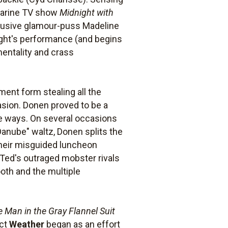
charine TV show
Midnight with
ffusive glamour-puss Madeline
night's performance (and begins
mentality and crass
ment form stealing all the
asion. Donen proved to be a
ve ways. On several occasions
Danube" waltz, Donen splits the
 their misguided luncheon
Ted's outraged mobster rivals
oth and the multiple
 Man in the Gray Flannel Suit
act
Weather
began as an effort