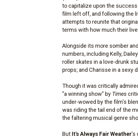
to capitalize upon the success
film left off, and following the
attempts to reunite that origina
terms with how much their lives
Alongside its more somber and 
numbers, including Kelly, Dailey
roller skates in a love-drunk s
props; and Charisse in a sexy d
Though it was critically admire
"a winning show" by
Times
crit
under-wowed by the film's blen
was riding the tail end of the
the faltering musical genre show
But
It's Always Fair Weather
's