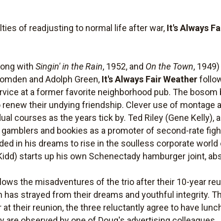
lties of readjusting to normal life after war,
It's Always F
.
along with
Singin' in the Rain
, 1952, and
On the Town
, 1949)
 Comden and Adolph Green,
It's Always Fair Weather
follow
rvice at a former favorite neighborhood pub. The bosom
to renew their undying friendship. Clever use of montage 
ual courses as the years tick by. Ted Riley (Gene Kelly), 
f gamblers and bookies as a promoter of second-rate figh
traded in his dreams to rise in the soulless corporate world
Kidd) starts up his own Schenectady hamburger joint, abs
ollows the misadventures of the trio after their 10-year re
 has strayed from their dreams and youthful integrity. T
 at their reunion, the three reluctantly agree to have lu
 are observed by one of Doug's advertising colleagues, 