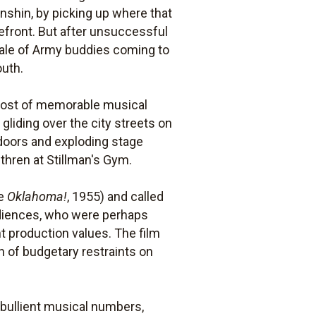
Munshin, by picking up where that
omefront. But after unsuccessful
ale of Army buddies coming to
outh.
host of memorable musical
 gliding over the city streets on
p doors and exploding stage
thren at Stillman's Gym.
ve
Oklahoma!
, 1955) and called
audiences, who were perhaps
t production values. The film
n of budgetary restraints on
 ebullient musical numbers,