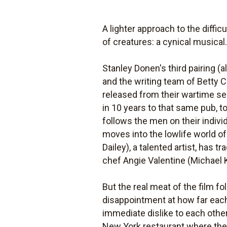
A lighter approach to the difficu
of creatures: a cynical musical
Stanley Donen's third pairing (
and the writing team of Betty
released from their wartime se
in 10 years to that same pub, 
follows the men on their individ
moves into the lowlife world o
Dailey), a talented artist, has 
chef Angie Valentine (Michael 
But the real meat of the film f
disappointment at how far each
immediate dislike to each other
New York restaurant where they