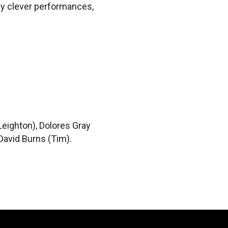
ly clever performances,
 Leighton), Dolores Gray
 David Burns (Tim).