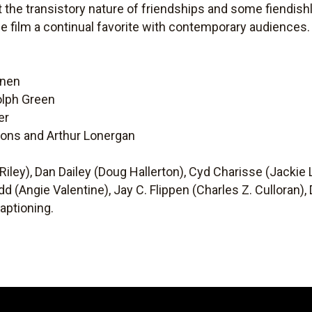
the transistory nature of friendships and some fiendish
he film a continual favorite with contemporary audiences.
onen
olph Green
er
bons and Arthur Lonergan
 Riley), Dan Dailey (Doug Hallerton), Cyd Charisse (Jackie
dd (Angie Valentine), Jay C. Flippen (Charles Z. Culloran),
aptioning.