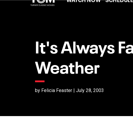
It's Always Fa
Weather
by Felicia Feaster | July 28, 2003