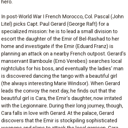
hero.
In post-World War I French Morocco, Col. Pascal (John
Litel) picks Capt. Paul Gerard (George Raft) for a
specialized mission: he is to lead a small division to
escort the daughter of the Emir of Bel-Rashad to her
home and investigate if the Emir (Eduard Franz) is
planning an attack on a nearby French outpost. Gerard's
manservant Bamboule (Ernö Verebes) searches local
nightclubs for his boss, and eventually the ladies' man
is discovered dancing the tango with a beautiful girl
(the always interesting Marie Windsor). When Gerard
leads the convoy the next day, he finds out that the
beautiful girl is Cara, the Emir's daughter, now irritated
with the Legionnaire. During their long journey, though,
Cara falls in love with Gerard. At the palace, Gerard
discovers that the Emir is stockpiling sophisticated
weapons and plans to attack the local garrison. Cara