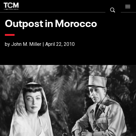
Outpost in Morocco
by John M. Miller | April 22, 2010