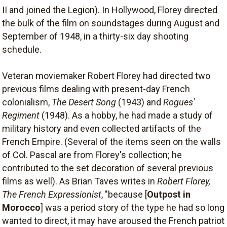
II and joined the Legion). In Hollywood, Florey directed
the bulk of the film on soundstages during August and
September of 1948, in a thirty-six day shooting
schedule.
Veteran moviemaker Robert Florey had directed two
previous films dealing with present-day French
colonialism,
The Desert Song
(1943) and
Rogues'
Regiment
(1948). As a hobby, he had made a study of
military history and even collected artifacts of the
French Empire. (Several of the items seen on the walls
of Col. Pascal are from Florey's collection; he
contributed to the set decoration of several previous
films as well). As Brian Taves writes in
Robert Florey,
The French Expressionist
, "because [
Outpost in
Morocco
] was a period story of the type he had so long
wanted to direct, it may have aroused the French patriot