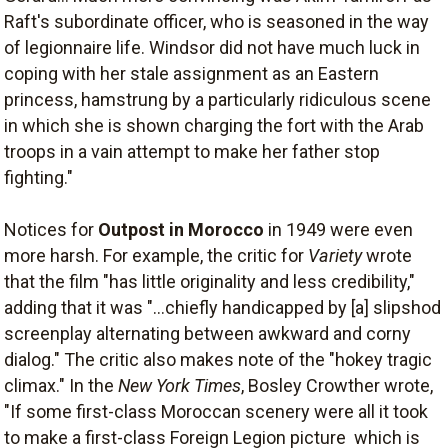
Raft's subordinate officer, who is seasoned in the way
of legionnaire life. Windsor did not have much luck in
coping with her stale assignment as an Eastern
princess, hamstrung by a particularly ridiculous scene
in which she is shown charging the fort with the Arab
troops in a vain attempt to make her father stop
fighting."
Notices for
Outpost in Morocco
in 1949 were even
more harsh. For example, the critic for
Variety
wrote
that the film "has little originality and less credibility,"
adding that it was "...chiefly handicapped by [a] slipshod
screenplay alternating between awkward and corny
dialog." The critic also makes note of the "hokey tragic
climax." In the
New York Times
, Bosley Crowther wrote,
"If some first-class Moroccan scenery were all it took
to make a first-class Foreign Legion picture  which is