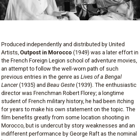
Produced independently and distributed by United
Artists,
Outpost in Morocco
(1949) was a later effort in
the French Foreign Legion school of adventure movies,
an attempt to follow the well-worn path of such
previous entries in the genre as
Lives of a Bengal
Lancer
(1935) and
Beau Geste
(1939). The enthusiastic
director was Frenchman Robert Florey; a longtime
student of French military history, he had been itching
for years to make his own statement on the topic. The
film benefits greatly from some location shooting in
Morocco, but is undercut by story weaknesses and an
indifferent performance by George Raft as the nominal