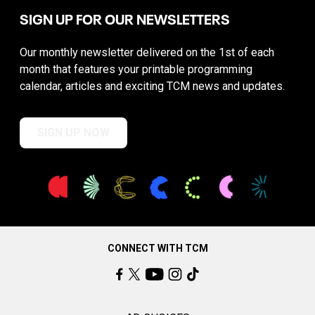
SIGN UP FOR OUR NEWSLETTERS
Our monthly newsletter delivered on the 1st of each
month that features your printable programming
calendar, articles and exciting TCM news and updates.
SIGN UP NOW
CONNECT WITH TCM