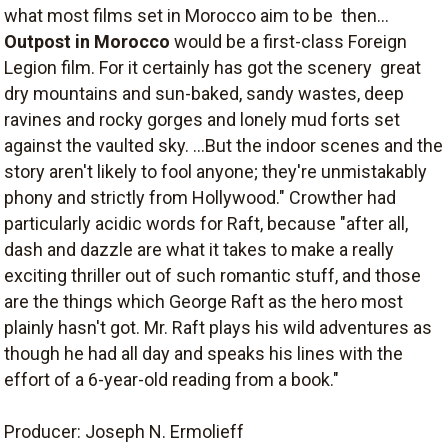
what most films set in Morocco aim to be  then...
Outpost in Morocco
would be a first-class Foreign
Legion film. For it certainly has got the scenery  great
dry mountains and sun-baked, sandy wastes, deep
ravines and rocky gorges and lonely mud forts set
against the vaulted sky. ...But the indoor scenes and the
story aren't likely to fool anyone; they're unmistakably
phony and strictly from Hollywood." Crowther had
particularly acidic words for Raft, because "after all,
dash and dazzle are what it takes to make a really
exciting thriller out of such romantic stuff, and those
are the things which George Raft as the hero most
plainly hasn't got. Mr. Raft plays his wild adventures as
though he had all day and speaks his lines with the
effort of a 6-year-old reading from a book."
Producer: Joseph N. Ermolieff