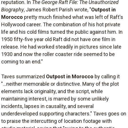
reputation. In
The George Raft File: The Unauthorized
Biography
, James Robert Parish wrote, "
Outpost in
Morocco
pretty much finished what was left of Raft's
Hollywood career. The combination of his hot private
life and his cold films turned the public against him. In
1950 fifty-five year old Raft did not have one film in
release. He had worked steadily in pictures since late
1930 and now the roller coaster ride seemed to be
coming to an end."
Taves summarized
Outpost in Morocco
by calling it
"...neither memorable or distinctive. Many of the plot
elements lack originality, and the script, while
maintaining interest, is marred by some unlikely
incidents, lapses in causality, and several
underdeveloped supporting characters." Taves goes on
to praise the intercutting of location footage with