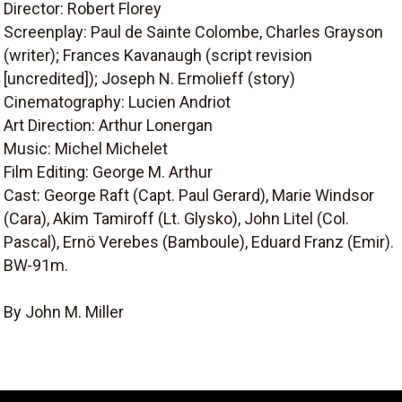
Director: Robert Florey
Screenplay: Paul de Sainte Colombe, Charles Grayson
(writer); Frances Kavanaugh (script revision
[uncredited]); Joseph N. Ermolieff (story)
Cinematography: Lucien Andriot
Art Direction: Arthur Lonergan
Music: Michel Michelet
Film Editing: George M. Arthur
Cast: George Raft (Capt. Paul Gerard), Marie Windsor
(Cara), Akim Tamiroff (Lt. Glysko), John Litel (Col.
Pascal), Ernö Verebes (Bamboule), Eduard Franz (Emir).
BW-91m.
By John M. Miller