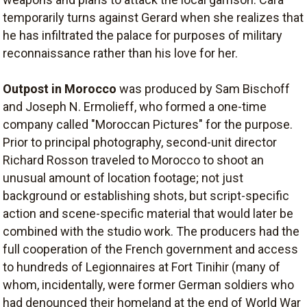
temporarily turns against Gerard when she realizes that
he has infiltrated the palace for purposes of military
reconnaissance rather than his love for her.
Outpost in Morocco
was produced by Sam Bischoff
and Joseph N. Ermolieff, who formed a one-time
company called "Moroccan Pictures" for the purpose.
Prior to principal photography, second-unit director
Richard Rosson traveled to Morocco to shoot an
unusual amount of location footage; not just
background or establishing shots, but script-specific
action and scene-specific material that would later be
combined with the studio work. The producers had the
full cooperation of the French government and access
to hundreds of Legionnaires at Fort Tinihir (many of
whom, incidentally, were former German soldiers who
had denounced their homeland at the end of World War