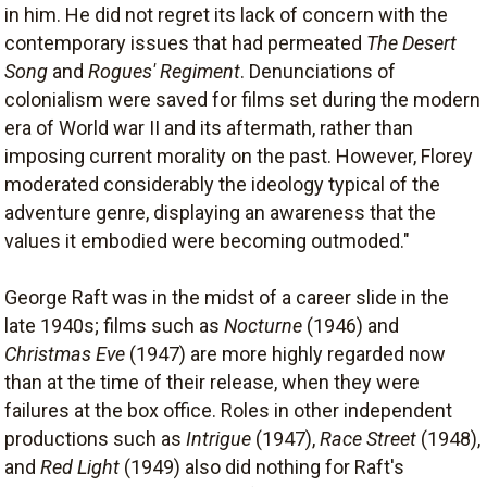
in him. He did not regret its lack of concern with the
contemporary issues that had permeated
The Desert
Song
and
Rogues' Regiment
. Denunciations of
colonialism were saved for films set during the modern
era of World war II and its aftermath, rather than
imposing current morality on the past. However, Florey
moderated considerably the ideology typical of the
adventure genre, displaying an awareness that the
values it embodied were becoming outmoded."
George Raft was in the midst of a career slide in the
late 1940s; films such as
Nocturne
(1946) and
Christmas Eve
(1947) are more highly regarded now
than at the time of their release, when they were
failures at the box office. Roles in other independent
productions such as
Intrigue
(1947),
Race Street
(1948),
and
Red Light
(1949) also did nothing for Raft's