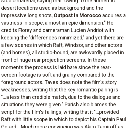
studio material, saying that "owing to the authentic
desert locations used as background and the
impressive long shots,
Outpost in Morocco
acquires a
vastness in scope, almost an epic dimension." He
credits Florey and cameraman Lucien Andriot with
keeping the "differences minimized," and yet there are
a few scenes in which Raft, Windsor, and other actors
(and horses), all studio-bound, are awkwardly placed in
front of huge rear projection screens. In these
moments the process is laid bare since the rear-
screen footage is soft and grainy compared to the
foreground actors. Taves does note the film's story
weaknesses, writing that the key romantic pairing is
"...a less than credible match, due to the dialogue and
situations they were given." Parish also blames the
script for the film's failings, writing that it "...provided
Raft with little scope in which to depict his Captain Paul
Gerard... Much more convincing was Akim Tamiroff as