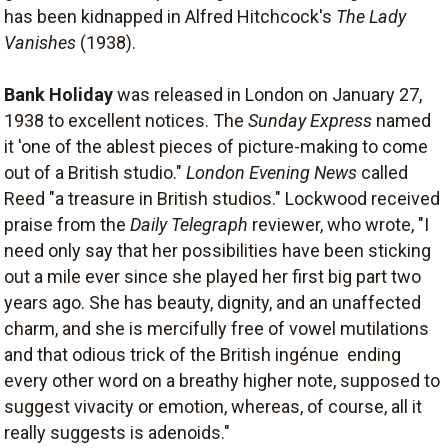
has been kidnapped in Alfred Hitchcock's
The Lady
Vanishes
(1938).
Bank Holiday
was released in London on January 27,
1938 to excellent notices. The
Sunday Express
named
it 'one of the ablest pieces of picture-making to come
out of a British studio."
London Evening News
called
Reed "a treasure in British studios." Lockwood received
praise from the
Daily Telegraph
reviewer, who wrote, "I
need only say that her possibilities have been sticking
out a mile ever since she played her first big part two
years ago. She has beauty, dignity, and an unaffected
charm, and she is mercifully free of vowel mutilations
and that odious trick of the British ingénue  ending
every other word on a breathy higher note, supposed to
suggest vivacity or emotion, whereas, of course, all it
really suggests is adenoids."