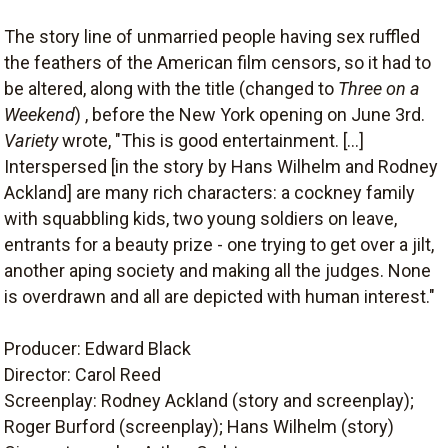
The story line of unmarried people having sex ruffled
the feathers of the American film censors, so it had to
be altered, along with the title (changed to
Three on a
Weekend
) , before the New York opening on June 3rd.
Variety
wrote, "This is good entertainment. [...]
Interspersed [in the story by Hans Wilhelm and Rodney
Ackland] are many rich characters: a cockney family
with squabbling kids, two young soldiers on leave,
entrants for a beauty prize - one trying to get over a jilt,
another aping society and making all the judges. None
is overdrawn and all are depicted with human interest."
Producer: Edward Black
Director: Carol Reed
Screenplay: Rodney Ackland (story and screenplay);
Roger Burford (screenplay); Hans Wilhelm (story)