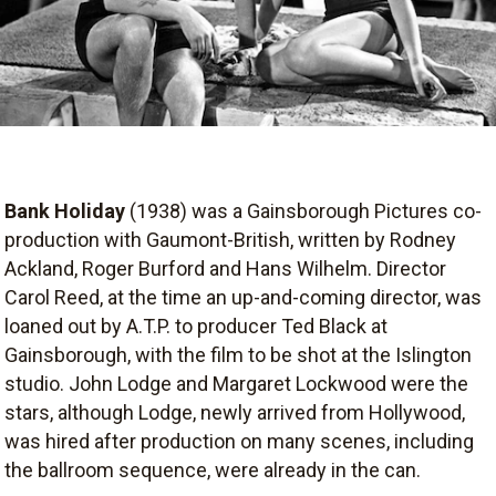
Bank Holiday
(1938) was a Gainsborough Pictures co-
production with Gaumont-British, written by Rodney
Ackland, Roger Burford and Hans Wilhelm. Director
Carol Reed, at the time an up-and-coming director, was
loaned out by A.T.P. to producer Ted Black at
Gainsborough, with the film to be shot at the Islington
studio. John Lodge and Margaret Lockwood were the
stars, although Lodge, newly arrived from Hollywood,
was hired after production on many scenes, including
the ballroom sequence, were already in the can.