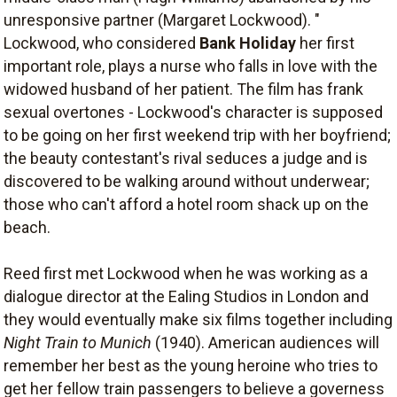
unresponsive partner (Margaret Lockwood). "
Lockwood, who considered
Bank Holiday
her first
important role, plays a nurse who falls in love with the
widowed husband of her patient. The film has frank
sexual overtones - Lockwood's character is supposed
to be going on her first weekend trip with her boyfriend;
the beauty contestant's rival seduces a judge and is
discovered to be walking around without underwear;
those who can't afford a hotel room shack up on the
beach.
Reed first met Lockwood when he was working as a
dialogue director at the Ealing Studios in London and
they would eventually make six films together including
Night Train to Munich
(1940). American audiences will
remember her best as the young heroine who tries to
get her fellow train passengers to believe a governess