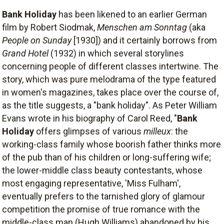
Bank Holiday
has been likened to an earlier German
film by Robert Siodmak,
Menschen am Sonntag
(aka
People on Sunday
[1930]) and it certainly borrows from
Grand Hotel
(1932) in which several storylines
concerning people of different classes intertwine. The
story, which was pure melodrama of the type featured
in women's magazines, takes place over the course of,
as the title suggests, a "bank holiday". As Peter William
Evans wrote in his biography of Carol Reed, "
Bank
Holiday
offers glimpses of various
milleux
: the
working-class family whose boorish father thinks more
of the pub than of his children or long-suffering wife;
the lower-middle class beauty contestants, whose
most engaging representative, 'Miss Fulham',
eventually prefers to the tarnished glory of glamour
competition the promise of true romance with the
middle-class man (Hugh Williams) abandoned by his