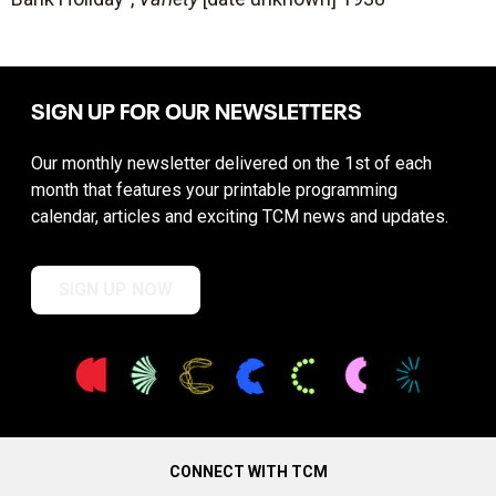
SIGN UP FOR OUR NEWSLETTERS
Our monthly newsletter delivered on the 1st of each
month that features your printable programming
calendar, articles and exciting TCM news and updates.
SIGN UP NOW
CONNECT WITH TCM