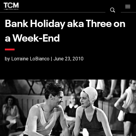
Bank Holiday aka Three on
a Week-End
by Lorraine LoBianco | June 23, 2010