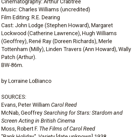
Cinematography: Arthur Crabtree
Music: Charles Williams (uncredited)
Film Editing: R.E. Dearing
Cast: John Lodge (Stephen Howard), Margaret
Lockwood (Catherine Lawrence), Hugh Williams
(Geoffrey), René Ray (Doreen Richards), Merle
Tottenham (Milly), Linden Travers (Ann Howard), Wally
Patch (Arthur).
BW-86m.
by Lorraine LoBianco
SOURCES:
Evans, Peter William
Carol Reed
McNab, Geoffrey
Searching for Stars: Stardom and
Screen Acting in British Cinema
Moss, Robert F.
The Films of Carol Reed
"Bank Holiday",
Variety
[date unknown] 1938