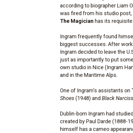
according to biographer Liam O'
was fired from his studio post
The Magician
has its requisit
Ingram frequently found himsel
biggest successes. After workin
Ingram decided to leave the U.S
just as importantly to put som
own studio in Nice (Ingram Ham
and in the Maritime Alps.
One of Ingram's assistants on
Shoes
(1948) and
Black Narcis
Dublin-born Ingram had studied 
created by Paul Darde (1888-19
himself has a cameo appearan