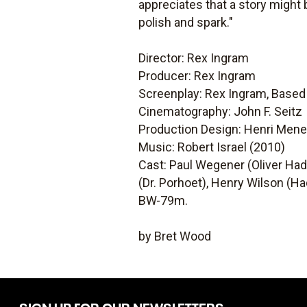
appreciates that a story might b
polish and spark."
Director: Rex Ingram
Producer: Rex Ingram
Screenplay: Rex Ingram, Base
Cinematography: John F. Seitz
Production Design: Henri Mene
Music: Robert Israel (2010)
Cast: Paul Wegener (Oliver Hadd
(Dr. Porhoet), Henry Wilson (H
BW-79m.
by Bret Wood
SIGN UP FOR OUR NEWSLETTERS