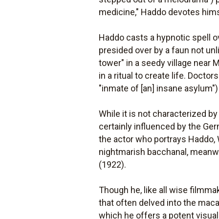
medicine," Haddo devotes himsel
Haddo casts a hypnotic spell ov
presided over by a faun not un
tower" in a seedy village near 
in a ritual to create life. Doct
"inmate of [an] insane asylum")
While it is not characterized 
certainly influenced by the Ger
the actor who portrays Haddo, 
nightmarish bacchanal, meanwhi
(1922).
Though he, like all wise filmma
that often delved into the mac
which he offers a potent visual