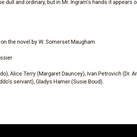
e dull and ordinary, but in Mr. Ingram's hands it appears 
d on the novel by W. Somerset Maugham
ssier
o), Alice Terry (Margaret Dauncey), Ivan Petrovich (Dr. A
addo's servant), Gladys Hamer (Susie Boud).