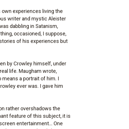
own experiences living the
ous writer and mystic Aleister
 was dabbling in Satanism,
 thing, occasioned, I suppose,
 stories of his experiences but
ten by Crowley himself, under
 real life. Maugham wrote,
 means a portrait of him. I
rowley ever was. I gave him
ion rather overshadows the
ant feature of this subject, it is
screen entertainment... One