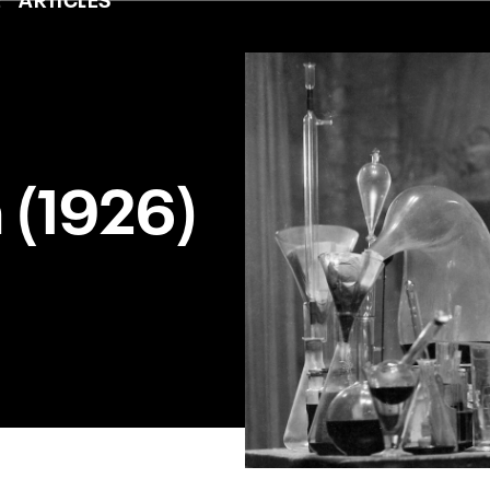
 (1926)