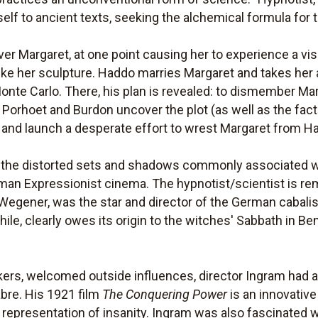
f to ancient texts, seeking the alchemical formula for th
er Margaret, at one point causing her to experience a vis
like her sculpture. Haddo marries Margaret and takes her 
Monte Carlo. There, his plan is revealed: to dismember Ma
ors Porhoet and Burdon uncover the plot (as well as the fac
 and launch a desperate effort to wrest Margaret from Ha
by the distorted sets and shadows commonly associated w
man Expressionist cinema. The hypnotist/scientist is remi
Wegener, was the star and director of the German cabalis
le, clearly owes its origin to the witches' Sabbath in B
kers, welcomed outside influences, director Ingram had a 
abre. His 1921 film
The Conquering Power
is an innovative 
 representation of insanity. Ingram was also fascinated 