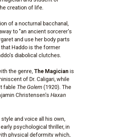
e creation of life.
ion of a nocturnal bacchanal,
away to "an ancient sorcerer's
rgaret and use her body parts
t that Haddo is the former
ddo's diabolical clutches.
ith the genre,
The Magician
is
niscent of Dr. Caligari, while
t fable
The Golem
(1920). The
enjamin Christensen's
Haxan
style and voice all his own,
early psychological thriller, in
with physical deformity which,