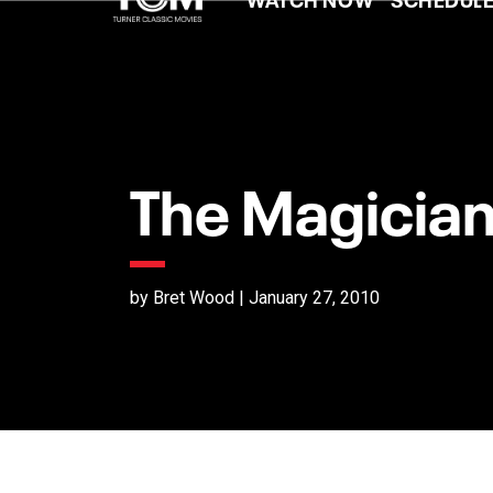
The Magician
by Bret Wood | January 27, 2010