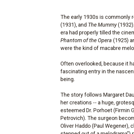
The early 1930s is commonly re
(1931), and
The Mummy
(1932).
era had properly tilled the cin
Phantom of the Opera
(1925) a
were the kind of macabre melod
Often overlooked, because it h
fascinating entry in the nascen
being.
The story follows Margaret Daun
her creations -- a huge, grotes
esteemed Dr. Porhoet (Firmin Ge
Petrovich). The surgeon becom
Oliver Haddo (Paul Wegener), c
stepped out of a melodrama") p