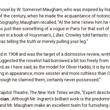
novel by W. Somerset Maugham, who was inspired by his 
urn of the century, when he made the acquaintance of notori
biography
, Maugham recalled, "At the time I knew him he
 just then something of a vogue in Paris for that sort of
taken in a book of Huysman's,
L Bas
. Crowley told fantastic
s telling the truth or merely pulling your leg."
in 1908 and was the target of a dismissive review, writ
uggested the novelist had borrowed a bit too freely from
 as I have said, as the model for Oliver Haddo, it is by no
g in appearance, more sinister and more ruthless than C
though he claimed them, certainly never possessed."
Capitol Theatre,
The New York Times
wrote, "Expert direct
cian
...Although Mr. Ingram's brilliant work is the predomin
 and Mr. Maugham make an excellent team for furnishing 