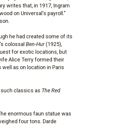
y writes that, in 1917, Ingram
ood on Universal's payroll."
lson.
ough he had created some of its
M's colossal
Ben-Hur
(1925),
uest for exotic locations, but
fe Alice Terry formed their
 well as on location in Paris
t such classics as
The Red
e. The enormous faun statue was
weighed four tons. Darde