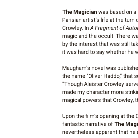
The Magician
was based on a 
Parisian artist's life at the t
Crowley. In
A Fragment of Auto
magic and the occult. There was
by the interest that was still 
it was hard to say whether he wa
Maugham's novel was published 
the name "Oliver Haddo," that s
"Though Aleister Crowley served,
made my character more strikin
magical powers that Crowley, 
Upon the film's opening at the 
fantastic narrative of
The Magi
nevertheless apparent that he