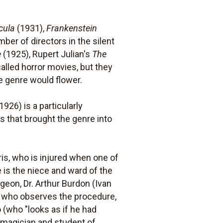
cula
(1931),
Frankenstein
ber of directors in the silent
e
(1925), Rupert Julian's
The
alled horror movies, but they
e genre would flower.
1926) is a particularly
s that brought the genre into
ris, who is injured when one of
e is the niece and ward of the
geon, Dr. Arthur Burdon (Ivan
t who observes the procedure,
 (who "looks as if he had
 magician and student of