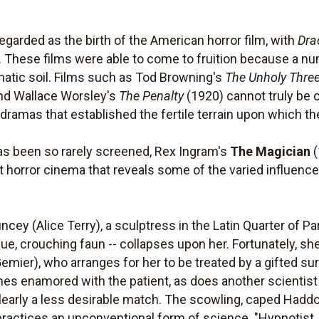
garded as the birth of the American horror film, with
Dra
 These films were able to come to fruition because a num
ematic soil. Films such as Tod Browning's
The Unholy Thre
nd Wallace Worsley's
The Penalty
(1920) cannot truly be c
ramas that established the fertile terrain upon which th
as been so rarely screened, Rex Ingram's
The Magician
(
t horror cinema that reveals some of the varied influence
cey (Alice Terry), a sculptress in the Latin Quarter of Pa
que, crouching faun -- collapses upon her. Fortunately, sh
mier), who arranges for her to be treated by a gifted sur
es enamored with the patient, as does another scientis
learly a less desirable match. The scowling, caped Haddo
ractices an unconventional form of science. "Hypnotist,