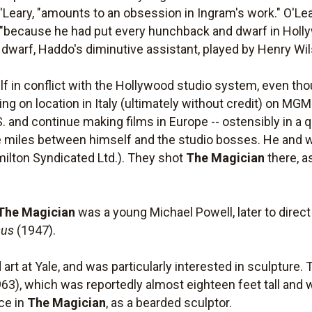
Leary, "amounts to an obsession in Ingram's work." O'Lear
, "because he had put every hunchback and dwarf in Hollyw
e dwarf, Haddo's diminutive assistant, played by Henry Wi
f in conflict with the Hollywood studio system, even th
g on location in Italy (ultimately without credit) on MG
. and continue making films in Europe -- ostensibly in a q
e miles between himself and the studio bosses. He and wi
ilton Syndicated Ltd.). They shot
The Magician
there, as
The Magician
was a young Michael Powell, later to direc
sus
(1947).
art at Yale, and was particularly interested in sculptur
63), which was reportedly almost eighteen feet tall and 
ce in
The Magician
, as a bearded sculptor.