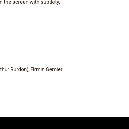
on the screen with subtlety,
rthur Burdon), Firmin Gemier