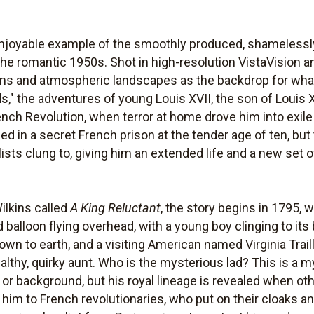
enjoyable example of the smoothly produced, shamelessly
 the romantic 1950s. Shot in high-resolution VistaVision 
rooms and atmospheric landscapes as the backdrop for what
s," the adventures of young Louis XVII, the son of Louis X
nch Revolution, when terror at home drove him into exil
died in a secret French prison at the tender age of ten, bu
ists clung to, giving him an extended life and a new set
ilkins called
A King Reluctant
, the story begins in 1795, 
 balloon flying overhead, with a young boy clinging to it
down to earth, and a visiting American named Virginia Trail
ealthy, quirky aunt. Who is the mysterious lad? This is a m
y or background, but his royal lineage is revealed when o
him to French revolutionaries, who put on their cloaks a