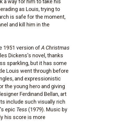
k a way for him to take his
erading as Louis, trying to
arch is safe for the moment,
el and kill him in the
e 1951 version of
A Christmas
rles Dickens's novel, thanks
ess sparkling, but it has some
ttle Louis went through before
angles, and expressionistic
or the young hero and giving
esigner Ferdinand Bellan, art
s include such visually rich
's epic
Tess
(1979). Music by
ly his score is more