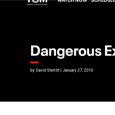
Dangerous Ex
by David Sterritt | January 27, 2010