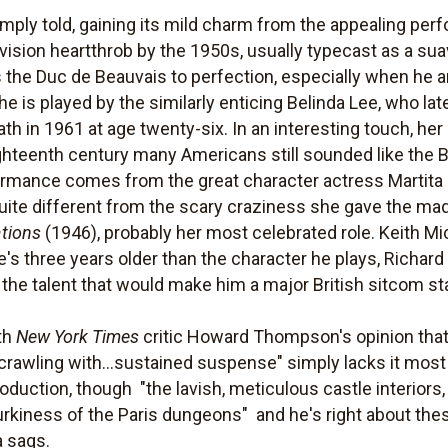
simply told, gaining its mild charm from the appealing p
evision heartthrob by the 1950s, usually typecast as a su
he Duc de Beauvais to perfection, especially when he an
e is played by the similarly enticing Belinda Lee, who lat
h in 1961 at age twenty-six. In an interesting touch, her
ighteenth century many Americans still sounded like the B
mance comes from the great character actress Martita 
y quite different from the scary craziness she gave the m
tions
(1946), probably her most celebrated role. Keith Mic
's three years older than the character he plays, Richard 
 the talent that would make him a major British sitcom st
ith
New York Times
critic Howard Thompson's opinion that 
 "crawling with...sustained suspense" simply lacks it mo
oduction, though  "the lavish, meticulous castle interiors
rkiness of the Paris dungeons"  and he's right about the
a sags.