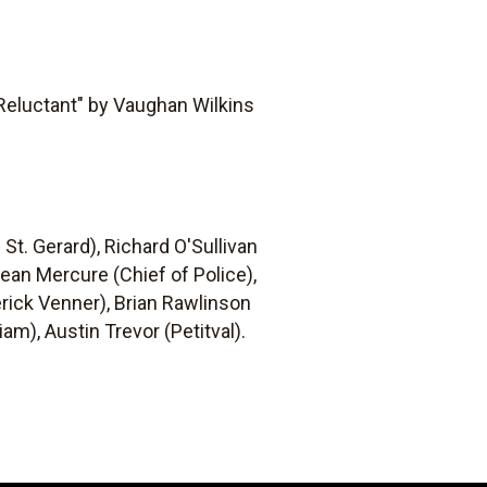
 Reluctant" by Vaughan Wilkins
 St. Gerard), Richard O'Sullivan
 Jean Mercure (Chief of Police),
rick Venner), Brian Rawlinson
am), Austin Trevor (Petitval).