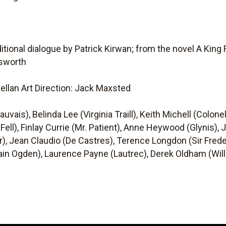
itional dialogue by Patrick Kirwan; from the novel A King
sworth
ellan Art Direction: Jack Maxsted
vais), Belinda Lee (Virginia Traill), Keith Michell (Colonel
 Fell), Finlay Currie (Mr. Patient), Anne Heywood (Glynis),
 Jean Claudio (De Castres), Terence Longdon (Sir Frede
tain Ogden), Laurence Payne (Lautrec), Derek Oldham (Willi