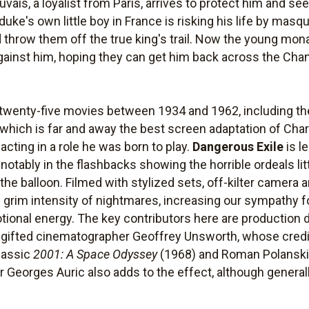
is, a loyalist from Paris, arrives to protect him and see
duke's own little boy in France is risking his life by masqu
d throw them off the true king's trail. Now the young mon
ainst him, hoping they can get him back across the Chann
twenty-five movies between 1934 and 1962, including th
, which is far and away the best screen adaptation of Cha
t acting in a role he was born to play.
Dangerous Exile
is l
notably in the flashbacks showing the horrible ordeals li
 the balloon. Filmed with stylized sets, off-kilter camera 
e grim intensity of nightmares, increasing our sympathy f
tional energy. The key contributors here are production d
 gifted cinematographer Geoffrey Unsworth, whose credit
classic
2001: A Space Odyssey
(1968) and Roman Polanski
Georges Auric also adds to the effect, although general