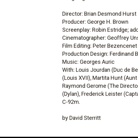
Director: Brian Desmond Hurst
Producer: George H. Brown
Screenplay: Robin Estridge; add
Cinematographer: Geoffrey Un
Film Editing: Peter Bezencenet
Production Design: Ferdinand B
Music: Georges Auric
With: Louis Jourdan (Duc de Beau
(Louis XVII), Martita Hunt (Aunt
Raymond Gerome (The Director),
(Dylan), Frederick Leister (Cap
C-92m.
by David Sterritt