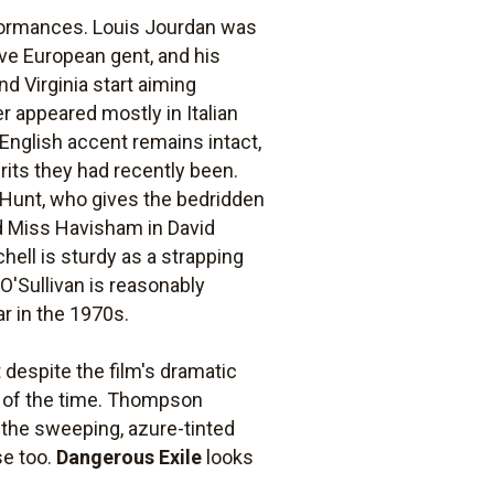
erformances. Louis Jourdan was
ave European gent, and his
d Virginia start aiming
er appeared mostly in Italian
 English accent remains intact,
rits they had recently been.
Hunt, who gives the bedridden
ad Miss Havisham in David
hell is sturdy as a strapping
O'Sullivan is reasonably
ar in the 1970s.
despite the film's dramatic
st of the time. Thompson
, the sweeping, azure-tinted
se too.
Dangerous Exile
looks