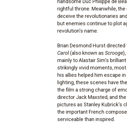
handsome Duc Philippe de Beauva
rightful throne. Meanwhile, the 
deceive the revolutionaries an
but enemies continue to plot ag
revolution's name.
Brian Desmond Hurst directed 
Carol
(also known as
Scrooge
)
mainly to Alastair Sim's brillian
strikingly vivid moments, most 
his allies helped him escape in
lighting, these scenes have th
the film a strong charge of emo
director Jack Maxsted, and the
pictures as Stanley Kubrick's 
the important French composer 
serviceable than inspired.