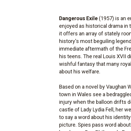
Dangerous Exile
(1957) is an 
enjoyed as historical drama in
it offers an array of stately 
history's most beguiling legend
immediate aftermath of the Fre
his teens. The real Louis XVII 
wishful fantasy that many royal
about his welfare.
Based on a novel by Vaughan W
town in Wales see a bedraggled
injury when the balloon drifts 
castle of Lady Lydia Fell, her w
to say a word about his identit
picture. Spies pass word about 