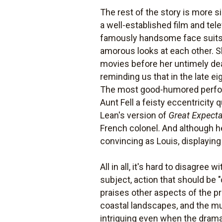
The rest of the story is more 
a well-established film and tel
famously handsome face suits t
amorous looks at each other. Sh
movies before her untimely deat
reminding us that in the late e
The most good-humored perfor
Aunt Fell a feisty eccentricit
Lean's version of
Great Expecta
French colonel. And although he
convincing as Louis, displaying
All in all, it's hard to disagree w
subject, action that should be
praises other aspects of the pr
coastal landscapes, and the mu
intriguing even when the dram