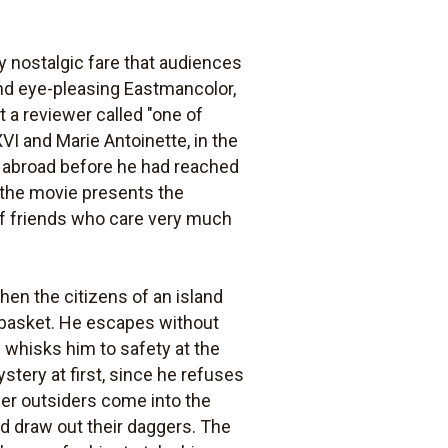
 nostalgic fare that audiences
and eye-pleasing Eastmancolor,
 a reviewer called "one of
VI and Marie Antoinette, in the
e abroad before he had reached
t the movie presents the
 of friends who care very much
when the citizens of an island
s basket. He escapes without
l whisks him to safety at the
ystery at first, since he refuses
ther outsiders come into the
nd draw out their daggers. The