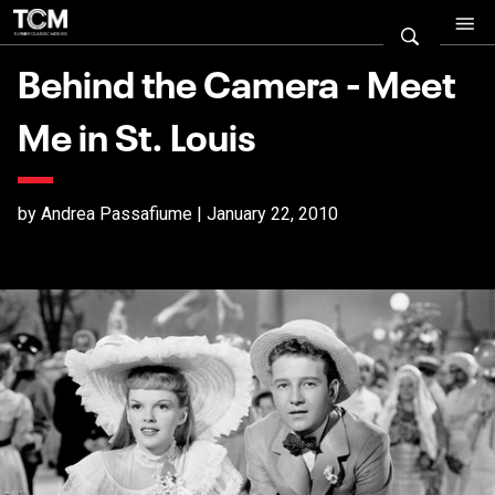
Behind the Camera - Meet
Me in St. Louis
by Andrea Passafiume | January 22, 2010