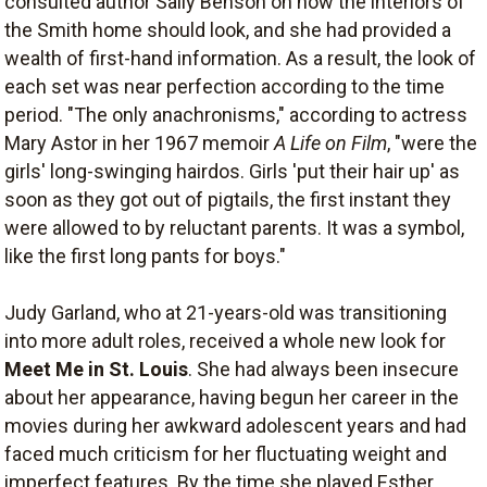
consulted author Sally Benson on how the interiors of
the Smith home should look, and she had provided a
wealth of first-hand information. As a result, the look of
each set was near perfection according to the time
period. "The only anachronisms," according to actress
Mary Astor in her 1967 memoir
A Life on Film
, "were the
girls' long-swinging hairdos. Girls 'put their hair up' as
soon as they got out of pigtails, the first instant they
were allowed to by reluctant parents. It was a symbol,
like the first long pants for boys."
Judy Garland, who at 21-years-old was transitioning
into more adult roles, received a whole new look for
Meet Me in St. Louis
. She had always been insecure
about her appearance, having begun her career in the
movies during her awkward adolescent years and had
faced much criticism for her fluctuating weight and
imperfect features. By the time she played Esther