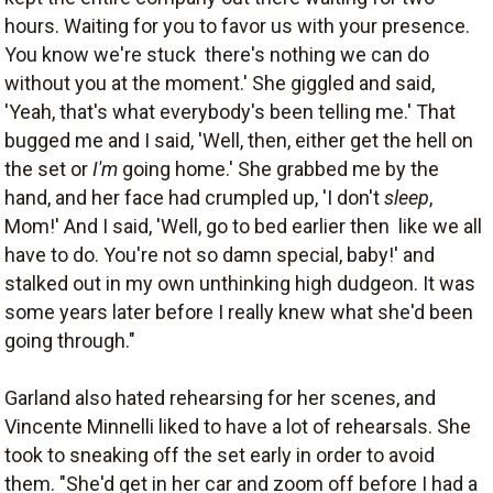
hours. Waiting for you to favor us with your presence.
You know we're stuck  there's nothing we can do
without you at the moment.' She giggled and said,
'Yeah, that's what everybody's been telling me.' That
bugged me and I said, 'Well, then, either get the hell on
the set or
I'm
going home.' She grabbed me by the
hand, and her face had crumpled up, 'I don't
sleep
,
Mom!' And I said, 'Well, go to bed earlier then  like we all
have to do. You're not so damn special, baby!' and
stalked out in my own unthinking high dudgeon. It was
some years later before I really knew what she'd been
going through."
Garland also hated rehearsing for her scenes, and
Vincente Minnelli liked to have a lot of rehearsals. She
took to sneaking off the set early in order to avoid
them. "She'd get in her car and zoom off before I had a