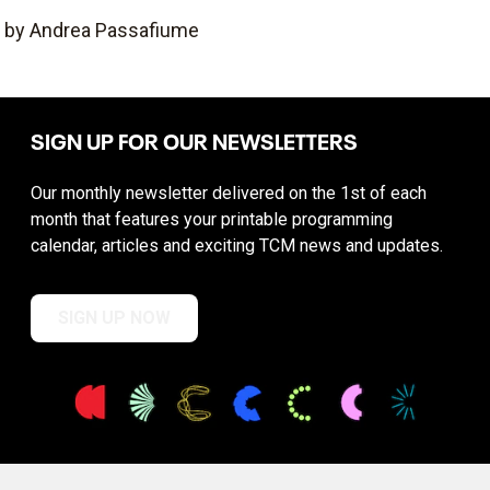
by Andrea Passafiume
SIGN UP FOR OUR NEWSLETTERS
Our monthly newsletter delivered on the 1st of each
month that features your printable programming
calendar, articles and exciting TCM news and updates.
SIGN UP NOW