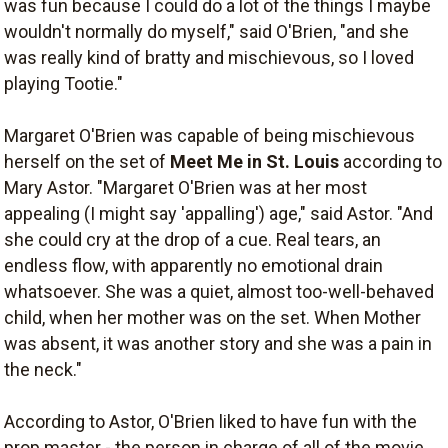
was fun because I could do a lot of the things I maybe
wouldn't normally do myself," said O'Brien, "and she
was really kind of bratty and mischievous, so I loved
playing Tootie."
Margaret O'Brien was capable of being mischievous
herself on the set of
Meet Me in St. Louis
according to
Mary Astor. "Margaret O'Brien was at her most
appealing (I might say 'appalling') age," said Astor. "And
she could cry at the drop of a cue. Real tears, an
endless flow, with apparently no emotional drain
whatsoever. She was a quiet, almost too-well-behaved
child, when her mother was on the set. When Mother
was absent, it was another story and she was a pain in
the neck."
According to Astor, O'Brien liked to have fun with the
prop master - the person in charge of all of the movie