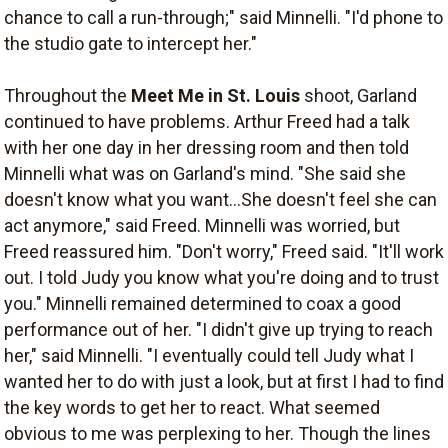
chance to call a run-through;" said Minnelli. "I'd phone to
the studio gate to intercept her."
Throughout the
Meet Me in St. Louis
shoot, Garland
continued to have problems. Arthur Freed had a talk
with her one day in her dressing room and then told
Minnelli what was on Garland's mind. "She said she
doesn't know what you want...She doesn't feel she can
act anymore," said Freed. Minnelli was worried, but
Freed reassured him. "Don't worry," Freed said. "It'll work
out. I told Judy you know what you're doing and to trust
you." Minnelli remained determined to coax a good
performance out of her. "I didn't give up trying to reach
her," said Minnelli. "I eventually could tell Judy what I
wanted her to do with just a look, but at first I had to find
the key words to get her to react. What seemed
obvious to me was perplexing to her. Though the lines