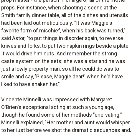
props. For instance, when shooting a scene at the
Smith family dinner table, all of the dishes and utensils
had been laid out meticulously. "It was Maggie's
favorite form of mischief, when his back was turned,"
said Astor, "to put things in disorder again, to reverse
knives and forks, to put two napkin rings beside a plate.
It would drive him nuts. And remember the strong
caste system on the sets: she was a star and he was
just a lowly property man, so all he could do was to
smile and say, 'Please, Maggie dear!' when he'd have
liked to have shaken her."
Vincente Minnelli was impressed with Margaret
O'Brien's exceptional acting at such a young age,
though he found some of her methods "enervating."
Minnelli explained, "Her mother and aunt would whisper
to her just before we shot the dramatic sequences and,