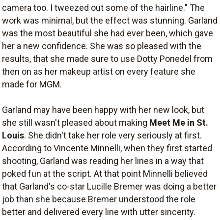
camera too. I tweezed out some of the hairline." The
work was minimal, but the effect was stunning. Garland
was the most beautiful she had ever been, which gave
her a new confidence. She was so pleased with the
results, that she made sure to use Dotty Ponedel from
then on as her makeup artist on every feature she
made for MGM.
Garland may have been happy with her new look, but
she still wasn't pleased about making
Meet Me in St.
Louis
. She didn't take her role very seriously at first.
According to Vincente Minnelli, when they first started
shooting, Garland was reading her lines in a way that
poked fun at the script. At that point Minnelli believed
that Garland's co-star Lucille Bremer was doing a better
job than she because Bremer understood the role
better and delivered every line with utter sincerity.