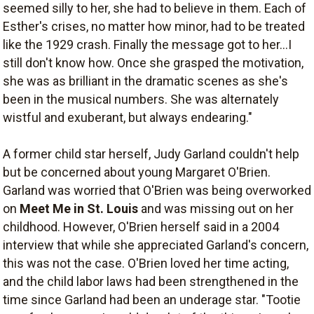
seemed silly to her, she had to believe in them. Each of
Esther's crises, no matter how minor, had to be treated
like the 1929 crash. Finally the message got to her...I
still don't know how. Once she grasped the motivation,
she was as brilliant in the dramatic scenes as she's
been in the musical numbers. She was alternately
wistful and exuberant, but always endearing."
A former child star herself, Judy Garland couldn't help
but be concerned about young Margaret O'Brien.
Garland was worried that O'Brien was being overworked
on
Meet Me in St. Louis
and was missing out on her
childhood. However, O'Brien herself said in a 2004
interview that while she appreciated Garland's concern,
this was not the case. O'Brien loved her time acting,
and the child labor laws had been strengthened in the
time since Garland had been an underage star. "Tootie