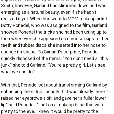
Smith, however, Garland had slimmed down and was
emerging as a natural beauty, even if she hadn't
realized it yet. When she went to MGM makeup artist
Dotty Ponedel, who was assigned to the film, Garland
showed Ponedel the tricks she had been using up to
then whenever she appeared on camera: caps for her
teeth and rubber discs she inserted into her nose to
change its shape. To Garland's surprise, Ponedel
quickly disposed of the items. "You don't need all this
junk," she told Garland. "You're a pretty girl. Let's see
what we can do."
With that, Ponedel set about transforming Garland by
enhancing the natural beauty that was already there. "I
raised her eyebrows a bit, and gave her a fuller lower
lip," said Ponedel. "I put on a makeup base that was
pretty to the eye. I knew it would be pretty to the