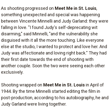
As shooting progressed on
Meet Me in St. Louis
,
something unexpected and special was happening
between Vincente Minnelli and Judy Garland: they were
falling in love. "I found Judy's self-deprecating wit
disarming," said Minnelli, "and the vulnerability she
disguised with it all the more touching. Like everyone
else at the studio, I wanted to protect and love her. And
Judy was affectionate and loving right back." They had
their first date towards the end of shooting with
another couple. Soon the two were seeing each other
exclusively.
Shooting wrapped on
Meet Me in St. Louis
in April of
1944. By the time Minnelli started editing the film in
post-production, according to his autobiography, he and
Judy Garland were living together.