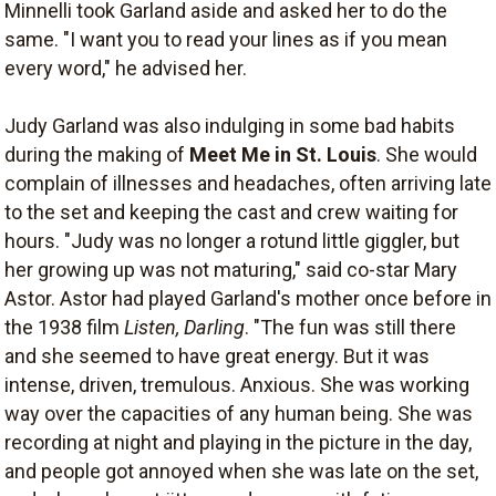
Minnelli took Garland aside and asked her to do the
same. "I want you to read your lines as if you mean
every word," he advised her.
Judy Garland was also indulging in some bad habits
during the making of
Meet Me in St. Louis
. She would
complain of illnesses and headaches, often arriving late
to the set and keeping the cast and crew waiting for
hours. "Judy was no longer a rotund little giggler, but
her growing up was not maturing," said co-star Mary
Astor. Astor had played Garland's mother once before in
the 1938 film
Listen, Darling
. "The fun was still there
and she seemed to have great energy. But it was
intense, driven, tremulous. Anxious. She was working
way over the capacities of any human being. She was
recording at night and playing in the picture in the day,
and people got annoyed when she was late on the set,