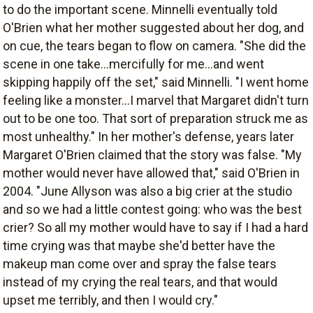
to do the important scene. Minnelli eventually told
O'Brien what her mother suggested about her dog, and
on cue, the tears began to flow on camera. "She did the
scene in one take...mercifully for me...and went
skipping happily off the set," said Minnelli. "I went home
feeling like a monster...I marvel that Margaret didn't turn
out to be one too. That sort of preparation struck me as
most unhealthy." In her mother's defense, years later
Margaret O'Brien claimed that the story was false. "My
mother would never have allowed that," said O'Brien in
2004. "June Allyson was also a big crier at the studio
and so we had a little contest going: who was the best
crier? So all my mother would have to say if I had a hard
time crying was that maybe she'd better have the
makeup man come over and spray the false tears
instead of my crying the real tears, and that would
upset me terribly, and then I would cry."