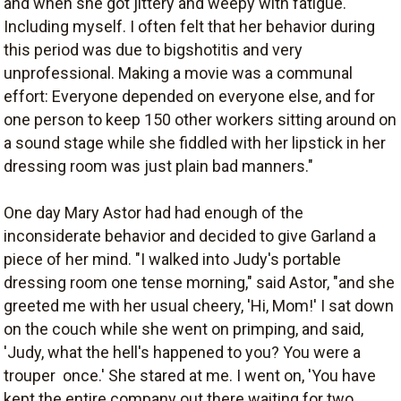
and when she got jittery and weepy with fatigue.
Including myself. I often felt that her behavior during
this period was due to bigshotitis and very
unprofessional. Making a movie was a communal
effort: Everyone depended on everyone else, and for
one person to keep 150 other workers sitting around on
a sound stage while she fiddled with her lipstick in her
dressing room was just plain bad manners."
One day Mary Astor had had enough of the
inconsiderate behavior and decided to give Garland a
piece of her mind. "I walked into Judy's portable
dressing room one tense morning," said Astor, "and she
greeted me with her usual cheery, 'Hi, Mom!' I sat down
on the couch while she went on primping, and said,
'Judy, what the hell's happened to you? You were a
trouper  once.' She stared at me. I went on, 'You have
kept the entire company out there waiting for two