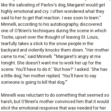
like the salivating of Pavlov's dog, Margaret would get
highly emotional and cry. I often wondered what they
said to her to get that reaction. I was soon to learn."
Minnelli, according to his autobiography, discovered
one of O'Brien's techniques during the scene in which
Tootie, upset over the thought of leaving St. Louis,
tearfully takes a stick to the snow people in the
backyard and violently knocks them down. "Her mother
came to me," said Minnelli. "'Margaret's angry at me
tonight. She doesn't want me to work her up for the
scene. You'll have to do it.' 'But how?' I asked. 'She has
a little dog,' her mother replied. 'You'll have to say
someone is going to kill that dog.'"
Minnelli was reluctant to do something that seemed so
harsh, but O'Brien's mother convinced him that it would
elicit the emotional response that was needed for her