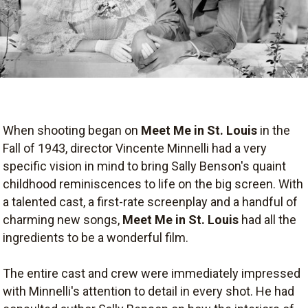
When shooting began on
Meet Me in St. Louis
in the
Fall of 1943, director Vincente Minnelli had a very
specific vision in mind to bring Sally Benson's quaint
childhood reminiscences to life on the big screen. With
a talented cast, a first-rate screenplay and a handful of
charming new songs,
Meet Me in St. Louis
had all the
ingredients to be a wonderful film.
The entire cast and crew were immediately impressed
with Minnelli's attention to detail in every shot. He had