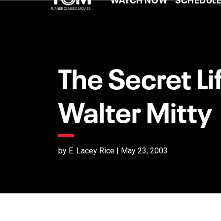
The Secret Li
Walter Mitty
by E. Lacey Rice | May 23, 2003