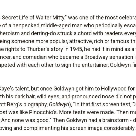
Secret Life of Walter Mitty," was one of the most celebrat
tale of a henpecked middle-aged man who periodically es
heroism and derring-do struck a chord with readers every
ing someone more popular, attractive, rich or famous tha
rights to Thurber's story in 1945, he had it in mind as a 
dancer, and comedian who became a Broadway sensation i
eted with each other to sign the entertainer, Goldwyn fi
aye's talent, but once Goldwyn got him to Hollywood for 
th his dark hair, wild eyes, and pronounced nose did not
cott Berg's biography,
Goldwyn
), "In that first screen test
lmost was like Pinocchio's. More tests were made. Then 
g. And none was good." Then Goldwyn had a brainstorm - d
proving and complimenting his screen image considerably.