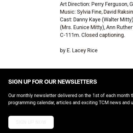
Art Direction: Perry Ferguson,
Music: Sylvia Fine, David Raksi
Cast: Danny Kaye (Walter Mitty)
(Mrs. Eunice Mitty), Ann Ruther
C-111m. Closed captioning.
by E. Lacey Rice
SIGN UP FOR OUR NEWSLETTERS
Our monthly newsletter delivered on the 1st of each month th
programming calendar, articles and exciting TCM news and 
SIGN UP NOW