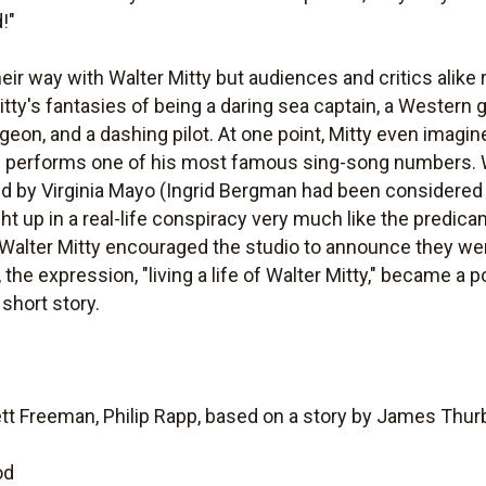
!"
heir way with Walter Mitty but audiences and critics alike
itty's fantasies of being a daring sea captain, a Western 
urgeon, and a dashing pilot. At one point, Mitty even imagi
and performs one of his most famous sing-song numbers. W
d by Virginia Mayo (Ingrid Bergman had been considered fo
ht up in a real-life conspiracy very much like the predic
 Walter Mitty encouraged the studio to announce they wer
he expression, "living a life of Walter Mitty," became a 
 short story.
tt Freeman, Philip Rapp, based on a story by James Thur
od