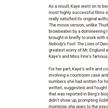
As a result, Kaye went on to b
most highly successful films
really satisfied its original a
The movie version, unlike Thur
browbeaten by a domineering m
brought in briefly to work wit
Nobody's Fool: The Lives of Da
greatest worry of Mr. Englund a
Kaye's and Miss Fine's famous, 
For her part, Kaye's wife and c
involving a courtroom case and
numbers she had written for her
written, suggested, and fought
that was reported in Berg's bi
didn't show up, prompting Goldwy
mornings she goes to the psych