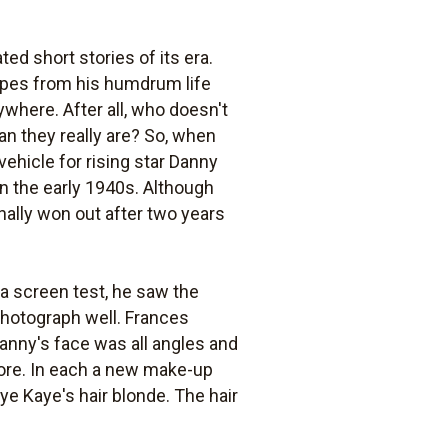
ed short stories of its era.
capes from his humdrum life
where. After all, who doesn't
n they really are? So, when
vehicle for rising star Danny
n the early 1940s. Although
nally won out after two years
a screen test, he saw the
 photograph well. Frances
, Danny's face was all angles and
more. In each a new make-up
ye Kaye's hair blonde. The hair