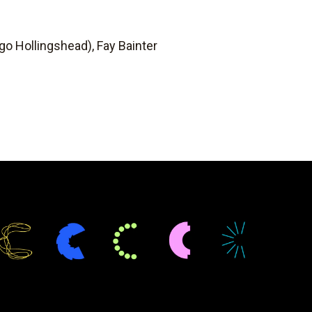
ugo Hollingshead), Fay Bainter