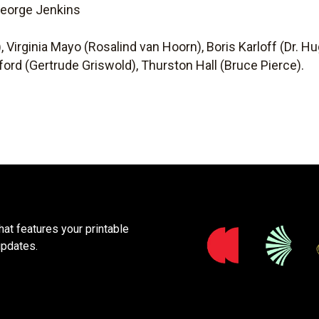
 George Jenkins
n
, Virginia Mayo (Rosalind van Hoorn), Boris Karloff (Dr. H
ford (Gertrude Griswold), Thurston Hall (Bruce Pierce).
at features your printable
updates.