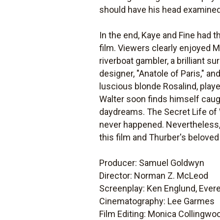
should have his head examined
In the end, Kaye and Fine had t
film. Viewers clearly enjoyed M
riverboat gambler, a brilliant s
designer, "Anatole of Paris," 
luscious blonde Rosalind, playe
Walter soon finds himself caug
daydreams.
The Secret Life of
never happened. Nevertheless, t
this film and Thurber's beloved
Producer: Samuel Goldwyn
Director: Norman Z. McLeod
Screenplay: Ken Englund, Evere
Cinematography: Lee Garmes
Film Editing: Monica Collingwo