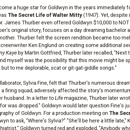
ecome a huge star for Goldwyn in the years immediately f
 was
The Secret Life of Walter Mitty
(1947). Yet, despite 
uthor. James Thurber even offered Goldwyn $10,000 to NOT f
ber's original story, focuses on a day dreaming bachelor 
other. Thurber felt the screen rendition became too me
h screenwriter Ken Englund on creating some additional se
nny Kaye
by Martin Gottfried, Thurber later recalled, "Nex
nd myself was the possibility that this movie might be s
but to me deplorable, scat or git-gat-giddle songs."
ollaborator, Sylvia Fine, felt that Thurber's numerous dre
 a firing squad, adversely affected the story's momentu
 husband. In a letter to
Life
magazine, Thurber later wrot
 for was dropped." Goldwyn would later question Fine's j
ography of Goldwyn. For a production meeting on
The Secr
n to ask, "Where's Sylvia?" "She'll be here a little late," 
iatrist." Goldwyn turned red and exploded, "Anybody who 