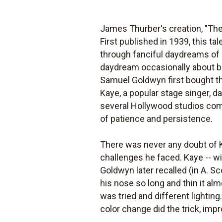
James Thurber's creation, "The 
First published in 1939, this 
through fanciful daydreams of 
daydream occasionally about be
Samuel Goldwyn first bought the 
Kaye, a popular stage singer, 
several Hollywood studios comp
of patience and persistence.
There was never any doubt of K
challenges he faced. Kaye -- wi
Goldwyn later recalled (in A. S
his nose so long and thin it a
was tried and different lightin
color change did the trick, im