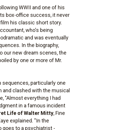
ollowing WWII and one of his
its box-office success, it never
ilm his classic short story.
accountant, who's being
lodramatic and was eventually
quences. In the biography,
t to our new dream scenes, the
poiled by one or more of Mr.
am sequences, particularly one
m and clashed with the musical
e, "Almost everything I had
udgment in a famous incident
et Life of Walter Mitty
, Fine
Kaye explained. "In the
goes to a psychiatrist -