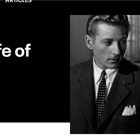
fe of