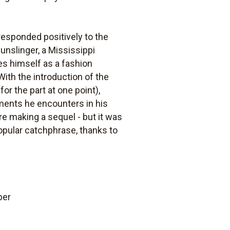
 responded positively to the
gunslinger, a Mississippi
nes himself as a fashion
ith the introduction of the
r the part at one point),
aments he encounters in his
e making a sequel - but it was
popular catchphrase, thanks to
ber